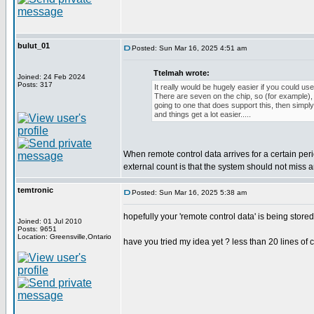
bulut_01
Posted: Sun Mar 16, 2025 4:51 am
Ttelmah wrote:
Joined: 24 Feb 2024
Posts: 317
It really would be hugely easier if you could use
There are seven on the chip, so (for example), i
going to one that does support this, then simpl
and things get a lot easier.....
When remote control data arrives for a certain per
external count is that the system should not miss
temtronic
Posted: Sun Mar 16, 2025 5:38 am
hopefully your 'remote control data' is being store
Joined: 01 Jul 2010
Posts: 9651
Location: Greensville,Ontario
have you tried my idea yet ? less than 20 lines of 