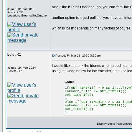
also if the ISR isn't fast enough, you can 'trim' the
Joined: 01 Jul 2010
Posts: 9651
Location: Greensville,Ontario
another option is to just poll the 'yes, have an inte
which is 'best' depends on many factors of course.
bulut_01
Posted: Fri Mar 21, 2025 5:15 pm
I would like to thank the friends who helped me her
Joined: 24 Feb 2024
using the code below for the encoder, no pulse l
Posts: 317
Code:
if(GET_TIMER1() > 0 && input(YON
enkoder_pulse += GET_TIMER1();
set_timer1(0);
}
else if(GET_TIMER1() > 0 && inpu
enkoder_pulse -= GET_TIMER1();
set_timer1(0);
}
Display posts from previo