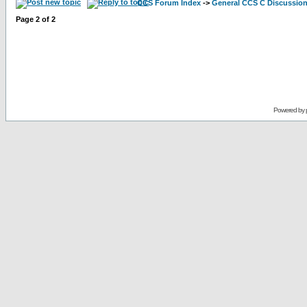
CCS Forum Index
->
General CCS C Discussio
Page
2
of
2
Powered by