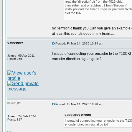
read the 'direction' bit from the 4013 chip.
then either add or subtract 1 from 'thecount'
lastly preload the timer 1 register pair with 0xfff
exit the ISR
mr. temtronic thank you Can you give an example 
at least this sounds good in my brain.....
gaugeguy
Posted: Fri Mar 14, 2025 10:24 am
Instead of connecting your encoder to the T13CKI p
Joined: 05 Apr 2011
encoder direction signal go to?
Posts: 365
bulut_01
Posted: Fri Mar 14, 2025 10:28 am
gaugeguy wrote:
Joined: 24 Feb 2024
Posts: 317
Instead of connecting your encoder to the T13CK
encoder direction signal go to?