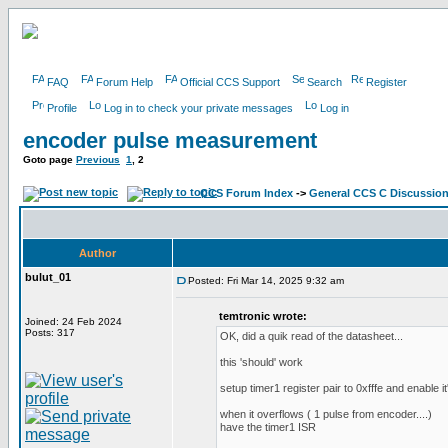
FAQ
Forum Help
Official CCS Support
Search
Register
Profile
Log in to check your private messages
Log in
encoder pulse measurement
Goto page
Previous
1
,
2
CCS Forum Index
->
General CCS C Discussio
Author
bulut_01
Posted: Fri Mar 14, 2025 9:32 am
temtronic wrote:
Joined: 24 Feb 2024
Posts: 317
OK, did a quik read of the datasheet...
this 'should' work
setup timer1 register pair to 0xfffe and enable it'
when it overflows ( 1 pulse from encoder....)
have the timer1 ISR