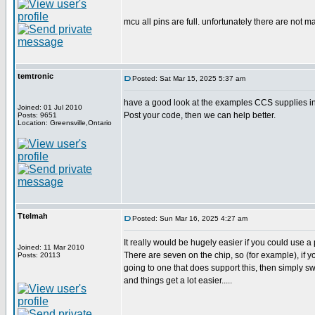
mcu all pins are full. unfortunately there are not m
temtronic
Posted: Sat Mar 15, 2025 5:37 am
have a good look at the examples CCS supplies in 
Joined: 01 Jul 2010
Post your code, then we can help better.
Posts: 9651
Location: Greensville,Ontario
Ttelmah
Posted: Sun Mar 16, 2025 4:27 am
It really would be hugely easier if you could use a 
Joined: 11 Mar 2010
There are seven on the chip, so (for example), if yo
Posts: 20113
going to one that does support this, then simply s
and things get a lot easier.....