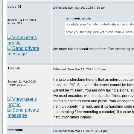
bulut_01
Posted: Sun Mar 16, 2025 7:35 am
temtronic wrote:
Joined: 24 Feb 2024
Posts: 317
hopefully your 'remote control data' is being st
have you tried my idea yet ? less than 20 lines 
We have talked about this before. The incoming d
Ttelmah
Posted: Mon Mar 17, 2025 1:40 am
Thing to understand here is that an interrupt edge 
Joined: 11 Mar 2010
inside the PIC. So even if the event cannot be hand
Posts: 20113
will not be 'missed'. You are only taking a signal a
I've used encoders with thousands of lines per revol
coded to not miss even one pulse. Your encoder r
the high priority interrupt, and if it's handling code 
incrementing /decrementing a counter), it can be 
instruction times indeed.
temtronic
Posted: Mon Mar 17, 2025 12:34 pm