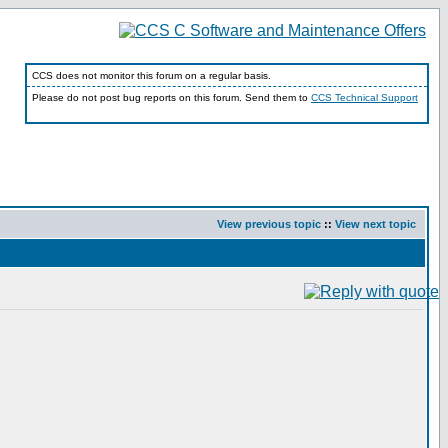
CCS does not monitor this forum on a regular basis.
Please do not post bug reports on this forum. Send them to
CCS Technical Support
View previous topic
::
View next topic