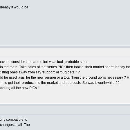
d/easy it would be.
ave to consider time and effort vs actual ,probable sales.
the math. Take sales of that series PICs then look at their market share for say the
sting ones away from say 'support' or 'bug detail' ?
d be used 'asis' for the new version or a total 'from the ground up' is necessary ? Hat
m to get their product into the market and true costs. So was it worthwhile ??
dering all the new PICs !!
fully compatible to
 changes at all. The