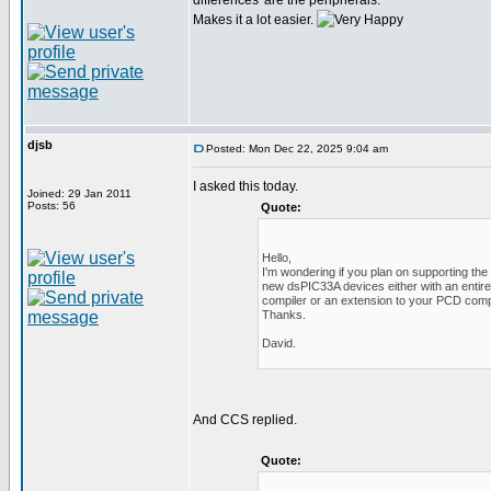
differences' are the peripherals.
Makes it a lot easier.
djsb
Posted: Mon Dec 22, 2025 9:04 am
I asked this today.
Joined: 29 Jan 2011
Posts: 56
Quote:
Hello,
I'm wondering if you plan on supporting the
new dsPIC33A devices either with an entir
compiler or an extension to your PCD comp
Thanks.
David.
And CCS replied.
Quote: