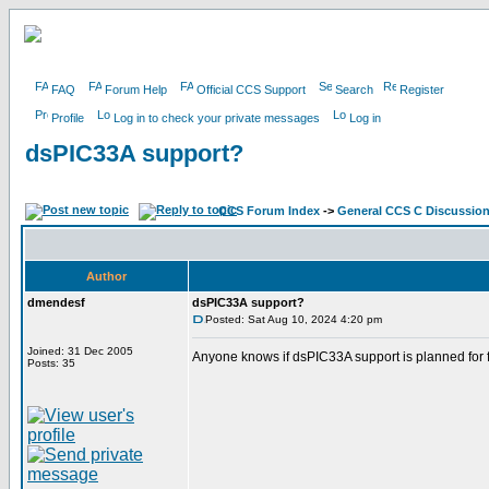
FAQ
Forum Help
Official CCS Support
Search
Register
Profile
Log in to check your private messages
Log in
dsPIC33A support?
CCS Forum Index
->
General CCS C Discussio
Author
dmendesf
dsPIC33A support?
Posted: Sat Aug 10, 2024 4:20 pm
Joined: 31 Dec 2005
Anyone knows if dsPIC33A support is planned for 
Posts: 35