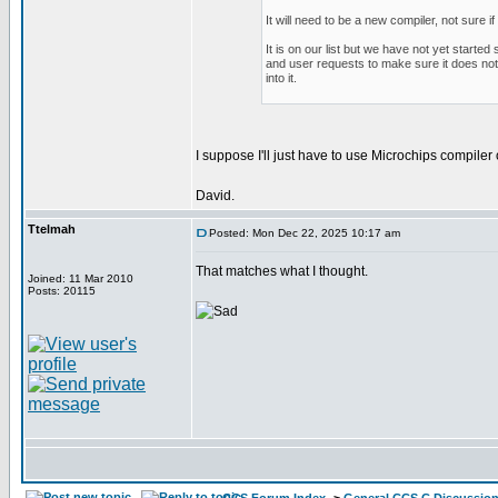
It will need to be a new compiler, not sure if
It is on our list but we have not yet starte
and user requests to make sure it does not 
into it.
I suppose I'll just have to use Microchips compile
David.
Ttelmah
Posted: Mon Dec 22, 2025 10:17 am
That matches what I thought.
Joined: 11 Mar 2010
Posts: 20115