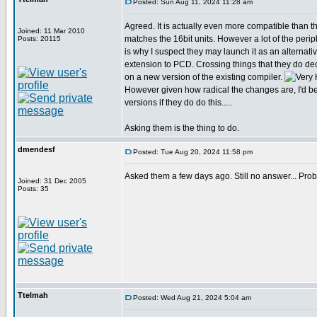
Posted: Sun Aug 11, 2024 11:28 am
Agreed. It is actually even more compatible than tha
Joined: 11 Mar 2010
matches the 16bit units. However a lot of the perip
Posts: 20115
is why I suspect they may launch it as an alternativ
extension to PCD. Crossing things that they do de
on a new version of the existing compiler.
However given how radical the changes are, I'd be 
versions if they do do this.....
Asking them is the thing to do.
dmendesf
Posted: Tue Aug 20, 2024 11:58 pm
Asked them a few days ago. Still no answer... Proba
Joined: 31 Dec 2005
Posts: 35
Ttelmah
Posted: Wed Aug 21, 2024 5:04 am