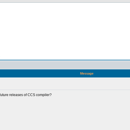
n
Message
future releases of CCS compiler?