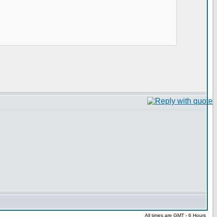
All times are GMT - 6 Hours