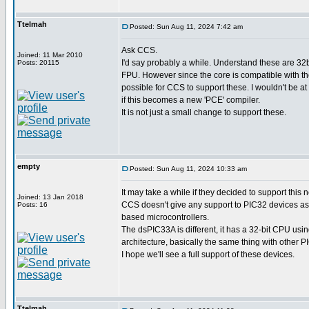
Ttelmah
Posted: Sun Aug 11, 2024 7:42 am
Ask CCS.
Joined: 11 Mar 2010
I'd say probably a while. Understand these are 32b
Posts: 20115
FPU. However since the core is compatible with th
possible for CCS to support these. I wouldn't be at
if this becomes a new 'PCE' compiler.
It is not just a small change to support these.
empty
Posted: Sun Aug 11, 2024 10:33 am
It may take a while if they decided to support this 
Joined: 13 Jan 2018
CCS doesn't give any support to PIC32 devices as
Posts: 16
based microcontrollers.
The dsPIC33A is different, it has a 32-bit CPU usi
architecture, basically the same thing with other 
I hope we'll see a full support of these devices.
Ttelmah