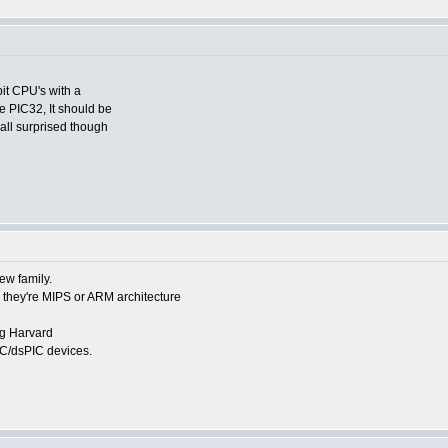
it CPU's with a
e PIC32, It should be
 all surprised though
new family.
 they're MIPS or ARM architecture
ng Harvard
PIC/dsPIC devices.