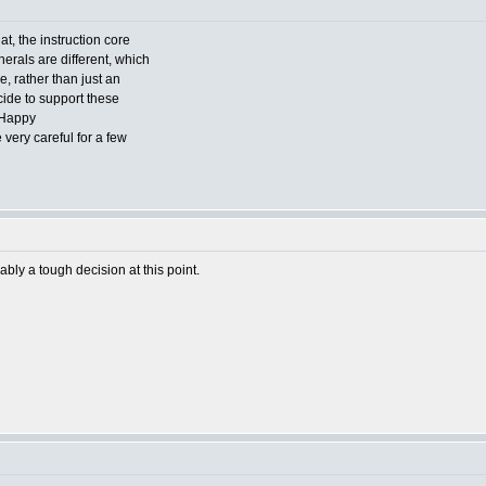
t, the instruction core
herals are different, which
e, rather than just an
cide to support these
very careful for a few
bly a tough decision at this point.