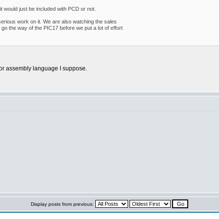
 it would just be included with PCD or not.
d serious work on it. We are also watching the sales
go the way of the PIC17 before we put a lot of effort
r or assembly language I suppose.
Display posts from previous: