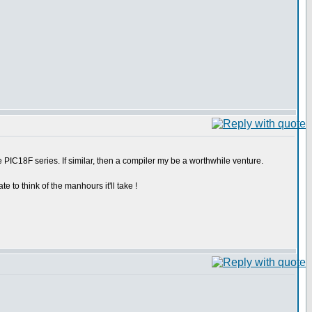
 PIC18F series. If similar, then a compiler my be a worthwhile venture.
e to think of the manhours it'll take !