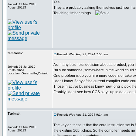
Yes,
Joined: 11 Mar 2010
They are probably asking themselves just how har
Posts: 20115
Touching timber things....
temtronic
Posted: Wed Aug 21, 2024 7:53 am
As in any business decision about a product, you h
Joined: 01 Jul 2010
I'm sure someone, somewhere in the world could do 
Posts: 9651
Location: Greensville,Ontario
One problem is do you hire more coders or take exi
I don't know if any of the current compiler code coul
Those in active business know how long it took the
Frankly I don't see how CCS stays up to date consi
Ttelmah
Posted: Wed Aug 21, 2024 9:14 am
The key on these is that the core instruction set is 
Joined: 11 Mar 2010
the existing 16bit chips. So the compiler needs no
Posts: 20115