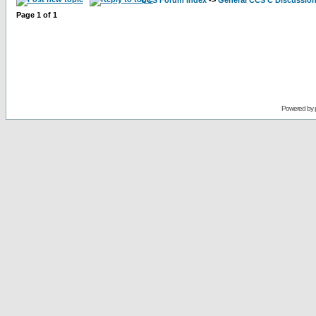
CCS Forum Index
->
General CCS C Discussio
Page
1
of
1
Powered by