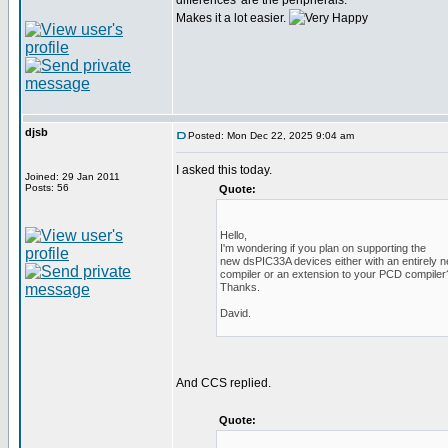
differences' are the peripherals.
Makes it a lot easier.
djsb
Posted: Mon Dec 22, 2025 9:04 am
I asked this today.
Joined: 29 Jan 2011
Posts: 56
Quote:
Hello,
I'm wondering if you plan on supporting the
new dsPIC33A devices either with an entirely 
compiler or an extension to your PCD compiler
Thanks.
David.
And CCS replied.
Quote: