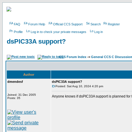
FAQ
Forum Help
Official CCS Support
Search
Register
Profile
Log in to check your private messages
Log in
dsPIC33A support?
CCS Forum Index
->
General CCS C Discussio
Author
dmendesf
dsPIC33A support?
Posted: Sat Aug 10, 2024 4:20 pm
Joined: 31 Dec 2005
Anyone knows if dsPIC33A support is planned for 
Posts: 35