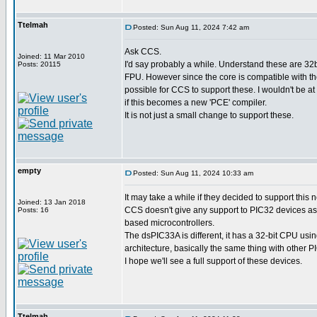
Ttelmah
Posted: Sun Aug 11, 2024 7:42 am
Ask CCS.
Joined: 11 Mar 2010
I'd say probably a while. Understand these are 32b
Posts: 20115
FPU. However since the core is compatible with th
possible for CCS to support these. I wouldn't be at
if this becomes a new 'PCE' compiler.
It is not just a small change to support these.
empty
Posted: Sun Aug 11, 2024 10:33 am
It may take a while if they decided to support this 
Joined: 13 Jan 2018
CCS doesn't give any support to PIC32 devices as
Posts: 16
based microcontrollers.
The dsPIC33A is different, it has a 32-bit CPU usi
architecture, basically the same thing with other 
I hope we'll see a full support of these devices.
Ttelmah