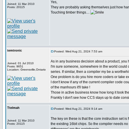
Yes,
Joined: 11 Mar 2010
They are probably asking themselves just how har
Posts: 20115
Touching timber things....
temtronic
Posted: Wed Aug 21, 2024 7:53 am
As in any business decision about a product, you h
Joined: 01 Jul 2010
I'm sure someone, somewhere in the world could do 
Posts: 9651
Location: Greensville,Ontario
series. If similar, then a compiler my be a worthwhi
One problem is do you hire more coders or take exi
I don't know if any of the current compiler code cou
of the manhours it'll take !
Those in active business know how long it took the
Frankly I don't see how CCS stays up to date consi
Ttelmah
Posted: Wed Aug 21, 2024 9:14 am
The key on these is that the core instruction set is 
Joined: 11 Mar 2010
the existing 16bit chips. So the compiler needs no
Posts: 20115