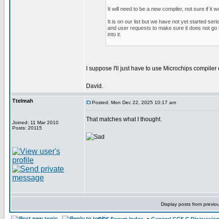
It will need to be a new compiler, not sure if it 
It is on our list but we have not yet started se
and user requests to make sure it does not go t
into it.
I suppose I'll just have to use Microchips compile
David.
Ttelmah
Posted: Mon Dec 22, 2025 10:17 am
That matches what I thought.
Joined: 11 Mar 2010
Posts: 20115
Display posts from previo