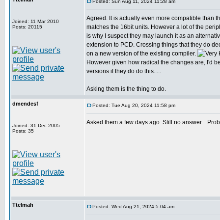
Posted: Sun Aug 11, 2024 11:28 am
Agreed. It is actually even more compatible than tha
Joined: 11 Mar 2010
matches the 16bit units. However a lot of the perip
Posts: 20115
is why I suspect they may launch it as an alternativ
extension to PCD. Crossing things that they do de
on a new version of the existing compiler.
However given how radical the changes are, I'd be 
versions if they do do this.....
Asking them is the thing to do.
dmendesf
Posted: Tue Aug 20, 2024 11:58 pm
Asked them a few days ago. Still no answer... Proba
Joined: 31 Dec 2005
Posts: 35
Ttelmah
Posted: Wed Aug 21, 2024 5:04 am