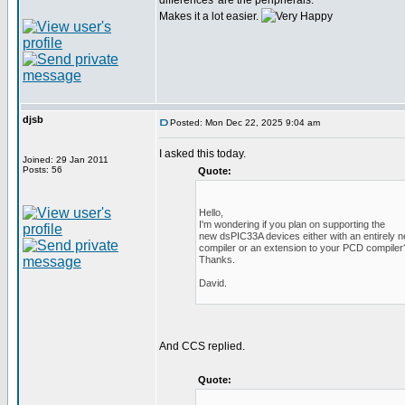
differences' are the peripherals.
Makes it a lot easier.
djsb
Posted: Mon Dec 22, 2025 9:04 am
I asked this today.
Joined: 29 Jan 2011
Posts: 56
Quote:
Hello,
I'm wondering if you plan on supporting the
new dsPIC33A devices either with an entirely 
compiler or an extension to your PCD compiler
Thanks.
David.
And CCS replied.
Quote: