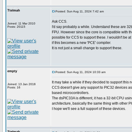
Ttelmah
Posted: Sun Aug 11, 2024 7:42 am
Ask CCS.
Joined: 11 Mar 2010
I'd say probably a while. Understand these are 32b
Posts: 20115
FPU. However since the core is compatible with th
possible for CCS to support these. I wouldn't be at
if this becomes a new 'PCE' compiler.
It is not just a small change to support these.
empty
Posted: Sun Aug 11, 2024 10:33 am
It may take a while if they decided to support this 
Joined: 13 Jan 2018
CCS doesn't give any support to PIC32 devices as
Posts: 16
based microcontrollers.
The dsPIC33A is different, it has a 32-bit CPU usi
architecture, basically the same thing with other 
I hope we'll see a full support of these devices.
Ttelmah