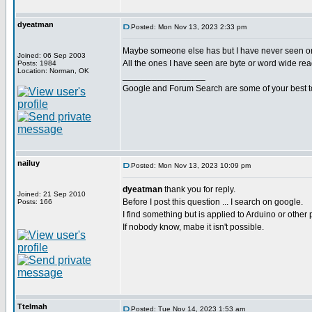
dyeatman
Posted: Mon Nov 13, 2023 2:33 pm
Maybe someone else has but I have never seen o
Joined: 06 Sep 2003
All the ones I have seen are byte or word wide rea
Posts: 1984
Location: Norman, OK
_________________
Google and Forum Search are some of your best t
nailuy
Posted: Mon Nov 13, 2023 10:09 pm
dyeatman
thank you for reply.
Joined: 21 Sep 2010
Before I post this question ... I search on google.
Posts: 166
I find something but is applied to Arduino or other 
If nobody know, mabe it isn't possible.
Ttelmah
Posted: Tue Nov 14, 2023 1:53 am