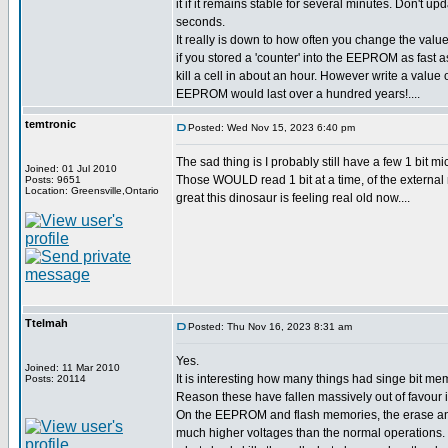
it if it remains stable for several minutes. Don't upd
seconds.
It really is down to how often you change the value
if you stored a 'counter' into the EEPROM as fast a
kill a cell in about an hour. However write a value
EEPROM would last over a hundred years!....
temtronic
Posted: Wed Nov 15, 2023 6:40 pm
The sad thing is I probably still have a few 1 bit
Joined: 01 Jul 2010
Those WOULD read 1 bit at a time, of the external 
Posts: 9651
Location: Greensville,Ontario
great this dinosaur is feeling real old now....
Ttelmah
Posted: Thu Nov 16, 2023 8:31 am
Yes.
Joined: 11 Mar 2010
It is interesting how many things had singe bit mem
Posts: 20114
Reason these have fallen massively out of favour is
On the EEPROM and flash memories, the erase an
much higher voltages than the normal operations. 