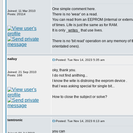
One simple comment here.
Joined: 11 Mar 2010
There is no 'wear' on a read.
Posts: 20114
You can read from an EEPROM (internal or external
of times. Life is just the same as for RAM.
It is only _
writes
_ that use lives.
There is no 'bit read' operation on any memory of th
orientated ones).
nailuy
Posted: Tue Nov 14, 2023 5:35 am
oky, thank you.
Joined: 21 Sep 2010
I do not find anithing...
Posts: 166
I know the wite is distroing the eeprom device .
that I was asking special for single bit...
How to close the subject or solve?
temtronic
Posted: Tue Nov 14, 2023 6:13 am
you can