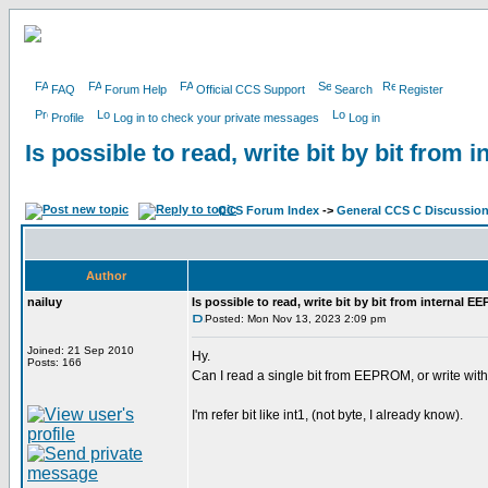
FAQ
Forum Help
Official CCS Support
Search
Register
Profile
Log in to check your private messages
Log in
Is possible to read, write bit by bit fro
CCS Forum Index
->
General CCS C Discussio
Author
nailuy
Is possible to read, write bit by bit from internal 
Posted: Mon Nov 13, 2023 2:09 pm
Joined: 21 Sep 2010
Hy.
Posts: 166
Can I read a single bit from EEPROM, or write with
I'm refer bit like int1, (not byte, I already know).