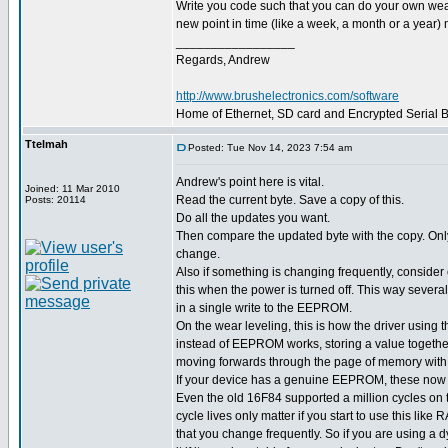
Write you code such that you can do your own wear l
new point in time (like a week, a month or a year) m
_________________
Regards, Andrew
http://www.brushelectronics.com/software
Home of Ethernet, SD card and Encrypted Serial Bo
Ttelmah
Posted: Tue Nov 14, 2023 7:54 am
Andrew's point here is vital.
Joined: 11 Mar 2010
Read the current byte. Save a copy of this.
Posts: 20114
Do all the updates you want.
Then compare the updated byte with the copy. Only w
change.
Also if something is changing frequently, consider o
this when the power is turned off. This way severa
in a single write to the EEPROM.
On the wear leveling, this is how the driver usin
instead of EEPROM works, storing a value together
moving forwards through the page of memory with
If your device has a genuine EEPROM, these now h
Even the old 16F84 supported a million cycles o
cycle lives only matter if you start to use this like
that you change frequently. So if you are using a 