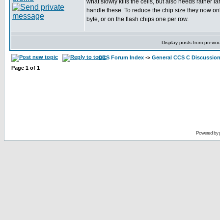
what slowly kills the cells, but also needs rather la
handle these. To reduce the chip size they now on
byte, or on the flash chips one per row.
Display posts from previo
CCS Forum Index
->
General CCS C Discussio
Page
1
of
1
Powered by