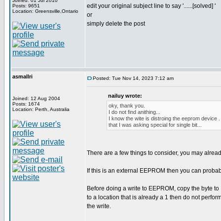
Joined: 01 Jul 2010
edit your original subject line to say '......[solved] '
Posts: 9651
Location: Greensville,Ontario
or
simply delete the post
asmallri
Posted: Tue Nov 14, 2023 7:12 am
nailuy wrote:
Joined: 12 Aug 2004
Posts: 1674
oky, thank you.
Location: Perth, Australia
I do not find anithing...
I know the wite is distroing the eeprom device .
that I was asking special for single bit...
There are a few things to consider, you may alrea
If this is an external EEPROM then you can proba
Before doing a write to EEPROM, copy the byte to R
to a location that is already a 1 then do not perform
the write.