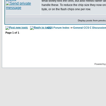
what slowly kills the cells, but also needs rather la
handle these. To reduce the chip size they now on
byte, or on the flash chips one per row.
Display posts from previo
CCS Forum Index
->
General CCS C Discussio
Page
1
of
1
Powered by