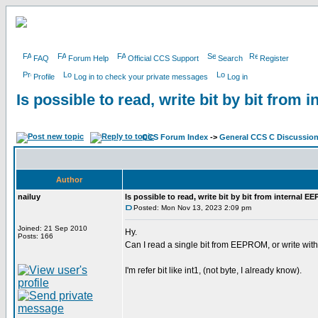
FAQ
Forum Help
Official CCS Support
Search
Register
Profile
Log in to check your private messages
Log in
Is possible to read, write bit by bit fro
CCS Forum Index
->
General CCS C Discussio
Author
nailuy
Is possible to read, write bit by bit from internal 
Posted: Mon Nov 13, 2023 2:09 pm
Joined: 21 Sep 2010
Hy.
Posts: 166
Can I read a single bit from EEPROM, or write with
I'm refer bit like int1, (not byte, I already know).