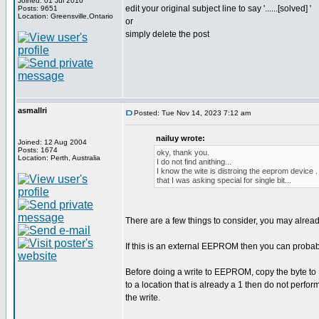
Joined: 01 Jul 2010
edit your original subject line to say '......[solved] '
Posts: 9651
Location: Greensville,Ontario
or
simply delete the post
asmallri
Posted: Tue Nov 14, 2023 7:12 am
nailuy wrote:
Joined: 12 Aug 2004
Posts: 1674
oky, thank you.
Location: Perth, Australia
I do not find anithing...
I know the wite is distroing the eeprom device .
that I was asking special for single bit...
There are a few things to consider, you may alrea
If this is an external EEPROM then you can proba
Before doing a write to EEPROM, copy the byte to R
to a location that is already a 1 then do not perform
the write.