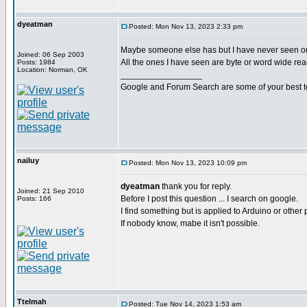
dyeatman
Posted: Mon Nov 13, 2023 2:33 pm
Maybe someone else has but I have never seen o
Joined: 06 Sep 2003
All the ones I have seen are byte or word wide rea
Posts: 1984
Location: Norman, OK
_________________
Google and Forum Search are some of your best t
nailuy
Posted: Mon Nov 13, 2023 10:09 pm
dyeatman
thank you for reply.
Joined: 21 Sep 2010
Before I post this question ... I search on google.
Posts: 166
I find something but is applied to Arduino or other 
If nobody know, mabe it isn't possible.
Ttelmah
Posted: Tue Nov 14, 2023 1:53 am