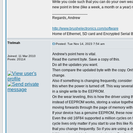
Write you code such that you can do your own wear l
new point in time (like a week, a month or a year) m
_________________
Regards, Andrew
http://www.brushelectronics.com/software
Home of Ethernet, SD card and Encrypted Serial Bo
Ttelmah
Posted: Tue Nov 14, 2023 7:54 am
Andrew's point here is vital.
Joined: 11 Mar 2010
Read the current byte. Save a copy of this.
Posts: 20114
Do all the updates you want.
Then compare the updated byte with the copy. Only w
change.
Also if something is changing frequently, consider o
this when the power is turned off. This way severa
in a single write to the EEPROM.
On the wear leveling, this is how the driver usin
instead of EEPROM works, storing a value together
moving forwards through the page of memory with
If your device has a genuine EEPROM, these now h
Even the old 16F84 supported a million cycles o
cycle lives only matter if you start to use this like
that you change frequently. So if you are using a 