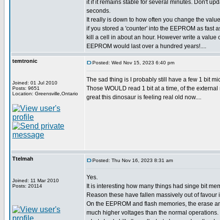
it if it remains stable for several minutes. Don't upd
seconds.
It really is down to how often you change the value
if you stored a 'counter' into the EEPROM as fast a
kill a cell in about an hour. However write a value
EEPROM would last over a hundred years!....
temtronic
Posted: Wed Nov 15, 2023 6:40 pm
The sad thing is I probably still have a few 1 bit
Joined: 01 Jul 2010
Those WOULD read 1 bit at a time, of the external 
Posts: 9651
Location: Greensville,Ontario
great this dinosaur is feeling real old now....
Ttelmah
Posted: Thu Nov 16, 2023 8:31 am
Yes.
Joined: 11 Mar 2010
It is interesting how many things had singe bit mem
Posts: 20114
Reason these have fallen massively out of favour is
On the EEPROM and flash memories, the erase an
much higher voltages than the normal operations. 