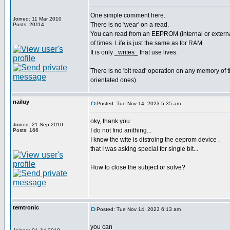
One simple comment here.
Joined: 11 Mar 2010
There is no 'wear' on a read.
Posts: 20114
You can read from an EEPROM (internal or external
of times. Life is just the same as for RAM.
It is only _
writes
_ that use lives.
There is no 'bit read' operation on any memory of th
orientated ones).
nailuy
Posted: Tue Nov 14, 2023 5:35 am
oky, thank you.
Joined: 21 Sep 2010
I do not find anithing...
Posts: 166
I know the wite is distroing the eeprom device .
that I was asking special for single bit...
How to close the subject or solve?
temtronic
Posted: Tue Nov 14, 2023 6:13 am
you can