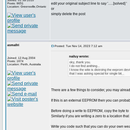
Joined: 01 Jul 2010
edit your original subject line to say '......[solved] '
Posts: 9651
Location: Greensville,Ontario
or
simply delete the post
asmallri
Posted: Tue Nov 14, 2023 7:12 am
nailuy wrote:
Joined: 12 Aug 2004
Posts: 1674
oky, thank you.
Location: Perth, Australia
I do not find anithing...
I know the wite is distroing the eeprom devi
that I was asking special for single bit...
There are a few things to consider, you may alrea
If this is an external EEPROM then you can proba
Before doing a write to EEPROM, copy the byte to RA
Similarly if you are writing a zero to a location that
Write you code such that you can do your own wear l