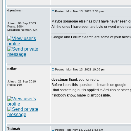
dyeatman
Posted: Mon Nov 13, 2023 2:33 pm
Maybe someone else has but I have never seen o
Joined: 06 Sep 2003
All the ones I have seen are byte or word wide rea
Posts: 1984
Location: Norman, OK
_________________
Google and Forum Search are some of your best t
nailuy
Posted: Mon Nov 13, 2023 10:09 pm
dyeatman
thank you for reply.
Joined: 21 Sep 2010
Before I post this question ... I search on google.
Posts: 166
I find something but is applied to Arduino or other 
If nobody know, mabe it isn't possible.
Ttelmah
Posted: Tue Nov 14, 2023 1:53 am