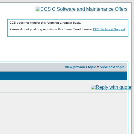
CCS does not monitor this forum on a regular basis.
Please do not post bug reports on this forum. Send them to
CCS Technical Support
View previous topic
::
View next topic