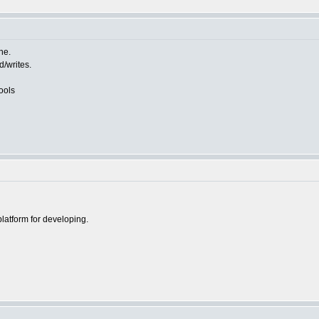
ne.
d/writes.
ools
platform for developing.