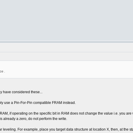
ce .
dy have considered these...
bly use a Pin-For-Pin compatible FRAM instead.
M, if operating on the specific bit in RAM does not change the value i.e. you are wri
 is already a zero, do not perform the write.
eveling. For example, place you target data structure at location X, then, at the st