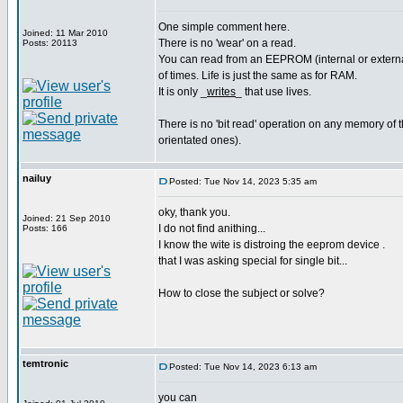
One simple comment here.
Joined: 11 Mar 2010
There is no 'wear' on a read.
Posts: 20113
You can read from an EEPROM (internal or external
of times. Life is just the same as for RAM.
It is only _
writes
_ that use lives.
There is no 'bit read' operation on any memory of th
orientated ones).
nailuy
Posted: Tue Nov 14, 2023 5:35 am
oky, thank you.
Joined: 21 Sep 2010
I do not find anithing...
Posts: 166
I know the wite is distroing the eeprom device .
that I was asking special for single bit...
How to close the subject or solve?
temtronic
Posted: Tue Nov 14, 2023 6:13 am
you can