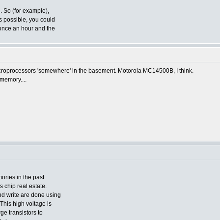
. So (for example),
s possible, you could
 once an hour and the
 microprocessors 'somewhere' in the basement. Motorola MC14500B, I think.
memory....
ories in the past.
 chip real estate.
d write are done using
This high voltage is
rge transistors to