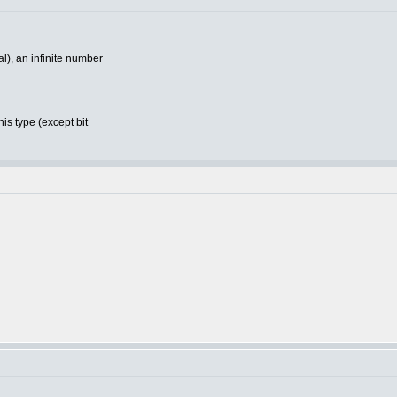
), an infinite number
is type (except bit