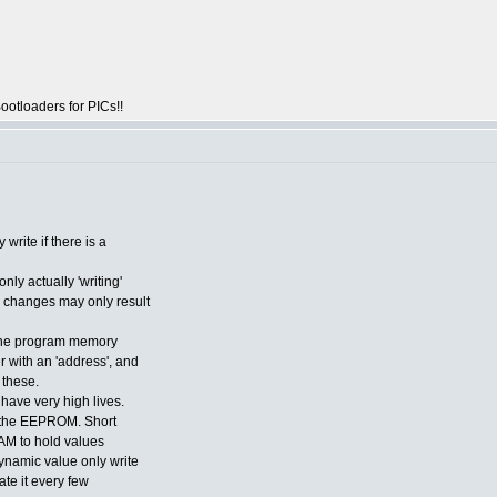
otloaders for PICs!!
rite if there is a
nly actually 'writing'
l changes may only result
g the program memory
 with an 'address', and
 these.
ave very high lives.
n the EEPROM. Short
 RAM to hold values
dynamic value only write
ate it every few