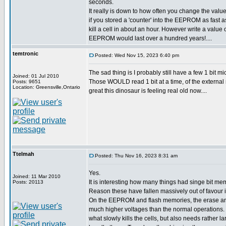
seconds.
It really is down to how often you change the value
if you stored a 'counter' into the EEPROM as fast a
kill a cell in about an hour. However write a value
EEPROM would last over a hundred years!....
temtronic
Posted: Wed Nov 15, 2023 6:40 pm
The sad thing is I probably still have a few 1 bit
Joined: 01 Jul 2010
Those WOULD read 1 bit at a time, of the external 
Posts: 9651
Location: Greensville,Ontario
great this dinosaur is feeling real old now....
Ttelmah
Posted: Thu Nov 16, 2023 8:31 am
Yes.
Joined: 11 Mar 2010
It is interesting how many things had singe bit mem
Posts: 20113
Reason these have fallen massively out of favour is
On the EEPROM and flash memories, the erase an
much higher voltages than the normal operations. 
what slowly kills the cells, but also needs rather la