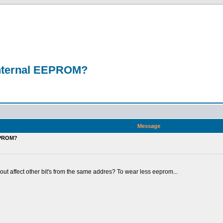
m internal EEPROM?
n
Message
EEPROM?
out affect other bit's from the same addres? To wear less eeprom...