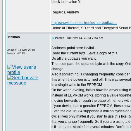
block to location Y.
_________________
Regards, Andrew
http://www.brushelectronics.com/software
Home of Ethernet, SD card and Encrypted Serial Bo
Ttelmah
Posted: Tue Nov 14, 2023 7:54 am
Andrew's point here is vital.
Joined: 11 Mar 2010
Read the current byte. Save a copy of this.
Posts: 20113
Do all the updates you want.
Then compare the updated byte with the copy. Only w
change.
Also if something is changing frequently, consider o
this when the power is turned off. This way severa
in a single write to the EEPROM.
On the wear leveling, this is how the driver usin
instead of EEPROM works, storing a value together
moving forwards through the page of memory with
If your device has a genuine EEPROM, these now h
Even the old 16F84 supported a million cycles o
cycle lives only matter if you start to use this like
that you change frequently. So if you are using a 
it if it remains stable for several minutes. Don't upd