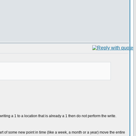
ting a 1 to a location that is already a 1 then do not perform the write.
art of some new point in time (like a week, a month or a year) move the entire