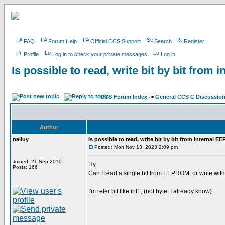
FAQ
Forum Help
Official CCS Support
Search
Register
Profile
Log in to check your private messages
Log in
Is possible to read, write bit by bit fro
CCS Forum Index
->
General CCS C Discussio
Author
nailuy
Is possible to read, write bit by bit from internal 
Posted: Mon Nov 13, 2023 2:09 pm
Joined: 21 Sep 2010
Hy.
Posts: 166
Can I read a single bit from EEPROM, or write with
I'm refer bit like int1, (not byte, I already know).