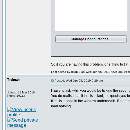
So if you are having this problem, one thing to try 
Last edited by dluu13 on Wed Jun 05, 2019 9:35 am; edited
Ttelmah
Posted: Wed Jun 05, 2019 9:29 am
I have to ask 'why' you would be ticking the secon
Joined: 11 Mar 2010
You do realise that if this is ticked, it expects you 
Posts: 20113
file it is to load in the window underneath. If there i
load nothing....