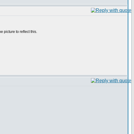
he picture to reflect this.