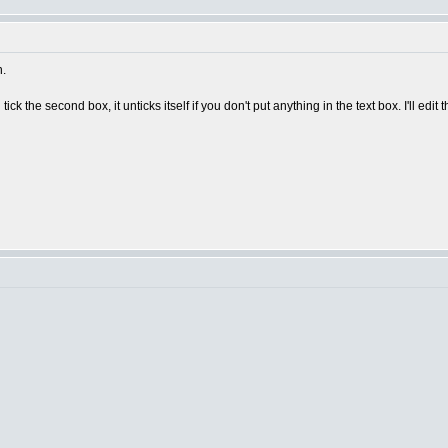
n.
 tick the second box, it unticks itself if you don't put anything in the text box. I'll edit t