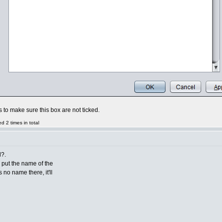
is to make sure this box are not ticked.
 2 times in total
d?.
to put the name of the
s no name there, it'll