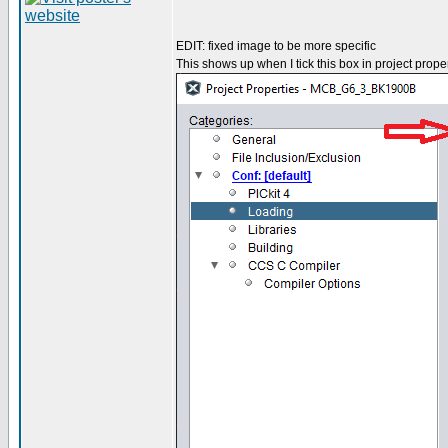
EDIT: fixed image to be more specific
This shows up when I tick this box in project proper