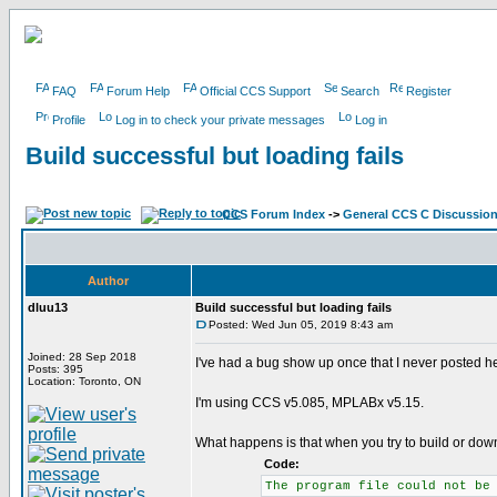
FAQ
Forum Help
Official CCS Support
Search
Register
Profile
Log in to check your private messages
Log in
Build successful but loading fails
CCS Forum Index
->
General CCS C Discussio
Author
dluu13
Build successful but loading fails
Posted: Wed Jun 05, 2019 8:43 am
Joined: 28 Sep 2018
I've had a bug show up once that I never posted her
Posts: 395
Location: Toronto, ON
I'm using CCS v5.085, MPLABx v5.15.
What happens is that when you try to build or down
Code:
The program file could not be