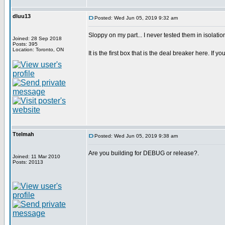
dluu13
Posted: Wed Jun 05, 2019 9:32 am
Sloppy on my part... I never tested them in isolatio
Joined: 28 Sep 2018
Posts: 395
Location: Toronto, ON
It is the first box that is the deal breaker here. If you
Ttelmah
Posted: Wed Jun 05, 2019 9:38 am
Are you building for DEBUG or release?.
Joined: 11 Mar 2010
Posts: 20113