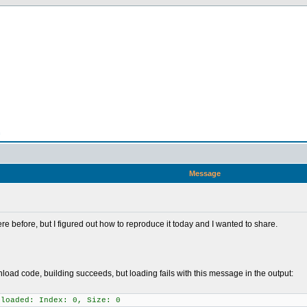
n
Message
e before, but I figured out how to reproduce it today and I wanted to share.
load code, building succeeds, but loading fails with this message in the output:
 loaded: Index: 0, Size: 0