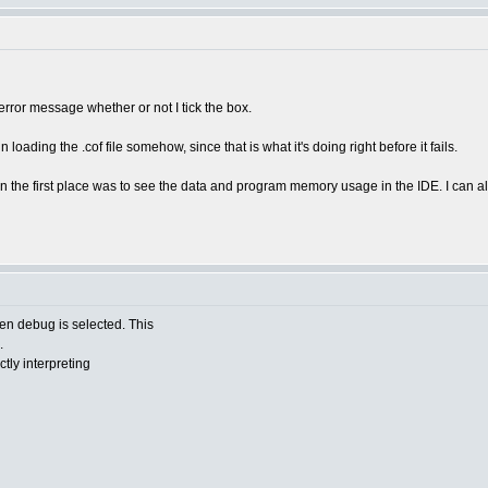
 error message whether or not I tick the box.
 in loading the .cof file somehow, since that is what it's doing right before it fails.
n the first place was to see the data and program memory usage in the IDE. I can alw
n debug is selected. This
.
tly interpreting