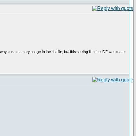
ays see memory usage in the .lst file, but this seeing it in the IDE was more