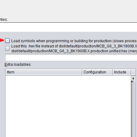
ties: