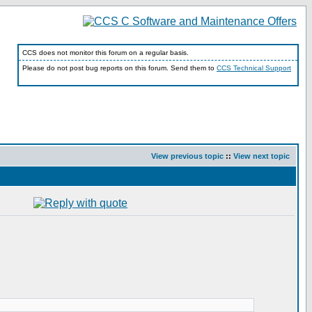
CCS does not monitor this forum on a regular basis.
Please do not post bug reports on this forum. Send them to
CCS Technical Support
View previous topic
::
View next topic