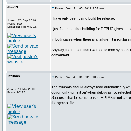
dluu13
Posted: Wed Jun 05, 2019 9:51 am
I have only been using build for release.
Joined: 28 Sep 2018
Posts: 395
Location: Toronto, ON
I just found out that building for DEBUG gives that
In both cases when there is a failure, I think it fails
Anyway, the reason that I wanted to load symbols i
convenient.
Ttelmah
Posted: Wed Jun 05, 2019 10:25 am
The symbols should always load automatically whe
Joined: 11 Mar 2010
option only 'turns it on' when debug is not selected
Posts: 20113
Suggests that for some reason MPLAB is not correc
the symbol file.