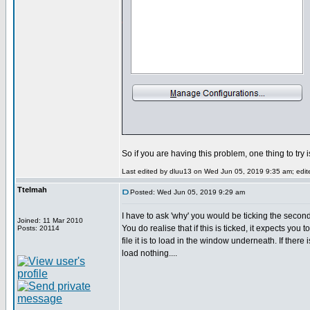
So if you are having this problem, one thing to try 
Last edited by dluu13 on Wed Jun 05, 2019 9:35 am; edited
Ttelmah
Posted: Wed Jun 05, 2019 9:29 am
I have to ask 'why' you would be ticking the secon
Joined: 11 Mar 2010
You do realise that if this is ticked, it expects you 
Posts: 20114
file it is to load in the window underneath. If there i
load nothing....