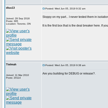
dluu13
Posted: Wed Jun 05, 2019 9:32 am
Sloppy on my part... I never tested them in isolatio
Joined: 28 Sep 2018
Posts: 395
Location: Toronto, ON
It is the first box that is the deal breaker here. If you
Ttelmah
Posted: Wed Jun 05, 2019 9:38 am
Are you building for DEBUG or release?.
Joined: 11 Mar 2010
Posts: 20114