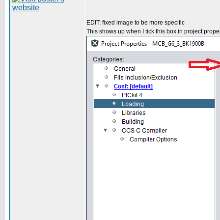
EDIT: fixed image to be more specific
This shows up when I tick this box in project proper