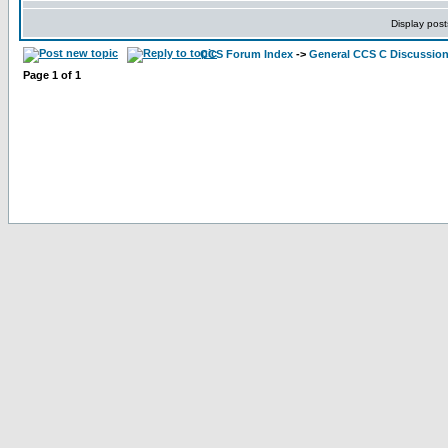
Display post
CCS Forum Index
->
General CCS C Discussio
Page
1
of
1