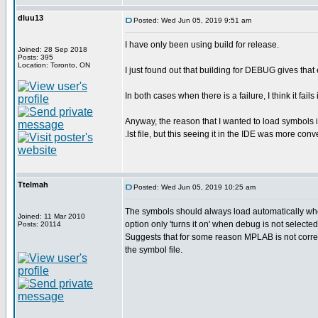
dluu13
Posted: Wed Jun 05, 2019 9:51 am
I have only been using build for release.
Joined: 28 Sep 2018
Posts: 395
Location: Toronto, ON
I just found out that building for DEBUG gives that
In both cases when there is a failure, I think it fails
Anyway, the reason that I wanted to load symbols 
.lst file, but this seeing it in the IDE was more conv
Ttelmah
Posted: Wed Jun 05, 2019 10:25 am
The symbols should always load automatically whe
Joined: 11 Mar 2010
option only 'turns it on' when debug is not selected
Posts: 20114
Suggests that for some reason MPLAB is not correc
the symbol file.