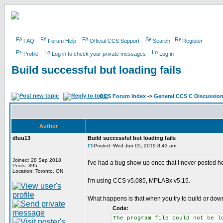
FAQ
Forum Help
Official CCS Support
Search
Register
Profile
Log in to check your private messages
Log in
Build successful but loading fails
CCS Forum Index
->
General CCS C Discussio
Author
dluu13
Build successful but loading fails
Posted: Wed Jun 05, 2019 8:43 am
Joined: 28 Sep 2018
I've had a bug show up once that I never posted her
Posts: 395
Location: Toronto, ON
I'm using CCS v5.085, MPLABx v5.15.
What happens is that when you try to build or down
Code:
The program file could not be l