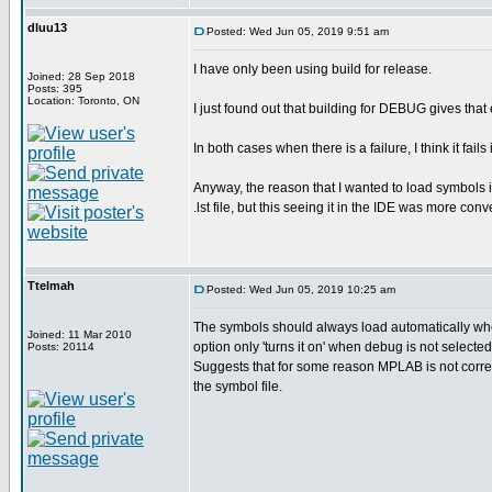
dluu13
Posted: Wed Jun 05, 2019 9:51 am
I have only been using build for release.
Joined: 28 Sep 2018
Posts: 395
Location: Toronto, ON
I just found out that building for DEBUG gives that
In both cases when there is a failure, I think it fails
Anyway, the reason that I wanted to load symbols 
.lst file, but this seeing it in the IDE was more conv
Ttelmah
Posted: Wed Jun 05, 2019 10:25 am
The symbols should always load automatically whe
Joined: 11 Mar 2010
option only 'turns it on' when debug is not selected
Posts: 20114
Suggests that for some reason MPLAB is not correc
the symbol file.