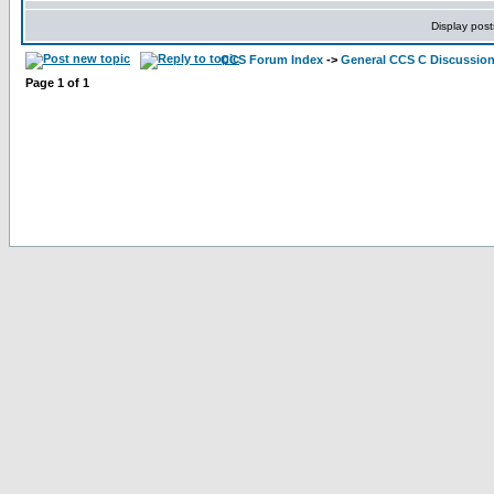
Display post
CCS Forum Index
->
General CCS C Discussio
Page
1
of
1