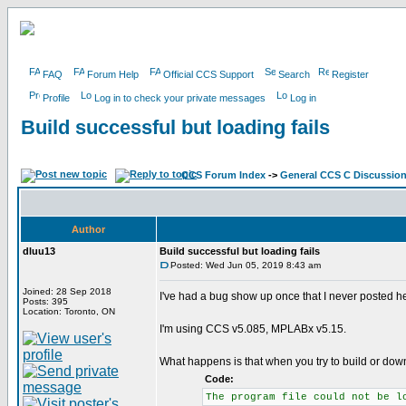
FAQ
Forum Help
Official CCS Support
Search
Register
Profile
Log in to check your private messages
Log in
Build successful but loading fails
CCS Forum Index
->
General CCS C Discussio
Author
dluu13
Build successful but loading fails
Posted: Wed Jun 05, 2019 8:43 am
Joined: 28 Sep 2018
I've had a bug show up once that I never posted her
Posts: 395
Location: Toronto, ON
I'm using CCS v5.085, MPLABx v5.15.
What happens is that when you try to build or down
Code:
The program file could not be l