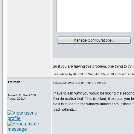
So if you are having this problem, one thing to try 
Last edited by dluu13 on Wed Jun 05, 2019 9:35 am; edited
Ttelmah
Posted: Wed Jun 05, 2019 9:29 am
I have to ask 'why' you would be ticking the secon
Joined: 11 Mar 2010
You do realise that if this is ticked, it expects you 
Posts: 20114
file it is to load in the window underneath. If there i
load nothing....