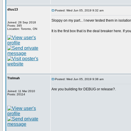
dluu13
Posted: Wed Jun 05, 2019 9:32 am
Sloppy on my part... I never tested them in isolatio
Joined: 28 Sep 2018
Posts: 395
Location: Toronto, ON
It is the first box that is the deal breaker here. If you
Ttelmah
Posted: Wed Jun 05, 2019 9:38 am
Are you building for DEBUG or release?.
Joined: 11 Mar 2010
Posts: 20114