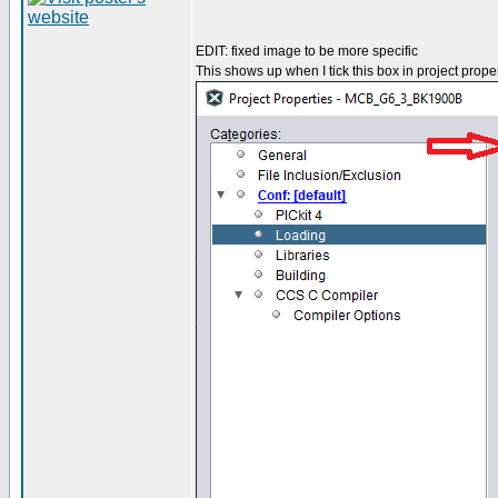
EDIT: fixed image to be more specific
This shows up when I tick this box in project proper