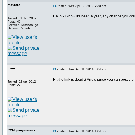
maxrate
Posted: Wed Apr 12, 2017 7:30 pm
Hello - I know it's been a year, any chance you co
Joined: 01 Jan 2007
Posts: 43
Location: Mississauga,
Ontario, Canada
evan
Posted: Tue Sep 11, 2018 8:04 am
Hi, the link is dead :( Any chance you can post th
Joined: 02 Apr 2012
Posts: 22
PCM programmer
Posted: Tue Sep 11, 2018 1:04 pm