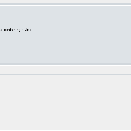
 as containing a virus.