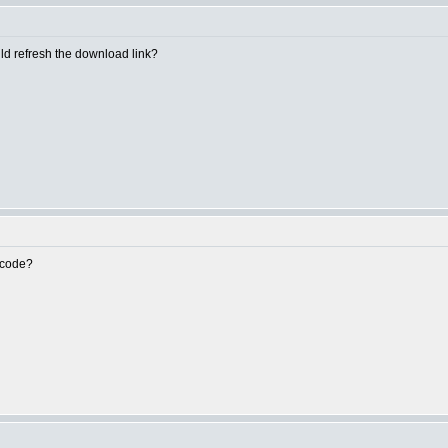
uld refresh the download link?
e code?