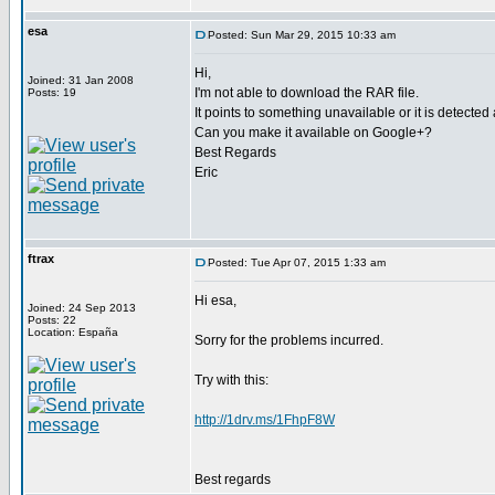
esa
Posted: Sun Mar 29, 2015 10:33 am
Hi,
Joined: 31 Jan 2008
I'm not able to download the RAR file.
Posts: 19
It points to something unavailable or it is detected
Can you make it available on Google+?
Best Regards
Eric
ftrax
Posted: Tue Apr 07, 2015 1:33 am
Hi esa,
Joined: 24 Sep 2013
Posts: 22
Location: España
Sorry for the problems incurred.
Try with this:
http://1drv.ms/1FhpF8W
Best regards