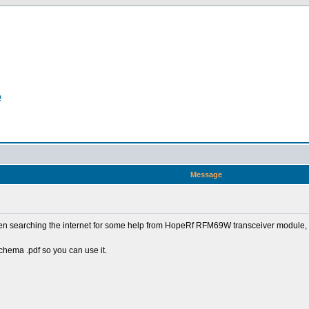
e
Message
een searching the internet for some help from HopeRf RFM69W transceiver module, a
schema .pdf so you can use it.