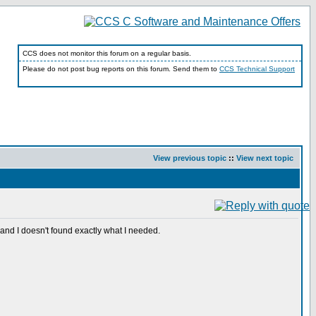
CCS does not monitor this forum on a regular basis.
Please do not post bug reports on this forum. Send them to
CCS Technical Support
View previous topic
::
View next topic
nd I doesn't found exactly what I needed.