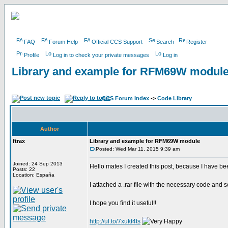
FAQ
Forum Help
Official CCS Support
Search
Register
Profile
Log in to check your private messages
Log in
Library and example for RFM69W modul
CCS Forum Index
->
Code Library
Author
ftrax
Library and example for RFM69W module
Posted: Wed Mar 11, 2015 9:39 am
Joined: 24 Sep 2013
Hello mates I created this post, because I have b
Posts: 22
Location: España
I attached a .rar file with the necessary code and 
I hope you find it useful!!
http://ul.to/7xukf4ts