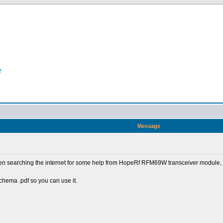
e
Message
een searching the internet for some help from HopeRf RFM69W transceiver module, a
schema .pdf so you can use it.