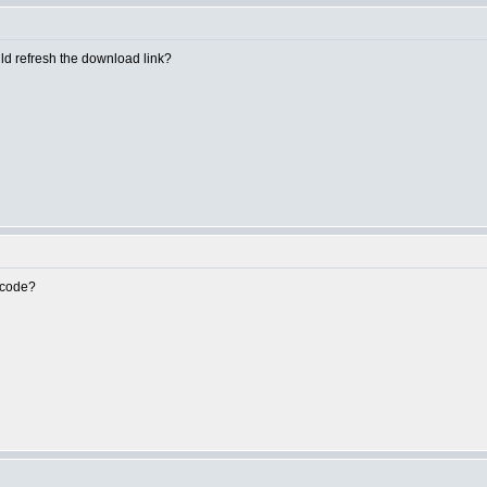
uld refresh the download link?
e code?