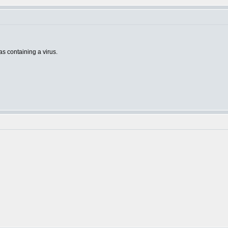
 as containing a virus.