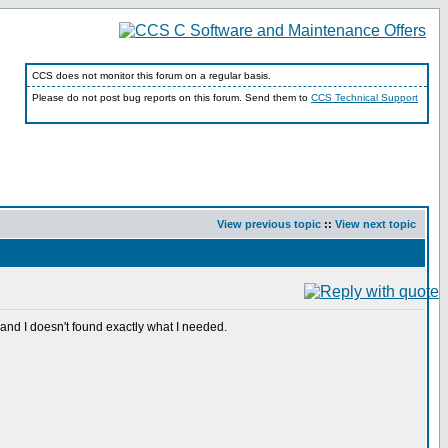
CCS does not monitor this forum on a regular basis.
Please do not post bug reports on this forum. Send them to
CCS Technical Support
View previous topic
::
View next topic
nd I doesn't found exactly what I needed.