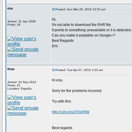
esa
Posted: Sun Mar 29, 2015 10:33 am
Hi,
Joined: 31 Jan 2008
I'm not able to download the RAR file.
Posts: 19
It points to something unavailable or it is detected
Can you make it available on Google+?
Best Regards
Eric
ftrax
Posted: Tue Apr 07, 2015 1:33 am
Hi esa,
Joined: 24 Sep 2013
Posts: 22
Location: España
Sorry for the problems incurred.
Try with this:
http://1drv.ms/1FhpF8W
Best regards