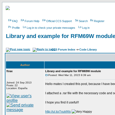
FAQ
Forum Help
Official CCS Support
Search
Register
Profile
Log in to check your private messages
Log in
Library and example for RFM69W modul
CCS Forum Index
->
Code Library
Author
ftrax
Library and example for RFM69W module
Posted: Wed Mar 11, 2015 9:39 am
Joined: 24 Sep 2013
Hello mates I created this post, because I have b
Posts: 22
Location: España
I attached a .rar file with the necessary code and 
I hope you find it useful!!
http://ul.to/7xukf4ts