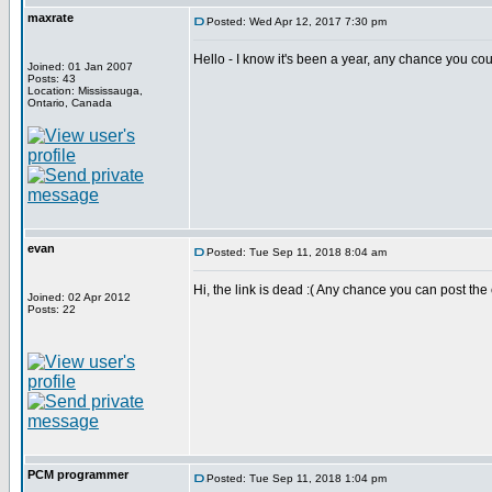
maxrate
Posted: Wed Apr 12, 2017 7:30 pm
Hello - I know it's been a year, any chance you co
Joined: 01 Jan 2007
Posts: 43
Location: Mississauga,
Ontario, Canada
evan
Posted: Tue Sep 11, 2018 8:04 am
Hi, the link is dead :( Any chance you can post th
Joined: 02 Apr 2012
Posts: 22
PCM programmer
Posted: Tue Sep 11, 2018 1:04 pm