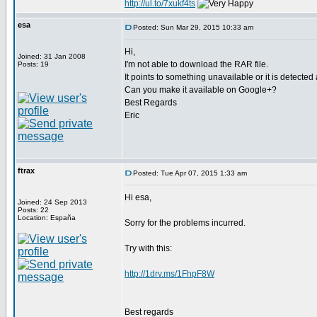
http://ul.to/7xukf4ts
esa
Posted: Sun Mar 29, 2015 10:33 am
Hi,
Joined: 31 Jan 2008
I'm not able to download the RAR file.
Posts: 19
It points to something unavailable or it is detected
Can you make it available on Google+?
Best Regards
Eric
ftrax
Posted: Tue Apr 07, 2015 1:33 am
Hi esa,
Joined: 24 Sep 2013
Posts: 22
Location: España
Sorry for the problems incurred.
Try with this:
http://1drv.ms/1FhpF8W
Best regards