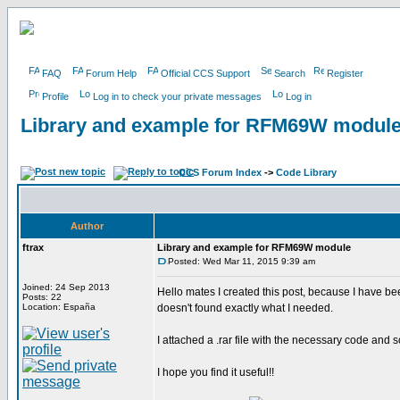
FAQ
Forum Help
Official CCS Support
Search
Register
Profile
Log in to check your private messages
Log in
Library and example for RFM69W modul
CCS Forum Index
->
Code Library
Author
ftrax
Library and example for RFM69W module
Posted: Wed Mar 11, 2015 9:39 am
Joined: 24 Sep 2013
Hello mates I created this post, because I have 
Posts: 22
Location: España
doesn't found exactly what I needed.
I attached a .rar file with the necessary code and 
I hope you find it useful!!