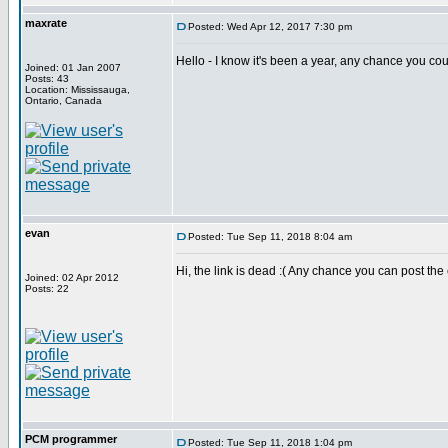
maxrate
Posted: Wed Apr 12, 2017 7:30 pm
Hello - I know it's been a year, any chance you co
Joined: 01 Jan 2007
Posts: 43
Location: Mississauga,
Ontario, Canada
evan
Posted: Tue Sep 11, 2018 8:04 am
Hi, the link is dead :( Any chance you can post th
Joined: 02 Apr 2012
Posts: 22
PCM programmer
Posted: Tue Sep 11, 2018 1:04 pm