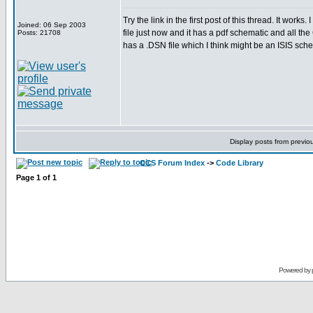
Try the link in the first post of this thread. It wor
Joined: 06 Sep 2003
file just now and it has a pdf schematic and all the 
Posts: 21708
has a .DSN file which I think might be an ISIS schem
Display posts from previo
CCS Forum Index
->
Code Library
Page
1
of
1
Powered by