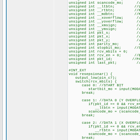
unsigned int scancode_mo; //
unsigned int __ltbtn; //LEF
unsigned int __rtbtn; //RIG
unsigned int __mdbtn; //MID
unsigned int __xoverflow; //O
unsigned int __yoverflow; //O
unsigned int __xmsign; //X M
unsigned int __ymsign; //Y M
unsigned int pkt_s; //ST
unsigned int pkt_x; //X 
unsigned int pkt_y; //Y 
unsigned int parity_mo; //
unsigned int stopbit_mo; //S
unsigned int rcv_mbits = 0; /
unsigned int rcv_en = 0; //EN
unsigned int pkt_id; //PAC
unsigned int last_pkt; //LA
#INT_EXT
void resepsionar() {
output_low(pin_c7);
switch(rcv_mbits) {
case 0: //START BIT
startbit_mo = input(MODA
break;
case 1: //DATA 0 (Y OVERFL
if(pkt_id == 0 && rcv_e
__ltbtn = input(MODAT
scancode_mo = (scancode_mo 
break;
case 2: //DATA 1 (X OVERFL
if(pkt_id == 0 && rcv_e
__rtbtn = input(MODAT
scancode_mo = (scancode_mo 
break;