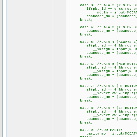
case 3: //DATA 2 (Y SIGN B
if(pkt_id == 0 && rcv_e
__mdbtn = input(MODAT
scancode_mo = (scancode_mo 
break;
case 4: //DATA 3 (X SIGN B
scancode_mo = (scancode_mo 
break;
case 5: //DATA 4 (ALWAYS 1
if(pkt_id == 0 && rcv_e
__xmsign = input(MODAT
scancode_mo = (scancode_mo 
break;
case 6: //DATA 5 (MID BUTT
if(pkt_id == 0 && rcv_e
__ymsign = input(MODAT
scancode_mo = (scancode_mo 
break;
case 7: //DATA 6 (RT BUTTO
if(pkt_id == 0 && rcv_e
__xoverflow = input(MO
scancode_mo = (scancode_mo 
break;
case 8: //DATA 7 (LT BUTTO
if(pkt_id == 0 && rcv_e
__yoverflow = input(MO
scancode_mo = (scancode_mo 
break;
case 9: //ODD PARITY
parity_mo = input(MODATA