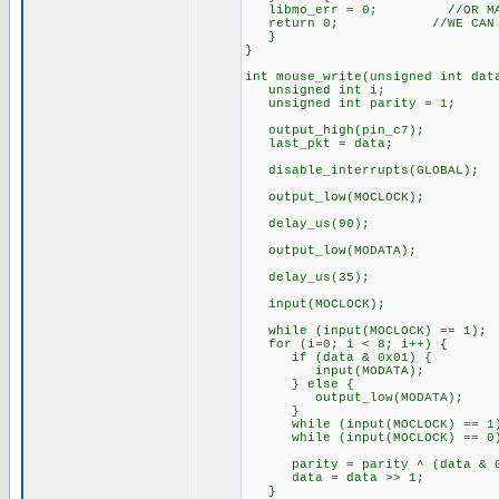
libmo_err = 0; //OR MAYBE 
return 0; //WE CAN RESET
}
}
int mouse_write(unsigned int d
unsigned int i;
unsigned int parity = 1;
output_high(pin_c7);
last_pkt = data;
disable_interrupts(GLOBAL);
output_low(MOCLOCK);
delay_us(90);
output_low(MODATA);
delay_us(35);
input(MOCLOCK);
while (input(MOCLOCK) == 1);
for (i=0; i < 8; i++) {
if (data & 0x01) {
input(MODATA);
} else {
output_low(MODATA);
}
while (input(MOCLOCK) == 1
while (input(MOCLOCK) == 0
parity = parity ^ (data & 0
data = data >> 1;
}