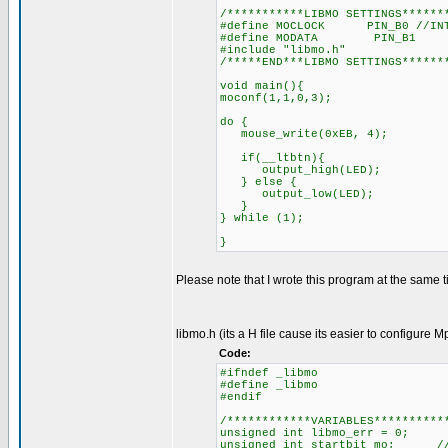
/***********LIBMO SETTINGS******
#define MOCLOCK PIN_B0 //INT
#define MODATA PIN_B1
#include "libmo.h"
/*****END***LIBMO SETTINGS******
void main(){
moconf(1,1,0,3);
do {
mouse_write(0xEB, 4);
if(__ltbtn){
output_high(LED);
} else {
output_low(LED);
}
} while (1);
}
Please note that I wrote this program at the same ti
libmo.h (its a H file cause its easier to configure M
Code:
#ifndef _libmo
#define _libmo
#endif
/************VARIABLES**********
unsigned int libmo_err = 0; 
unsigned int startbit_mo; //