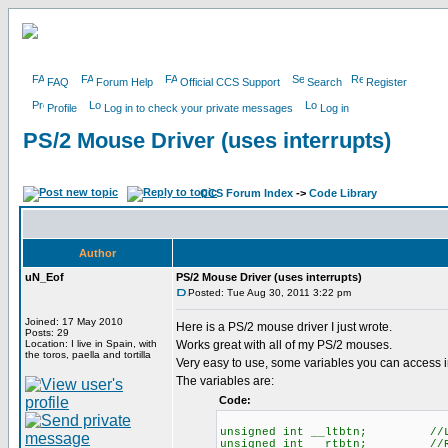
FAQ
Forum Help
Official CCS Support
Search
Register
Profile
Log in to check your private messages
Log in
PS/2 Mouse Driver (uses interrupts)
CCS Forum Index
->
Code Library
Author
uN_Eof
PS/2 Mouse Driver (uses interrupts)
Posted: Tue Aug 30, 2011 3:22 pm
Joined: 17 May 2010
Here is a PS/2 mouse driver I just wrote.
Posts: 29
Location: I live in Spain, with
Works great with all of my PS/2 mouses.
the toros, paella and tortilla
Very easy to use, some variables you can access i
The variables are:
Code:
unsigned int __ltbtn; //LEF
unsigned int __rtbtn; //RIG