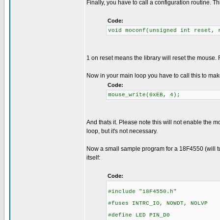
Finally, you have to call a configuration routine. 
Code:
void moconf(unsigned int reset, 
1 on reset means the library will reset the mous
Now in your main loop you have to call this to ma
Code:
mouse_write(0xEB, 4);
And thats it. Please note this will not enable the 
loop, but it's not necessary.
Now a small sample program for a 18F4550 (will tur
itself:
Code:
#include "18F4550.h"
#fuses INTRC_IO, NOWDT, NOLVP
#define LED PIN_D0