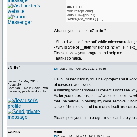
#INT_EXT
void resepsionar() {
output_low(pin_c7);
switch(rcv_mbits) { [ ... ]
What do you use pin_c7 to do ?
- Should we use "time out" while microcontroller g
- Why is type of __ltbtn "unsigned int" while in ext
Please review your program and help me.
Thanks so much.
uN_Eof
Posted: Mon Oct 24, 2011 2:49 pm
Hello. I tested it today for a new project and it w
Joined: 17 May 2010
otherwise it wont work.
Posts: 29
Location: I live in Spain, with
Assuming your hardware is correct, I don't see why
the toros, paella and tortilla
As for your questions, pin_c7 was used to know whe
that line before uploading my code, remove it, noth
clock of the mouse and the mouse itself are correct
Please post your main program so i can help you b
CAIFAN
Hello
Posted: Mon Nov 21, 2011 10:24 pm