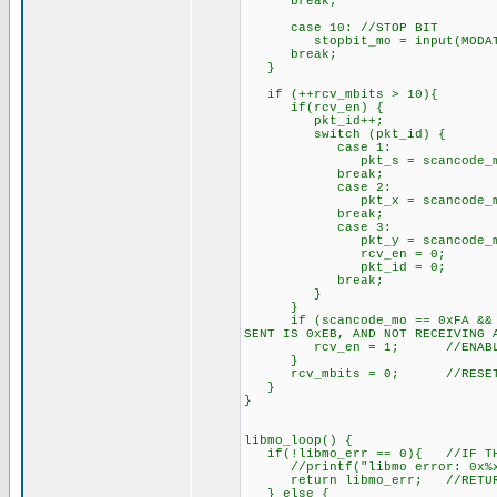
break;
case 10: //STOP BIT
stopbit_mo = input(MODAT
break;
}
if (++rcv_mbits > 10){ //
if(rcv_en) { //IF GOIN
pkt_id++;
switch (pkt_id) {
case 1:
pkt_s = scancode_mo; //
break;
case 2:
pkt_x = scancode_mo; /
break;
case 3:
pkt_y = scancode_mo; /
rcv_en = 0; //RCV F
pkt_id = 0; //PKT
break;
}
}
if (scancode_mo == 0xFA && la
SENT IS 0xEB, AND NOT RECEIVING 
rcv_en = 1; //ENABLE PA
}
rcv_mbits = 0; //RESET R
}
}
libmo_loop() {
if(!libmo_err == 0){ //IF THE
//printf("libmo error: 0x%x 
return libmo_err; //RETURN 
} else {