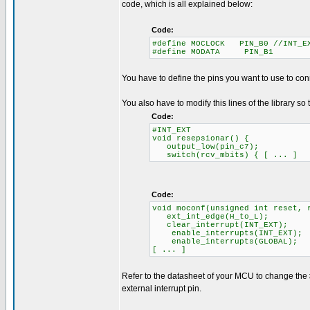
code, which is all explained below:
Code:
#define MOCLOCK PIN_B0 //INT_E
#define MODATA PIN_B1
You have to define the pins you want to use to con
You also have to modify this lines of the library so 
Code:
#INT_EXT
void resepsionar() {
output_low(pin_c7);
switch(rcv_mbits) { [ ... ]
Code:
void moconf(unsigned int reset, 
ext_int_edge(H_to_L);
clear_interrupt(INT_EXT);
enable_interrupts(INT_EXT);
enable_interrupts(GLOBAL);
[ ... ]
Refer to the datasheet of your MCU to change the
external interrupt pin.