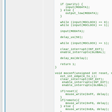
if (parity) {
input(MODATA);
} else {
output_low(MODATA);
}
while (input(MOCLOCK) == 0);
while (input(MOCLOCK) == 1);
input(MODATA);
delay_us(50);
while (input(MOCLOCK) == 1);
clear_interrupt(INT_EXT);
enable_interrupts(GLOBAL);
delay_ms(delay);
return 1;
}
void moconf(unsigned int reset, 
ext_int_edge(H_to_L);
clear_interrupt(INT_EXT);
enable_interrupts(INT_EXT);
enable_interrupts(GLOBAL);
if(reset){
mouse_write(0xFF, delay);
}
if(remote){
mouse_write(0xF0, delay
} else {
mouse_write(0xEA, delay);