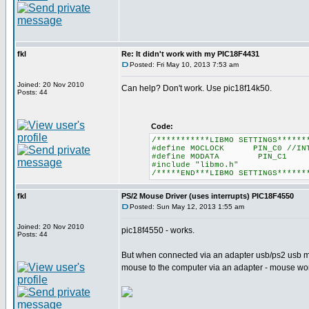
fkl
Re: It didn't work with my PIC18F4431
Posted: Fri May 10, 2013 7:53 am
Joined: 20 Nov 2010
Can help? Don't work. Use pic18f14k50.
Posts: 44
Code:
/***********LIBMO SETTINGS******
#define MOCLOCK PIN_C0 //INT
#define MODATA PIN_C1
#include "libmo.h"
/*****END***LIBMO SETTINGS******
fkl
PS/2 Mouse Driver (uses interrupts) PIC18F4550
Posted: Sun May 12, 2013 1:55 am
Joined: 20 Nov 2010
pic18f4550 - works.
Posts: 44
But when connected via an adapter usb/ps2 usb mo
mouse to the computer via an adapter - mouse w