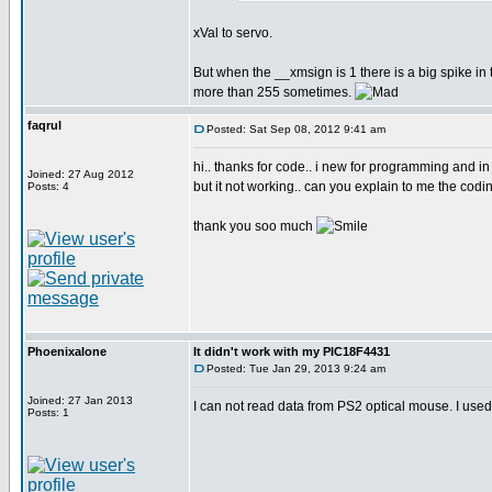
xVal to servo.
But when the __xmsign is 1 there is a big spike 
more than 255 sometimes.
faqrul
Posted: Sat Sep 08, 2012 9:41 am
hi.. thanks for code.. i new for programming and in
Joined: 27 Aug 2012
but it not working.. can you explain to me the codin
Posts: 4
thank you soo much
Phoenixalone
It didn't work with my PIC18F4431
Posted: Tue Jan 29, 2013 9:24 am
Joined: 27 Jan 2013
I can not read data from PS2 optical mouse. I used
Posts: 1