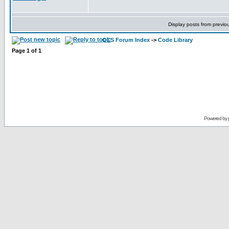
Display posts from previo
CCS Forum Index
->
Code Library
Page
1
of
1
Powered by