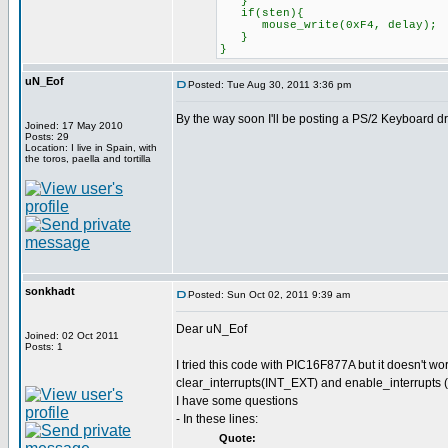
}
if(sten){
mouse_write(0xF4, delay);
}
}
uN_Eof
Posted: Tue Aug 30, 2011 3:36 pm
By the way soon I'll be posting a PS/2 Keyboard d
Joined: 17 May 2010
Posts: 29
Location: I live in Spain, with
the toros, paella and tortilla
sonkhadt
Posted: Sun Oct 02, 2011 9:39 am
Dear uN_Eof
Joined: 02 Oct 2011
Posts: 1
I tried this code with PIC16F877A but it doesn't w
clear_interrupts(INT_EXT) and enable_interrupts 
I have some questions
- In these lines:
Quote: