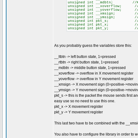
unsigned int __mdbtn; //MID
unsigned int __xoverflow; //O
unsigned int __yoverflow; //O
unsigned int __xmsign; //X M
unsigned int __ymsign; //Y M
unsigned int pkt_s; //ST
unsigned int pkt_x; //X 
unsigned int pkt_y; //Y 
As you probably guess the variables store this:
__ltbtn -> left button state, 1=pressed
__rtbtn -> right button state, 1=pressed
__mdbtn -> middle button state, 1=pressed
__xoverflow -> overflow in X movement register
__yoverflow -> overflow in Y movement register
__xmsign -> X movement sign (0=positive->moving 
__ymsign -> Y movement sign (0=positive->movi
pkt_s -> this is the packet the mouse sends first and
easy use so no need to use this one.
pkt_x -> X movement register
pkt_y -> Y movement register
This last two have to be combined with the __xmsi
You also have to configure the library in order to 