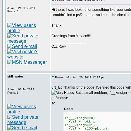
Joined: 21 Nov 2011
Hi there, I was looking for something like your code,
Posts: 3
I couldn't find a ps/2 mouse, so i build the circuit 
Thanx
Greetings from Mexico!!!!
_________________
Ozz Raw
still_water
Posted: Mon Aug 20, 2012 12:24 pm
uN_Eof thanks for the code. I've tried this code wit
Joined: 03 Jul 2012
But a small problem, if __xmsign ==1 
Posts: 1
ps2mouse
so
Code:
if(__xmsign==0)
xVal += pkt_x;
if(__xmsign==1)
xVal -= (255-pkt_x);