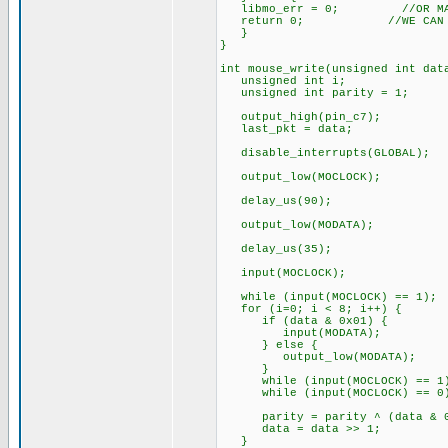
libmo_err = 0; //OR MAYBE 
return 0; //WE CAN RESET
}
}
int mouse_write(unsigned int d
unsigned int i;
unsigned int parity = 1;
output_high(pin_c7);
last_pkt = data;
disable_interrupts(GLOBAL);
output_low(MOCLOCK);
delay_us(90);
output_low(MODATA);
delay_us(35);
input(MOCLOCK);
while (input(MOCLOCK) == 1);
for (i=0; i < 8; i++) {
if (data & 0x01) {
input(MODATA);
} else {
output_low(MODATA);
}
while (input(MOCLOCK) == 1
while (input(MOCLOCK) == 0
parity = parity ^ (data & 0
data = data >> 1;
}