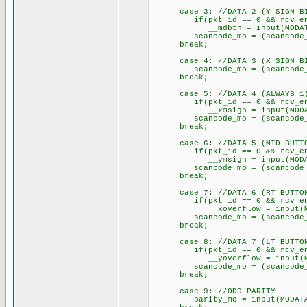
case 3: //DATA 2 (Y SIGN B
if(pkt_id == 0 && rcv_e
__mdbtn = input(MODAT
scancode_mo = (scancode_mo 
break;
case 4: //DATA 3 (X SIGN B
scancode_mo = (scancode_mo 
break;
case 5: //DATA 4 (ALWAYS 1
if(pkt_id == 0 && rcv_e
__xmsign = input(MODAT
scancode_mo = (scancode_mo 
break;
case 6: //DATA 5 (MID BUTT
if(pkt_id == 0 && rcv_e
__ymsign = input(MODAT
scancode_mo = (scancode_mo 
break;
case 7: //DATA 6 (RT BUTTO
if(pkt_id == 0 && rcv_e
__xoverflow = input(MO
scancode_mo = (scancode_mo 
break;
case 8: //DATA 7 (LT BUTTO
if(pkt_id == 0 && rcv_e
__yoverflow = input(MO
scancode_mo = (scancode_mo 
break;
case 9: //ODD PARITY
parity_mo = input(MODATA