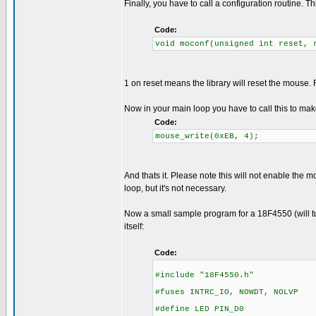
Finally, you have to call a configuration routine. 
Code:
void moconf(unsigned int reset, 
1 on reset means the library will reset the mous
Now in your main loop you have to call this to ma
Code:
mouse_write(0xEB, 4);
And thats it. Please note this will not enable the 
loop, but it's not necessary.
Now a small sample program for a 18F4550 (will tur
itself:
Code:
#include "18F4550.h"
#fuses INTRC_IO, NOWDT, NOLVP
#define LED PIN_D0