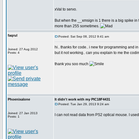
xVal to servo.
But when the __xmsign is 1 there is a big spike 
more than 255 sometimes.
faqrul
Posted: Sat Sep 08, 2012 9:41 am
hi.. thanks for code.. i new for programming and in
Joined: 27 Aug 2012
but it not working.. can you explain to me the codin
Posts: 4
thank you soo much
Phoenixalone
It didn't work with my PIC18F4431
Posted: Tue Jan 29, 2013 9:24 am
Joined: 27 Jan 2013
I can not read data from PS2 optical mouse. I used
Posts: 1