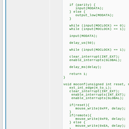
if (parity) {
input(MODATA);
} else {
output_low(MODATA);
}
while (input(MOCLOCK) == 0);
while (input(MOCLOCK) == 1);
input(MODATA);
delay_us(50);
while (input(MOCLOCK) == 1);
clear_interrupt(INT_EXT);
enable_interrupts(GLOBAL);
delay_ms(delay);
return 1;
}
void moconf(unsigned int reset, 
ext_int_edge(H_to_L);
clear_interrupt(INT_EXT);
enable_interrupts(INT_EXT);
enable_interrupts(GLOBAL);
if(reset){
mouse_write(0xFF, delay);
}
if(remote){
mouse_write(0xF0, delay
} else {
mouse_write(0xEA, delay);