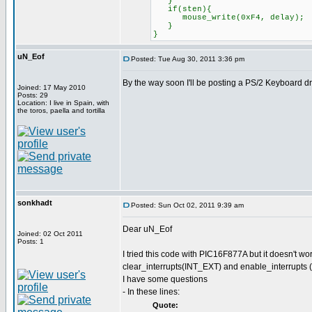
}
if(sten){
mouse_write(0xF4, delay);
}
}
uN_Eof
Posted: Tue Aug 30, 2011 3:36 pm
By the way soon I'll be posting a PS/2 Keyboard d
Joined: 17 May 2010
Posts: 29
Location: I live in Spain, with
the toros, paella and tortilla
sonkhadt
Posted: Sun Oct 02, 2011 9:39 am
Dear uN_Eof
Joined: 02 Oct 2011
Posts: 1
I tried this code with PIC16F877A but it doesn't w
clear_interrupts(INT_EXT) and enable_interrupts 
I have some questions
- In these lines:
Quote: