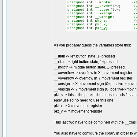
unsigned int __mdbtn; //MID
unsigned int __xoverflow; //O
unsigned int __yoverflow; //O
unsigned int __xmsign; //X M
unsigned int __ymsign; //Y M
unsigned int pkt_s; //ST
unsigned int pkt_x; //X 
unsigned int pkt_y; //Y 
As you probably guess the variables store this:
__ltbtn -> left button state, 1=pressed
__rtbtn -> right button state, 1=pressed
__mdbtn -> middle button state, 1=pressed
__xoverflow -> overflow in X movement register
__yoverflow -> overflow in Y movement register
__xmsign -> X movement sign (0=positive->moving 
__ymsign -> Y movement sign (0=positive->movi
pkt_s -> this is the packet the mouse sends first and
easy use so no need to use this one.
pkt_x -> X movement register
pkt_y -> Y movement register
This last two have to be combined with the __xmsi
You also have to configure the library in order to 