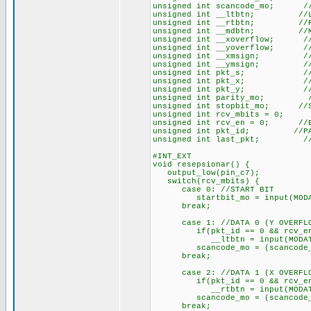
unsigned int scancode_mo; //
unsigned int __ltbtn; //LEF
unsigned int __rtbtn; //RIG
unsigned int __mdbtn; //MID
unsigned int __xoverflow; //O
unsigned int __yoverflow; //O
unsigned int __xmsign; //X M
unsigned int __ymsign; //Y M
unsigned int pkt_s; //ST
unsigned int pkt_x; //X 
unsigned int pkt_y; //Y 
unsigned int parity_mo; //
unsigned int stopbit_mo; //S
unsigned int rcv_mbits = 0; /
unsigned int rcv_en = 0; //EN
unsigned int pkt_id; //PAC
unsigned int last_pkt; //LA
#INT_EXT
void resepsionar() {
output_low(pin_c7);
switch(rcv_mbits) {
case 0: //START BIT
startbit_mo = input(MODA
break;
case 1: //DATA 0 (Y OVERFL
if(pkt_id == 0 && rcv_e
__ltbtn = input(MODAT
scancode_mo = (scancode_mo 
break;
case 2: //DATA 1 (X OVERFL
if(pkt_id == 0 && rcv_e
__rtbtn = input(MODAT
scancode_mo = (scancode_mo 
break;