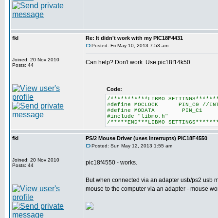
fkl
Re: It didn't work with my PIC18F4431
Posted: Fri May 10, 2013 7:53 am
Joined: 20 Nov 2010
Can help? Don't work. Use pic18f14k50.
Posts: 44
Code:
/***********LIBMO SETTINGS******
#define MOCLOCK PIN_C0 //INT
#define MODATA PIN_C1
#include "libmo.h"
/*****END***LIBMO SETTINGS******
fkl
PS/2 Mouse Driver (uses interrupts) PIC18F4550
Posted: Sun May 12, 2013 1:55 am
Joined: 20 Nov 2010
pic18f4550 - works.
Posts: 44
But when connected via an adapter usb/ps2 usb mo
mouse to the computer via an adapter - mouse w