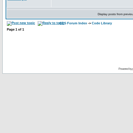
Display posts from previo
CCS Forum Index
->
Code Library
Page
1
of
1
Powered by