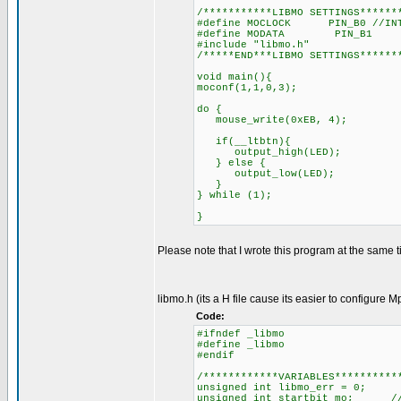
/***********LIBMO SETTINGS******
#define MOCLOCK PIN_B0 //INT
#define MODATA PIN_B1
#include "libmo.h"
/*****END***LIBMO SETTINGS******
void main(){
moconf(1,1,0,3);
do {
mouse_write(0xEB, 4);
if(__ltbtn){
output_high(LED);
} else {
output_low(LED);
}
} while (1);
}
Please note that I wrote this program at the same ti
libmo.h (its a H file cause its easier to configure M
Code:
#ifndef _libmo
#define _libmo
#endif
/************VARIABLES**********
unsigned int libmo_err = 0; 
unsigned int startbit_mo; //