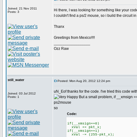
Joined: 21 Nov 2011
Hi there, I was looking for something like your code,
Posts: 3
I couldn't find a ps/2 mouse, so i build the circuit 
Thanx
Greetings from Mexico!!!!
_________________
Ozz Raw
still_water
Posted: Mon Aug 20, 2012 12:24 pm
uN_Eof thanks for the code. I've tried this code wit
Joined: 03 Jul 2012
But a small problem, if __xmsign ==1 
Posts: 1
ps2mouse
so
Code:
if(__xmsign==0)
xVal += pkt_x;
if(__xmsign==1)
xVal -= (255-pkt_x);