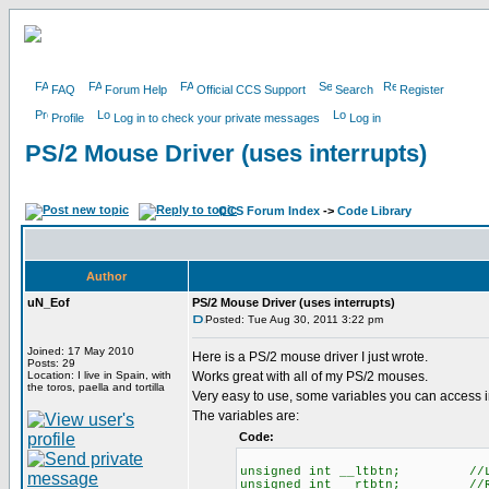
FAQ
Forum Help
Official CCS Support
Search
Register
Profile
Log in to check your private messages
Log in
PS/2 Mouse Driver (uses interrupts)
CCS Forum Index
->
Code Library
Author
uN_Eof
PS/2 Mouse Driver (uses interrupts)
Posted: Tue Aug 30, 2011 3:22 pm
Joined: 17 May 2010
Here is a PS/2 mouse driver I just wrote.
Posts: 29
Location: I live in Spain, with
Works great with all of my PS/2 mouses.
the toros, paella and tortilla
Very easy to use, some variables you can access i
The variables are:
Code:
unsigned int __ltbtn; //LEF
unsigned int __rtbtn; //RIG