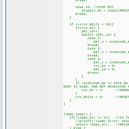
break;
case 10: //STOP BIT
stopbit_mo = input(MODAT
break;
}
if (++rcv_mbits > 10){ //
if(rcv_en) { //IF GOIN
pkt_id++;
switch (pkt_id) {
case 1:
pkt_s = scancode_mo; //
break;
case 2:
pkt_x = scancode_mo; /
break;
case 3:
pkt_y = scancode_mo; /
rcv_en = 0; //RCV F
pkt_id = 0; //PKT
break;
}
}
if (scancode_mo == 0xFA && la
SENT IS 0xEB, AND NOT RECEIVING 
rcv_en = 1; //ENABLE PA
}
rcv_mbits = 0; //RESET R
}
}
libmo_loop() {
if(!libmo_err == 0){ //IF THE
//printf("libmo error: 0x%x 
return libmo_err; //RETURN 
} else {