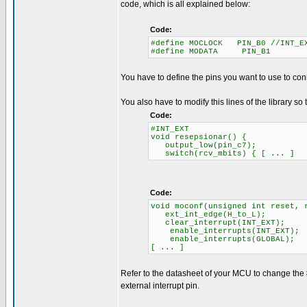
code, which is all explained below:
Code:
#define MOCLOCK PIN_B0 //INT_E
#define MODATA PIN_B1
You have to define the pins you want to use to con
You also have to modify this lines of the library so 
Code:
#INT_EXT
void resepsionar() {
output_low(pin_c7);
switch(rcv_mbits) { [ ... ]
Code:
void moconf(unsigned int reset, 
ext_int_edge(H_to_L);
clear_interrupt(INT_EXT);
enable_interrupts(INT_EXT);
enable_interrupts(GLOBAL);
[ ... ]
Refer to the datasheet of your MCU to change the
external interrupt pin.