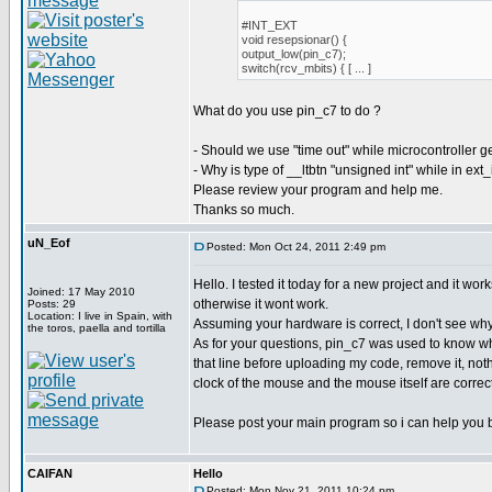
#INT_EXT
void resepsionar() {
output_low(pin_c7);
switch(rcv_mbits) { [ ... ]
What do you use pin_c7 to do ?
- Should we use "time out" while microcontroller g
- Why is type of __ltbtn "unsigned int" while in ext
Please review your program and help me.
Thanks so much.
uN_Eof
Posted: Mon Oct 24, 2011 2:49 pm
Hello. I tested it today for a new project and it w
Joined: 17 May 2010
otherwise it wont work.
Posts: 29
Location: I live in Spain, with
Assuming your hardware is correct, I don't see why
the toros, paella and tortilla
As for your questions, pin_c7 was used to know whe
that line before uploading my code, remove it, noth
clock of the mouse and the mouse itself are correct
Please post your main program so i can help you b
CAIFAN
Hello
Posted: Mon Nov 21, 2011 10:24 pm