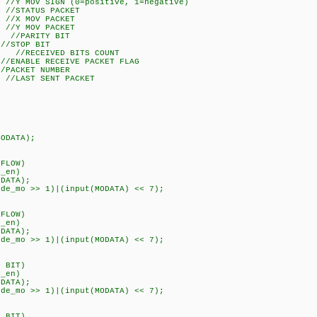
 MOV SIGN (0=positive, 1=negative)
STATUS PACKET
X MOV PACKET
Y MOV PACKET
//PARITY BIT
/STOP BIT
 //RECEIVED BITS COUNT
ENABLE RECEIVE PACKET FLAG
ACKET NUMBER
LAST SENT PACKET
DATA);
FLOW)
en)
ATA);
o >> 1)|(input(MODATA) << 7);
FLOW)
en)
ATA);
o >> 1)|(input(MODATA) << 7);
 BIT)
en)
ATA);
o >> 1)|(input(MODATA) << 7);
 BIT)