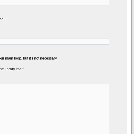
nd 3.
ur main loop, but it's not necessary.
 library itself: