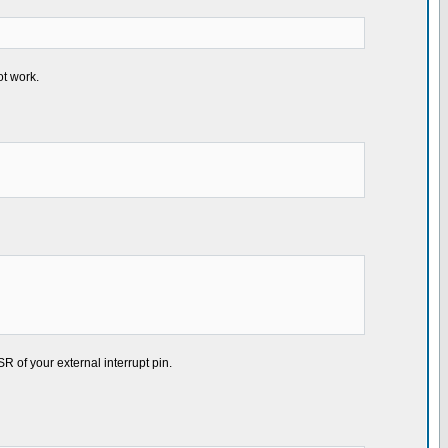
ot work.
 of your external interrupt pin.