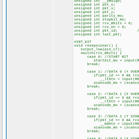
unsigned int __ymsign; //Y
unsigned int pkt_s; //
unsigned int pkt_x; //
unsigned int pkt_y; //
unsigned int parity_mo; 
unsigned int stopbit_mo; /
unsigned int rcv_mbits = 0;
unsigned int rcv_en = 0; //
unsigned int pkt_id; //P
unsigned int last_pkt; //
#INT_EXT
void resepsionar() {
output_low(pin_c7);
switch(rcv_mbits) {
case 0: //START BIT
startbit_mo = input(MO
break;
case 1: //DATA 0 (Y OVER
if(pkt_id == 0 && rcv_
__ltbtn = input(MOD
scancode_mo = (scancode_m
break;
case 2: //DATA 1 (X OVER
if(pkt_id == 0 && rcv_
__rtbtn = input(MOD
scancode_mo = (scancode_m
break;
case 3: //DATA 2 (Y SIGN
if(pkt_id == 0 && rcv_
__mdbtn = input(MOD
scancode_mo = (scancode_m
break;
case 4: //DATA 3 (X SIGN