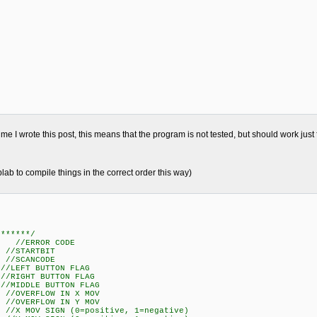
me I wrote this post, this means that the program is not tested, but should work just 
plab to compile things in the correct order this way)
*******/
; //ERROR CODE
//STARTBIT
//SCANCODE
LEFT BUTTON FLAG
IGHT BUTTON FLAG
IDDLE BUTTON FLAG
//OVERFLOW IN X MOV
//OVERFLOW IN Y MOV
 MOV SIGN (0=positive, 1=negative)