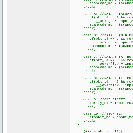
scancode_mo = (scancode_m
break;
case 5: //DATA 4 (ALWAYS
if(pkt_id == 0 && rcv_
__xmsign = input(MOD
scancode_mo = (scancode_m
break;
case 6: //DATA 5 (MID BU
if(pkt_id == 0 && rcv_
__ymsign = input(MOD
scancode_mo = (scancode_m
break;
case 7: //DATA 6 (RT BUT
if(pkt_id == 0 && rcv_
__xoverflow = input(
scancode_mo = (scancode_m
break;
case 8: //DATA 7 (LT BUT
if(pkt_id == 0 && rcv_
__yoverflow = input(
scancode_mo = (scancode_m
break;
case 9: //ODD PARITY
parity_mo = input(MODA
break;
case 10: //STOP BIT
stopbit_mo = input(MOD
break;
}
if (++rcv_mbits > 10){ 