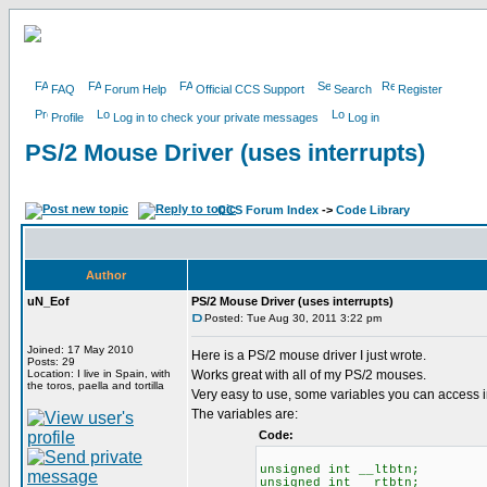
FAQ
Forum Help
Official CCS Support
Search
Register
Profile
Log in to check your private messages
Log in
PS/2 Mouse Driver (uses interrupts)
CCS Forum Index
->
Code Library
Author
uN_Eof
PS/2 Mouse Driver (uses interrupts)
Posted: Tue Aug 30, 2011 3:22 pm
Joined: 17 May 2010
Here is a PS/2 mouse driver I just wrote.
Posts: 29
Location: I live in Spain, with
Works great with all of my PS/2 mouses.
the toros, paella and tortilla
Very easy to use, some variables you can access i
The variables are:
Code:
unsigned int __ltbtn; //
unsigned int __rtbtn; //R