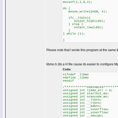
moconf(1,1,0,3);
do {
mouse_write(0xEB, 4);
if(__ltbtn){
output_high(LED);
} else {
output_low(LED);
}
} while (1);
}
Please note that I wrote this program at the same ti
libmo.h (its a H file cause its easier to configure M
Code:
#ifndef _libmo
#define _libmo
#endif
/************VARIABLES*******
unsigned int libmo_err = 0
unsigned int startbit_mo; 
unsigned int scancode_mo; 
unsigned int __ltbtn; //
unsigned int __rtbtn; //R
unsigned int __mdbtn; //M
unsigned int __xoverflow; 
unsigned int __yoverflow; 
unsigned int __xmsign; //X