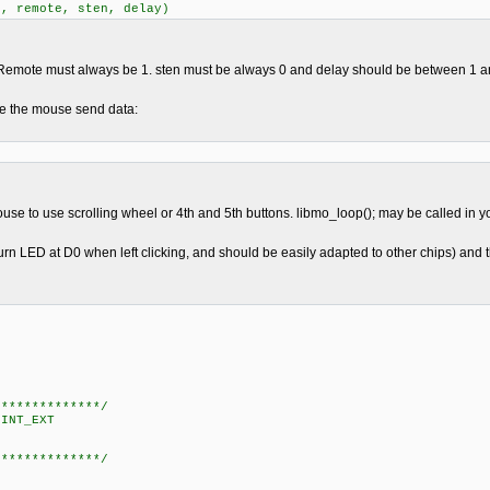
t, remote, sten, delay)
e. Remote must always be 1. sten must be always 0 and delay should be between 1 a
ke the mouse send data:
mouse to use scrolling wheel or 4th and 5th buttons. libmo_loop(); may be called in yo
n LED at D0 when left clicking, and should be easily adapted to other chips) and the
**************/
INT_EXT
**************/