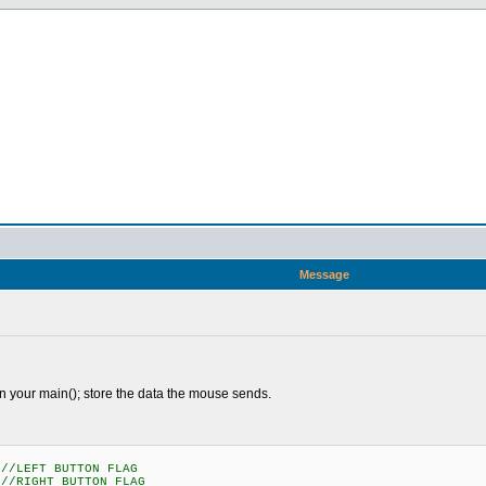
Message
n your main(); store the data the mouse sends.
LEFT BUTTON FLAG
IGHT BUTTON FLAG