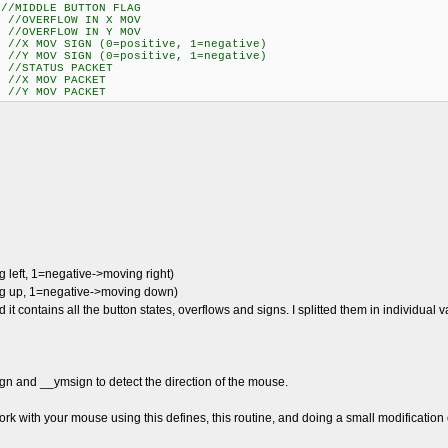
IDDLE BUTTON FLAG
//OVERFLOW IN X MOV
//OVERFLOW IN Y MOV
 MOV SIGN (0=positive, 1=negative)
 MOV SIGN (0=positive, 1=negative)
STATUS PACKET
X MOV PACKET
Y MOV PACKET
left, 1=negative->moving right)
ng up, 1=negative->moving down)
d it contains all the button states, overflows and signs. I splitted them in individual
gn and __ymsign to detect the direction of the mouse.
work with your mouse using this defines, this routine, and doing a small modification