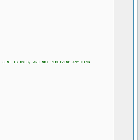
ENT IS 0xEB, AND NOT RECEIVING ANYTHING