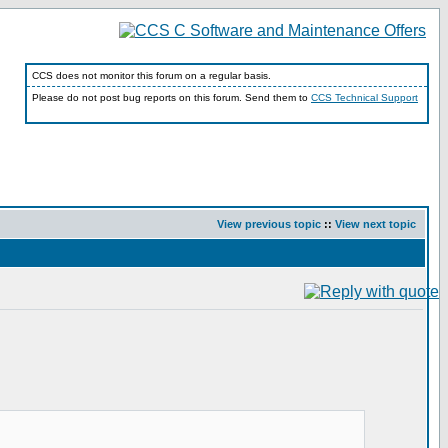
CCS does not monitor this forum on a regular basis.
Please do not post bug reports on this forum. Send them to
CCS Technical Support
View previous topic
::
View next topic