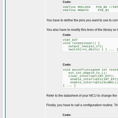
Code:
#define MOCLOCK PIN_B0 //INT
#define MODATA PIN_B1
You have to define the pins you want to use to con
You also have to modify this lines of the library so 
Code:
#INT_EXT
void resepsionar() {
output_low(pin_c7);
switch(rcv_mbits) { [ ... 
Code:
void moconf(unsigned int rese
ext_int_edge(H_to_L);
clear_interrupt(INT_EXT);
enable_interrupts(INT_EXT)
enable_interrupts(GLOBAL)
[ ... ]
Refer to the datasheet of your MCU to change the 
Finally, you have to call a configuration routine. 
Code: