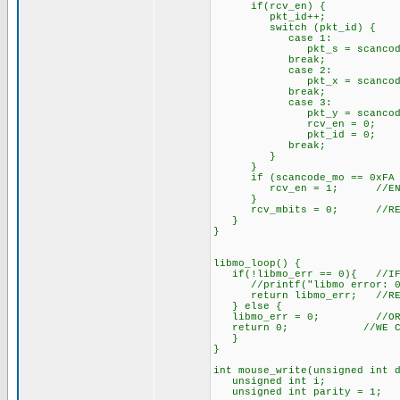
if(rcv_en) { //IF GO
pkt_id++;
switch (pkt_id) {
case 1:
pkt_s = scancode_mo; 
break;
case 2:
pkt_x = scancode_mo;
break;
case 3:
pkt_y = scancode_mo;
rcv_en = 0; //RCV
pkt_id = 0; //PK
break;
}
}
if (scancode_mo == 0xFA && l
rcv_en = 1; //ENABLE 
}
rcv_mbits = 0; //RESET
}
}
libmo_loop() {
if(!libmo_err == 0){ //IF T
//printf("libmo error: 0x%
return libmo_err; //RETU
} else {
libmo_err = 0; //OR MAYB
return 0; //WE CAN RES
}
}
int mouse_write(unsigned in
unsigned int i;
unsigned int parity = 1;