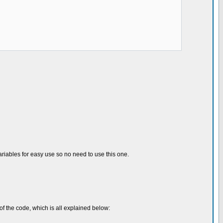
 variables for easy use so no need to use this one.
 of the code, which is all explained below: