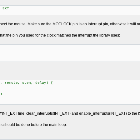
_EXT
nect the mouse. Make sure the MOCLOCK pin is an interrupt pin, otherwise it will n
that the pin you used for the clock matches the interrupt the library uses:
]
t, remote, sten, delay) {
;
;
#INT_EXT line, clear_interrupts(INT_EXT) and enable_interrupts(INT_EXT) to the ISR
This should be done before the main loop: