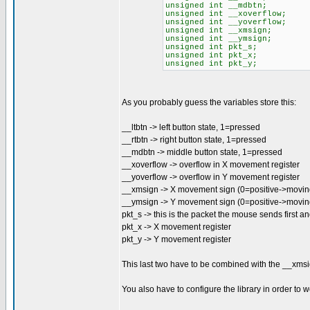
unsigned int __mdbtn; //M
unsigned int __xoverflow; 
unsigned int __yoverflow; 
unsigned int __xmsign; //X
unsigned int __ymsign; //Y
unsigned int pkt_s; //
unsigned int pkt_x; //
unsigned int pkt_y; //
As you probably guess the variables store this:
__ltbtn -> left button state, 1=pressed
__rtbtn -> right button state, 1=pressed
__mdbtn -> middle button state, 1=pressed
__xoverflow -> overflow in X movement register
__yoverflow -> overflow in Y movement register
__xmsign -> X movement sign (0=positive->moving 
__ymsign -> Y movement sign (0=positive->movi
pkt_s -> this is the packet the mouse sends first an
pkt_x -> X movement register
pkt_y -> Y movement register
This last two have to be combined with the __xmsi
You also have to configure the library in order to 