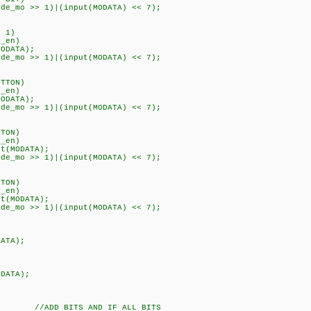
o >> 1)|(input(MODATA) << 7);
 1)
en)
ATA);
o >> 1)|(input(MODATA) << 7);
TTON)
en)
ATA);
o >> 1)|(input(MODATA) << 7);
TON)
en)
MODATA);
o >> 1)|(input(MODATA) << 7);
TON)
en)
MODATA);
o >> 1)|(input(MODATA) << 7);
TA);
ATA);
//ADD BITS AND IF ALL BITS