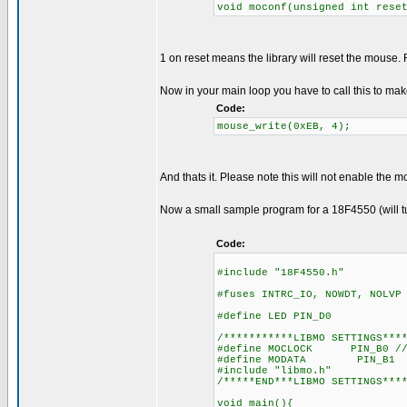
void moconf(unsigned int rese
1 on reset means the library will reset the mous
Now in your main loop you have to call this to ma
Code:
mouse_write(0xEB, 4);
And thats it. Please note this will not enable the 
Now a small sample program for a 18F4550 (will tur
Code:
#include "18F4550.h"
#fuses INTRC_IO, NOWDT, NOLVP
#define LED PIN_D0
/***********LIBMO SETTINGS***
#define MOCLOCK PIN_B0 //
#define MODATA PIN_B1
#include "libmo.h"
/*****END***LIBMO SETTINGS***
void main(){