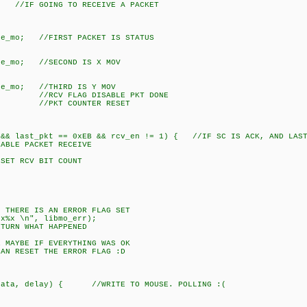
ING TO RECEIVE A PACKET
//FIRST PACKET IS STATUS
 //SECOND IS X MOV
 //THIRD IS Y MOV
 FLAG DISABLE PKT DONE
T COUNTER RESET
ast_pkt == 0xEB && rcv_en != 1) { //IF SC IS ACK, AND LAST S
PACKET RECEIVE
 RCV BIT COUNT
HERE IS AN ERROR FLAG SET
x \n", libmo_err);
RN WHAT HAPPENED
E IF EVERYTHING WAS OK
ET THE ERROR FLAG :D
t data, delay) { //WRITE TO MOUSE. POLLING :(