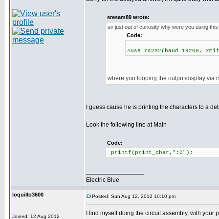
sresam89 wrote:
sir just out of curiosity why were you using this
Code:
#use rs232(baud=19200, xmi
where you looping the output/display via 
I guess cause he is printing the characters to a d
Look the following line at Main
Code:
printf(print_char,":D");
_________________
Electric Blue
loquillo3600
Posted: Sun Aug 12, 2012 10:10 pm
I find myself doing the circuit assembly, with you
Joined: 12 Aug 2012