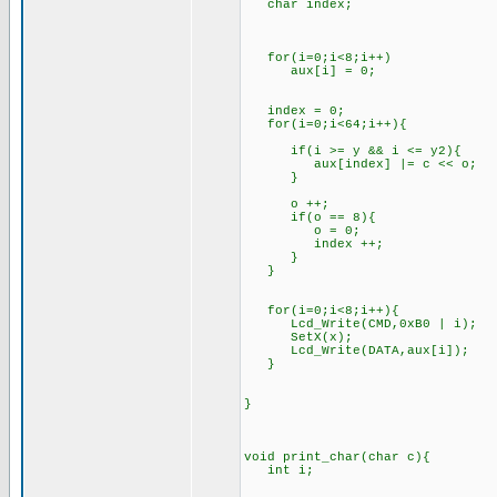
char index;
for(i=0;i<8;i++)
aux[i] = 0;
index = 0;
for(i=0;i<64;i++){
if(i >= y && i <= y2){
aux[index] |= c << o;
}
o ++;
if(o == 8){
o = 0;
index ++;
}
}
for(i=0;i<8;i++){
Lcd_Write(CMD,0xB0 | i);
SetX(x);
Lcd_Write(DATA,aux[i]);
}
}
void print_char(char c){
int i;