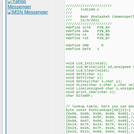
//////////////////////
/// lcd1100.c
///
/// Badr Ghatasheh (demonspel
/// 11/3/2011
//////////////////////
#define sclk PIN_B4
#define sda PIN_B5
#define cs PIN_B6
#define rst PIN_B7
#define CMD 0
#define DATA 1
void Lcd_Init(void);
void Lcd_Write(int1 cd,unsigned 
void Lcd_Clear(void);
void SetX(char x);
void SetY(char y);
void Gotoxy(char x,char y);
void VLine(char x,char y,char on
void Line(unsigned char x,unsign
void print_char(char c);
char bitaddr;
// lookup table, here you can mo
byte const FontLookup1[48][5]={
{0x00, 0x00, 0x00, 0x00, 0x00},/
{0x00, 0x00, 0x5F, 0x00, 0x00},/
{0x00, 0x07, 0x00, 0x07, 0x00},/
{0x14, 0x7F, 0x14, 0x7F, 0x14},/
{0x24, 0x2A, 0x7F, 0x2A, 0x12},/
{0x23, 0x13, 0x08, 0x64, 0x62},/