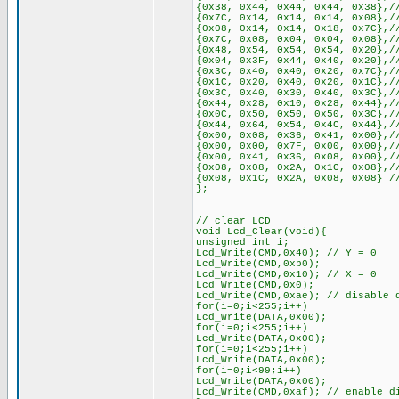
{0x38, 0x44, 0x44, 0x44, 0x38},/
{0x7C, 0x14, 0x14, 0x14, 0x08},/
{0x08, 0x14, 0x14, 0x18, 0x7C},/
{0x7C, 0x08, 0x04, 0x04, 0x08},/
{0x48, 0x54, 0x54, 0x54, 0x20},/
{0x04, 0x3F, 0x44, 0x40, 0x20},/
{0x3C, 0x40, 0x40, 0x20, 0x7C},/
{0x1C, 0x20, 0x40, 0x20, 0x1C},/
{0x3C, 0x40, 0x30, 0x40, 0x3C},/
{0x44, 0x28, 0x10, 0x28, 0x44},/
{0x0C, 0x50, 0x50, 0x50, 0x3C},/
{0x44, 0x64, 0x54, 0x4C, 0x44},/
{0x00, 0x08, 0x36, 0x41, 0x00},/
{0x00, 0x00, 0x7F, 0x00, 0x00},/
{0x00, 0x41, 0x36, 0x08, 0x00},/
{0x08, 0x08, 0x2A, 0x1C, 0x08},/
{0x08, 0x1C, 0x2A, 0x08, 0x08} /
};
// clear LCD
void Lcd_Clear(void){
unsigned int i;
Lcd_Write(CMD,0x40); // Y = 0
Lcd_Write(CMD,0xb0);
Lcd_Write(CMD,0x10); // X = 0
Lcd_Write(CMD,0x0);
Lcd_Write(CMD,0xae); // disable 
for(i=0;i<255;i++)
Lcd_Write(DATA,0x00);
for(i=0;i<255;i++)
Lcd_Write(DATA,0x00);
for(i=0;i<255;i++)
Lcd_Write(DATA,0x00);
for(i=0;i<99;i++)
Lcd_Write(DATA,0x00);
Lcd_Write(CMD,0xaf); // enable d