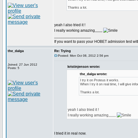
Thanks a lot.
yeah I also tried it !
I really working amazing,,,,,,,,
_________________
If you want to pass your HOBET admission test wit
the_dalga
Re: Trying
Posted: Mon Oct 08, 2012 2:56 pm
Joined: 27 Jun 2012
kristinjenson wrote:
Posts: 5
the_dalga wrote:
I try it on Proteus it works.
When I try it on real time, I will give inf
Thanks a lot.
yeah I also tried it !
I really working amazing,,,,,,,,
I tried it in real now.