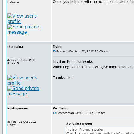
Could you help me with the actual connection of t
Posts: 1
the_dalga
Trying
Posted: Wed Aug 22, 2012 10:00 am
Joined: 27 Jun 2012
I try it on Proteus it works.
Posts: 5
When I try it on real time, I will give information abou
Thanks a lot.
kristinjenson
Re: Trying
Posted: Mon Oct 01, 2012 1:06 am
Joined: 01 Oct 2012
the_dalga wrote:
Posts: 1
I try it on Proteus it works.
When I try it on real time, I will give information 