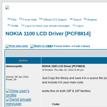
FAQ
Forum Help
Official CCS Support
Search
Register
Profile
Log in to check your private messages
Log in
NOKIA 1100 LCD Driver [PCF8814]
CCS Forum Index
->
Code Library
Author
demonspells
NOKIA 1100 LCD Driver [PCF8814]
Posted: Thu Mar 10, 2011 8:19 pm
Joined: 06 Jan 2011
Just Copy the library and save it in a source file (e
Posts: 26
and include it in your main code
works fine on both 18F & 16F families
Code: