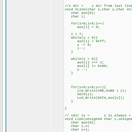
//x dir > y dir from last line
void VLine(char x,char y,char on
char aux[8];
char i;
for(i=0;i<8;i++)
aux[i] = 0;
i = 7;
while(y > 9){
aux[i] = 0xff;
y -= 8;
i--;
}
while(y > 0){
aux[i] >>= 1;
aux[i] |= 0x80;
y --;
}
for(y=0;y<8;y++){
Lcd_Write(CMD,0xB0 | y);
SetX(x);
Lcd_Write(DATA,aux[y]);
}
}
// xdir is > y is always < th
void Line(unsigned char x,unsign
char aux[8];
char i,o;
char c=1;