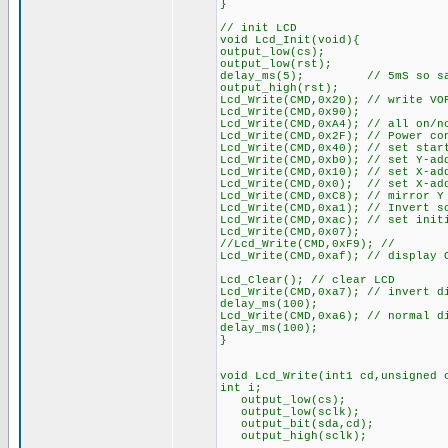
}
// init LCD
void Lcd_Init(void){
output_low(cs);
output_low(rst);
delay_ms(5); // 5mS so says t
output_high(rst);
Lcd_Write(CMD,0x20); // write VO
Lcd_Write(CMD,0x90);
Lcd_Write(CMD,0xA4); // all on/n
Lcd_Write(CMD,0x2F); // Power co
Lcd_Write(CMD,0x40); // set star
Lcd_Write(CMD,0xb0); // set Y-ad
Lcd_Write(CMD,0x10); // set X-ad
Lcd_Write(CMD,0x0); // set X-ad
Lcd_Write(CMD,0xC8); // mirror Y
Lcd_Write(CMD,0xa1); // Invert s
Lcd_Write(CMD,0xac); // set init
Lcd_Write(CMD,0x07);
//Lcd_Write(CMD,0xF9); //
Lcd_Write(CMD,0xaf); // display 
Lcd_Clear(); // clear LCD
Lcd_Write(CMD,0xa7); // invert d
delay_ms(100);
Lcd_Write(CMD,0xa6); // normal d
delay_ms(100);
}
void Lcd_Write(int1 cd,unsigned 
int i;
output_low(cs);
output_low(sclk);
output_bit(sda,cd);
output_high(sclk);