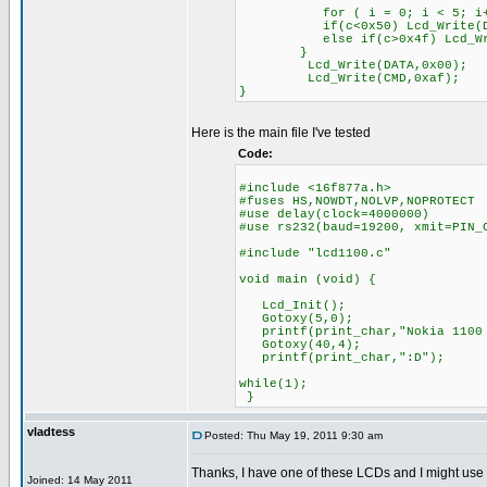
for ( i = 0; i < 5; i+
if(c<0x50) Lcd_Write(DATA,F
else if(c>0x4f) Lcd_Write(D
}
Lcd_Write(DATA,0x00);
Lcd_Write(CMD,0xaf);
}
Here is the main file I've tested
Code:
#include <16f877a.h>
#fuses HS,NOWDT,NOLVP,NOPROTECT
#use delay(clock=4000000)
#use rs232(baud=19200, xmit=PIN_
#include "lcd1100.c"
void main (void) {
Lcd_Init();
Gotoxy(5,0);
printf(print_char,"Nokia 1100 
Gotoxy(40,4);
printf(print_char,":D");
while(1);
}
vladtess
Posted: Thu May 19, 2011 9:30 am
Thanks, I have one of these LCDs and I might use
Joined: 14 May 2011