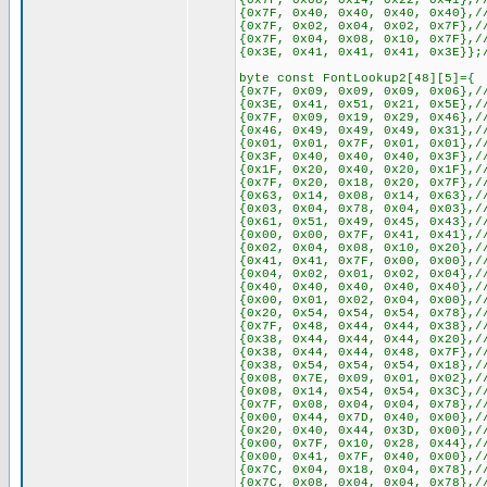
{0x7F, 0x08, 0x14, 0x22, 0x41},/
{0x7F, 0x40, 0x40, 0x40, 0x40},/
{0x7F, 0x02, 0x04, 0x02, 0x7F},/
{0x7F, 0x04, 0x08, 0x10, 0x7F},/
{0x3E, 0x41, 0x41, 0x41, 0x3E}};
byte const FontLookup2[48][5]={
{0x7F, 0x09, 0x09, 0x09, 0x06},/
{0x3E, 0x41, 0x51, 0x21, 0x5E},/
{0x7F, 0x09, 0x19, 0x29, 0x46},/
{0x46, 0x49, 0x49, 0x49, 0x31},/
{0x01, 0x01, 0x7F, 0x01, 0x01},/
{0x3F, 0x40, 0x40, 0x40, 0x3F},/
{0x1F, 0x20, 0x40, 0x20, 0x1F},/
{0x7F, 0x20, 0x18, 0x20, 0x7F},/
{0x63, 0x14, 0x08, 0x14, 0x63},/
{0x03, 0x04, 0x78, 0x04, 0x03},/
{0x61, 0x51, 0x49, 0x45, 0x43},/
{0x00, 0x00, 0x7F, 0x41, 0x41},/
{0x02, 0x04, 0x08, 0x10, 0x20},/
{0x41, 0x41, 0x7F, 0x00, 0x00},/
{0x04, 0x02, 0x01, 0x02, 0x04},/
{0x40, 0x40, 0x40, 0x40, 0x40},/
{0x00, 0x01, 0x02, 0x04, 0x00},/
{0x20, 0x54, 0x54, 0x54, 0x78},/
{0x7F, 0x48, 0x44, 0x44, 0x38},/
{0x38, 0x44, 0x44, 0x44, 0x20},/
{0x38, 0x44, 0x44, 0x48, 0x7F},/
{0x38, 0x54, 0x54, 0x54, 0x18},/
{0x08, 0x7E, 0x09, 0x01, 0x02},/
{0x08, 0x14, 0x54, 0x54, 0x3C},/
{0x7F, 0x08, 0x04, 0x04, 0x78},/
{0x00, 0x44, 0x7D, 0x40, 0x00},/
{0x20, 0x40, 0x44, 0x3D, 0x00},/
{0x00, 0x7F, 0x10, 0x28, 0x44},/
{0x00, 0x41, 0x7F, 0x40, 0x00},/
{0x7C, 0x04, 0x18, 0x04, 0x78},/
{0x7C, 0x08, 0x04, 0x04, 0x78},/