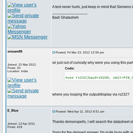
A test never hurts, just keep in mind that Siemen
_________________
Badr Ghatasheh
sresam89
Posted: Fri Mar 23, 2012 12:56 pm
sir just out of curiosity why were you using this par
Joined: 15 Mar 2012
Posts: 20
Code:
Location: India
#use rs232(baud=19200, xmit=PIN_
where you looping the output/display via rs232?
E_Blue
Posted: Wed Apr 11, 2012 8:51 am
Thanks demonspells, I will search the datasheet 
Joined: 13 Apr 2011
Posts: 419
Sorry for the delayed answer, I'm quite busy with an