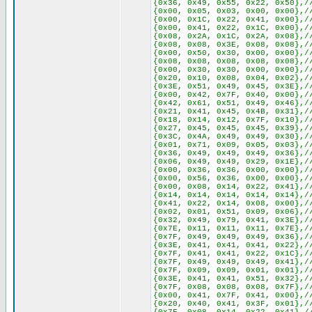
{0x36, 0x49, 0x55, 0x22, 0x50},/
{0x00, 0x05, 0x03, 0x00, 0x00},/
{0x00, 0x1C, 0x22, 0x41, 0x00},/
{0x00, 0x41, 0x22, 0x1C, 0x00},/
{0x08, 0x2A, 0x1C, 0x2A, 0x08},/
{0x08, 0x08, 0x3E, 0x08, 0x08},/
{0x00, 0x50, 0x30, 0x00, 0x00},/
{0x08, 0x08, 0x08, 0x08, 0x08},/
{0x00, 0x30, 0x30, 0x00, 0x00},/
{0x20, 0x10, 0x08, 0x04, 0x02},/
{0x3E, 0x51, 0x49, 0x45, 0x3E},/
{0x00, 0x42, 0x7F, 0x40, 0x00},/
{0x42, 0x61, 0x51, 0x49, 0x46},/
{0x21, 0x41, 0x45, 0x4B, 0x31},/
{0x18, 0x14, 0x12, 0x7F, 0x10},/
{0x27, 0x45, 0x45, 0x45, 0x39},/
{0x3C, 0x4A, 0x49, 0x49, 0x30},/
{0x01, 0x71, 0x09, 0x05, 0x03},/
{0x36, 0x49, 0x49, 0x49, 0x36},/
{0x06, 0x49, 0x49, 0x29, 0x1E},/
{0x00, 0x36, 0x36, 0x00, 0x00},/
{0x00, 0x56, 0x36, 0x00, 0x00},/
{0x00, 0x08, 0x14, 0x22, 0x41},/
{0x14, 0x14, 0x14, 0x14, 0x14},/
{0x41, 0x22, 0x14, 0x08, 0x00},/
{0x02, 0x01, 0x51, 0x09, 0x06},/
{0x32, 0x49, 0x79, 0x41, 0x3E},/
{0x7E, 0x11, 0x11, 0x11, 0x7E},/
{0x7F, 0x49, 0x49, 0x49, 0x36},/
{0x3E, 0x41, 0x41, 0x41, 0x22},/
{0x7F, 0x41, 0x41, 0x22, 0x1C},/
{0x7F, 0x49, 0x49, 0x49, 0x41},/
{0x7F, 0x09, 0x09, 0x01, 0x01},/
{0x3E, 0x41, 0x41, 0x51, 0x32},/
{0x7F, 0x08, 0x08, 0x08, 0x7F},/
{0x00, 0x41, 0x7F, 0x41, 0x00},/
{0x20, 0x40, 0x41, 0x3F, 0x01},/