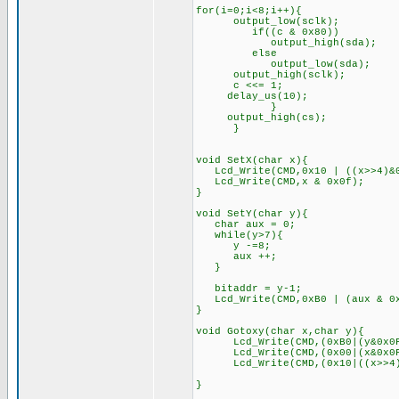
for(i=0;i<8;i++){
output_low(sclk);
if((c & 0x80))
output_high(sda);
else
output_low(sda);
output_high(sclk);
c <<= 1;
delay_us(10);
}
output_high(cs);
}
void SetX(char x){
Lcd_Write(CMD,0x10 | ((x>>4)&0
Lcd_Write(CMD,x & 0x0f);
}
void SetY(char y){
char aux = 0;
while(y>7){
y -=8;
aux ++;
}
bitaddr = y-1;
Lcd_Write(CMD,0xB0 | (aux & 0x
}
void Gotoxy(char x,char y){
Lcd_Write(CMD,(0xB0|(y&0
Lcd_Write(CMD,(0x00|(x&0x0F)
Lcd_Write(CMD,(0x10|((x>>4)&0x
}