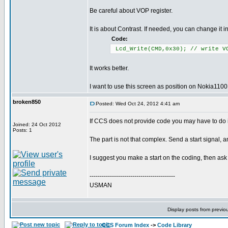
Be careful about VOP register.
It is about Contrast. If needed, you can change it in
Code:
Lcd_Write(CMD,0x30); // write V
It works better.
I want to use this screen as position on Nokia1100.
broken850
Posted: Wed Oct 24, 2012 4:41 am
If CCS does not provide code you may have to do it
Joined: 24 Oct 2012
Posts: 1
The part is not that complex. Send a start signal, an
I suggest you make a start on the coding, then ask 
------------------------------------------
USMAN
Display posts from previo
CCS Forum Index
->
Code Library