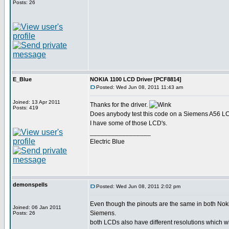
Posts: 26
E_Blue
NOKIA 1100 LCD Driver [PCF8814]
Posted: Wed Jun 08, 2011 11:43 am
Joined: 13 Apr 2011
Thanks for the driver.
Posts: 419
Does anybody test this code on a Siemens A56 
I have some of those LCD's.
_________________
Electric Blue
demonspells
Posted: Wed Jun 08, 2011 2:02 pm
Even though the pinouts are the same in both Nok
Joined: 06 Jan 2011
Siemens.
Posts: 26
both LCDs also have different resolutions which w