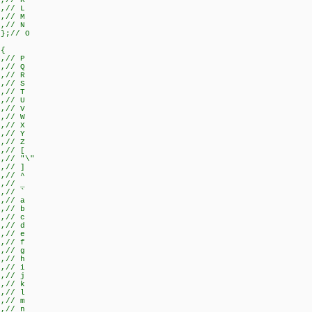
},// K
},// L
},// M
},// N
}};// O
={
},// P
},// Q
},// R
},// S
},// T
},// U
},// V
},// W
},// X
},// Y
},// Z
},// [
},// "\"
},// ]
},// ^
},// _
},// `
},// a
},// b
},// c
},// d
},// e
},// f
},// g
},// h
},// i
},// j
},// k
},// l
},// m
},// n