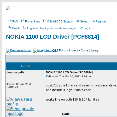
FAQ
Forum Help
Official CCS Support
Search
Register
Profile
Log in to check your private messages
Log in
NOKIA 1100 LCD Driver [PCF8814]
CCS Forum Index
->
Code Library
Author
demonspells
NOKIA 1100 LCD Driver [PCF8814]
Posted: Thu Mar 10, 2011 8:19 pm
Joined: 06 Jan 2011
Just Copy the library and save it in a source file (e
Posts: 26
and include it in your main code
works fine on both 18F & 16F families
Code: