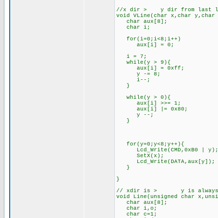
//x dir > y dir from last l
void VLine(char x,char y,char
char aux[8];
char i;
for(i=0;i<8;i++)
aux[i] = 0;
i = 7;
while(y > 9){
aux[i] = 0xff;
y -= 8;
i--;
}
while(y > 0){
aux[i] >>= 1;
aux[i] |= 0x80;
y --;
}
for(y=0;y<8;y++){
Lcd_Write(CMD,0xB0 | y)
SetX(x);
Lcd_Write(DATA,aux[y]);
}
}
// xdir is > y is always <
void Line(unsigned char x,uns
char aux[8];
char i,o;
char c=1;