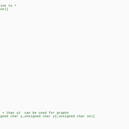
ine to ^
 on){
;
 than y2 can be used for graphs
igned char y,unsigned char y2,unsigned char on){