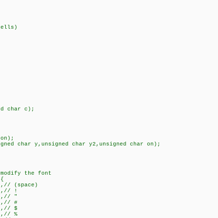
ells)
ed char c);
 on);
igned char y,unsigned char y2,unsigned char on);
 modify the font
={
},// (space)
},// !
},// "
},// #
},// $
},// %