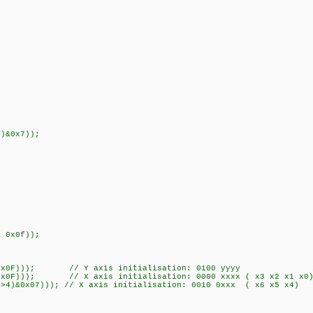
)&0x7));
 0x0f));
&0x0F))); // Y axis initialisation: 0100 yyyy
F))); // X axis initialisation: 0000 xxxx ( x3 x2 x1 x0
&0x07))); // X axis initialisation: 0010 0xxx ( x6 x5 x4)