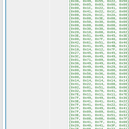
{0x36, 0x49, 0x55, 0x22, 0x50
{0x00, 0x05, 0x03, 0x00, 0x00
{0x00, 0x1C, 0x22, 0x41, 0x00
{0x00, 0x41, 0x22, 0x1C, 0x00
{0x08, 0x2A, 0x1C, 0x2A, 0x08
{0x08, 0x08, 0x3E, 0x08, 0x08
{0x00, 0x50, 0x30, 0x00, 0x00
{0x08, 0x08, 0x08, 0x08, 0x08
{0x00, 0x30, 0x30, 0x00, 0x00
{0x20, 0x10, 0x08, 0x04, 0x02
{0x3E, 0x51, 0x49, 0x45, 0x3E
{0x00, 0x42, 0x7F, 0x40, 0x00
{0x42, 0x61, 0x51, 0x49, 0x46
{0x21, 0x41, 0x45, 0x4B, 0x31
{0x18, 0x14, 0x12, 0x7F, 0x10
{0x27, 0x45, 0x45, 0x45, 0x39
{0x3C, 0x4A, 0x49, 0x49, 0x30
{0x01, 0x71, 0x09, 0x05, 0x03
{0x36, 0x49, 0x49, 0x49, 0x36
{0x06, 0x49, 0x49, 0x29, 0x1E
{0x00, 0x36, 0x36, 0x00, 0x00
{0x00, 0x56, 0x36, 0x00, 0x00
{0x00, 0x08, 0x14, 0x22, 0x41
{0x14, 0x14, 0x14, 0x14, 0x14
{0x41, 0x22, 0x14, 0x08, 0x00
{0x02, 0x01, 0x51, 0x09, 0x06
{0x32, 0x49, 0x79, 0x41, 0x3E
{0x7E, 0x11, 0x11, 0x11, 0x7E
{0x7F, 0x49, 0x49, 0x49, 0x36
{0x3E, 0x41, 0x41, 0x41, 0x22
{0x7F, 0x41, 0x41, 0x22, 0x1C
{0x7F, 0x49, 0x49, 0x49, 0x41
{0x7F, 0x09, 0x09, 0x01, 0x01
{0x3E, 0x41, 0x41, 0x51, 0x32
{0x7F, 0x08, 0x08, 0x08, 0x7F
{0x00, 0x41, 0x7F, 0x41, 0x00
{0x20, 0x40, 0x41, 0x3F, 0x01