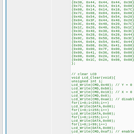
{0x38, 0x44, 0x44, 0x44, 0x38
{0x7C, 0x14, 0x14, 0x14, 0x08
{0x08, 0x14, 0x14, 0x18, 0x7C
{0x7C, 0x08, 0x04, 0x04, 0x08
{0x48, 0x54, 0x54, 0x54, 0x20
{0x04, 0x3F, 0x44, 0x40, 0x20
{0x3C, 0x40, 0x40, 0x20, 0x7C
{0x1C, 0x20, 0x40, 0x20, 0x1C
{0x3C, 0x40, 0x30, 0x40, 0x3C
{0x44, 0x28, 0x10, 0x28, 0x44
{0x0C, 0x50, 0x50, 0x50, 0x3C
{0x44, 0x64, 0x54, 0x4C, 0x44
{0x00, 0x08, 0x36, 0x41, 0x00
{0x00, 0x00, 0x7F, 0x00, 0x00
{0x00, 0x41, 0x36, 0x08, 0x00
{0x08, 0x08, 0x2A, 0x1C, 0x08
{0x08, 0x1C, 0x2A, 0x08, 0x08
};
// clear LCD
void Lcd_Clear(void){
unsigned int i;
Lcd_Write(CMD,0x40); // Y = 0
Lcd_Write(CMD,0xb0);
Lcd_Write(CMD,0x10); // X = 0
Lcd_Write(CMD,0x0);
Lcd_Write(CMD,0xae); // disab
for(i=0;i<255;i++)
Lcd_Write(DATA,0x00);
for(i=0;i<255;i++)
Lcd_Write(DATA,0x00);
for(i=0;i<255;i++)
Lcd_Write(DATA,0x00);
for(i=0;i<99;i++)
Lcd_Write(DATA,0x00);
Lcd_Write(CMD,0xaf); // enabl