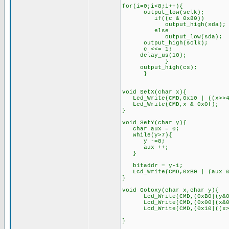
for(i=0;i<8;i++){
output_low(sclk);
if((c & 0x80))
output_high(sda);
else
output_low(sda);
output_high(sclk);
c <<= 1;
delay_us(10);
}
output_high(cs);
}
void SetX(char x){
Lcd_Write(CMD,0x10 | ((x>>4
Lcd_Write(CMD,x & 0x0f);
}
void SetY(char y){
char aux = 0;
while(y>7){
y -=8;
aux ++;
}
bitaddr = y-1;
Lcd_Write(CMD,0xB0 | (aux &
}
void Gotoxy(char x,char y){
Lcd_Write(CMD,(0xB0|(y
Lcd_Write(CMD,(0x00|(x&0x0
Lcd_Write(CMD,(0x10|((x>>4)
}