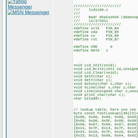
//////////////////////
/// lcd1100.c
///
/// Badr Ghatasheh (demonsp
/// 11/3/2011
//////////////////////
#define sclk PIN_B4
#define sda PIN_B5
#define cs PIN_B6
#define rst PIN_B7
#define CMD 0
#define DATA 1
void Lcd_Init(void);
void Lcd_Write(int1 cd,unsign
void Lcd_Clear(void);
void SetX(char x);
void SetY(char y);
void Gotoxy(char x,char y);
void VLine(char x,char y,char
void Line(unsigned char x,uns
void print_char(char c);
char bitaddr;
// lookup table, here you can
byte const FontLookup1[48][5]
{0x00, 0x00, 0x00, 0x00, 0x00
{0x00, 0x00, 0x5F, 0x00, 0x00
{0x00, 0x07, 0x00, 0x07, 0x00
{0x14, 0x7F, 0x14, 0x7F, 0x14
{0x24, 0x2A, 0x7F, 0x2A, 0x12
{0x23, 0x13, 0x08, 0x64, 0x62