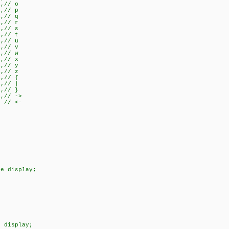
},// o
},// p
},// q
},// r
},// s
},// t
},// u
},// v
},// w
},// x
},// y
},// z
},// {
},// |
},// }
},// ->
} // <-
le display;
e display;