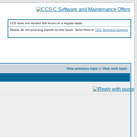
CCS does not monitor this forum on a regular basis.
Please do not post bug reports on this forum. Send them to
CCS Technical Support
View previous topic
::
View next topic