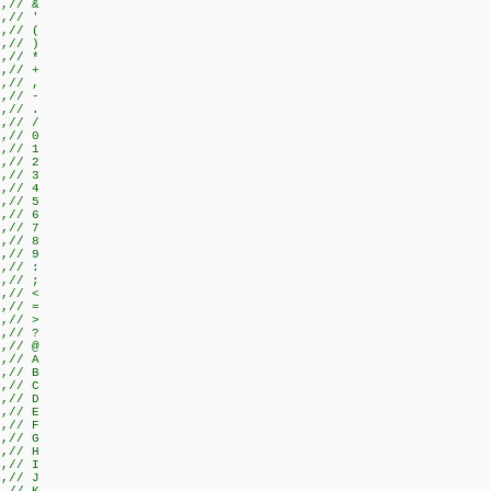
},// &
},// '
},// (
},// )
},// *
},// +
},// ,
},// -
},// .
},// /
},// 0
},// 1
},// 2
},// 3
},// 4
},// 5
},// 6
},// 7
},// 8
},// 9
},// :
},// ;
},// <
},// =
},// >
},// ?
},// @
},// A
},// B
},// C
},// D
},// E
},// F
},// G
},// H
},// I
},// J