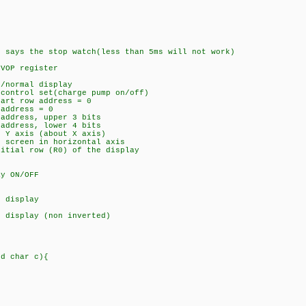
s the stop watch(less than 5ms will not work)
 VOP register
n/normal display
 control set(charge pump on/off)
tart row address = 0
-address = 0
-address, upper 3 bits
address, lower 4 bits
r Y axis (about X axis)
t screen in horizontal axis
nitial row (R0) of the display
ay ON/OFF
t display
l display (non inverted)
ed char c){