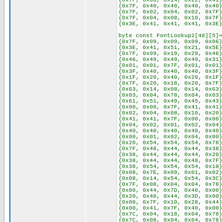
{0x7F, 0x08, 0x14, 0x22, 0x41
{0x7F, 0x40, 0x40, 0x40, 0x40
{0x7F, 0x02, 0x04, 0x02, 0x7F
{0x7F, 0x04, 0x08, 0x10, 0x7F
{0x3E, 0x41, 0x41, 0x41, 0x3E
byte const FontLookup2[48][5]
{0x7F, 0x09, 0x09, 0x09, 0x06
{0x3E, 0x41, 0x51, 0x21, 0x5E
{0x7F, 0x09, 0x19, 0x29, 0x46
{0x46, 0x49, 0x49, 0x49, 0x31
{0x01, 0x01, 0x7F, 0x01, 0x01
{0x3F, 0x40, 0x40, 0x40, 0x3F
{0x1F, 0x20, 0x40, 0x20, 0x1F
{0x7F, 0x20, 0x18, 0x20, 0x7F
{0x63, 0x14, 0x08, 0x14, 0x63
{0x03, 0x04, 0x78, 0x04, 0x03
{0x61, 0x51, 0x49, 0x45, 0x43
{0x00, 0x00, 0x7F, 0x41, 0x41
{0x02, 0x04, 0x08, 0x10, 0x20
{0x41, 0x41, 0x7F, 0x00, 0x00
{0x04, 0x02, 0x01, 0x02, 0x04
{0x40, 0x40, 0x40, 0x40, 0x40
{0x00, 0x01, 0x02, 0x04, 0x00
{0x20, 0x54, 0x54, 0x54, 0x78
{0x7F, 0x48, 0x44, 0x44, 0x38
{0x38, 0x44, 0x44, 0x44, 0x20
{0x38, 0x44, 0x44, 0x48, 0x7F
{0x38, 0x54, 0x54, 0x54, 0x18
{0x08, 0x7E, 0x09, 0x01, 0x02
{0x08, 0x14, 0x54, 0x54, 0x3C
{0x7F, 0x08, 0x04, 0x04, 0x78
{0x00, 0x44, 0x7D, 0x40, 0x00
{0x20, 0x40, 0x44, 0x3D, 0x00
{0x00, 0x7F, 0x10, 0x28, 0x44
{0x00, 0x41, 0x7F, 0x40, 0x00
{0x7C, 0x04, 0x18, 0x04, 0x78
{0x7C, 0x08, 0x04, 0x04, 0x78