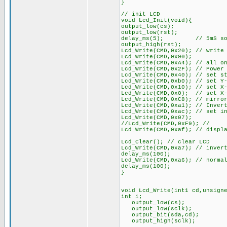
}
// init LCD
void Lcd_Init(void){
output_low(cs);
output_low(rst);
delay_ms(5); // 5mS so say
output_high(rst);
Lcd_Write(CMD,0x20); // write
Lcd_Write(CMD,0x90);
Lcd_Write(CMD,0xA4); // all o
Lcd_Write(CMD,0x2F); // Power
Lcd_Write(CMD,0x40); // set s
Lcd_Write(CMD,0xb0); // set Y
Lcd_Write(CMD,0x10); // set X
Lcd_Write(CMD,0x0); // set X-
Lcd_Write(CMD,0xC8); // mirro
Lcd_Write(CMD,0xa1); // Inver
Lcd_Write(CMD,0xac); // set i
Lcd_Write(CMD,0x07);
//Lcd_Write(CMD,0xF9); //
Lcd_Write(CMD,0xaf); // displ
Lcd_Clear(); // clear LCD
Lcd_Write(CMD,0xa7); // inver
delay_ms(100);
Lcd_Write(CMD,0xa6); // norma
delay_ms(100);
}
void Lcd_Write(int1 cd,unsign
int i;
output_low(cs);
output_low(sclk);
output_bit(sda,cd);
output_high(sclk);