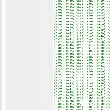
{0x36, 0x49, 0x55, 0x22, 0x50},/
{0x00, 0x05, 0x03, 0x00, 0x00},/
{0x00, 0x1C, 0x22, 0x41, 0x00},/
{0x00, 0x41, 0x22, 0x1C, 0x00},/
{0x08, 0x2A, 0x1C, 0x2A, 0x08},/
{0x08, 0x08, 0x3E, 0x08, 0x08},/
{0x00, 0x50, 0x30, 0x00, 0x00},/
{0x08, 0x08, 0x08, 0x08, 0x08},/
{0x00, 0x30, 0x30, 0x00, 0x00},/
{0x20, 0x10, 0x08, 0x04, 0x02},/
{0x3E, 0x51, 0x49, 0x45, 0x3E},/
{0x00, 0x42, 0x7F, 0x40, 0x00},/
{0x42, 0x61, 0x51, 0x49, 0x46},/
{0x21, 0x41, 0x45, 0x4B, 0x31},/
{0x18, 0x14, 0x12, 0x7F, 0x10},/
{0x27, 0x45, 0x45, 0x45, 0x39},/
{0x3C, 0x4A, 0x49, 0x49, 0x30},/
{0x01, 0x71, 0x09, 0x05, 0x03},/
{0x36, 0x49, 0x49, 0x49, 0x36},/
{0x06, 0x49, 0x49, 0x29, 0x1E},/
{0x00, 0x36, 0x36, 0x00, 0x00},/
{0x00, 0x56, 0x36, 0x00, 0x00},/
{0x00, 0x08, 0x14, 0x22, 0x41},/
{0x14, 0x14, 0x14, 0x14, 0x14},/
{0x41, 0x22, 0x14, 0x08, 0x00},/
{0x02, 0x01, 0x51, 0x09, 0x06},/
{0x32, 0x49, 0x79, 0x41, 0x3E},/
{0x7E, 0x11, 0x11, 0x11, 0x7E},/
{0x7F, 0x49, 0x49, 0x49, 0x36},/
{0x3E, 0x41, 0x41, 0x41, 0x22},/
{0x7F, 0x41, 0x41, 0x22, 0x1C},/
{0x7F, 0x49, 0x49, 0x49, 0x41},/
{0x7F, 0x09, 0x09, 0x01, 0x01},/
{0x3E, 0x41, 0x41, 0x51, 0x32},/
{0x7F, 0x08, 0x08, 0x08, 0x7F},/
{0x00, 0x41, 0x7F, 0x41, 0x00},/
{0x20, 0x40, 0x41, 0x3F, 0x01},/