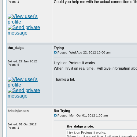
Could you help me with the actual connection of t
Posts: 1
the_dalga
Trying
Posted: Wed Aug 22, 2012 10:00 am
Joined: 27 Jun 2012
I try it on Proteus it works.
Posts: 5
When I try it on real time, I will give information abou
Thanks a lot.
kristinjenson
Re: Trying
Posted: Mon Oct 01, 2012 1:06 am
Joined: 01 Oct 2012
the_dalga wrote:
Posts: 1
I try it on Proteus it works.
When I try it on real time, I will give information 