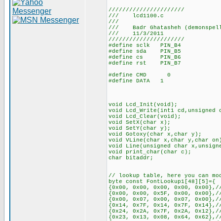
//////////////////////
/// lcd1100.c
///
/// Badr Ghatasheh (demonspel
/// 11/3/2011
//////////////////////
#define sclk PIN_B4
#define sda PIN_B5
#define cs PIN_B6
#define rst PIN_B7
#define CMD 0
#define DATA 1
void Lcd_Init(void);
void Lcd_Write(int1 cd,unsigned 
void Lcd_Clear(void);
void SetX(char x);
void SetY(char y);
void Gotoxy(char x,char y);
void VLine(char x,char y,char on
void Line(unsigned char x,unsign
void print_char(char c);
char bitaddr;
// lookup table, here you can mo
byte const FontLookup1[48][5]={
{0x00, 0x00, 0x00, 0x00, 0x00},/
{0x00, 0x00, 0x5F, 0x00, 0x00},/
{0x00, 0x07, 0x00, 0x07, 0x00},/
{0x14, 0x7F, 0x14, 0x7F, 0x14},/
{0x24, 0x2A, 0x7F, 0x2A, 0x12},/
{0x23, 0x13, 0x08, 0x64, 0x62},/