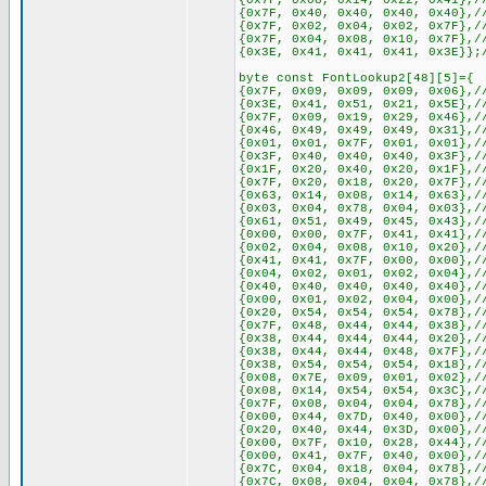
{0x7F, 0x08, 0x14, 0x22, 0x41},/
{0x7F, 0x40, 0x40, 0x40, 0x40},/
{0x7F, 0x02, 0x04, 0x02, 0x7F},/
{0x7F, 0x04, 0x08, 0x10, 0x7F},/
{0x3E, 0x41, 0x41, 0x41, 0x3E}};
byte const FontLookup2[48][5]={
{0x7F, 0x09, 0x09, 0x09, 0x06},/
{0x3E, 0x41, 0x51, 0x21, 0x5E},/
{0x7F, 0x09, 0x19, 0x29, 0x46},/
{0x46, 0x49, 0x49, 0x49, 0x31},/
{0x01, 0x01, 0x7F, 0x01, 0x01},/
{0x3F, 0x40, 0x40, 0x40, 0x3F},/
{0x1F, 0x20, 0x40, 0x20, 0x1F},/
{0x7F, 0x20, 0x18, 0x20, 0x7F},/
{0x63, 0x14, 0x08, 0x14, 0x63},/
{0x03, 0x04, 0x78, 0x04, 0x03},/
{0x61, 0x51, 0x49, 0x45, 0x43},/
{0x00, 0x00, 0x7F, 0x41, 0x41},/
{0x02, 0x04, 0x08, 0x10, 0x20},/
{0x41, 0x41, 0x7F, 0x00, 0x00},/
{0x04, 0x02, 0x01, 0x02, 0x04},/
{0x40, 0x40, 0x40, 0x40, 0x40},/
{0x00, 0x01, 0x02, 0x04, 0x00},/
{0x20, 0x54, 0x54, 0x54, 0x78},/
{0x7F, 0x48, 0x44, 0x44, 0x38},/
{0x38, 0x44, 0x44, 0x44, 0x20},/
{0x38, 0x44, 0x44, 0x48, 0x7F},/
{0x38, 0x54, 0x54, 0x54, 0x18},/
{0x08, 0x7E, 0x09, 0x01, 0x02},/
{0x08, 0x14, 0x54, 0x54, 0x3C},/
{0x7F, 0x08, 0x04, 0x04, 0x78},/
{0x00, 0x44, 0x7D, 0x40, 0x00},/
{0x20, 0x40, 0x44, 0x3D, 0x00},/
{0x00, 0x7F, 0x10, 0x28, 0x44},/
{0x00, 0x41, 0x7F, 0x40, 0x00},/
{0x7C, 0x04, 0x18, 0x04, 0x78},/
{0x7C, 0x08, 0x04, 0x04, 0x78},/