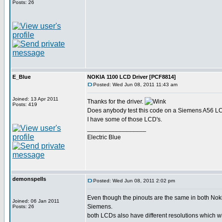
Posts: 26
E_Blue
NOKIA 1100 LCD Driver [PCF8814]
Posted: Wed Jun 08, 2011 11:43 am
Joined: 13 Apr 2011
Thanks for the driver.
Posts: 419
Does anybody test this code on a Siemens A56 
I have some of those LCD's.
_________________
Electric Blue
demonspells
Posted: Wed Jun 08, 2011 2:02 pm
Even though the pinouts are the same in both Nok
Joined: 06 Jan 2011
Siemens.
Posts: 26
both LCDs also have different resolutions which w