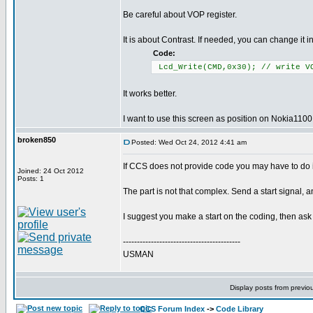
Be careful about VOP register.
It is about Contrast. If needed, you can change it in
Code:
Lcd_Write(CMD,0x30); // write V
It works better.
I want to use this screen as position on Nokia1100.
broken850
Posted: Wed Oct 24, 2012 4:41 am
If CCS does not provide code you may have to do it
Joined: 24 Oct 2012
Posts: 1
The part is not that complex. Send a start signal, an
I suggest you make a start on the coding, then ask 
------------------------------------------
USMAN
Display posts from previo
CCS Forum Index
->
Code Library