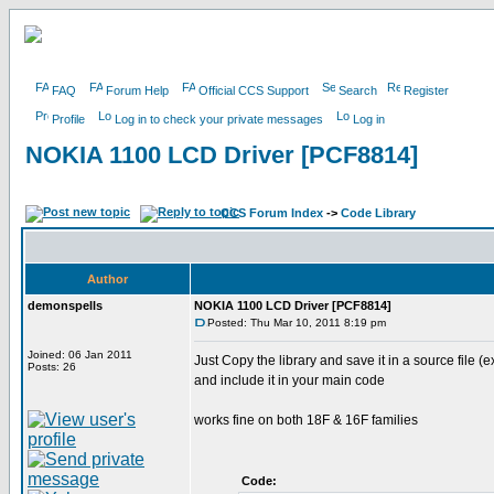
FAQ
Forum Help
Official CCS Support
Search
Register
Profile
Log in to check your private messages
Log in
NOKIA 1100 LCD Driver [PCF8814]
CCS Forum Index
->
Code Library
Author
demonspells
NOKIA 1100 LCD Driver [PCF8814]
Posted: Thu Mar 10, 2011 8:19 pm
Joined: 06 Jan 2011
Just Copy the library and save it in a source file (e
Posts: 26
and include it in your main code
works fine on both 18F & 16F families
Code: