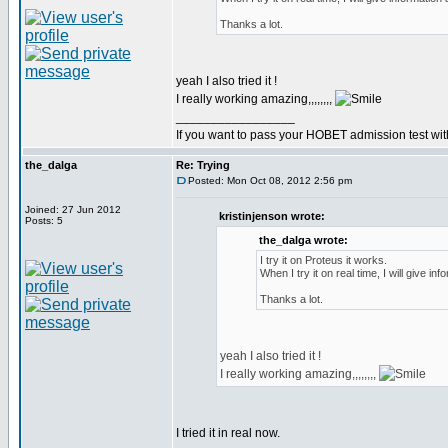
Thanks a lot.
yeah I also tried it !
I really working amazing,,,,,,,,
_________________
If you want to pass your HOBET admission test wit
the_dalga
Re: Trying
Posted: Mon Oct 08, 2012 2:56 pm
Joined: 27 Jun 2012
kristinjenson wrote:
Posts: 5
the_dalga wrote:
I try it on Proteus it works.
When I try it on real time, I will give inf
Thanks a lot.
yeah I also tried it !
I really working amazing,,,,,,,,
I tried it in real now.