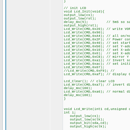
}
// init LCD
void Lcd_Init(void){
output_low(cs);
output_low(rst);
delay_ms(5); // 5mS so says t
output_high(rst);
Lcd_Write(CMD,0x20); // write VO
Lcd_Write(CMD,0x90);
Lcd_Write(CMD,0xA4); // all on/n
Lcd_Write(CMD,0x2F); // Power co
Lcd_Write(CMD,0x40); // set star
Lcd_Write(CMD,0xb0); // set Y-ad
Lcd_Write(CMD,0x10); // set X-ad
Lcd_Write(CMD,0x0); // set X-ad
Lcd_Write(CMD,0xC8); // mirror Y
Lcd_Write(CMD,0xa1); // Invert s
Lcd_Write(CMD,0xac); // set init
Lcd_Write(CMD,0x07);
//Lcd_Write(CMD,0xF9); //
Lcd_Write(CMD,0xaf); // display 
Lcd_Clear(); // clear LCD
Lcd_Write(CMD,0xa7); // invert d
delay_ms(100);
Lcd_Write(CMD,0xa6); // normal d
delay_ms(100);
}
void Lcd_Write(int1 cd,unsigned 
int i;
output_low(cs);
output_low(sclk);
output_bit(sda,cd);
output_high(sclk);