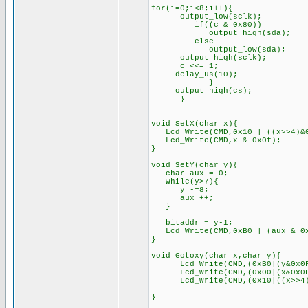
for(i=0;i<8;i++){
output_low(sclk);
if((c & 0x80))
output_high(sda);
else
output_low(sda);
output_high(sclk);
c <<= 1;
delay_us(10);
}
output_high(cs);
}
void SetX(char x){
Lcd_Write(CMD,0x10 | ((x>>4)&0
Lcd_Write(CMD,x & 0x0f);
}
void SetY(char y){
char aux = 0;
while(y>7){
y -=8;
aux ++;
}
bitaddr = y-1;
Lcd_Write(CMD,0xB0 | (aux & 0x
}
void Gotoxy(char x,char y){
Lcd_Write(CMD,(0xB0|(y&0
Lcd_Write(CMD,(0x00|(x&0x0F)
Lcd_Write(CMD,(0x10|((x>>4)&0x
}