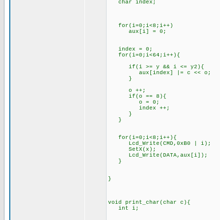
char index;
for(i=0;i<8;i++)
aux[i] = 0;
index = 0;
for(i=0;i<64;i++){
if(i >= y && i <= y2){
aux[index] |= c << o;
}
o ++;
if(o == 8){
o = 0;
index ++;
}
}
for(i=0;i<8;i++){
Lcd_Write(CMD,0xB0 | i);
SetX(x);
Lcd_Write(DATA,aux[i]);
}
}
void print_char(char c){
int i;