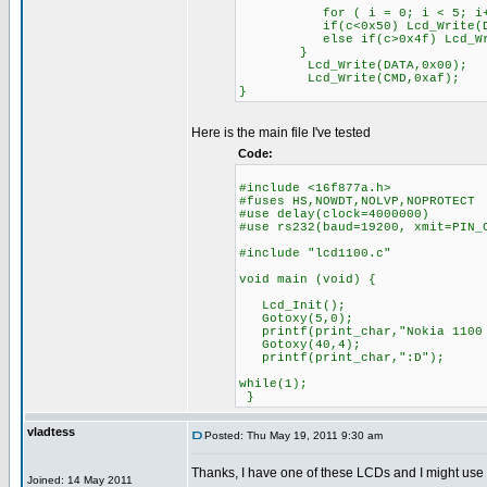
for ( i = 0; i < 5; i+
if(c<0x50) Lcd_Write(DATA,F
else if(c>0x4f) Lcd_Write(D
}
Lcd_Write(DATA,0x00);
Lcd_Write(CMD,0xaf);
}
Here is the main file I've tested
Code:
#include <16f877a.h>
#fuses HS,NOWDT,NOLVP,NOPROTECT
#use delay(clock=4000000)
#use rs232(baud=19200, xmit=PIN_
#include "lcd1100.c"
void main (void) {
Lcd_Init();
Gotoxy(5,0);
printf(print_char,"Nokia 1100 
Gotoxy(40,4);
printf(print_char,":D");
while(1);
}
vladtess
Posted: Thu May 19, 2011 9:30 am
Thanks, I have one of these LCDs and I might use
Joined: 14 May 2011