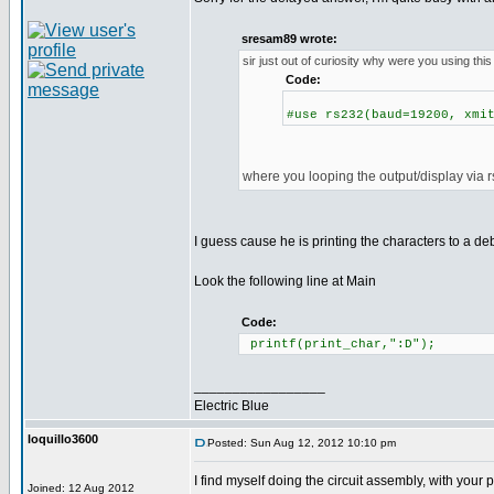
sresam89 wrote:
sir just out of curiosity why were you using this
Code:
#use rs232(baud=19200, xmi
where you looping the output/display via 
I guess cause he is printing the characters to a d
Look the following line at Main
Code:
printf(print_char,":D");
_________________
Electric Blue
loquillo3600
Posted: Sun Aug 12, 2012 10:10 pm
I find myself doing the circuit assembly, with you
Joined: 12 Aug 2012