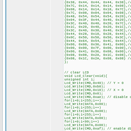
{0x38, 0x44, 0x44, 0x44, 0x38},/
{0x7C, 0x14, 0x14, 0x14, 0x08},/
{0x08, 0x14, 0x14, 0x18, 0x7C},/
{0x7C, 0x08, 0x04, 0x04, 0x08},/
{0x48, 0x54, 0x54, 0x54, 0x20},/
{0x04, 0x3F, 0x44, 0x40, 0x20},/
{0x3C, 0x40, 0x40, 0x20, 0x7C},/
{0x1C, 0x20, 0x40, 0x20, 0x1C},/
{0x3C, 0x40, 0x30, 0x40, 0x3C},/
{0x44, 0x28, 0x10, 0x28, 0x44},/
{0x0C, 0x50, 0x50, 0x50, 0x3C},/
{0x44, 0x64, 0x54, 0x4C, 0x44},/
{0x00, 0x08, 0x36, 0x41, 0x00},/
{0x00, 0x00, 0x7F, 0x00, 0x00},/
{0x00, 0x41, 0x36, 0x08, 0x00},/
{0x08, 0x08, 0x2A, 0x1C, 0x08},/
{0x08, 0x1C, 0x2A, 0x08, 0x08} /
};
// clear LCD
void Lcd_Clear(void){
unsigned int i;
Lcd_Write(CMD,0x40); // Y = 0
Lcd_Write(CMD,0xb0);
Lcd_Write(CMD,0x10); // X = 0
Lcd_Write(CMD,0x0);
Lcd_Write(CMD,0xae); // disable 
for(i=0;i<255;i++)
Lcd_Write(DATA,0x00);
for(i=0;i<255;i++)
Lcd_Write(DATA,0x00);
for(i=0;i<255;i++)
Lcd_Write(DATA,0x00);
for(i=0;i<99;i++)
Lcd_Write(DATA,0x00);
Lcd_Write(CMD,0xaf); // enable d