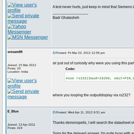
A test never hurts, just keep in mind that Siemen
_________________
Badr Ghatasheh
sresam89
Posted: Fri Mar 23, 2012 12:56 pm
sir just out of curiosity why were you using this par
Joined: 15 Mar 2012
Posts: 20
Code:
Location: India
#use rs232(baud=19200, xmit=PIN_
where you looping the output/display via rs232?
E_Blue
Posted: Wed Apr 11, 2012 8:51 am
Thanks demonspells, I will search the datasheet 
Joined: 13 Apr 2011
Posts: 419
Sorry for the delayed answer, I'm quite busy with an