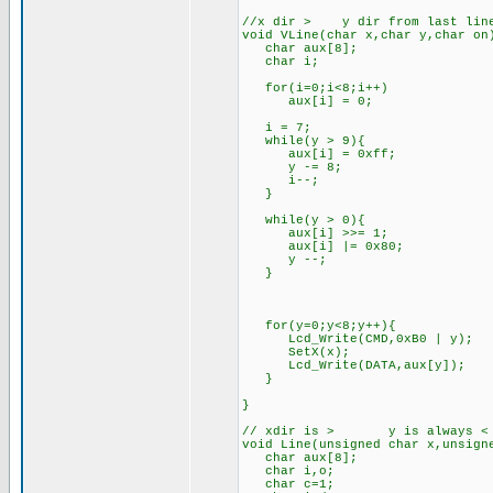
//x dir > y dir from last line
void VLine(char x,char y,char on
char aux[8];
char i;
for(i=0;i<8;i++)
aux[i] = 0;
i = 7;
while(y > 9){
aux[i] = 0xff;
y -= 8;
i--;
}
while(y > 0){
aux[i] >>= 1;
aux[i] |= 0x80;
y --;
}
for(y=0;y<8;y++){
Lcd_Write(CMD,0xB0 | y);
SetX(x);
Lcd_Write(DATA,aux[y]);
}
}
// xdir is > y is always < th
void Line(unsigned char x,unsign
char aux[8];
char i,o;
char c=1;