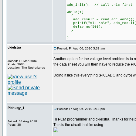
adc_init(); // Call this first
while(1)
{
adc_result = read_adc_word();
printf("%lu \n\r", adc_result
delay_ms(500);
}
}
ckielstra
Posted: Fri Aug 06, 2010 5:33 am
Another option for the voltage level problem is to
Joined: 18 Mar 2004
the data sheet you will then have to reduce the PI
Posts: 3680
Location: The Netherlands
Doing it like this everything (PIC, ADC and gyro) w
Pichuqy_1
Posted: Fri Aug 06, 2010 1:18 pm
Hi PCM programmer and ckielstra. Thanks for hel
Joined: 03 Aug 2010
This is the circuit that I'm using.:
Posts: 38