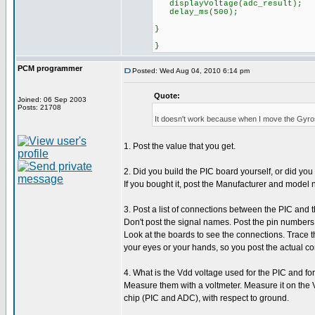
displayVoltage(adc_r
delay_ms(500);
}
}
PCM programmer
Posted: Wed Aug 04, 2010 6:14 pm
Quote:
Joined: 06 Sep 2003
Posts: 21708
It doesn't work because when I move the Gyro
1. Post the value that you get.
2. Did you build the PIC board yourself, or did yo
If you bought it, post the Manufacturer and model 
3. Post a list of connections between the PIC and 
Don't post the signal names. Post the pin numbers
Look at the boards to see the connections. Trace 
your eyes or your hands, so you post the actual co
4. What is the Vdd voltage used for the PIC and fo
Measure them with a voltmeter. Measure it on the 
chip (PIC and ADC), with respect to ground.