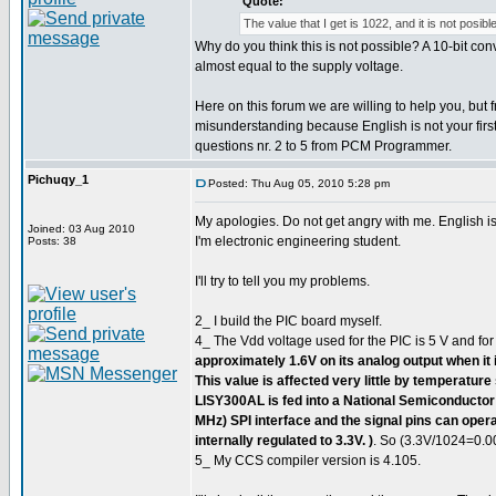
Quote:
The value that I get is 1022, and it is not posible
Why do you think this is not possible? A 10-bit c
almost equal to the supply voltage.
Here on this forum we are willing to help you, but
misunderstanding because English is not your first
questions nr. 2 to 5 from PCM Programmer.
Pichuqy_1
Posted: Thu Aug 05, 2010 5:28 pm
My apologies. Do not get angry with me. English is 
Joined: 03 Aug 2010
I'm electronic engineering student.
Posts: 38
I'll try to tell you my problems.
2_ I build the PIC board myself.
4_ The Vdd voltage used for the PIC is 5 V and for
approximately 1.6V on its analog output when it is
This value is affected very little by temperature
LISY300AL is fed into a National Semiconducto
MHz) SPI interface and the signal pins can oper
internally regulated to 3.3V. )
. So (3.3V/1024=0.0
5_ My CCS compiler version is 4.105.