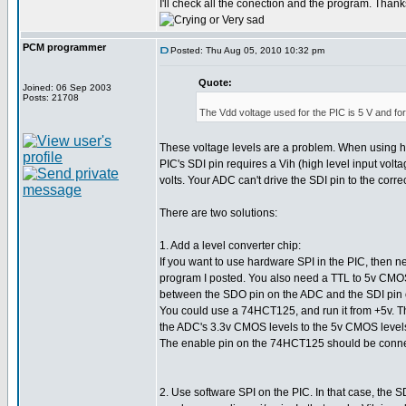
I'll check all the conection and the program. Thank
PCM programmer
Posted: Thu Aug 05, 2010 10:32 pm
Quote:
Joined: 06 Sep 2003
Posts: 21708
The Vdd voltage used for the PIC is 5 V and for
These voltage levels are a problem. When using h
PIC's SDI pin requires a Vih (high level input volta
volts. Your ADC can't drive the SDI pin to the correc
There are two solutions:
1. Add a level converter chip:
If you want to use hardware SPI in the PIC, then n
program I posted. You also need a TTL to 5v CMOS
between the SDO pin on the ADC and the SDI pin 
You could use a 74HCT125, and run it from +5v. Thi
the ADC's 3.3v CMOS levels to the 5v CMOS levels
The enable pin on the 74HCT125 should be conne
2. Use software SPI on the PIC. In that case, the S