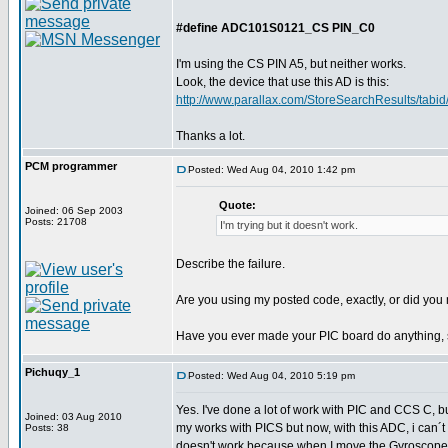
#define ADC101S0121_CS PIN_C0
I'm using the CS PIN A5, but neither works.
Look, the device that use this AD is this:
http://www.parallax.com/StoreSearchResults/tabid/
Thanks a lot.
PCM programmer
Posted: Wed Aug 04, 2010 1:42 pm
Quote:
Joined: 06 Sep 2003
Posts: 21708
I'm trying but it doesn't work.
Describe the failure.
Are you using my posted code, exactly, or did you m
Have you ever made your PIC board do anything, 
Pichuqy_1
Posted: Wed Aug 04, 2010 5:19 pm
Yes. I've done a lot of work with PIC and CCS C, b
Joined: 03 Aug 2010
my works with PICS but now, with this ADC, i can´t
Posts: 38
doesn't work because when I move the Gyroscope,