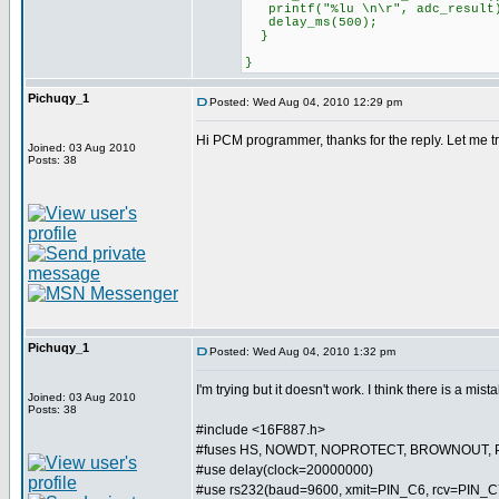
printf("%lu \n\r", adc_result
delay_ms(500);
}
}
Pichuqy_1
Posted: Wed Aug 04, 2010 12:29 pm
Hi PCM programmer, thanks for the reply. Let me try 
Joined: 03 Aug 2010
Posts: 38
Pichuqy_1
Posted: Wed Aug 04, 2010 1:32 pm
I'm trying but it doesn't work. I think there is a mist
Joined: 03 Aug 2010
Posts: 38
#include <16F887.h>
#fuses HS, NOWDT, NOPROTECT, BROWNOUT, 
#use delay(clock=20000000)
#use rs232(baud=9600, xmit=PIN_C6, rcv=PIN_