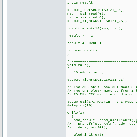
int16 result;
output_low(ADC101S0121_CS);
msb = spi_read(0);
lsb = spi_read(0);
output_high(ADC101S0121_CS);
result = make16(msb, lsb)
result >>= 2; // Righ
result &= 0x3FF; // On
return(result);
}
//==============================
void main()
{
int16 adc_result;
output_high(ADC101S0121_CS
// The ADC chip uses SPI mode 3 
// The SPI clock must be from 1 
// 20 MHz PIC oscillator divided
setup_spi(SPI_MASTER | SPI_MODE_
delay_ms(10);
while(1)
{
adc_result =read_adc101s021()
// printf("%lu \n\r", adc_resu
// delay_ms(500);
glcd_init(o