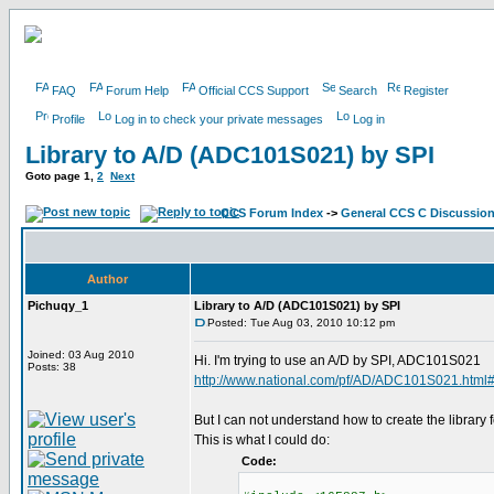
FAQ
Forum Help
Official CCS Support
Search
Register
Profile
Log in to check your private messages
Log in
Library to A/D (ADC101S021) by SPI
Goto page
1
,
2
Next
CCS Forum Index
->
General CCS C Discussio
Author
Pichuqy_1
Library to A/D (ADC101S021) by SPI
Posted: Tue Aug 03, 2010 10:12 pm
Joined: 03 Aug 2010
Hi. I'm trying to use an A/D by SPI, ADC101S021
Posts: 38
http://www.national.com/pf/AD/ADC101S021.html
But I can not understand how to create the library fo
This is what I could do:
Code: