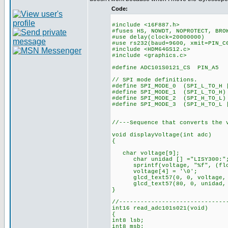
Code:
#include <16F887.h>
#fuses HS, NOWDT, NOPROTECT, BRO
#use delay(clock=20000000)
#use rs232(baud=9600, xmit=PIN_C
#include <HDM64GS12.c>
#include <graphics.c>
#define ADC101S0121_CS PIN_A5
// SPI mode definitions.
#define SPI_MODE_0 (SPI_L_TO_H 
#define SPI_MODE_1 (SPI_L_TO_H)
#define SPI_MODE_2 (SPI_H_TO_L)
#define SPI_MODE_3 (SPI_H_TO_L 
//---Sequence that converts the 
void displayVoltage(int adc)
{
char voltage[9];
char unidad [] ="LISY300:"
sprintf(voltage, "%f", (flo
voltage[4] = '\0';
glcd_text57(0, 0, voltage, 
glcd_text57(80, 0, unidad, 
}
//------------------------------
int16 read_adc101s021(void)
{
int8 lsb;
int8 msb;