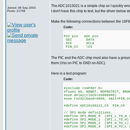
The ADC101S021 is a simple chip so I quickly wrote 
Joined: 06 Sep 2003
I don't have this chip to test, but the driver below w
Posts: 21708
Make the following connections between the 16F8
Code:
PIC pin ADC pin
SDI DATA
SCK SCLK
PIN_C2 \CS
The PIC and the ADC chip must also have a grou
them (Vss on PIC to GND on ADC).
Here is a test program:
Code:
#include <16F887.h>
#fuses HS, NOWDT, NOPROTECT, BRO
#use delay(clock=20000000)
#use rs232(baud=9600, xmit=PIN_C
#define ADC101S0121_CS PIN_C0
// SPI mode definitions.
#define SPI_MODE_0 (SPI_L_TO_H 
#define SPI_MODE_1 (SPI_L_TO_H)
#define SPI_MODE_2 (SPI_H_TO_L)
#define SPI_MODE_3 (SPI_H_TO_L 