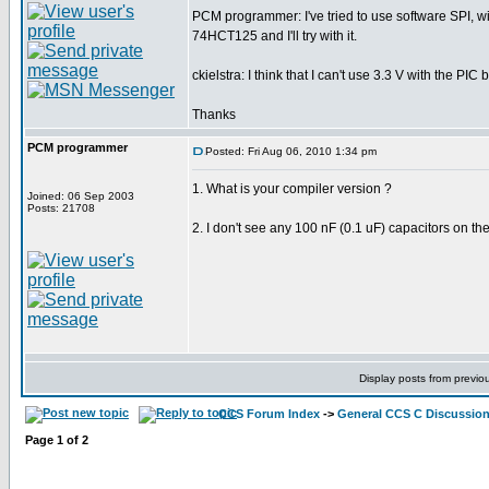
PCM programmer: I've tried to use software SPI, w
74HCT125 and I'll try with it.
ckielstra: I think that I can't use 3.3 V with the P
Thanks
PCM programmer
Posted: Fri Aug 06, 2010 1:34 pm
1. What is your compiler version ?
Joined: 06 Sep 2003
Posts: 21708
2. I don't see any 100 nF (0.1 uF) capacitors on th
Display posts from previo
CCS Forum Index
->
General CCS C Discussio
Page
1
of
2