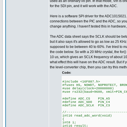
used as an ordinary i/o pin. In that mode, Vih is onl
for the SDI pin, and it will work with the ADC.
Here is a software SPI driver for the ADC101S021. 
connections between the PIC and the ADC, so you 
change anything. I haven't tested this in hardware, b
The ADC data sheet says the SCLK should be be
but it also says it's allowed to go as low as 25 KHz
supposed to be between 40 to 60%. I've tried to m
the code below. So with a 20 MHz crystal, the for()
10 us, which gives an SCLK frequency of about 10
what effect this will have on the ADC result. But if
the level-converter chip, then you can try this meth
Code:
#include <16F887.h>
#fuses HS, NOWDT, NOPROTECT, BRO
#use delay(clock=20000000)
#use rs232(baud=9600, xmit=PIN_C
#define ADC_CS PIN_A5
#define ADC_SDO PIN_C4
#define ADC_SCLK PIN_C3
//------------------------------
int16 read_adc_word(void)
{
int8 i;
int16 result;