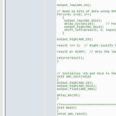
output_low(ADC_CS);
// Read 16 bits of data using SP
for(i=0; i<16; i++)
{
output_low(ADC_SCLK);
delay_cycles(18); // Force
output_high(ADC_SCLK);
shift_left(&result, 2, input(
}
output_high(ADC_CS);
result >>= 2; // Right-justify t
result &= 0x3FF; // Only the low
return(result);
}
// Initialize \CS and SCLK to th
void adc_init(void)
{
output_high(ADC_CS);
output_high(ADC_SCLK);
output_float(ADC_SDO);
delay_ms(10);
}
//==============================
void main()
{
int16 adc_result;