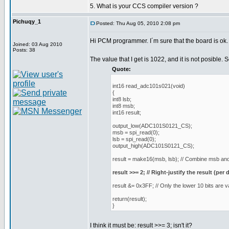
5. What is your CCS compiler version ?
Pichuqy_1
Posted: Thu Aug 05, 2010 2:08 pm
Hi PCM programmer. I´m sure that the board is ok.
Joined: 03 Aug 2010
Posts: 38
The value that I get is 1022, and it is not posible. 
Quote:
int16 read_adc101s021(void)
{
int8 lsb;
int8 msb;
int16 result;
output_low(ADC101S0121_CS);
msb = spi_read(0);
lsb = spi_read(0);
output_high(ADC101S0121_CS);
result = make16(msb, lsb); // Combine msb and 
result >>= 2; // Right-justify the result (per 
result &= 0x3FF; // Only the lower 10 bits are v
return(result);
}
I think it must be: result >>= 3; isn't it?