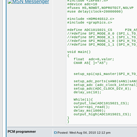
#include <16F887.h>
#device adc=10
#fuses HS,NOWDT,NOPROTECT,NOLVP
#use delay(clock=20000000)
#include <HDM64GS12.c>
#include <graphics.c>
#define ADC101S021_CS PIN_A
//#define SPI_MODE_0_0 (SPI_L_TO
//#define SPI_MODE_0_1 (SPI_L_TO
//#define SPI_MODE_1_0 (SPI_H_TO
//#define SPI_MODE_1_1 (SPI_H_TO
void main()
{
float adc=0,valor;
CHAR A5[ ]="A5";
setup_spi(spi_master|SPI_H_TO
setup_adc_ports(sAN0|s
setup_adc (adc_clock_
setup_adc(ADC_CLOCK
delay_us(10);
While(1){
output_low(ADC101S021_CS);
valor=spi_read();
delay_ms(1000);
output_high(ADC101S021_CS)
}
}
PCM programmer
Posted: Wed Aug 04, 2010 12:12 pm