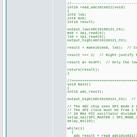
//------------------------------
int16 read_adc101s021(void)
{
int8 lsb;
int8 msb;
int16 result;
output_low(ADC101S0121_CS);
msb = spi_read(0);
lsb = spi_read(0);
output_high(ADC101S0121_CS);
result = make16(msb, lsb); // Co
result >>= 2; // Right-justify t
result &= 0x3FF; // Only the low
return(result);
}
//==============================
void main()
{
int16 adc_result;
output_high(ADC101S0121_CS); // 
// The ADC chip uses SPI mode 3 
// The SPI clock must be from 1 
// 20 MHz PIC oscillator divided
setup_spi(SPI_MASTER | SPI_MODE_
delay_ms(10);
while(1)
{
adc_result = read_adc101s021(