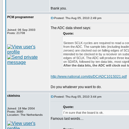
thank you.
PCM programmer
Posted: Thu Aug 05, 2010 2:49 pm
The ADC data sheet says:
Joined: 06 Sep 2003
Posts: 21708
Quote:
Sixteen SCLK cycles are required to read a c
from the ADC. The sample bits (including leading
zeroes) are clocked out on falling edges of SC
intended to be clocked in by a receiver on subs
edges of SCLK. The ADC will produce three lea
on SDATA, followed by ten data bits, most signifi
After the data bits, the ADC will clock out t
http://www.national.com/ds/DC/ADC101S021.pdf
Do you whatever you want to do.
ckielstra
Posted: Thu Aug 05, 2010 3:44 pm
Quote:
Joined: 18 Mar 2004
Posts: 3680
I´m sure that the board is ok.
Location: The Netherlands
Famous last words....