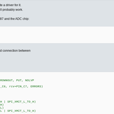
a driver for it.
ill probably work.
87 and the ADC chip:
nd connection between
BROWNOUT, PUT, NOLVP
N_C6, rcv=PIN_C7, ERRORS)
0
H | SPI_XMIT_L_TO_H)
_H)
_L)
L | SPI_XMIT_L_TO_H)