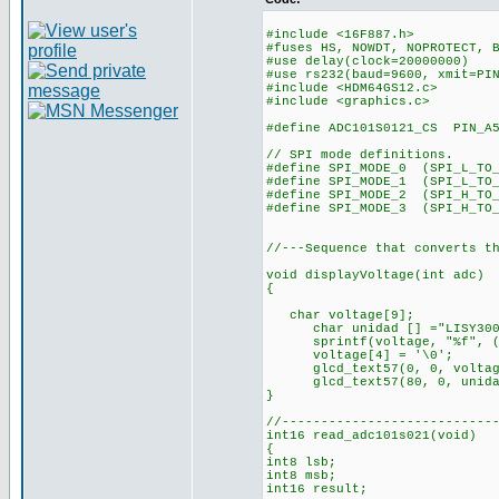
#include <16F887.h>
#fuses HS, NOWDT, NOPROTECT, 
#use delay(clock=20000000)
#use rs232(baud=9600, xmit=PI
#include <HDM64GS12.c>
#include <graphics.c>
#define ADC101S0121_CS PIN_A
// SPI mode definitions.
#define SPI_MODE_0 (SPI_L_TO_
#define SPI_MODE_1 (SPI_L_TO
#define SPI_MODE_2 (SPI_H_TO
#define SPI_MODE_3 (SPI_H_TO_
//---Sequence that converts t
void displayVoltage(int adc)
{
char voltage[9];
char unidad [] ="LISY300
sprintf(voltage, "%f", (f
voltage[4] = '\0';
glcd_text57(0, 0, voltage
glcd_text57(80, 0, unidad
}
//---------------------------
int16 read_adc101s021(void)
{
int8 lsb;
int8 msb;
int16 result;