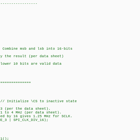
------------------
 Combine msb and lsb into 16-bits
y the result (per data sheet)
lower 10 bits are valid data
===============
// Initialize \CS to inactive state
 3 (per the data sheet).
 1 to 4 MHz (per data sheet).
ded by 16 gives 1.25 MHz for SCLK.
DE_3 | SPI_CLK_DIV_16);
1();