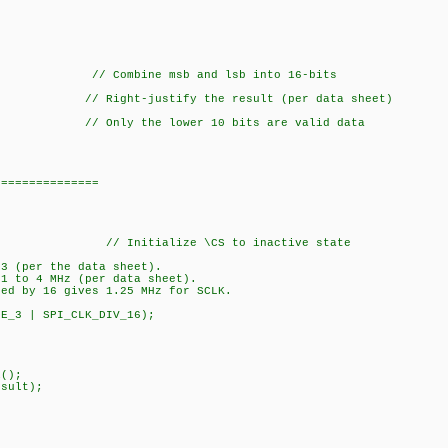
b); // Combine msb and lsb into 16-bits
ht-justify the result (per data sheet)
Only the lower 10 bits are valid data
===============
_CS); // Initialize \CS to inactive state
 3 (per the data sheet).
 1 to 4 MHz (per data sheet).
ded by 16 gives 1.25 MHz for SCLK.
DE_3 | SPI_CLK_DIV_16);
();
sult);
on);
_result);