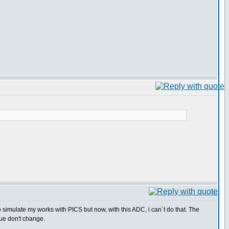
o simulate my works with PICS but now, with this ADC, i can´t do that. The
ue don't change.