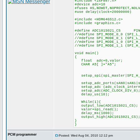
#include <16F887.h>
#device adc=10
#fuses HS,NOWDT,NOPROTECT,NOL
#use delay(clock=20000000)
#include <HDM64GS12.c>
#include <graphics.c>
#define ADC101S021_CS PIN
//#define SPI_MODE_0_0 (SPI_L
//#define SPI_MODE_0_1 (SPI_L
//#define SPI_MODE_1_0 (SPI_H
//#define SPI_MODE_1_1 (SPI_H
void main()
{
float adc=0,valor;
CHAR A5[ ]="A5";
setup_spi(spi_master|SPI_H_
setup_adc_ports(sAN0
setup_adc (adc_cloc
setup_adc(ADC_CLO
delay_us(10);
While(1){
output_low(ADC101S021_CS);
valor=spi_read();
delay_ms(1000);
output_high(ADC101S021_C
}
}
PCM programmer
Posted: Wed Aug 04, 2010 12:12 pm