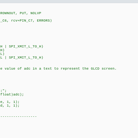
BROWNOUT, PUT, NOLVP
N_C6, rcv=PIN_C7, ERRORS)
5
H | SPI_XMIT_L_TO_H)
_H)
_L)
L | SPI_XMIT_L_TO_H)
he value of adc in a text to represent the GLCD screen.
:";
loat)adc);
, 1, 1);
, 1, 1);
------------------