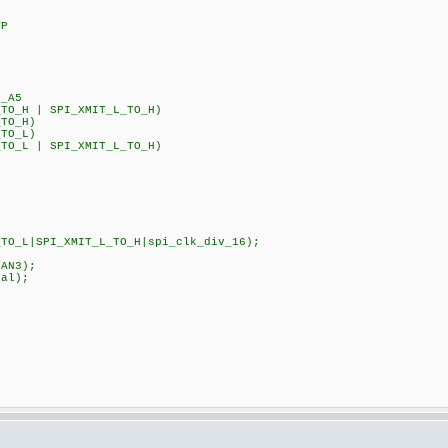
VP
_A5
_TO_H | SPI_XMIT_L_TO_H)
_TO_H)
_TO_L)
_TO_L | SPI_XMIT_L_TO_H)
TO_L|SPI_XMIT_L_TO_H|spi_clk_div_16);
|sAN1|sAN3);
k_internal);
CK_DIV_8);
S);