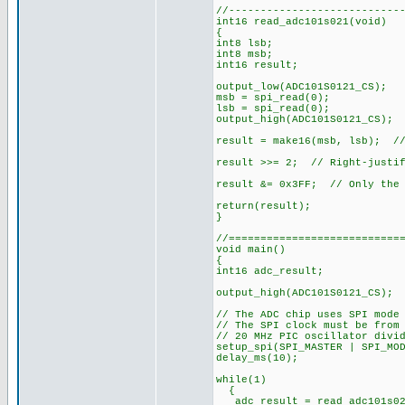
//---------------------------
int16 read_adc101s021(void)
{
int8 lsb;
int8 msb;
int16 result;
output_low(ADC101S0121_CS);
msb = spi_read(0);
lsb = spi_read(0);
output_high(ADC101S0121_CS);
result = make16(msb, lsb); //
result >>= 2; // Right-justif
result &= 0x3FF; // Only the 
return(result);
}
//===========================
void main()
{
int16 adc_result;
output_high(ADC101S0121_CS); 
// The ADC chip uses SPI mode
// The SPI clock must be from
// 20 MHz PIC oscillator divi
setup_spi(SPI_MASTER | SPI_MO
delay_ms(10);
while(1)
{
adc_result = read_adc101s02