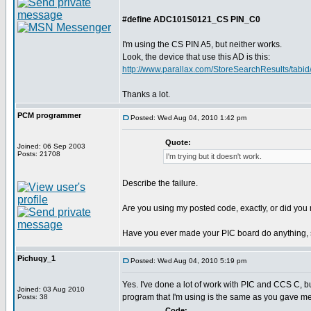
#define ADC101S0121_CS PIN_C0
I'm using the CS PIN A5, but neither works.
Look, the device that use this AD is this:
http://www.parallax.com/StoreSearchResults/tabid/
Thanks a lot.
PCM programmer
Posted: Wed Aug 04, 2010 1:42 pm
Quote:
Joined: 06 Sep 2003
Posts: 21708
I'm trying but it doesn't work.
Describe the failure.
Are you using my posted code, exactly, or did you m
Have you ever made your PIC board do anything, 
Pichuqy_1
Posted: Wed Aug 04, 2010 5:19 pm
Yes. I've done a lot of work with PIC and CCS C, b
Joined: 03 Aug 2010
program that I'm using is the same as you gave me
Posts: 38
Code: