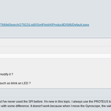
768/txtSearch/27922/List/0/SortField/4/ProductID/588/Default.aspx
odify it ?
such as blink an LED ?
ut I've never used the SPI before. I'm new in this topic. I always use the PROTEUS t
 with some difference. It doesn't work because when I move the Gyroscope, the val