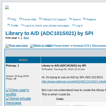
FAQ
Forum Help
Official CCS Support
Search
Register
Profile
Log in to check your private messages
Log in
Library to A/D (ADC101S021) by SPI
Goto page
1
,
2
Next
CCS Forum Index
->
General CCS C Discussio
Author
Pichuqy_1
Library to A/D (ADC101S021) by SPI
Posted: Tue Aug 03, 2010 10:12 pm
Joined: 03 Aug 2010
Hi. I'm trying to use an A/D by SPI, ADC101S021
Posts: 38
http://www.national.com/pf/AD/ADC101S021.html
But I can not understand how to create the library fo
This is what I could do:
Code: