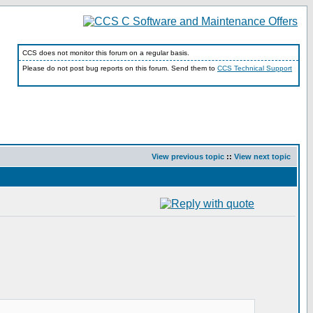
CCS does not monitor this forum on a regular basis.
Please do not post bug reports on this forum. Send them to
CCS Technical Support
View previous topic
::
View next topic