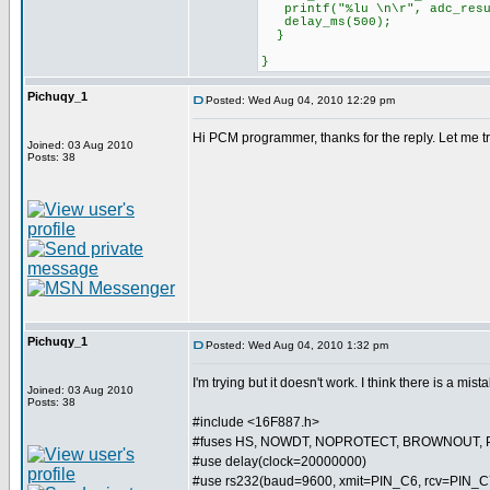
printf("%lu \n\r", adc_resu
delay_ms(500);
}
}
Pichuqy_1
Posted: Wed Aug 04, 2010 12:29 pm
Hi PCM programmer, thanks for the reply. Let me try 
Joined: 03 Aug 2010
Posts: 38
Pichuqy_1
Posted: Wed Aug 04, 2010 1:32 pm
I'm trying but it doesn't work. I think there is a mist
Joined: 03 Aug 2010
Posts: 38
#include <16F887.h>
#fuses HS, NOWDT, NOPROTECT, BROWNOUT, 
#use delay(clock=20000000)
#use rs232(baud=9600, xmit=PIN_C6, rcv=PIN_