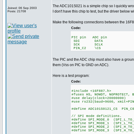
The ADC101S021 is a simple chip so I quickly wrote 
Joined: 06 Sep 2003
I don't have this chip to test, but the driver below w
Posts: 21708
Make the following connections between the 16F8
Code:
PIC pin ADC pin
SDI DATA
SCK SCLK
PIN_C2 \CS
The PIC and the ADC chip must also have a grou
them (Vss on PIC to GND on ADC).
Here is a test program:
Code:
#include <16F887.h>
#fuses HS, NOWDT, NOPROTECT, 
#use delay(clock=20000000)
#use rs232(baud=9600, xmit=PI
#define ADC101S0121_CS PIN_C
// SPI mode definitions.
#define SPI_MODE_0 (SPI_L_TO_
#define SPI_MODE_1 (SPI_L_TO
#define SPI_MODE_2 (SPI_H_TO
#define SPI_MODE_3 (SPI_H_TO_