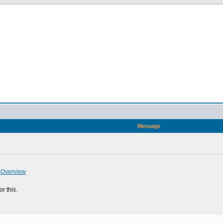
n
Message
#Overview
r this.