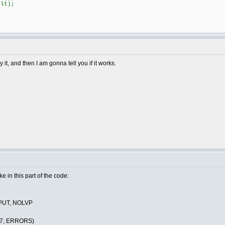
lt);
it, and then I am gonna tell you if it works.
ake in this part of the code:
PUT, NOLVP
C7, ERRORS)