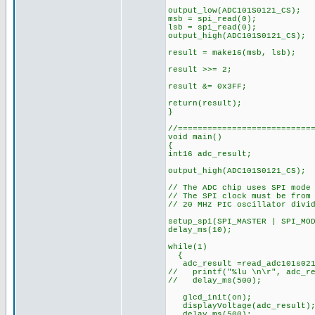
output_low(ADC101S0121_CS);
msb = spi_read(0);
lsb = spi_read(0);
output_high(ADC101S0121_CS);
result = make16(msb, ls
result >>= 2; // Rig
result &= 0x3FF; // 
return(result);
}
//===========================
void main()
{
int16 adc_result;
output_high(ADC101S0121
// The ADC chip uses SPI mode
// The SPI clock must be from
// 20 MHz PIC oscillator divi
setup_spi(SPI_MASTER | SPI_MO
delay_ms(10);
while(1)
{
adc_result =read_adc101s021
// printf("%lu \n\r", adc_re
// delay_ms(500);
glcd_init(
displayVoltage(adc
delay_ms(500);