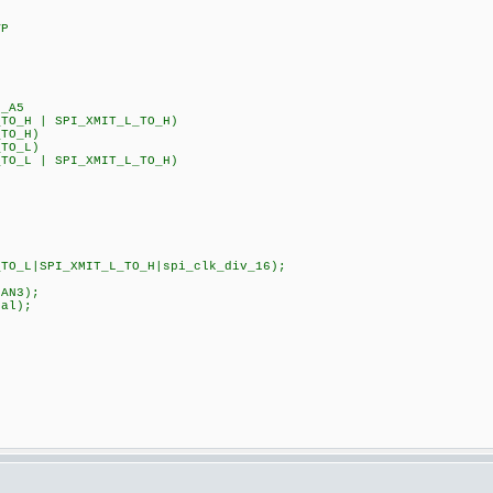
VP
_A5
_TO_H | SPI_XMIT_L_TO_H)
_TO_H)
_TO_L)
_TO_L | SPI_XMIT_L_TO_H)
TO_L|SPI_XMIT_L_TO_H|spi_clk_div_16);
|sAN1|sAN3);
k_internal);
CK_DIV_8);
S);