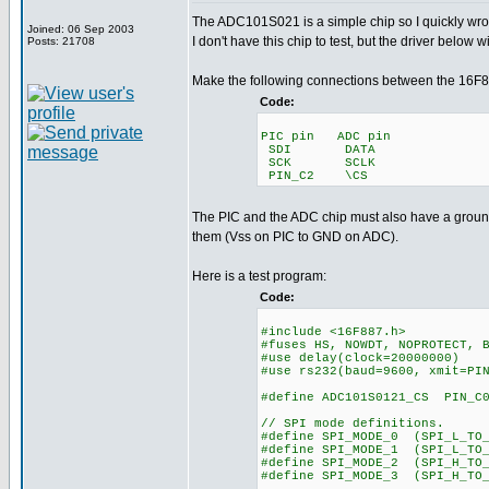
The ADC101S021 is a simple chip so I quickly wrote 
Joined: 06 Sep 2003
I don't have this chip to test, but the driver below w
Posts: 21708
Make the following connections between the 16F8
Code:
PIC pin ADC pin
SDI DATA
SCK SCLK
PIN_C2 \CS
The PIC and the ADC chip must also have a grou
them (Vss on PIC to GND on ADC).
Here is a test program:
Code:
#include <16F887.h>
#fuses HS, NOWDT, NOPROTECT, 
#use delay(clock=20000000)
#use rs232(baud=9600, xmit=PI
#define ADC101S0121_CS PIN_C
// SPI mode definitions.
#define SPI_MODE_0 (SPI_L_TO_
#define SPI_MODE_1 (SPI_L_TO
#define SPI_MODE_2 (SPI_H_TO
#define SPI_MODE_3 (SPI_H_TO_