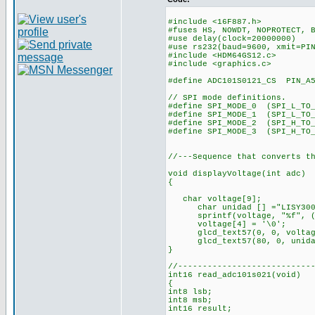
#include <16F887.h>
#fuses HS, NOWDT, NOPROTECT, 
#use delay(clock=20000000)
#use rs232(baud=9600, xmit=PI
#include <HDM64GS12.c>
#include <graphics.c>
#define ADC101S0121_CS PIN_A
// SPI mode definitions.
#define SPI_MODE_0 (SPI_L_TO_
#define SPI_MODE_1 (SPI_L_TO
#define SPI_MODE_2 (SPI_H_TO
#define SPI_MODE_3 (SPI_H_TO_
//---Sequence that converts t
void displayVoltage(int adc)
{
char voltage[9];
char unidad [] ="LISY300
sprintf(voltage, "%f", (f
voltage[4] = '\0';
glcd_text57(0, 0, voltage
glcd_text57(80, 0, unidad
}
//---------------------------
int16 read_adc101s021(void)
{
int8 lsb;
int8 msb;
int16 result;