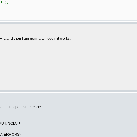
lt);
it, and then I am gonna tell you if it works.
ake in this part of the code:
PUT, NOLVP
C7, ERRORS)