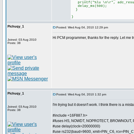
printf("%lu \n\r", adc_resu
delay_ms(500);
}
}
Pichuqy_1
Posted: Wed Aug 04, 2010 12:29 pm
Hi PCM programmer, thanks for the reply. Let me try 
Joined: 03 Aug 2010
Posts: 38
Pichuqy_1
Posted: Wed Aug 04, 2010 1:32 pm
I'm trying but it doesn't work. I think there is a mist
Joined: 03 Aug 2010
Posts: 38
#include <16F887.h>
#fuses HS, NOWDT, NOPROTECT, BROWNOUT, 
#use delay(clock=20000000)
#use rs232(baud=9600, xmit=PIN_C6, rcv=PIN_