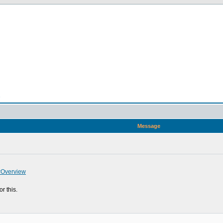
n
Message
#Overview
r this.