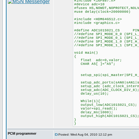
#include <16F887.h>
#device adc=10
#fuses HS,NOWDT,NOPROTECT,NOL
#use delay(clock=20000000)
#include <HDM64GS12.c>
#include <graphics.c>
#define ADC101S021_CS PIN
//#define SPI_MODE_0_0 (SPI_L
//#define SPI_MODE_0_1 (SPI_L
//#define SPI_MODE_1_0 (SPI_H
//#define SPI_MODE_1_1 (SPI_H
void main()
{
float adc=0,valor;
CHAR A5[ ]="A5";
setup_spi(spi_master|SPI_H_
setup_adc_ports(sAN0
setup_adc (adc_cloc
setup_adc(ADC_CLO
delay_us(10);
While(1){
output_low(ADC101S021_CS);
valor=spi_read();
delay_ms(1000);
output_high(ADC101S021_C
}
}
PCM programmer
Posted: Wed Aug 04, 2010 12:12 pm