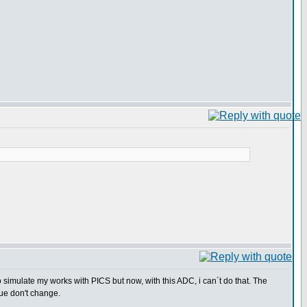
o simulate my works with PICS but now, with this ADC, i can´t do that. The
ue don't change.