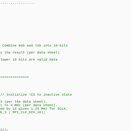
------------------
 Combine msb and lsb into 16-bits
y the result (per data sheet)
lower 10 bits are valid data
===============
// Initialize \CS to inactive state
 3 (per the data sheet).
 1 to 4 MHz (per data sheet).
ded by 16 gives 1.25 MHz for SCLK.
DE_3 | SPI_CLK_DIV_16);
1();