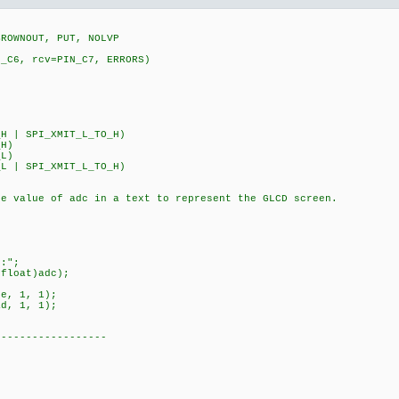
BROWNOUT, PUT, NOLVP
N_C6, rcv=PIN_C7, ERRORS)
5
H | SPI_XMIT_L_TO_H)
_H)
_L)
L | SPI_XMIT_L_TO_H)
he value of adc in a text to represent the GLCD screen.
:";
loat)adc);
, 1, 1);
, 1, 1);
------------------