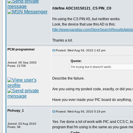
#define ADC101S0121_CS PIN_C0
I'm using the CS PIN A5, but neither works.
Look, the device that use this AD is this:
http://www.parallax.com/StoreSearchResults/tabid/
Thanks a lot.
PCM programmer
Posted: Wed Aug 04, 2010 1:42 pm
Quote:
Joined: 06 Sep 2003
Posts: 21708
I'm trying but it doesn't work.
Describe the failure.
Are you using my posted code, exactly, or did you m
Have you ever made your PIC board do anything, 
Pichuqy_1
Posted: Wed Aug 04, 2010 5:19 pm
Yes. I've done a lot of work with PIC and CCS C, b
Joined: 03 Aug 2010
program that I'm using is the same as you gave me
Posts: 38
Code: