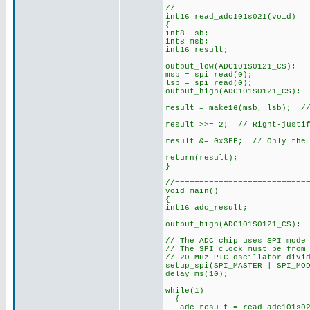
//---------------------------
int16 read_adc101s021(void)
{
int8 lsb;
int8 msb;
int16 result;
output_low(ADC101S0121_CS);
msb = spi_read(0);
lsb = spi_read(0);
output_high(ADC101S0121_CS);
result = make16(msb, lsb); //
result >>= 2; // Right-justif
result &= 0x3FF; // Only the 
return(result);
}
//===========================
void main()
{
int16 adc_result;
output_high(ADC101S0121_CS); 
// The ADC chip uses SPI mode
// The SPI clock must be from
// 20 MHz PIC oscillator divi
setup_spi(SPI_MASTER | SPI_MO
delay_ms(10);
while(1)
{
adc_result = read_adc101s02