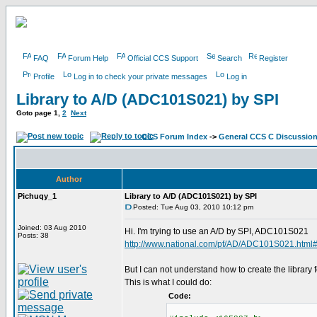
FAQ
Forum Help
Official CCS Support
Search
Register
Profile
Log in to check your private messages
Log in
Library to A/D (ADC101S021) by SPI
Goto page
1
,
2
Next
CCS Forum Index
->
General CCS C Discussio
Author
Pichuqy_1
Library to A/D (ADC101S021) by SPI
Posted: Tue Aug 03, 2010 10:12 pm
Joined: 03 Aug 2010
Hi. I'm trying to use an A/D by SPI, ADC101S021
Posts: 38
http://www.national.com/pf/AD/ADC101S021.html
But I can not understand how to create the library fo
This is what I could do:
Code: