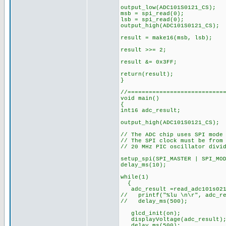
output_low(ADC101S0121_CS);
msb = spi_read(0);
lsb = spi_read(0);
output_high(ADC101S0121_CS);
result = make16(msb, ls
result >>= 2; // Rig
result &= 0x3FF; // 
return(result);
}
//===========================
void main()
{
int16 adc_result;
output_high(ADC101S0121
// The ADC chip uses SPI mode
// The SPI clock must be from
// 20 MHz PIC oscillator divi
setup_spi(SPI_MASTER | SPI_MO
delay_ms(10);
while(1)
{
adc_result =read_adc101s021
// printf("%lu \n\r", adc_re
// delay_ms(500);
glcd_init(
displayVoltage(adc
delay_ms(500);