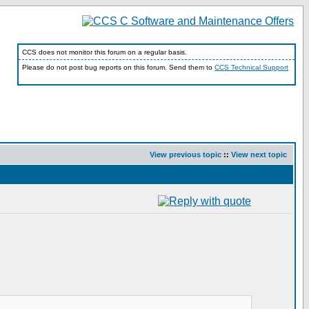
CCS does not monitor this forum on a regular basis.
Please do not post bug reports on this forum. Send them to
CCS Technical Support
View previous topic
::
View next topic