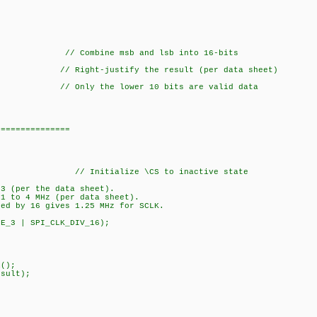
b); // Combine msb and lsb into 16-bits
ht-justify the result (per data sheet)
Only the lower 10 bits are valid data
===============
_CS); // Initialize \CS to inactive state
 3 (per the data sheet).
 1 to 4 MHz (per data sheet).
ded by 16 gives 1.25 MHz for SCLK.
DE_3 | SPI_CLK_DIV_16);
();
sult);
on);
_result);