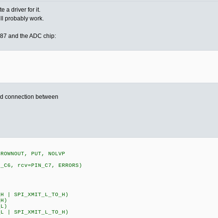
a driver for it.
ill probably work.
87 and the ADC chip:
nd connection between
BROWNOUT, PUT, NOLVP
N_C6, rcv=PIN_C7, ERRORS)
0
H | SPI_XMIT_L_TO_H)
_H)
_L)
L | SPI_XMIT_L_TO_H)