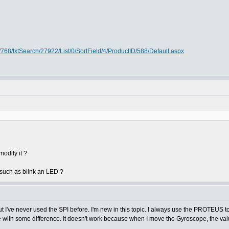
768/txtSearch/27922/List/0/SortField/4/ProductID/588/Default.aspx
odify it ?
such as blink an LED ?
ut I've never used the SPI before. I'm new in this topic. I always use the PROTEUS t
 with some difference. It doesn't work because when I move the Gyroscope, the val