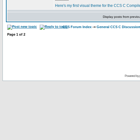
-----------
Here's my first visual theme for the CCS C Compile
Display posts from previo
CCS Forum Index
->
General CCS C Discussio
Page
1
of
2
Powered by