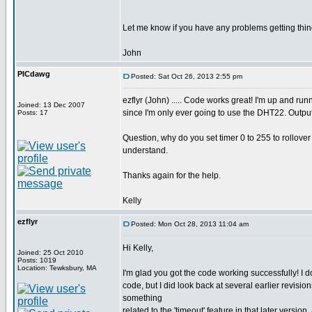
Let me know if you have any problems getting thin
John
PICdawg
Posted: Sat Oct 26, 2013 2:55 pm
ezflyr (John) ..... Code works great! I'm up and r
Joined: 13 Dec 2007
since I'm only ever going to use the DHT22. Output
Posts: 17
Question, why do you set timer 0 to 255 to rollover in
understand.
Thanks again for the help.
Kelly
ezflyr
Posted: Mon Oct 28, 2013 11:04 am
Hi Kelly,
Joined: 25 Oct 2010
Posts: 1019
Location: Tewksbury, MA
I'm glad you got the code working successfully! I do
code, but I did look back at several earlier revision
something
related to the 'timeout' feature in that later vers