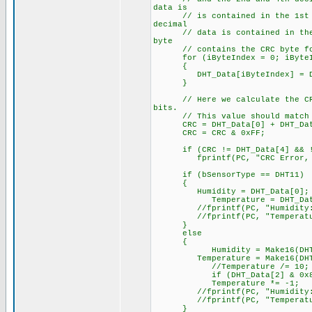
data is
// is contained in the 1st (Hu
decimal
// data is contained in the 2n
byte
// contains the CRC byte for
for (iByteIndex = 0; iByteInd
{
DHT_Data[iByteIndex] = DHT
}
// Here we calculate the CRC b
bits.
// This value should match the
CRC = DHT_Data[0] + DHT_Data[
CRC = CRC & 0xFF;
if (CRC != DHT_Data[4] && !
fprintf(PC, "CRC Error, expec
if (bSensorType == DHT11)
{
Humidity = DHT_Data[0];
Temperature = DHT_Data
//fprintf(PC, "Humidity: %l
//fprintf(PC, "Temperature:
}
else
{
Humidity = Make16(DHT_Dat
Temperature = Make16(DHT_Dat
//Temperature /= 10;
if (DHT_Data[2] & 0x8
Temperature *= -1;
//fprintf(PC, "Humidity: %3
//fprintf(PC, "Temperature:
}