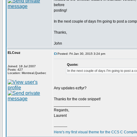
before
posting!
In the next couple of days I'm going to post a co
Thanks,
John
ELCouz
Posted: Fri Jan 30, 2015 3:24 pm
Quote:
Joined: 18 Jul 2007
Posts: 427
In the next couple of days I'm going to post a
Location: Montreal,Quebec
Any updates ezflyr?
Thanks for the code snippet!
_________________
Regards,
Laurent
-----------
Here's my first visual theme for the CCS C Compile