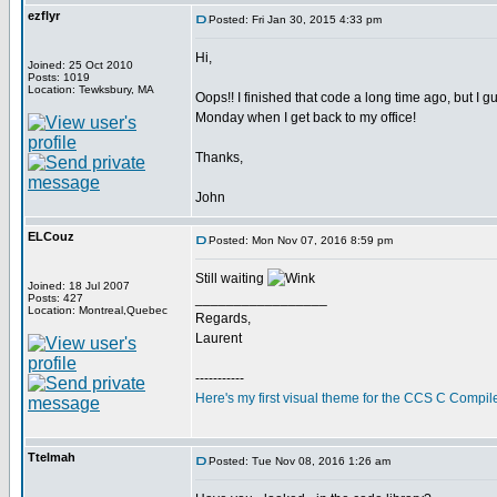
ezflyr
Posted: Fri Jan 30, 2015 4:33 pm
Hi,
Joined: 25 Oct 2010
Posts: 1019
Location: Tewksbury, MA
Oops!! I finished that code a long time ago, but I gu
Monday when I get back to my office!
Thanks,
John
ELCouz
Posted: Mon Nov 07, 2016 8:59 pm
Still waiting
Joined: 18 Jul 2007
_________________
Posts: 427
Location: Montreal,Quebec
Regards,
Laurent
-----------
Here's my first visual theme for the CCS C Compile
Ttelmah
Posted: Tue Nov 08, 2016 1:26 am