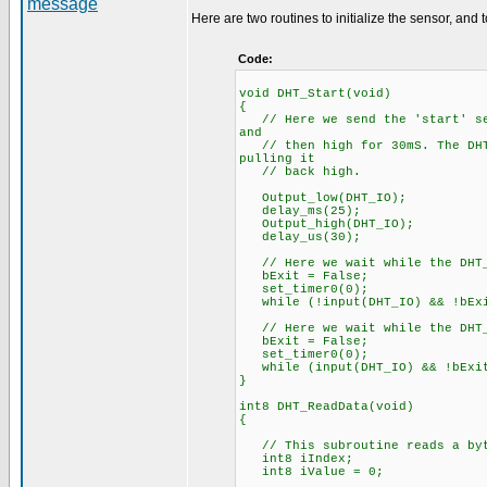
Here are two routines to initialize the sensor, and 
Code:
void DHT_Start(void)
{
// Here we send the 'start' seq
and
// then high for 30mS. The DHT 
pulling it
// back high.
Output_low(DHT_IO);
delay_ms(25);
Output_high(DHT_IO);
delay_us(30);
// Here we wait while the DHT_
bExit = False;
set_timer0(0);
while (!input(DHT_IO) && !bEx
// Here we wait while the DHT_
bExit = False;
set_timer0(0);
while (input(DHT_IO) && !bExi
}
int8 DHT_ReadData(void)
{
// This subroutine reads a byte
int8 iIndex;
int8 iValue = 0;