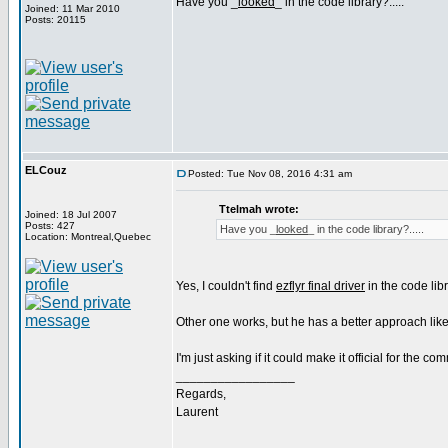
Have you _
looked
_ in the code library?.....
Joined: 11 Mar 2010
Posts: 20115
ELCouz
Posted: Tue Nov 08, 2016 4:31 am
Ttelmah wrote:
Joined: 18 Jul 2007
Posts: 427
Have you _
looked
_ in the code library?.....
Location: Montreal,Quebec
Yes, I couldn't find
ezflyr final driver
in the code libr
Other one works, but he has a better approach like
I'm just asking if it could make it official for the co
_________________
Regards,
Laurent