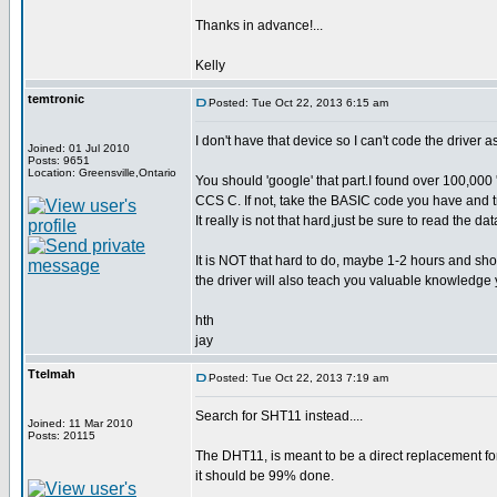
Thanks in advance!...
Kelly
temtronic
Posted: Tue Oct 22, 2013 6:15 am
I don't have that device so I can't code the driver as
Joined: 01 Jul 2010
Posts: 9651
Location: Greensville,Ontario
You should 'google' that part.I found over 100,000 
CCS C. If not, take the BASIC code you have and t
It really is not that hard,just be sure to read the da
It is NOT that hard to do, maybe 1-2 hours and sho
the driver will also teach you valuable knowledge y
hth
jay
Ttelmah
Posted: Tue Oct 22, 2013 7:19 am
Search for SHT11 instead....
Joined: 11 Mar 2010
Posts: 20115
The DHT11, is meant to be a direct replacement for
it should be 99% done.