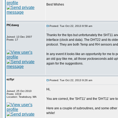
Best Wishes
PICdawg
Posted: Tue Oct 22, 2013 8:58 am
Thanks for the tips but unfortunately the SHT11 
Joined: 13 Dec 2007
interface (clock and data). The DHT22 and its ol
Posts: 17
protocol. They are both Temp and RH sensors and i
In any event it looks like an opportunity for me to 
an old guy like me, all those yoctoseconds add up
again for the suggestions.
ezflyr
Posted: Tue Oct 22, 2013 9:26 am
Hi,
Joined: 25 Oct 2010
Posts: 1019
Location: Tewksbury, MA
You are correct, the 'SHT11' and the 'DHT11' are total
Here are a couple of subroutines, and some other c
while!