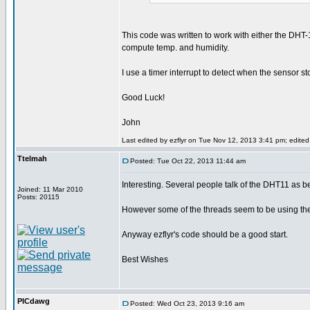
This code was written to work with either the DHT-1
compute temp. and humidity.
I use a timer interrupt to detect when the sensor s
Good Luck!
John
Last edited by ezflyr on Tue Nov 12, 2013 3:41 pm; edited 1
Ttelmah
Posted: Tue Oct 22, 2013 11:44 am
Interesting. Several people talk of the DHT11 as b
Joined: 11 Mar 2010
Posts: 20115
However some of the threads seem to be using the 
Anyway ezflyr's code should be a good start.
Best Wishes
PICdawg
Posted: Wed Oct 23, 2013 9:16 am