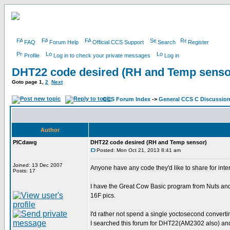
FAQ
Forum Help
Official CCS Support
Search
Register
Profile
Log in to check your private messages
Log in
DHT22 code desired (RH and Temp senso
Goto page
1
,
2
Next
CCS Forum Index
->
General CCS C Discussio
Author
PICdawg
DHT22 code desired (RH and Temp sensor)
Posted: Mon Oct 21, 2013 8:41 am
Joined: 13 Dec 2007
Anyone have any code they'd like to share for int
Posts: 17
I have the Great Cow Basic program from Nuts and V
16F pics.
I'd rather not spend a single yoctosecond converti
I searched this forum for DHT22(AM2302 also) and