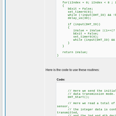
for(iIndex = 0; iIndex < 8 ; i
{
bExit = False;
set_timer0(0);
while (!input(DHT_IO) && !b
delay_us(30);
if (input(DHT_IO))
{
iValue = iValue |(1<<(7 -
bExit = False;
set_timer0(0);
while (input(DHT_IO) && !
}
}
return iValue;
}
Here is the code to use these routines:
Code:
// Here we send the initializa
// data transmission mode.
DHT_Start();
// Here we read a total of 5 b
sensor,
// the integer data is contain
transmitted,
// and the 2nd and 4th decimal