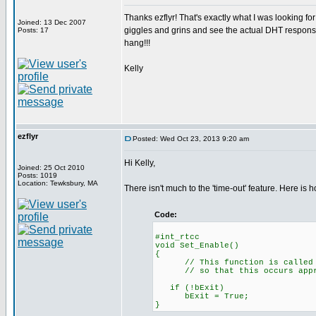
Thanks ezflyr! That's exactly what I was looking for!
Joined: 13 Dec 2007
giggles and grins and see the actual DHT response t
Posts: 17
hang!!!
Kelly
ezflyr
Posted: Wed Oct 23, 2013 9:20 am
Hi Kelly,
Joined: 25 Oct 2010
Posts: 1019
Location: Tewksbury, MA
There isn't much to the 'time-out' feature. Here is ho
Code:
#int_rtc
void Set_Enable()
// This function is called eve
// so that this occurs approx.
if (!bExi
bExit = True;
}