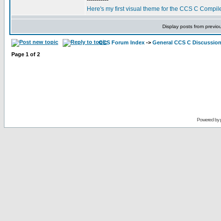
-----------
Here's my first visual theme for the CCS C Compile
Display posts from previo
CCS Forum Index
->
General CCS C Discussio
Page
1
of
2
Powered by