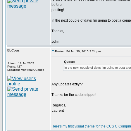
before
posting!
In the next couple of days I'm going to post a co
Thanks,
John
ELCouz
Posted: Fri Jan 30, 2015 3:24 pm
Quote:
Joined: 18 Jul 2007
Posts: 427
In the next couple of days I'm going to post a
Location: Montreal,Quebec
Any updates ezflyr?
Thanks for the code snippet!
_________________
Regards,
Laurent
-----------
Here's my first visual theme for the CCS C Compile