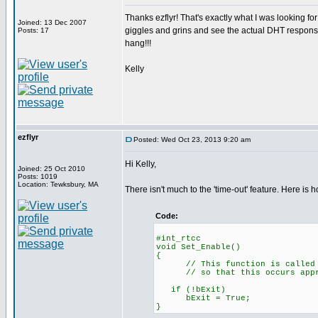
Thanks ezflyr! That's exactly what I was looking for!
Joined: 13 Dec 2007
giggles and grins and see the actual DHT response t
Posts: 17
hang!!!
Kelly
ezflyr
Posted: Wed Oct 23, 2013 9:20 am
Hi Kelly,
Joined: 25 Oct 2010
Posts: 1019
Location: Tewksbury, MA
There isn't much to the 'time-out' feature. Here is ho
Code:
#int_rtc
void Set_Enable()
// This function is called eve
// so that this occurs approx.
if (!bExi
bExit = True;
}