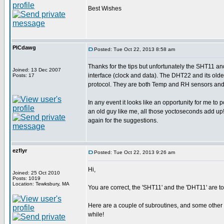
Best Wishes
PICdawg
Posted: Tue Oct 22, 2013 8:58 am
Thanks for the tips but unfortunately the SHT11 
Joined: 13 Dec 2007
interface (clock and data). The DHT22 and its ol
Posts: 17
protocol. They are both Temp and RH sensors and i
In any event it looks like an opportunity for me to 
an old guy like me, all those yoctoseconds add up
again for the suggestions.
ezflyr
Posted: Tue Oct 22, 2013 9:26 am
Hi,
Joined: 25 Oct 2010
Posts: 1019
Location: Tewksbury, MA
You are correct, the 'SHT11' and the 'DHT11' are total
Here are a couple of subroutines, and some other c
while!