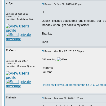
ezflyr
Posted: Fri Jan 30, 2015 4:33 pm
Hi,
Joined: 25 Oct 2010
Posts: 1019
Location: Tewksbury, MA
Oops!! I finished that code a long time ago, but I gu
Monday when I get back to my office!
Thanks,
John
ELCouz
Posted: Mon Nov 07, 2016 8:59 pm
Still waiting
Joined: 18 Jul 2007
_________________
Posts: 427
Location: Montreal,Quebec
Regards,
Laurent
-----------
Here's my first visual theme for the CCS C Compile
Ttelmah
Posted: Tue Nov 08, 2016 1:26 am