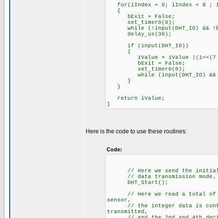
for(iIndex = 0; iIndex < 8 ; i
{
bExit = False;
set_timer0(0);
while (!input(DHT_IO) && !b
delay_us(30);
if (input(DHT_IO))
{
iValue = iValue |(1<<(7 -
bExit = False;
set_timer0(0);
while (input(DHT_IO) && !
}
}
return iValue;
}
Here is the code to use these routines:
Code:
// Here we send the initializa
// data transmission mode.
DHT_Start();
// Here we read a total of 5 b
sensor,
// the integer data is contain
transmitted,
// and the 2nd and 4th decimal