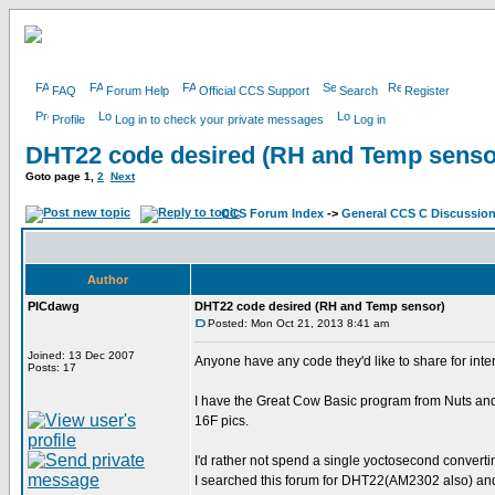
FAQ
Forum Help
Official CCS Support
Search
Register
Profile
Log in to check your private messages
Log in
DHT22 code desired (RH and Temp senso
Goto page
1
,
2
Next
CCS Forum Index
->
General CCS C Discussio
Author
PICdawg
DHT22 code desired (RH and Temp sensor)
Posted: Mon Oct 21, 2013 8:41 am
Joined: 13 Dec 2007
Anyone have any code they'd like to share for int
Posts: 17
I have the Great Cow Basic program from Nuts and V
16F pics.
I'd rather not spend a single yoctosecond converti
I searched this forum for DHT22(AM2302 also) and