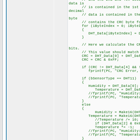
data is
// is contained in the 1st (Hu
decimal
// data is contained in the 2n
byte
// contains the CRC byte for
for (iByteIndex = 0; iByteInd
{
DHT_Data[iByteIndex] = DHT
}
// Here we calculate the CRC b
bits.
// This value should match the
CRC = DHT_Data[0] + DHT_Data[
CRC = CRC & 0xFF;
if (CRC != DHT_Data[4] && !
fprintf(PC, "CRC Error, expec
if (bSensorType == DHT11)
{
Humidity = DHT_Data[0];
Temperature = DHT_Data
//fprintf(PC, "Humidity: %l
//fprintf(PC, "Temperature:
}
else
{
Humidity = Make16(DHT_Dat
Temperature = Make16(DHT_Dat
//Temperature /= 10;
if (DHT_Data[2] & 0x8
Temperature *= -1;
//fprintf(PC, "Humidity: %3
//fprintf(PC, "Temperature:
}