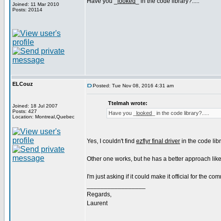
Have you _
looked
_ in the code library?.....
Joined: 11 Mar 2010
Posts: 20114
ELCouz
Posted: Tue Nov 08, 2016 4:31 am
Ttelmah wrote:
Joined: 18 Jul 2007
Posts: 427
Have you _
looked
_ in the code library?.....
Location: Montreal,Quebec
Yes, I couldn't find
ezflyr final driver
in the code libr
Other one works, but he has a better approach like
I'm just asking if it could make it official for the co
_________________
Regards,
Laurent