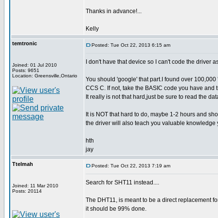
Thanks in advance!...
Kelly
temtronic
Posted: Tue Oct 22, 2013 6:15 am
I don't have that device so I can't code the driver as
Joined: 01 Jul 2010
Posts: 9651
Location: Greensville,Ontario
You should 'google' that part.I found over 100,000 
CCS C. If not, take the BASIC code you have and t
It really is not that hard,just be sure to read the da
It is NOT that hard to do, maybe 1-2 hours and sho
the driver will also teach you valuable knowledge y
hth
jay
Ttelmah
Posted: Tue Oct 22, 2013 7:19 am
Search for SHT11 instead....
Joined: 11 Mar 2010
Posts: 20114
The DHT11, is meant to be a direct replacement for
it should be 99% done.