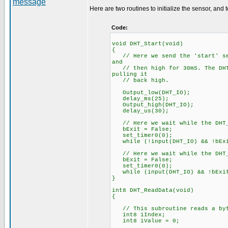
Here are two routines to initialize the sensor, and 
Code:
void DHT_Start(void)
{
// Here we send the 'start' seq
and
// then high for 30mS. The DHT 
pulling it
// back high.
Output_low(DHT_IO);
delay_ms(25);
Output_high(DHT_IO);
delay_us(30);
// Here we wait while the DHT_
bExit = False;
set_timer0(0);
while (!input(DHT_IO) && !bEx
// Here we wait while the DHT_
bExit = False;
set_timer0(0);
while (input(DHT_IO) && !bExi
}
int8 DHT_ReadData(void)
{
// This subroutine reads a byte
int8 iIndex;
int8 iValue = 0;