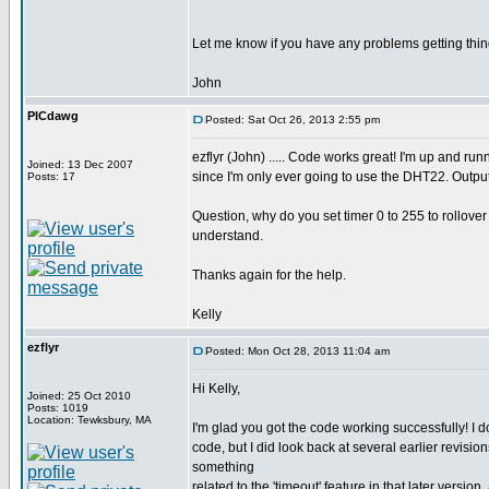
Let me know if you have any problems getting thin
John
PICdawg
Posted: Sat Oct 26, 2013 2:55 pm
ezflyr (John) ..... Code works great! I'm up and r
Joined: 13 Dec 2007
since I'm only ever going to use the DHT22. Output
Posts: 17
Question, why do you set timer 0 to 255 to rollover in
understand.
Thanks again for the help.
Kelly
ezflyr
Posted: Mon Oct 28, 2013 11:04 am
Hi Kelly,
Joined: 25 Oct 2010
Posts: 1019
Location: Tewksbury, MA
I'm glad you got the code working successfully! I do
code, but I did look back at several earlier revision
something
related to the 'timeout' feature in that later vers