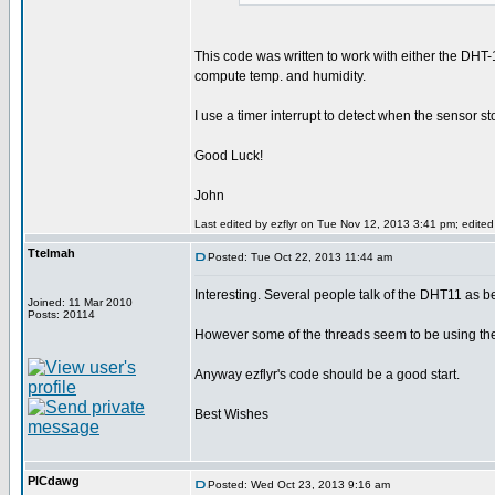
This code was written to work with either the DHT-1
compute temp. and humidity.
I use a timer interrupt to detect when the sensor s
Good Luck!
John
Last edited by ezflyr on Tue Nov 12, 2013 3:41 pm; edited 1
Ttelmah
Posted: Tue Oct 22, 2013 11:44 am
Interesting. Several people talk of the DHT11 as b
Joined: 11 Mar 2010
Posts: 20114
However some of the threads seem to be using the 
Anyway ezflyr's code should be a good start.
Best Wishes
PICdawg
Posted: Wed Oct 23, 2013 9:16 am