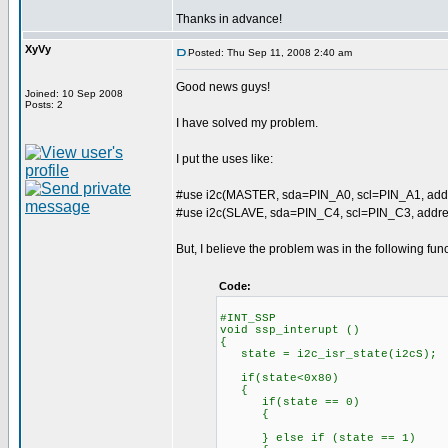
Thanks in advance!
XyVy
Posted: Thu Sep 11, 2008 2:40 am
Good news guys!
Joined: 10 Sep 2008
Posts: 2
I have solved my problem.
I put the uses like:
#use i2c(MASTER, sda=PIN_A0, scl=PIN_A1, add
#use i2c(SLAVE, sda=PIN_C4, scl=PIN_C3, addres
But, I believe the problem was in the following func
Code:
#INT_SSP
void ssp_interupt ()
{
state = i2c_isr_state(i2cS);
if(state<0x80) //mast
{
if(state == 0)
{
} else if (state == 1