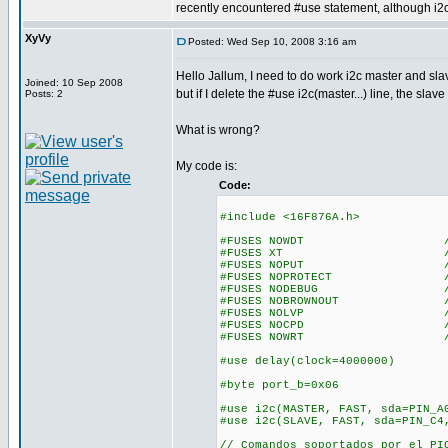
recently encountered #use statement, although i2c
XyVy
Posted: Wed Sep 10, 2008 3:16 am
Hello Jallum, I need to do work i2c master and sla
Joined: 10 Sep 2008
but if I delete the #use i2c(master...) line, the sla
Posts: 2
What is wrong?
My code is:
Code:
#include <16F876A.h>
#FUSES NOWDT //No Wa
#FUSES XT //Crystal
#FUSES NOPUT //No Po
#FUSES NOPROTECT //Code n
#FUSES NODEBUG //No De
#FUSES NOBROWNOUT //No 
#FUSES NOLVP //No low vol
#FUSES NOCPD //No EE
#FUSES NOWRT //Program 
#use delay(clock=4000000)
#byte port_b=0x06
#use i2c(MASTER, FAST, sda=PIN_A
#use i2c(SLAVE, FAST, sda=PIN_C4
// Comandos soportados por el PI