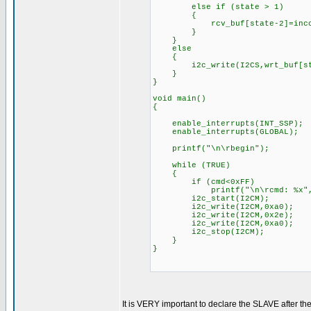
else if (state > 1)
{
rcv_buf[state-2]=incom
}
}
else
{
i2c_write(I2CS,wrt_buf[sta
}
}
void main()
{
enable_interrupts(INT_SSP);
enable_interrupts(GLOBAL);
printf("\n\rbegin");
while (TRUE)
{
if (cmd<0xFF)
printf("\n\rcmd: %x", 
i2c_start(I2CM);
i2c_write(I2CM,0xa0); //i2
i2c_write(I2CM,0x2e); //
i2c_write(I2CM,0xa0); //
i2c_stop(I2CM);
}
}
It is VERY important to declare the SLAVE after the