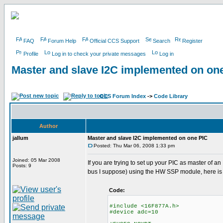
FAQ
Forum Help
Official CCS Support
Search
Register
Profile
Log in to check your private messages
Log in
Master and slave I2C implemented on on
CCS Forum Index
->
Code Library
Author
jallum
Master and slave I2C implemented on one PIC
Posted: Thu Mar 06, 2008 1:33 pm
Joined: 05 Mar 2008
If you are trying to set up your PIC as master of 
Posts: 9
bus I suppose) using the HW SSP module, here is
Code:
#include <16F877A.h>
#device adc=10