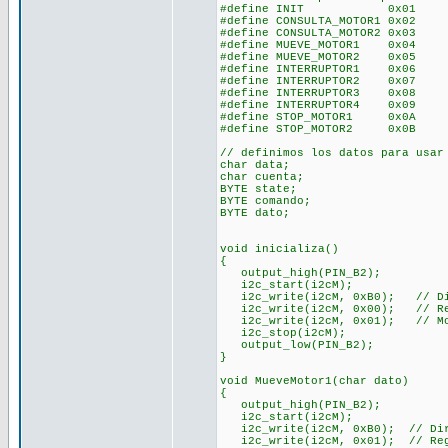
#define INIT 0x01
#define CONSULTA_MOTOR1 0x02
#define CONSULTA_MOTOR2 0x03
#define MUEVE_MOTOR1 0x04
#define MUEVE_MOTOR2 0x05
#define INTERRUPTOR1 0x06
#define INTERRUPTOR2 0x07
#define INTERRUPTOR3 0x08
#define INTERRUPTOR4 0x09
#define STOP_MOTOR1 0x0A
#define STOP_MOTOR2 0x0B
// definimos los datos para usar
char data;
char cuenta;
BYTE state;
BYTE comando;
BYTE dato;
void inicializa()
{
output_high(PIN_B2);
i2c_start(i2cM);
i2c_write(i2cM, 0xB0); // Dir
i2c_write(i2cM, 0x00); // Reg
i2c_write(i2cM, 0x01); // Mot
i2c_stop(i2cM);
output_low(PIN_B2);
}
void MueveMotor1(char dato)
{
output_high(PIN_B2);
i2c_start(i2cM);
i2c_write(i2cM, 0xB0); // Dire
i2c_write(i2cM, 0x01); // Reg