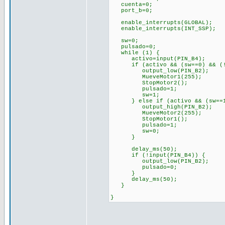
cuenta=0;
port_b=0;
enable_interrupts(GLOBAL);
enable_interrupts(INT_SSP)
sw=0;
pulsado=0;
while (1) {
activo=input(PIN_B4);
if (activo && (sw==0) && (!p
output_low(PIN_B2);
MueveMotor1(255);
StopMotor2();
pulsado=1;
sw=1;
} else if (activo && (sw==1)
output_high(PIN_B2);
MueveMotor2(255
StopMotor1();
pulsado=1;
sw=0;
}
delay_ms(50);
if (!input(PIN_B4)) {
output_low(PIN_B2);
pulsado=0;
}
delay_ms(50);
}
}