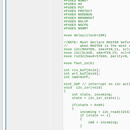
#FUSES NOWDT //No Wa
#FUSES HS //High sp
#FUSES PUT //Powe
#FUSES PROTECT //Code 
#FUSES NODEBUG //No De
#FUSES BROWNOUT //Bro
#FUSES NOLVP //No low vol
#FUSES NOCPD //No E
#FUSES NOWRT //Program 
#use delay(clock=20M)
//NOTE: Must declare MASTER befo
// when MASTER is the most re
#use i2c(MASTER, sda=PIN_C1, scl
#use i2c(SLAVE, sda=PIN_C4, scl=
#use rs232(baud=57600, parity=N,
#use fast_io(D)
int rcv_buf[0x10];
int wrt_buf[0x10];
int cmd=0xFF;
#int_SSP // interrupt on i2c act
void i2c_isr(void)
{
int state, incoming;
state = i2c_isr_state();
if(state < 0x80)
{
incoming = i2c_read(I2CS
if (state == 1)
{
cmd = incoming;
}