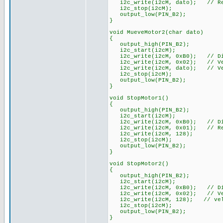
i2c_write(i2cM, dato); // Reg
i2c_stop(i2cM);
output_low(PIN_B2);
}
void MueveMotor2(char dato)
{
output_high(PIN_B2);
i2c_start(i2cM);
i2c_write(i2cM, 0xB0); // Dir
i2c_write(i2cM, 0x02); // Vel
i2c_write(i2cM, dato); // Vel
i2c_stop(i2cM);
output_low(PIN_B2);
}
void StopMotor1()
{
output_high(PIN_B2);
i2c_start(i2cM);
i2c_write(i2cM, 0xB0); // Dir
i2c_write(i2cM, 0x01); // Reg
i2c_write(i2cM, 128);
i2c_stop(i2cM);
output_low(PIN_B2);
}
void StopMotor2()
{
output_high(PIN_B2);
i2c_start(i2cM);
i2c_write(i2cM, 0xB0); // Dir
i2c_write(i2cM, 0x02); // Vel
i2c_write(i2cM, 128); // velo
i2c_stop(i2cM);
output_low(PIN_B2);
}