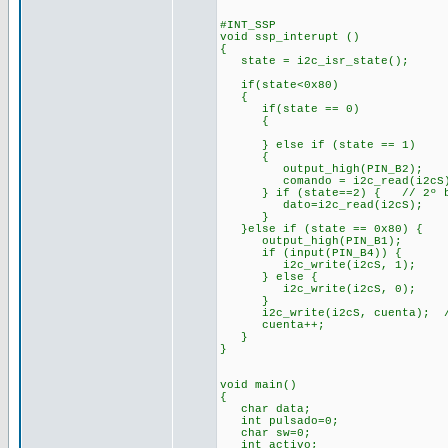
#INT_SSP
void ssp_interupt ()
{
state = i2c_isr_state();
if(state<0x80) //mast
{
if(state == 0)
{
} else if (state == 1
{
output_high(PIN_B2);
comando = i2c_read(i2cS
} if (state==2) { // 2º by
dato=i2c_read(i2cS);
}
}else if (state == 0x80)
output_high(PIN_B1);
if (input(PIN_B4)) {
i2c_write(i2cS, 1);
} else {
i2c_write(i2cS, 0);
}
i2c_write(i2cS, cuenta); //s
cuenta++;
}
}
void main()
{
char data;
int pulsado=0;
char sw=0;
int activo;