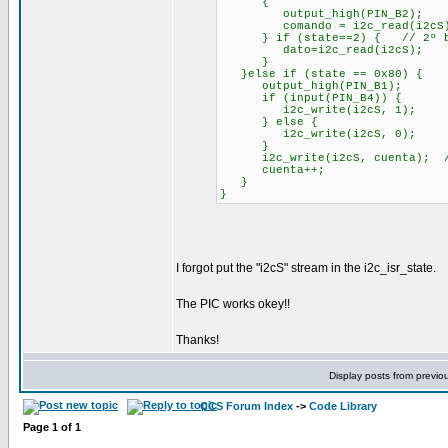
{
output_high(PIN_B2);
comando = i2c_read(i2cS
} if (state==2) { // 2º by
dato=i2c_read(i2cS);
}
}else if (state == 0x80)
output_high(PIN_B1);
if (input(PIN_B4)) {
i2c_write(i2cS, 1);
} else {
i2c_write(i2cS, 0);
}
i2c_write(i2cS, cuenta); //s
cuenta++;
}
}
I forgot put the "i2cS" stream in the i2c_isr_state.
The PIC works okey!!
Thanks!
Display posts from previo
CCS Forum Index
->
Code Library
Page
1
of
1