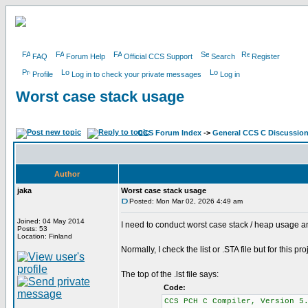
FAQ
Forum Help
Official CCS Support
Search
Register
Profile
Log in to check your private messages
Log in
Worst case stack usage
CCS Forum Index
->
General CCS C Discussio
Author
jaka
Worst case stack usage
Posted: Mon Mar 02, 2026 4:49 am
Joined: 04 May 2014
I need to conduct worst case stack / heap usage a
Posts: 53
Location: Finland
Normally, I check the list or .STA file but for this
The top of the .lst file says:
Code:
CCS PCH C Compiler, Vers