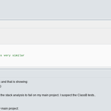
s very similar
 and that is showing:
)
e stack analysis to fail on my main project. I suspect the ClassB tests..
y main project: