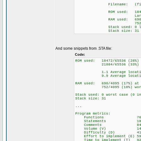
Filename: (filenam
ROM used: 18472 by
Largest free fr
RAM used: 690 (17%) 
752 (18%) wo
Stack used: 0 loca
Stack size: 31
And some snippets from .STA file:
Code:
ROM used: 18472/65536 (28%)
21884/65536 (33%) inclu
1.1 Average locations
9.9 Average locations 
RAM used: 690/4095 (17%) at 
752/4095 (18%) worst
Stack used: 0 worst case (0 i
Stack size: 31
...
Program metrics:
Functions 7
Statements 186
Comments 845
Volume (V) 145
Difficulty (D) 411
Effort to implement (E) 59
Time to implement (T) 922 