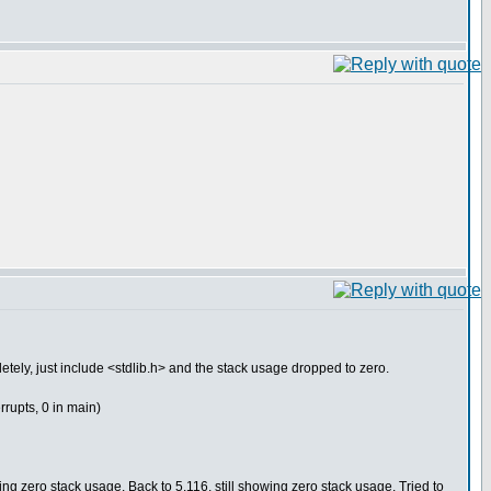
letely, just include <stdlib.h> and the stack usage dropped to zero.
errupts, 0 in main)
 zero stack usage. Back to 5.116, still showing zero stack usage. Tried to