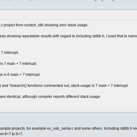
c project from scratch, still showing zero stack usage.
owing repeatable results with regard to including stdlib.h, I used that to narrow 
7 interrupt.
is 7 main + 7 interrupt.
e is 6 main + 7 interrupt.
() and *bsearch() functions commented out, stack usage is 7 main + 7 interrupt.
re identical, although compiler reports different stack usage.
ple projects, for example ex_usb_serial.c and some others. Including stdlib.h re
om 6+7 to 0+7.