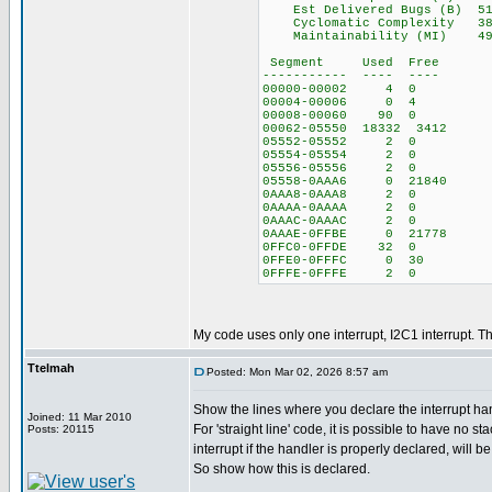
Est Delivered Bugs (B) 5
Cyclomatic Complexity 38
Maintainability (MI) 4
Segment Used Free
----------- ---- ----
00000-00002 4 0
00004-00006 0 4
00008-00060 90 0
00062-05550 18332 3412
05552-05552 2 0
05554-05554 2 0
05556-05556 2 0
05558-0AAA6 0 21840
0AAA8-0AAA8 2 0
0AAAA-0AAAA 2 0
0AAAC-0AAAC 2 0
0AAAE-0FFBE 0 21778
0FFC0-0FFDE 32 0
0FFE0-0FFFC 0 30
0FFFE-0FFFE 2 0
My code uses only one interrupt, I2C1 interrupt. The
Ttelmah
Posted: Mon Mar 02, 2026 8:57 am
Show the lines where you declare the interrupt han
Joined: 11 Mar 2010
For 'straight line' code, it is possible to have no st
Posts: 20115
interrupt if the handler is properly declared, will b
So show how this is declared.