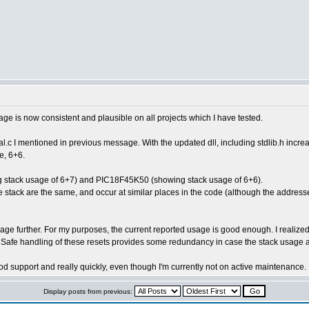
age is now consistent and plausible on all projects which I have tested.
ial.c I mentioned in previous message. With the updated dll, including stdlib.h incr
e, 6+6.
ing stack usage of 6+7) and PIC18F45K50 (showing stack usage of 6+6).
he stack are the same, and occur at similar places in the code (although the addre
sage further. For my purposes, the current reported usage is good enough. I realized 
Safe handling of these resets provides some redundancy in case the stack usage a
d support and really quickly, even though I'm currently not on active maintenance.
Display posts from previous: