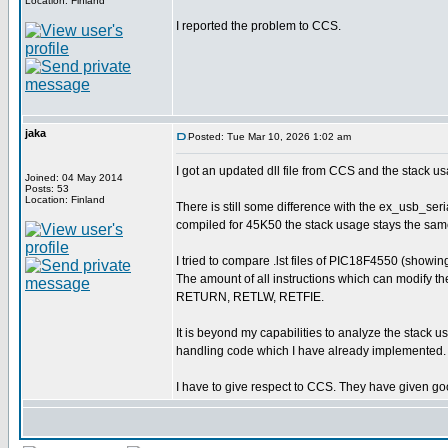
Location: Finland
I reported the problem to CCS.
jaka
Posted: Tue Mar 10, 2026 1:02 am
I got an updated dll file from CCS and the stack us
Joined: 04 May 2014
Posts: 53
Location: Finland
There is still some difference with the ex_usb_ser
compiled for 45K50 the stack usage stays the sam
I tried to compare .lst files of PIC18F4550 (show
The amount of all instructions which can modify t
RETURN, RETLW, RETFIE.
It is beyond my capabilities to analyze the stack u
handling code which I have already implemented. 
I have to give respect to CCS. They have given goo