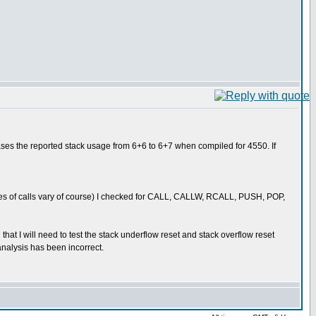
eases the reported stack usage from 6+6 to 6+7 when compiled for 4550. If
sses of calls vary of course) I checked for CALL, CALLW, RCALL, PUSH, POP,
that I will need to test the stack underflow reset and stack overflow reset
nalysis has been incorrect.