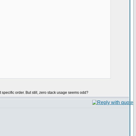
t specific order. But still, zero stack usage seems odd?