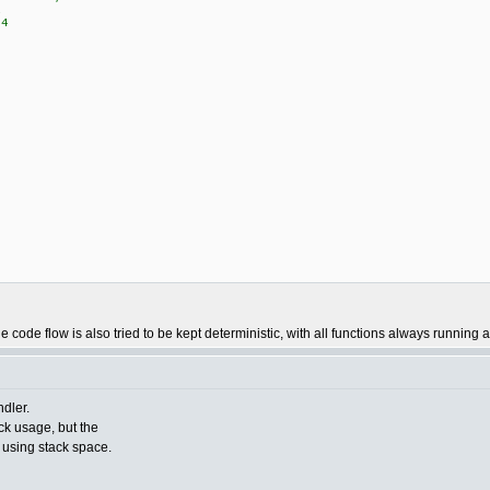
1
4
9
 code flow is also tried to be kept deterministic, with all functions always running a
dler.
ack usage, but the
e using stack space.