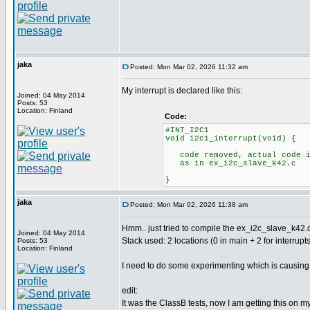
jaka
Posted: Mon Mar 02, 2026 11:32 am
My interrupt is declared like this:
Joined: 04 May 2014
Posts: 53
Location: Finland
Code:
#INT_I2C1
void i2c1_interrupt(void) {
code removed, actual code i
as in ex_i2c_slave_k42.c
}
jaka
Posted: Mon Mar 02, 2026 11:38 am
Hmm.. just tried to compile the ex_i2c_slave_k42.c
Joined: 04 May 2014
Stack used: 2 locations (0 in main + 2 for interrupts
Posts: 53
Location: Finland
I need to do some experimenting which is causing th
edit:
It was the ClassB tests, now I am getting this on m