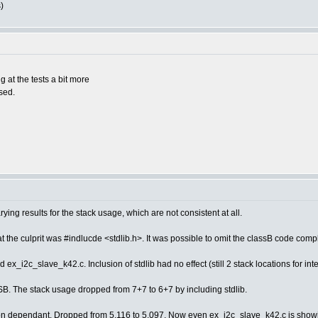
)
at the tests a bit more
used.
ying results for the stack usage, which are not consistent at all.
at the culprit was #indlucde <stdlib.h>. It was possible to omit the classB code comp
 ex_i2c_slave_k42.c. Inclusion of stdlib had no effect (still 2 stack locations for int
SB. The stack usage dropped from 7+7 to 6+7 by including stdlib.
ion dependant. Dropped from 5.116 to 5.097. Now even ex_i2c_slave_k42.c is showing