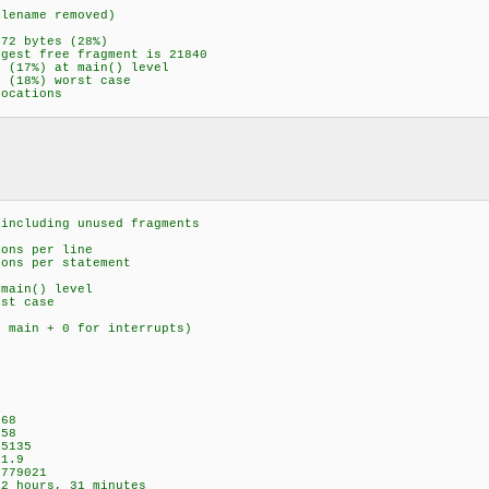
e removed)
tes (28%)
agment is 21840
at main() level
rst case
tions
ding unused fragments
 per line
per statement
main() level
 case
n main + 0 for interrupts)
6
8
8
135
.9
779021
hours, 31 minutes