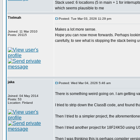
Stack used: 6 locations (5 in main + 1 for interrupts
which seems plausible to me
Ttelmah
Posted: Tue Mar 03, 2026 11:29 pm
Makes a lot more sense.
Joined: 11 Mar 2010
Hope you can now move forwards. Perhaps looking 
Posts: 20115
carefully, to see what is stopping the stack being 
jaka
Posted: Wed Mar 04, 2026 5:46 am
There is something weird going on. I am getting var
Joined: 04 May 2014
Posts: 53
Location: Finland
I tried to strip down the ClassB code, and found th
Then I tried to a simpler project, the aforementioned
Then I tried another project for 18F24K50 using U
Then I was thinking this is perhaps compiler vers