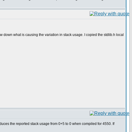
down what is causing the variation in stack usage. I copied the stdlib.h local
duces the reported stack usage from 0+5 to 0 when compiled for 4550. If