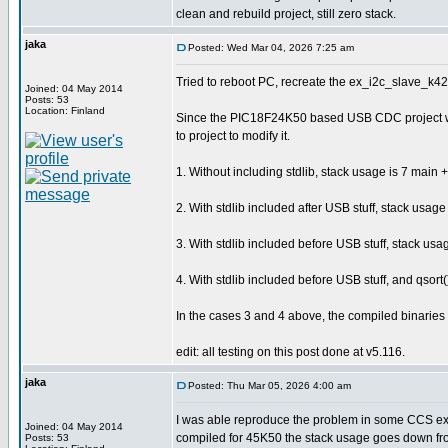
clean and rebuild project, still zero stack.
jaka
Posted: Wed Mar 04, 2026 7:25 am
Tried to reboot PC, recreate the ex_i2c_slave_k42.
Joined: 04 May 2014
Posts: 53
Location: Finland
Since the PIC18F24K50 based USB CDC project was sh
to project to modify it.
1. Without including stdlib, stack usage is 7 main + 
2. With stdlib included after USB stuff, stack usage 
3. With stdlib included before USB stuff, stack usag
4. With stdlib included before USB stuff, and qsort
In the cases 3 and 4 above, the compiled binaries a
edit: all testing on this post done at v5.116.
jaka
Posted: Thu Mar 05, 2026 4:00 am
I was able reproduce the problem in some CCS exam
Joined: 04 May 2014
compiled for 45K50 the stack usage goes down fr
Posts: 53