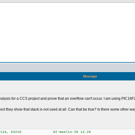
n
Message
nalysis for a CCS project and prove that an overflow can't occur. I am using PIC18
 project they show that stack is not used at all. Can that be true? Is there some other 
ion 5.116, 63210 02-maalis-26 12.26