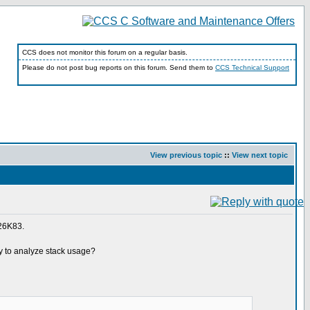
CCS does not monitor this forum on a regular basis.
Please do not post bug reports on this forum. Send them to
CCS Technical Support
View previous topic
::
View next topic
F26K83.
way to analyze stack usage?