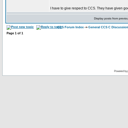
I have to give respect to CCS. They have given goo
Display posts from previo
CCS Forum Index
->
General CCS C Discussio
Page
1
of
1
Powered by