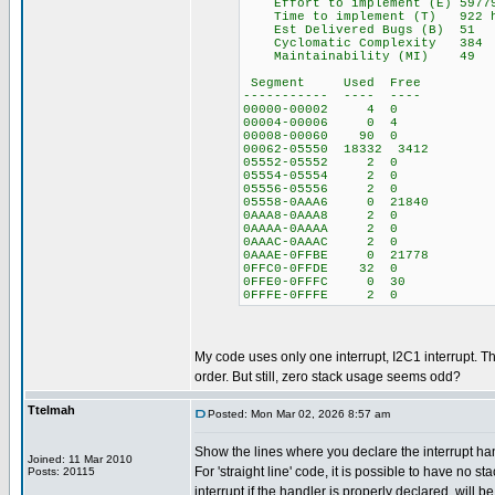
Effort to implement (E) 5977
Time to implement (T) 922 ho
Est Delivered Bugs (B) 51
Cyclomatic Complexity 384
Maintainability (MI) 49
Segment Used Free
----------- ---- ----
00000-00002 4 0
00004-00006 0 4
00008-00060 90 0
00062-05550 18332 3412
05552-05552 2 0
05554-05554 2 0
05556-05556 2 0
05558-0AAA6 0 21840
0AAA8-0AAA8 2 0
0AAAA-0AAAA 2 0
0AAAC-0AAAC 2 0
0AAAE-0FFBE 0 21778
0FFC0-0FFDE 32 0
0FFE0-0FFFC 0 30
0FFFE-0FFFE 2 0
My code uses only one interrupt, I2C1 interrupt. The
order. But still, zero stack usage seems odd?
Ttelmah
Posted: Mon Mar 02, 2026 8:57 am
Show the lines where you declare the interrupt han
Joined: 11 Mar 2010
For 'straight line' code, it is possible to have no st
Posts: 20115
interrupt if the handler is properly declared, will b