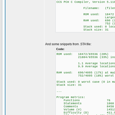
CCS PCH C Compiler, Versio
Filename: (filename 
ROM used: 18472 byt
Largest free frag
RAM used: 690 (17%) a
752 (18%) wor
Stack used: 0 locat
Stack size: 31
And some snippets from .STA file:
Code:
ROM used: 18472/65536 (28%)
21884/65536 (33%) includi
1.1 Average locations p
9.9 Average locations pe
RAM used: 690/4095 (17%) at mai
752/4095 (18%) worst c
Stack used: 0 worst case (0 in m
Stack size: 31
...
Program metrics:
Functions 76
Statements 1868
Comments 8458
Volume (V) 14513
Difficulty (D) 411.