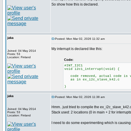
So show how this is declared.
jaka
Posted: Mon Mar 02, 2026 11:32 am
My interrupt is declared like this:
Joined: 04 May 2014
Posts: 53
Location: Finland
Code:
#INT_I2C1
void i2c1_interrupt(void) {
code removed, actual code is v
as in ex_i2c_slave_k42.c
}
jaka
Posted: Mon Mar 02, 2026 11:38 am
Hmm.. just tried to compile the ex_i2c_slave_k42.c
Joined: 04 May 2014
Stack used: 2 locations (0 in main + 2 for interrupts
Posts: 53
Location: Finland
I need to do some experimenting which is causing th