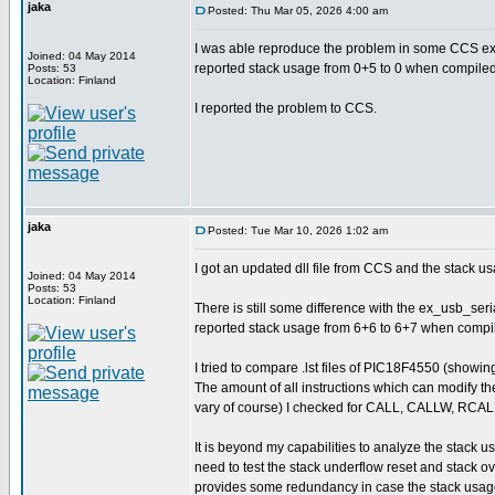
jaka
Posted: Thu Mar 05, 2026 4:00 am
I was able reproduce the problem in some CCS exa
Joined: 04 May 2014
reported stack usage from 0+5 to 0 when compiled
Posts: 53
Location: Finland
I reported the problem to CCS.
jaka
Posted: Tue Mar 10, 2026 1:02 am
I got an updated dll file from CCS and the stack us
Joined: 04 May 2014
Posts: 53
Location: Finland
There is still some difference with the ex_usb_seri
reported stack usage from 6+6 to 6+7 when compile
I tried to compare .lst files of PIC18F4550 (show
The amount of all instructions which can modify th
vary of course) I checked for CALL, CALLW, RC
It is beyond my capabilities to analyze the stack u
need to test the stack underflow reset and stack 
provides some redundancy in case the stack usage