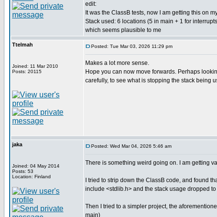
edit:
It was the ClassB tests, now I am getting this on m
Stack used: 6 locations (5 in main + 1 for interrupts
which seems plausible to me
Ttelmah
Posted: Tue Mar 03, 2026 11:29 pm
Makes a lot more sense.
Joined: 11 Mar 2010
Hope you can now move forwards. Perhaps looking 
Posts: 20115
carefully, to see what is stopping the stack being 
jaka
Posted: Wed Mar 04, 2026 5:46 am
There is something weird going on. I am getting var
Joined: 04 May 2014
Posts: 53
Location: Finland
I tried to strip down the ClassB code, and found tha
include <stdlib.h> and the stack usage dropped to
Then I tried to a simpler project, the aforementioned
main)