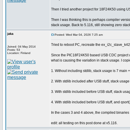
Then I tried another project for 18F24K50 using U
Then I was thinking this is perhaps compiler ver
stack usage. Back to 5.116, still showing zero stack
jaka
Posted: Wed Mar 04, 2026 7:25 am
Tried to reboot PC, recreate the ex_i2c_slave_k42.
Joined: 04 May 2014
Posts: 53
Location: Finland
Since the PIC18F24K50 based USB CDC project was 
what is causing the variation in stack usage. I copied
1. Without including stdlib, stack usage is 7 main + 
2. With stdlib included after USB stuff, stack usage 
3. With stdlib included before USB stuff, stack usag
4. With stdlib included before USB stuff, and qsort
In the cases 3 and 4 above, the compiled binaries a
edit: all testing on this post done at v5.116.