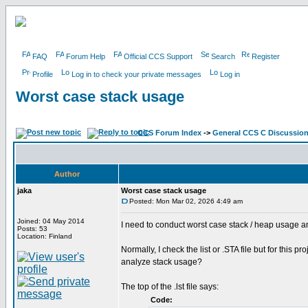
FAQ
Forum Help
Official CCS Support
Search
Register
Profile
Log in to check your private messages
Log in
Worst case stack usage
CCS Forum Index
->
General CCS C Discussio
Author
jaka
Worst case stack usage
Posted: Mon Mar 02, 2026 4:49 am
Joined: 04 May 2014
I need to conduct worst case stack / heap usage a
Posts: 53
Location: Finland
Normally, I check the list or .STA file but for this 
analyze stack usage?
The top of the .lst file says:
Code: