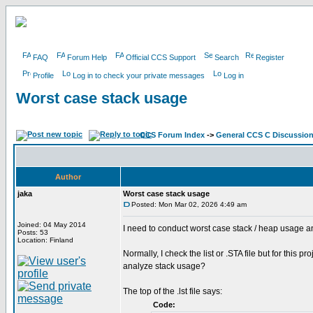
FAQ
Forum Help
Official CCS Support
Search
Register
Profile
Log in to check your private messages
Log in
Worst case stack usage
CCS Forum Index
->
General CCS C Discussio
Author
jaka
Worst case stack usage
Posted: Mon Mar 02, 2026 4:49 am
Joined: 04 May 2014
I need to conduct worst case stack / heap usage a
Posts: 53
Location: Finland
Normally, I check the list or .STA file but for this 
analyze stack usage?
The top of the .lst file says:
Code: