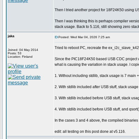
Then I tried another project for 18F24K50 using U
Then I was thinking this is perhaps compiler ver
stack usage. Back to 5.116, still showing zero stack
jaka
Posted: Wed Mar 04, 2026 7:25 am
Tried to reboot PC, recreate the ex_i2c_slave_k42.
Joined: 04 May 2014
Posts: 53
Location: Finland
Since the PIC18F24K50 based USB CDC project was 
what is causing the variation in stack usage. I copied
1. Without including stdlib, stack usage is 7 main + 
2. With stdlib included after USB stuff, stack usage 
3. With stdlib included before USB stuff, stack usag
4. With stdlib included before USB stuff, and qsort
In the cases 3 and 4 above, the compiled binaries a
edit: all testing on this post done at v5.116.