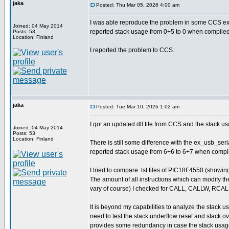
jaka
Posted: Thu Mar 05, 2026 4:00 am
I was able reproduce the problem in some CCS exa
Joined: 04 May 2014
reported stack usage from 0+5 to 0 when compiled
Posts: 53
Location: Finland
I reported the problem to CCS.
jaka
Posted: Tue Mar 10, 2026 1:02 am
I got an updated dll file from CCS and the stack us
Joined: 04 May 2014
Posts: 53
Location: Finland
There is still some difference with the ex_usb_seri
reported stack usage from 6+6 to 6+7 when compile
I tried to compare .lst files of PIC18F4550 (show
The amount of all instructions which can modify th
vary of course) I checked for CALL, CALLW, RC
It is beyond my capabilities to analyze the stack u
need to test the stack underflow reset and stack 
provides some redundancy in case the stack usage