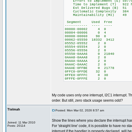
Effort to implement (E) 5977
Time to implement (T) 922 ho
Est Delivered Bugs (B) 51
Cyclomatic Complexity 384
Maintainability (MI) 49
Segment Used Free
----------- ---- ----
00000-00002 4 0
00004-00006 0 4
00008-00060 90 0
00062-05550 18332 3412
05552-05552 2 0
05554-05554 2 0
05556-05556 2 0
05558-0AAA6 0 21840
0AAA8-0AAA8 2 0
0AAAA-0AAAA 2 0
0AAAC-0AAAC 2 0
0AAAE-0FFBE 0 21778
0FFC0-0FFDE 32 0
0FFE0-0FFFC 0 30
0FFFE-0FFFE 2 0
My code uses only one interrupt, I2C1 interrupt. The
order. But still, zero stack usage seems odd?
Ttelmah
Posted: Mon Mar 02, 2026 8:57 am
Show the lines where you declare the interrupt han
Joined: 11 Mar 2010
For 'straight line' code, it is possible to have no st
Posts: 20114
interrupt if the handler is properly declared, will b