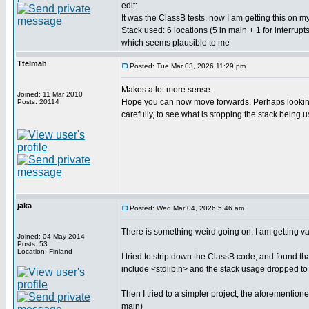
edit:
It was the ClassB tests, now I am getting this on m
Stack used: 6 locations (5 in main + 1 for interrupts
which seems plausible to me
Ttelmah
Posted: Tue Mar 03, 2026 11:29 pm
Makes a lot more sense.
Joined: 11 Mar 2010
Hope you can now move forwards. Perhaps looking 
Posts: 20114
carefully, to see what is stopping the stack being 
jaka
Posted: Wed Mar 04, 2026 5:46 am
There is something weird going on. I am getting var
Joined: 04 May 2014
Posts: 53
Location: Finland
I tried to strip down the ClassB code, and found tha
include <stdlib.h> and the stack usage dropped to
Then I tried to a simpler project, the aforementioned
main)