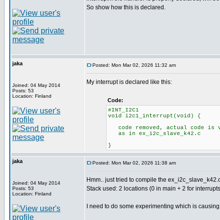
So show how this is declared.
jaka
Posted: Mon Mar 02, 2026 11:32 am
My interrupt is declared like this:
Joined: 04 May 2014
Posts: 53
Location: Finland
Code:
#INT_I2C1
void i2c1_interrupt(void) {
code removed, actual code is v
as in ex_i2c_slave_k42.c
}
jaka
Posted: Mon Mar 02, 2026 11:38 am
Hmm.. just tried to compile the ex_i2c_slave_k42.c
Joined: 04 May 2014
Stack used: 2 locations (0 in main + 2 for interrupts
Posts: 53
Location: Finland
I need to do some experimenting which is causing th