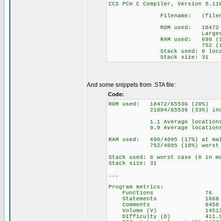
CCS PCH C Compiler, Versio
Filename: (filename 
ROM used: 18472 byt
Largest free frag
RAM used: 690 (17%) a
752 (18%) wor
Stack used: 0 locat
Stack size: 31
And some snippets from .STA file:
Code:
ROM used: 18472/65536 (28%)
21884/65536 (33%) includi
1.1 Average locations p
9.9 Average locations pe
RAM used: 690/4095 (17%) at mai
752/4095 (18%) worst c
Stack used: 0 worst case (0 in m
Stack size: 31
...
Program metrics:
Functions 76
Statements 1868
Comments 8458
Volume (V) 14513
Difficulty (D) 411.