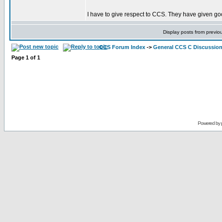
I have to give respect to CCS. They have given goo
Display posts from previo
CCS Forum Index
->
General CCS C Discussio
Page
1
of
1
Powered by