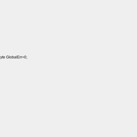
byte GlobalErr=0;