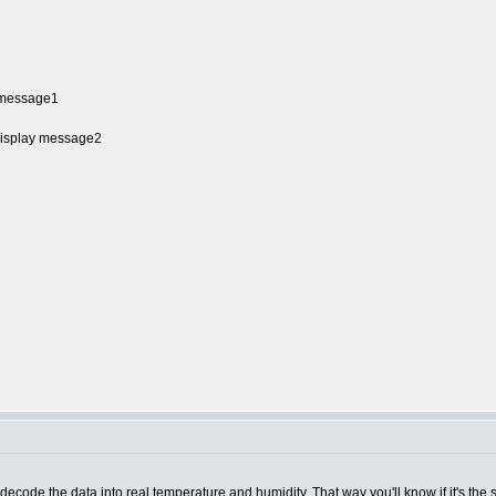
y message1
 Display message2
de the data into real temperature and humidity. That way you'll know if it's the se