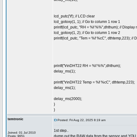
lcd_putc('\f'); // LCD clear
lcd_gotoxy(1, 1); // Go to column 1 row 1
printf(lcd_putc, "RH = %f %%",dhthum); // Displa
lcd_gotoxy(1, 2); // Go to column 1 row 2
printf(lcd_putc, "Tem = %f %cC", dthtemp,223); //
printf("\r\nDHT22 RH = %f %%",dhthum);
delay_ms(1);
printf("\r\nDHT22 Temp = %f %cC", dthtemp,223);
delay_ms(1);
delay_ms(2000);
}
}
temtronic
Posted: Fri Aug 22, 2025 8:19 am
1st step..
Joined: 01 Jul 2010
dump out the RAW data from the sensor and YOU deco
Posts: 9651