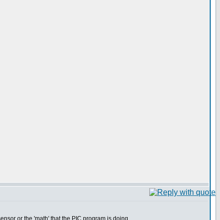
nsor or the 'math' that the PIC program is doing.