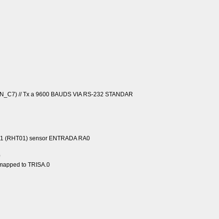
N_C7) // Tx a 9600 BAUDS VIA RS-232 STANDAR
T11 (RHT01) sensor ENTRADA RA0
0
n mapped to TRISA.0