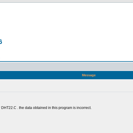
6
n
Message
DHT22.C . the data obtained in this program is incorrect.