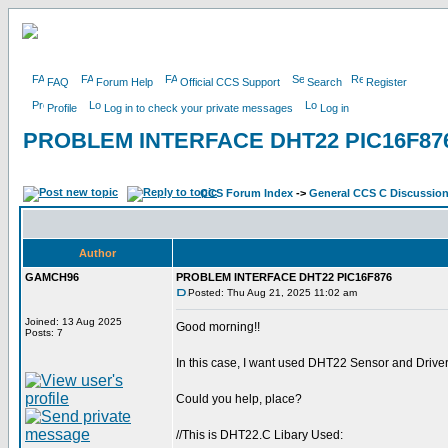
FAQ
Forum Help
Official CCS Support
Search
Register
Profile
Log in to check your private messages
Log in
PROBLEM INTERFACE DHT22 PIC16F87
CCS Forum Index
->
General CCS C Discussio
Author
GAMCH96
PROBLEM INTERFACE DHT22 PIC16F876
Posted: Thu Aug 21, 2025 11:02 am
Joined: 13 Aug 2025
Good morning!!
Posts: 7
In this case, I want used DHT22 Sensor and Driver 
Could you help, place?
//This is DHT22.C Libary Used: