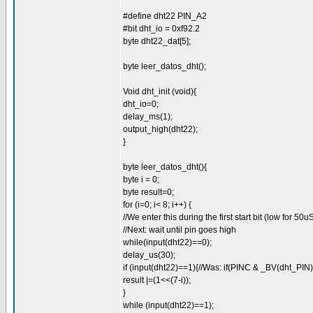
#define dht22 PIN_A2
#bit dht_io = 0xf92.2
byte dht22_dat[5];
byte leer_datos_dht();
Void dht_init (void){
dht_io=0;
delay_ms(1);
output_high(dht22);
}
byte leer_datos_dht(){
byte i = 0;
byte result=0;
for (i=0; i< 8; i++) {
//We enter this during the first start bit (low for 50u
//Next: wait until pin goes high
while(input(dht22)==0);
delay_us(30);
if (input(dht22)==1){//Was: if(PINC & _BV(dht_PIN)
result |=(1<<(7-i));
}
while (input(dht22)==1);