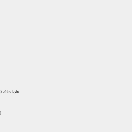
S) of the byte
)