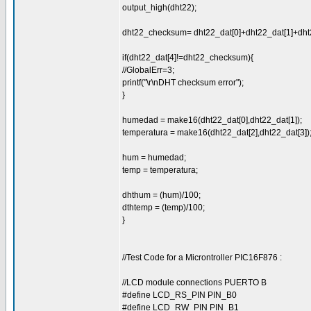
output_high(dht22);
dht22_checksum= dht22_dat[0]+dht22_dat[1]+dht2
if(dht22_dat[4]!=dht22_checksum){
//GlobalErr=3;
printf("\r\nDHT checksum error");
}
humedad = make16(dht22_dat[0],dht22_dat[1]);
temperatura = make16(dht22_dat[2],dht22_dat[3])
hum = humedad;
temp = temperatura;
dhthum = (hum)/100;
dthtemp = (temp)/100;
}
//Test Code for a Microntroller PIC16F876 :
//LCD module connections PUERTO B
#define LCD_RS_PIN PIN_B0
#define LCD_RW_PIN PIN_B1