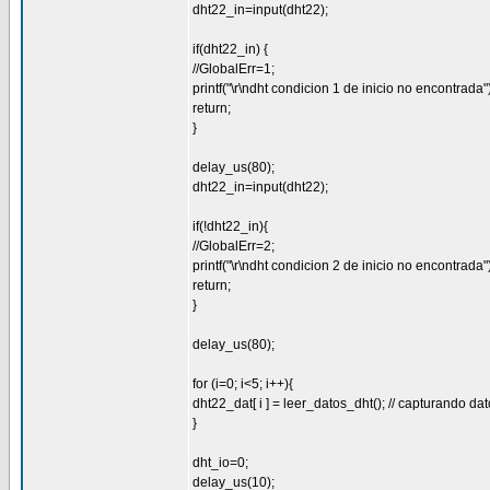
dht22_in=input(dht22);
if(dht22_in) {
//GlobalErr=1;
printf("\r\ndht condicion 1 de inicio no encontrada")
return;
}
delay_us(80);
dht22_in=input(dht22);
if(!dht22_in){
//GlobalErr=2;
printf("\r\ndht condicion 2 de inicio no encontrada")
return;
}
delay_us(80);
for (i=0; i<5; i++){
dht22_dat[ i ] = leer_datos_dht(); // capturando da
}
dht_io=0;
delay_us(10);