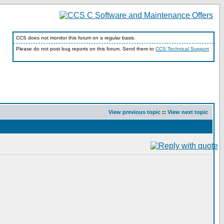
CCS does not monitor this forum on a regular basis.
Please do not post bug reports on this forum. Send them to
CCS Technical Support
View previous topic
::
View next topic