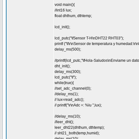
void main(){
//int16 lux;
float dhthum, dthtemp;
lcd_init();
lcd_putc("\fSensor T-H\nDHT22 RHT03");
printf ("\f\r\nSensor de temperatura y humedad:\
delay_ms(500);
//printf(lcd_putc,"\fHola-Saludos\nEnviame un dato
dht_init();
delay_ms(300);
lcd_putc("\f");
while(true){
//set_adc_channel(0);
//delay_ms(1);
// lux=read_adc();
// printf("\r\nAdc =: %lu ",lux);
//delay_ms(10);
//leer_dht();
leer_dht22(dhthum, dthtemp);
// sht21_both(temp,humid);
delay_ms(10);