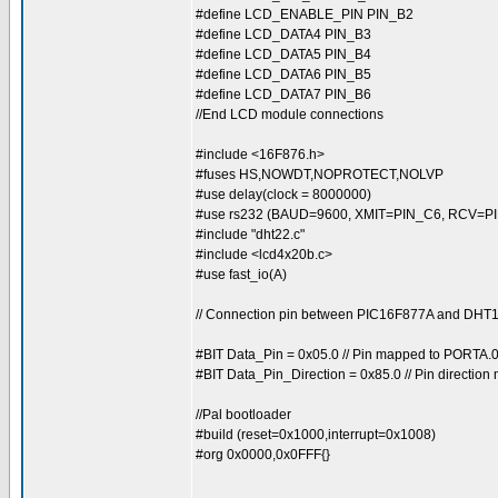
#define LCD_ENABLE_PIN PIN_B2
#define LCD_DATA4 PIN_B3
#define LCD_DATA5 PIN_B4
#define LCD_DATA6 PIN_B5
#define LCD_DATA7 PIN_B6
//End LCD module connections
#include <16F876.h>
#fuses HS,NOWDT,NOPROTECT,NOLVP
#use delay(clock = 8000000)
#use rs232 (BAUD=9600, XMIT=PIN_C6, RCV=PI
#include "dht22.c"
#include <lcd4x20b.c>
#use fast_io(A)
// Connection pin between PIC16F877A and DH
#BIT Data_Pin = 0x05.0 // Pin mapped to PORTA.
#BIT Data_Pin_Direction = 0x85.0 // Pin directio
//Pal bootloader
#build (reset=0x1000,interrupt=0x1008)
#org 0x0000,0x0FFF{}