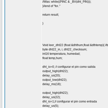
//Was: while((PINC & _BV(dht_PIN)));
}//end of "for.."
return result;
}
Void leer_dht22 (float &dhthum,float &dthtemp){ //
byte dht22_in, i, dht22_checksum;
int16 temperatura, humedad;
float temp,hum;
dht_io=0; // configurar el pin como salida
output_high(dht22);
delay_us(20);
output_low(dht22);
delay_ms(18);
output_high(dht22);
delay_us(22);
dht_io=1;// configurar el pin como entrada
delay_us(5);