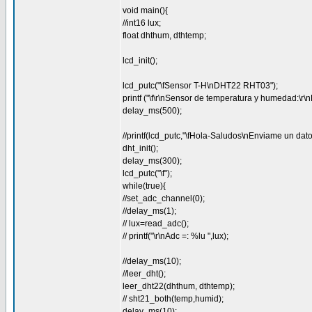
void main(){
//int16 lux;
float dhthum, dthtemp;
lcd_init();
lcd_putc("\fSensor T-H\nDHT22 RHT03");
printf ("\f\r\nSensor de temperatura y humedad:\
delay_ms(500);
//printf(lcd_putc,"\fHola-Saludos\nEnviame un dato
dht_init();
delay_ms(300);
lcd_putc("\f");
while(true){
//set_adc_channel(0);
//delay_ms(1);
// lux=read_adc();
// printf("\r\nAdc =: %lu ",lux);
//delay_ms(10);
//leer_dht();
leer_dht22(dhthum, dthtemp);
// sht21_both(temp,humid);
delay_ms(10);