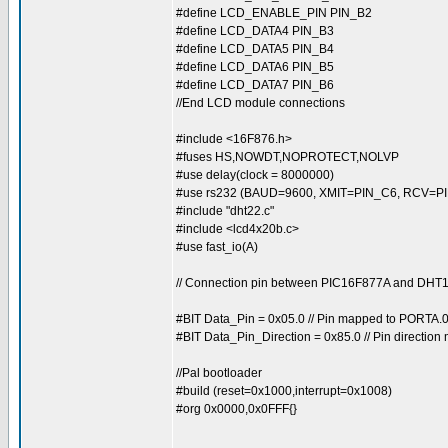
#define LCD_ENABLE_PIN PIN_B2
#define LCD_DATA4 PIN_B3
#define LCD_DATA5 PIN_B4
#define LCD_DATA6 PIN_B5
#define LCD_DATA7 PIN_B6
//End LCD module connections
#include <16F876.h>
#fuses HS,NOWDT,NOPROTECT,NOLVP
#use delay(clock = 8000000)
#use rs232 (BAUD=9600, XMIT=PIN_C6, RCV=PI
#include "dht22.c"
#include <lcd4x20b.c>
#use fast_io(A)
// Connection pin between PIC16F877A and DH
#BIT Data_Pin = 0x05.0 // Pin mapped to PORTA.
#BIT Data_Pin_Direction = 0x85.0 // Pin directio
//Pal bootloader
#build (reset=0x1000,interrupt=0x1008)
#org 0x0000,0x0FFF{}