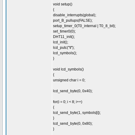
void setup()
{
disable_interrupts(global);
port_B_pullups(FALSE);
setup_timer_0(T0_internal | T0_8_bit);
set_timer0(0);
DHT11_init();
lcd_init();
lcd_putc("\f");
lcd_symbols();
}
void lcd_symbols()
{
unsigned char i = 0;
lcd_send_byte(0, 0x40);
for(i = 0; i < 8; i++)
{
lcd_send_byte(1, symbols[i]);
}
lcd_send_byte(0, 0x80);
}