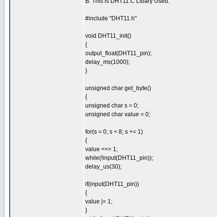
B. This is DHT11.C Libary Used:
#include "DHT11.h"
void DHT11_init()
{
output_float(DHT11_pin);
delay_ms(1000);
}
unsigned char get_byte()
{
unsigned char s = 0;
unsigned char value = 0;
for(s = 0; s < 8; s += 1)
{
value <<= 1;
while(!input(DHT11_pin));
delay_us(30);
if(input(DHT11_pin))
{
value |= 1;
}