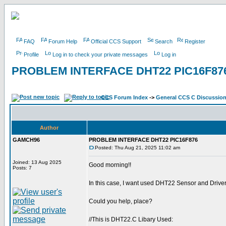
FAQ
Forum Help
Official CCS Support
Search
Register
Profile
Log in to check your private messages
Log in
PROBLEM INTERFACE DHT22 PIC16F87
CCS Forum Index
->
General CCS C Discussio
Author
GAMCH96
PROBLEM INTERFACE DHT22 PIC16F876
Posted: Thu Aug 21, 2025 11:02 am
Joined: 13 Aug 2025
Good morning!!
Posts: 7
In this case, I want used DHT22 Sensor and Driver 
Could you help, place?
//This is DHT22.C Libary Used: