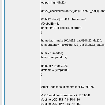
output_high(dht22);
dht22_checksum= dht22_dat[0]+dht22_dat[1]+dht2
if(dht22_dat[4]!=dht22_checksum){
//GlobalErr=3;
printf("\r\nDHT checksum error");
}
humedad = make16(dht22_dat[0],dht22_dat[1]);
temperatura = make16(dht22_dat[2],dht22_dat[3])
hum = humedad;
temp = temperatura;
dhthum = (hum)/100;
dthtemp = (temp)/100;
}
//Test Code for a Microntroller PIC16F876 :
//LCD module connections PUERTO B
#define LCD_RS_PIN PIN_B0
#define LCD_RW_PIN PIN_B1