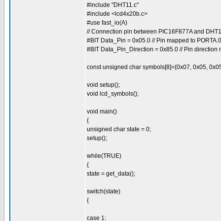
#include "DHT11.c"
#include <lcd4x20b.c>
#use fast_io(A)
// Connection pin between PIC16F877A and DH
#BIT Data_Pin = 0x05.0 // Pin mapped to PORTA.
#BIT Data_Pin_Direction = 0x85.0 // Pin directio
const unsigned char symbols[8]={0x07, 0x05, 0x05
void setup();
void lcd_symbols();
void main()
{
unsigned char state = 0;
setup();
while(TRUE)
{
state = get_data();
switch(state)
{
case 1: