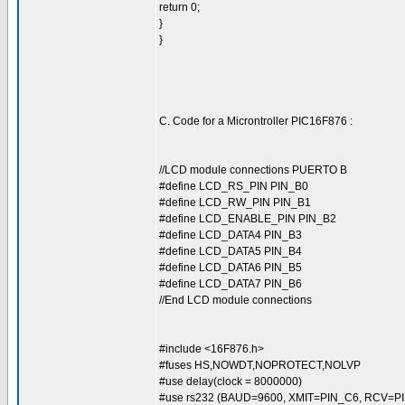
return 0;
}
}
C. Code for a Microntroller PIC16F876 :
//LCD module connections PUERTO B
#define LCD_RS_PIN PIN_B0
#define LCD_RW_PIN PIN_B1
#define LCD_ENABLE_PIN PIN_B2
#define LCD_DATA4 PIN_B3
#define LCD_DATA5 PIN_B4
#define LCD_DATA6 PIN_B5
#define LCD_DATA7 PIN_B6
//End LCD module connections
#include <16F876.h>
#fuses HS,NOWDT,NOPROTECT,NOLVP
#use delay(clock = 8000000)
#use rs232 (BAUD=9600, XMIT=PIN_C6, RCV=PI