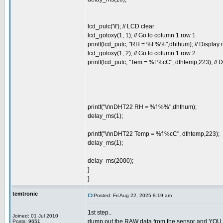
lcd_putc('\f'); // LCD clear
lcd_gotoxy(1, 1); // Go to column 1 row 1
printf(lcd_putc, "RH = %f %%",dhthum); // Displa
lcd_gotoxy(1, 2); // Go to column 1 row 2
printf(lcd_putc, "Tem = %f %cC", dthtemp,223); //
printf("\r\nDHT22 RH = %f %%",dhthum);
delay_ms(1);
printf("\r\nDHT22 Temp = %f %cC", dthtemp,223);
delay_ms(1);
delay_ms(2000);
}
}
temtronic
Posted: Fri Aug 22, 2025 8:19 am
1st step..
Joined: 01 Jul 2010
dump out the RAW data from the sensor and YOU dec
Posts: 9651