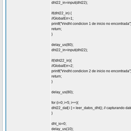
dht22_in=input(dht22);
if(dht22_in) {
//GlobalErr=1;
printf("\r\ndht condicion 1 de inicio no encontrada")
return;
}
delay_us(80);
dht22_in=input(dht22);
if(!dht22_in){
//GlobalErr=2;
printf("\r\ndht condicion 2 de inicio no encontrada")
return;
}
delay_us(80);
for (i=0; i<5; i++){
dht22_dat[ i ] = leer_datos_dht(); // capturando da
}
dht_io=0;
delay_us(10);