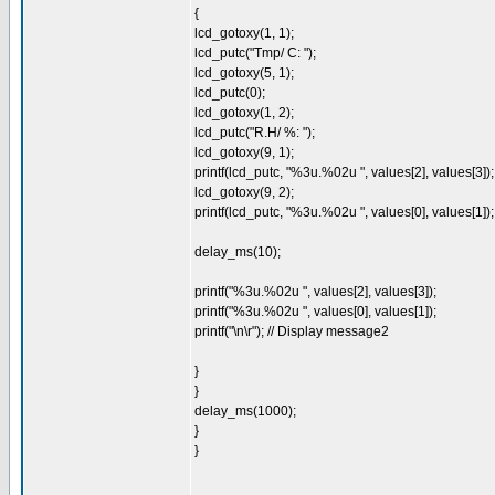
{
lcd_gotoxy(1, 1);
lcd_putc("Tmp/ C: ");
lcd_gotoxy(5, 1);
lcd_putc(0);
lcd_gotoxy(1, 2);
lcd_putc("R.H/ %: ");
lcd_gotoxy(9, 1);
printf(lcd_putc, "%3u.%02u ", values[2], values[3]);
lcd_gotoxy(9, 2);
printf(lcd_putc, "%3u.%02u ", values[0], values[1]);
delay_ms(10);
printf("%3u.%02u ", values[2], values[3]);
printf("%3u.%02u ", values[0], values[1]);
printf("\n\r"); // Display message2
}
}
delay_ms(1000);
}
}