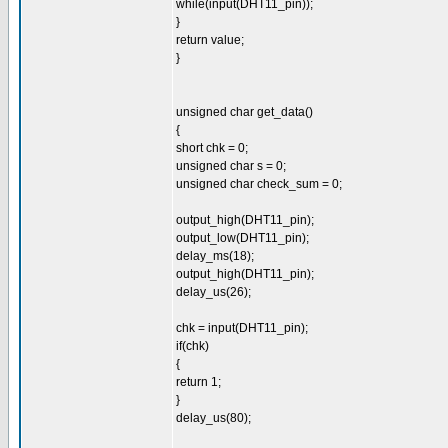
while(input(DHT11_pin));
}
return value;
}
unsigned char get_data()
{
short chk = 0;
unsigned char s = 0;
unsigned char check_sum = 0;
output_high(DHT11_pin);
output_low(DHT11_pin);
delay_ms(18);
output_high(DHT11_pin);
delay_us(26);
chk = input(DHT11_pin);
if(chk)
{
return 1;
}
delay_us(80);