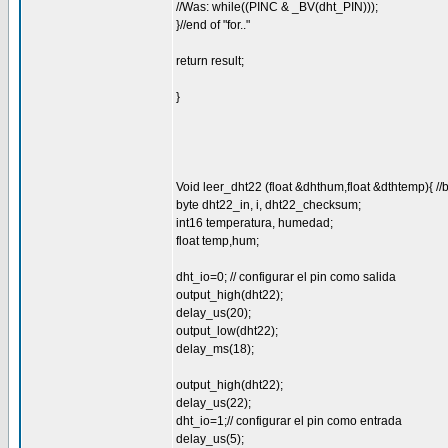
//Was: while((PINC & _BV(dht_PIN)));
}//end of "for.."
return result;
}
Void leer_dht22 (float &dhthum,float &dthtemp){ //
byte dht22_in, i, dht22_checksum;
int16 temperatura, humedad;
float temp,hum;
dht_io=0; // configurar el pin como salida
output_high(dht22);
delay_us(20);
output_low(dht22);
delay_ms(18);
output_high(dht22);
delay_us(22);
dht_io=1;// configurar el pin como entrada
delay_us(5);