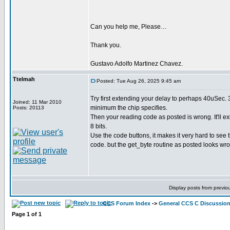
Can you help me, Please…
Thank you.
Gustavo Adolfo Martinez Chavez.
Ttelmah
Posted: Tue Aug 26, 2025 9:45 am
Try first extending your delay to perhaps 40uSec. 
Joined: 11 Mar 2010
minimum the chip specifies.
Posts: 20113
Then your reading code as posted is wrong. It'll ex
8 bits.
Use the code buttons, it makes it very hard to see 
code. but the get_byte routine as posted looks wr
Display posts from previo
CCS Forum Index
->
General CCS C Discussio
Page
1
of
1