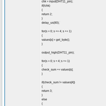
chk = input(DHT11_pin);
if(!chk)
{
return 2;
}
delay_us(80);
for(s = 0; s <= 4; s += 1)
{
values[s] = get_byte();
}
output_high(DHT11_pin);
for(s = 0; s < 4; s += 1)
{
check_sum += values[s];
}
if(check_sum != values[4])
{
return 3;
}
else
{