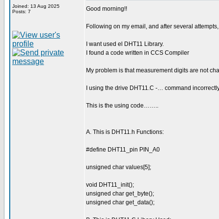
Joined: 13 Aug 2025
Good morning!!
Posts: 7
Following on my email, and after several attempts
I want used el DHT11 Library.
I found a code written in CCS Compiler
My problem is that measurement digits are not cha
I using the drive DHT11.C -… command incorrectl
This is the using code……..
A. This is DHT11.h Functions:
#define DHT11_pin PIN_A0
unsigned char values[5];
void DHT11_init();
unsigned char get_byte();
unsigned char get_data();