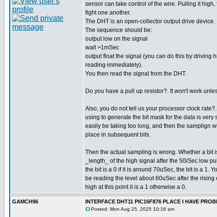
sensor can take control of the wire. Pulling it high,
fight one another.
The DHT is an open-collector output drive device.
The sequence should be:
output low on the signal
wait >1mSec
output float the signal (you can do this by driving 
reading immediately).
You then read the signal from the DHT.
Do you have a pull up resistor?. It won't work unle
Also, you do not tell us your processor clock rate
using to generate the bit mask for the data is very 
easily be taking too long, and then the samplign wil
place in subsequent bits.
Then the actual sampling is wrong. Whether a bit 
_length_ of the high signal after the 50iSec low pul
the bit is a 0 if it is around 70uSec, the bit is a 1.
be reading the level about 60uSec after the rising e
high at this point it is a 1 otherwise a 0.
GAMCH96
INTERFACE DHT11 PIC16F876 PLACE I HAVE PR
Posted: Mon Aug 25, 2025 10:16 am