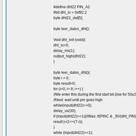
#define dht22 PIN_A2
#bit dht_io = 0xf92.2
byte dht22_dat[5];
byte leer_datos_dht();
Void dht_init (void){
dht_io=0;
delay_ms(1);
output_high(dht22);
}
byte leer_datos_dht(){
byte i = 0;
byte result=0;
for (i=0; i< 8; i++) {
//We enter this during the first start bit (low for 50u
//Next: wait until pin goes high
while(input(dht22)==0);
delay_us(30);
if (input(dht22)==1){//Was: if(PINC & _BV(dht_PIN)
result |=(1<<(7-i));
}
while (input(dht22)==1);