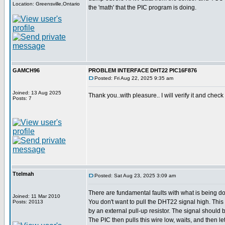
Location: Greensville,Ontario
the 'math' that the PIC program is doing.
GAMCH96
PROBLEM INTERFACE DHT22 PIC16F876
Posted: Fri Aug 22, 2025 9:35 am
Joined: 13 Aug 2025
Thank you..with pleasure.. I will verify it and check 
Posts: 7
Ttelmah
Posted: Sat Aug 23, 2025 3:09 am
There are fundamental faults with what is being d
Joined: 11 Mar 2010
You don't want to pull the DHT22 signal high. Thi
Posts: 20113
by an external pull-up resistor. The signal should be
The PIC then pulls this wire low, waits, and then let