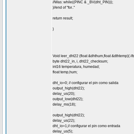
//Was: while((PINC & _BV(dht_PIN)));
}//end of "for.."
return result;
}
Void leer_dht22 (float &dhthum,float &dthtemp){ //
byte dht22_in, i, dht22_checksum;
int16 temperatura, humedad;
float temp,hum;
dht_io=0; // configurar el pin como salida
output_high(dht22);
delay_us(20);
output_low(dht22);
delay_ms(18);
output_high(dht22);
delay_us(22);
dht_io=1;// configurar el pin como entrada
delay_us(5);