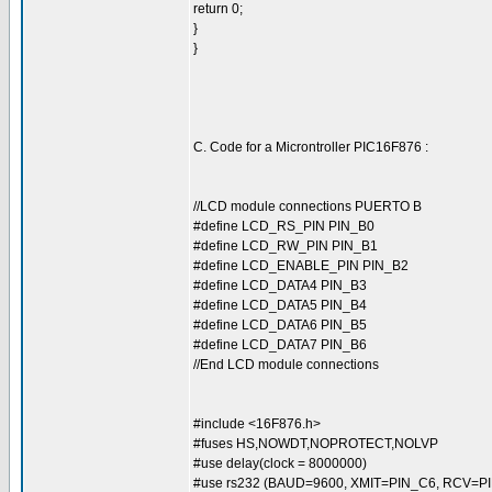
return 0;
}
}
C. Code for a Microntroller PIC16F876 :
//LCD module connections PUERTO B
#define LCD_RS_PIN PIN_B0
#define LCD_RW_PIN PIN_B1
#define LCD_ENABLE_PIN PIN_B2
#define LCD_DATA4 PIN_B3
#define LCD_DATA5 PIN_B4
#define LCD_DATA6 PIN_B5
#define LCD_DATA7 PIN_B6
//End LCD module connections
#include <16F876.h>
#fuses HS,NOWDT,NOPROTECT,NOLVP
#use delay(clock = 8000000)
#use rs232 (BAUD=9600, XMIT=PIN_C6, RCV=PI