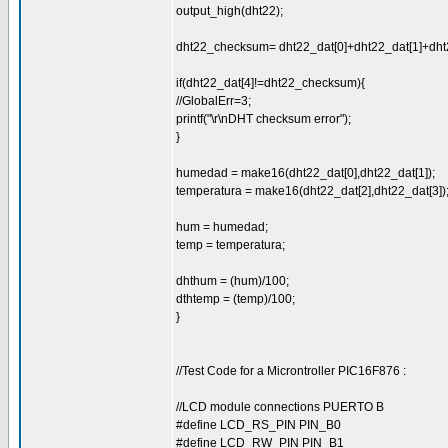
output_high(dht22);
dht22_checksum= dht22_dat[0]+dht22_dat[1]+dht2
if(dht22_dat[4]!=dht22_checksum){
//GlobalErr=3;
printf("\r\nDHT checksum error");
}
humedad = make16(dht22_dat[0],dht22_dat[1]);
temperatura = make16(dht22_dat[2],dht22_dat[3])
hum = humedad;
temp = temperatura;
dhthum = (hum)/100;
dthtemp = (temp)/100;
}
//Test Code for a Microntroller PIC16F876 :
//LCD module connections PUERTO B
#define LCD_RS_PIN PIN_B0
#define LCD_RW_PIN PIN_B1