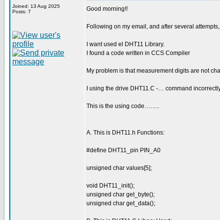
Joined: 13 Aug 2025
Good morning!!
Posts: 7
Following on my email, and after several attempts
I want used el DHT11 Library.
I found a code written in CCS Compiler
My problem is that measurement digits are not cha
I using the drive DHT11.C -… command incorrectl
This is the using code……..
A. This is DHT11.h Functions:
#define DHT11_pin PIN_A0
unsigned char values[5];
void DHT11_init();
unsigned char get_byte();
unsigned char get_data();