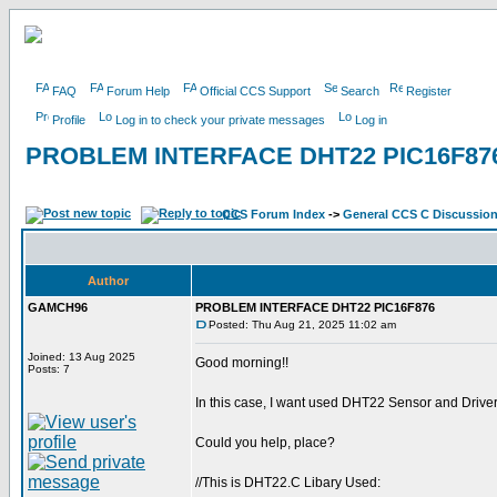
FAQ
Forum Help
Official CCS Support
Search
Register
Profile
Log in to check your private messages
Log in
PROBLEM INTERFACE DHT22 PIC16F87
CCS Forum Index
->
General CCS C Discussio
Author
GAMCH96
PROBLEM INTERFACE DHT22 PIC16F876
Posted: Thu Aug 21, 2025 11:02 am
Joined: 13 Aug 2025
Good morning!!
Posts: 7
In this case, I want used DHT22 Sensor and Driver 
Could you help, place?
//This is DHT22.C Libary Used: