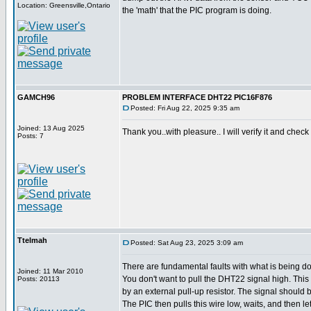
Location: Greensville,Ontario
the 'math' that the PIC program is doing.
GAMCH96
PROBLEM INTERFACE DHT22 PIC16F876
Posted: Fri Aug 22, 2025 9:35 am
Joined: 13 Aug 2025
Thank you..with pleasure.. I will verify it and check 
Posts: 7
Ttelmah
Posted: Sat Aug 23, 2025 3:09 am
There are fundamental faults with what is being d
Joined: 11 Mar 2010
You don't want to pull the DHT22 signal high. Thi
Posts: 20113
by an external pull-up resistor. The signal should be
The PIC then pulls this wire low, waits, and then let