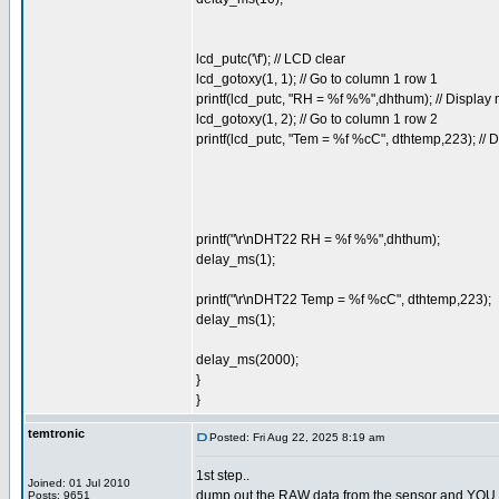
lcd_putc('\f'); // LCD clear
lcd_gotoxy(1, 1); // Go to column 1 row 1
printf(lcd_putc, "RH = %f %%",dhthum); // Displa
lcd_gotoxy(1, 2); // Go to column 1 row 2
printf(lcd_putc, "Tem = %f %cC", dthtemp,223); //
printf("\r\nDHT22 RH = %f %%",dhthum);
delay_ms(1);
printf("\r\nDHT22 Temp = %f %cC", dthtemp,223);
delay_ms(1);
delay_ms(2000);
}
}
temtronic
Posted: Fri Aug 22, 2025 8:19 am
1st step..
Joined: 01 Jul 2010
dump out the RAW data from the sensor and YOU dec
Posts: 9651