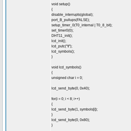
void setup()
{
disable_interrupts(global);
port_B_pullups(FALSE);
setup_timer_0(T0_internal | T0_8_bit);
set_timer0(0);
DHT11_init();
lcd_init();
lcd_putc("\f");
lcd_symbols();
}
void lcd_symbols()
{
unsigned char i = 0;
lcd_send_byte(0, 0x40);
for(i = 0; i < 8; i++)
{
lcd_send_byte(1, symbols[i]);
}
lcd_send_byte(0, 0x80);
}