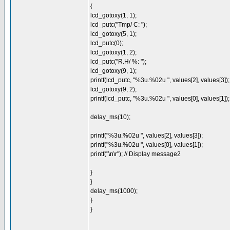
{
lcd_gotoxy(1, 1);
lcd_putc("Tmp/ C: ");
lcd_gotoxy(5, 1);
lcd_putc(0);
lcd_gotoxy(1, 2);
lcd_putc("R.H/ %: ");
lcd_gotoxy(9, 1);
printf(lcd_putc, "%3u.%02u ", values[2], values[3]);
lcd_gotoxy(9, 2);
printf(lcd_putc, "%3u.%02u ", values[0], values[1]);
delay_ms(10);
printf("%3u.%02u ", values[2], values[3]);
printf("%3u.%02u ", values[0], values[1]);
printf("\n\r"); // Display message2
}
}
delay_ms(1000);
}
}