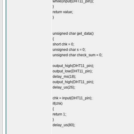
while(input(DHT11_pin));
}
return value;
}
unsigned char get_data()
{
short chk = 0;
unsigned char s = 0;
unsigned char check_sum = 0;
output_high(DHT11_pin);
output_low(DHT11_pin);
delay_ms(18);
output_high(DHT11_pin);
delay_us(26);
chk = input(DHT11_pin);
if(chk)
{
return 1;
}
delay_us(80);