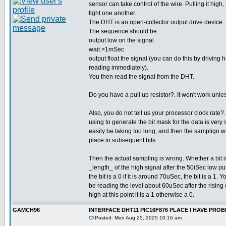
sensor can take control of the wire. Pulling it high,
fight one another.
The DHT is an open-collector output drive device.
The sequence should be:
output low on the signal
wait >1mSec
output float the signal (you can do this by driving 
reading immediately).
You then read the signal from the DHT.
Do you have a pull up resistor?. It won't work unle
Also, you do not tell us your processor clock rate
using to generate the bit mask for the data is very 
easily be taking too long, and then the samplign wil
place in subsequent bits.
Then the actual sampling is wrong. Whether a bit 
_length_ of the high signal after the 50iSec low pul
the bit is a 0 if it is around 70uSec, the bit is a 1.
be reading the level about 60uSec after the rising e
high at this point it is a 1 otherwise a 0.
GAMCH96
INTERFACE DHT11 PIC16F876 PLACE I HAVE PR
Posted: Mon Aug 25, 2025 10:16 am