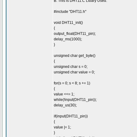
B. This is DHT11.C Libary Used:
#include "DHT11.h"
void DHT11_init()
{
output_float(DHT11_pin);
delay_ms(1000);
}
unsigned char get_byte()
{
unsigned char s = 0;
unsigned char value = 0;
for(s = 0; s < 8; s += 1)
{
value <<= 1;
while(!input(DHT11_pin));
delay_us(30);
if(input(DHT11_pin))
{
value |= 1;
}