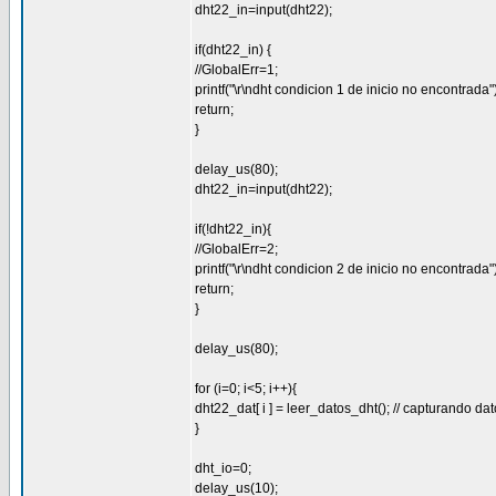
dht22_in=input(dht22);
if(dht22_in) {
//GlobalErr=1;
printf("\r\ndht condicion 1 de inicio no encontrada")
return;
}
delay_us(80);
dht22_in=input(dht22);
if(!dht22_in){
//GlobalErr=2;
printf("\r\ndht condicion 2 de inicio no encontrada")
return;
}
delay_us(80);
for (i=0; i<5; i++){
dht22_dat[ i ] = leer_datos_dht(); // capturando da
}
dht_io=0;
delay_us(10);