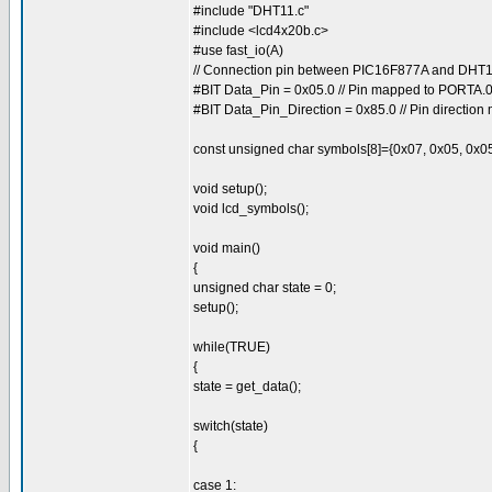
#include "DHT11.c"
#include <lcd4x20b.c>
#use fast_io(A)
// Connection pin between PIC16F877A and DH
#BIT Data_Pin = 0x05.0 // Pin mapped to PORTA.
#BIT Data_Pin_Direction = 0x85.0 // Pin directio
const unsigned char symbols[8]={0x07, 0x05, 0x05
void setup();
void lcd_symbols();
void main()
{
unsigned char state = 0;
setup();
while(TRUE)
{
state = get_data();
switch(state)
{
case 1: