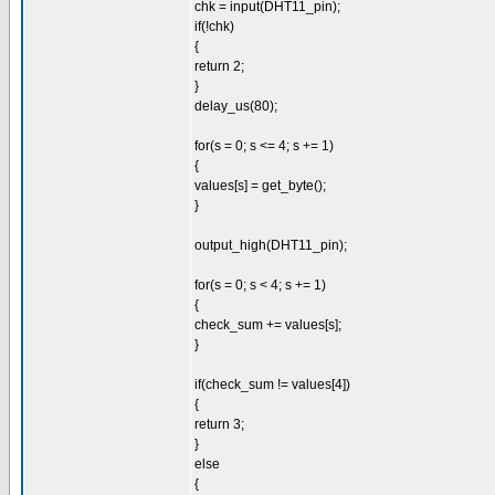
chk = input(DHT11_pin);
if(!chk)
{
return 2;
}
delay_us(80);
for(s = 0; s <= 4; s += 1)
{
values[s] = get_byte();
}
output_high(DHT11_pin);
for(s = 0; s < 4; s += 1)
{
check_sum += values[s];
}
if(check_sum != values[4])
{
return 3;
}
else
{