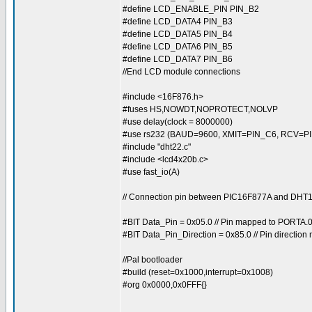
#define LCD_ENABLE_PIN PIN_B2
#define LCD_DATA4 PIN_B3
#define LCD_DATA5 PIN_B4
#define LCD_DATA6 PIN_B5
#define LCD_DATA7 PIN_B6
//End LCD module connections
#include <16F876.h>
#fuses HS,NOWDT,NOPROTECT,NOLVP
#use delay(clock = 8000000)
#use rs232 (BAUD=9600, XMIT=PIN_C6, RCV=PI
#include "dht22.c"
#include <lcd4x20b.c>
#use fast_io(A)
// Connection pin between PIC16F877A and DH
#BIT Data_Pin = 0x05.0 // Pin mapped to PORTA.
#BIT Data_Pin_Direction = 0x85.0 // Pin directio
//Pal bootloader
#build (reset=0x1000,interrupt=0x1008)
#org 0x0000,0x0FFF{}