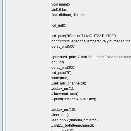
void main(){
//int16 lux;
float dhthum, dthtemp;
lcd_init();
lcd_putc("\fSensor T-H\nDHT22 RHT03");
printf ("\f\r\nSensor de temperatura y humedad:\
delay_ms(500);
//printf(lcd_putc,"\fHola-Saludos\nEnviame un dato
dht_init();
delay_ms(300);
lcd_putc("\f");
while(true){
//set_adc_channel(0);
//delay_ms(1);
// lux=read_adc();
// printf("\r\nAdc =: %lu ",lux);
//delay_ms(10);
//leer_dht();
leer_dht22(dhthum, dthtemp);
// sht21_both(temp,humid);
delay_ms(10);