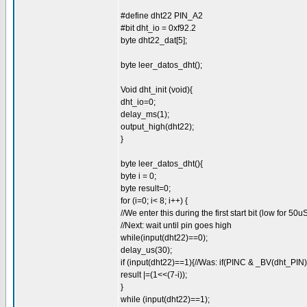
#define dht22 PIN_A2
#bit dht_io = 0xf92.2
byte dht22_dat[5];
byte leer_datos_dht();
Void dht_init (void){
dht_io=0;
delay_ms(1);
output_high(dht22);
}
byte leer_datos_dht(){
byte i = 0;
byte result=0;
for (i=0; i< 8; i++) {
//We enter this during the first start bit (low for 50u
//Next: wait until pin goes high
while(input(dht22)==0);
delay_us(30);
if (input(dht22)==1){//Was: if(PINC & _BV(dht_PIN)
result |=(1<<(7-i));
}
while (input(dht22)==1);