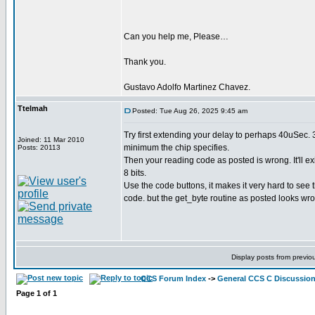
Can you help me, Please…
Thank you.
Gustavo Adolfo Martinez Chavez.
Ttelmah
Posted: Tue Aug 26, 2025 9:45 am
Try first extending your delay to perhaps 40uSec. 
Joined: 11 Mar 2010
minimum the chip specifies.
Posts: 20113
Then your reading code as posted is wrong. It'll ex
8 bits.
Use the code buttons, it makes it very hard to see 
code. but the get_byte routine as posted looks wr
Display posts from previo
CCS Forum Index
->
General CCS C Discussio
Page
1
of
1