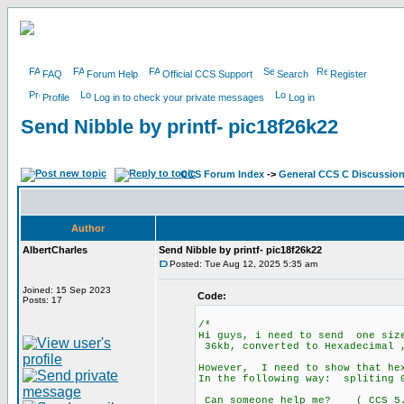
FAQ
Forum Help
Official CCS Support
Search
Register
Profile
Log in to check your private messages
Log in
Send Nibble by printf- pic18f26k22
CCS Forum Index
->
General CCS C Discussio
Author
AlbertCharles
Send Nibble by printf- pic18f26k22
Posted: Tue Aug 12, 2025 5:35 am
Joined: 15 Sep 2023
Code:
Posts: 17
/*
Hi guys, i need to send one size
36kb, converted to Hexadecimal 
However, I need to show that he
In the following way: splitin
Can someone help me? ( CCS 5.