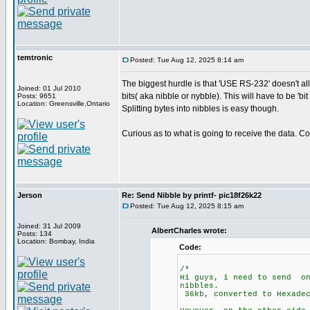
temtronic
Posted: Tue Aug 12, 2025 8:14 am
The biggest hurdle is that 'USE RS-232' doesn't allo
Joined: 01 Jul 2010
bits( aka nibble or nybble). This will have to be '
Posts: 9651
Location: Greensville,Ontario
Splitting bytes into nibbles is easy though.
Curious as to what is going to receive the data. 
Jerson
Re: Send Nibble by printf- pic18f26k22
Posted: Tue Aug 12, 2025 8:15 am
Joined: 31 Jul 2009
AlbertCharles wrote:
Posts: 134
Location: Bombay, India
Code:
/*
Hi guys, i need to send on
nibbles.
36kb, converted to Hexade