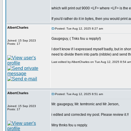
which will print out 9000 <LF> where <LF> is the ex
If you'd rather do it in bytes, then you would print
AlbertCharles
Posted: Tue Aug 12, 2025 8:27 am
Gaugeguy, ( Tnks fou u repply!)
Joined: 15 Sep 2023
Posts: 17
I don't know if I expressed myself badly, but in sh
need to divide them into parts (nibble) and send th
Last edited by AlbertCharles on Tue Aug 12, 2025 8:54 am; 
AlbertCharles
Posted: Tue Aug 12, 2025 8:51 am
Mr. gaugeguy, Mr. temtronic and Mr Jerson,
Joined: 15 Sep 2023
Posts: 17
i edited and corrected my post. Please review it.!!
Mny thnks fou u repply.