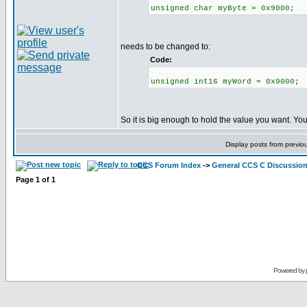
unsigned char myByte = 0x9000;
needs to be changed to:
Code:
unsigned int16 myWord = 0x9000;
So it is big enough to hold the value you want. Yo
Display posts from previo
CCS Forum Index
->
General CCS C Discussio
Page
1
of
1
Powered by