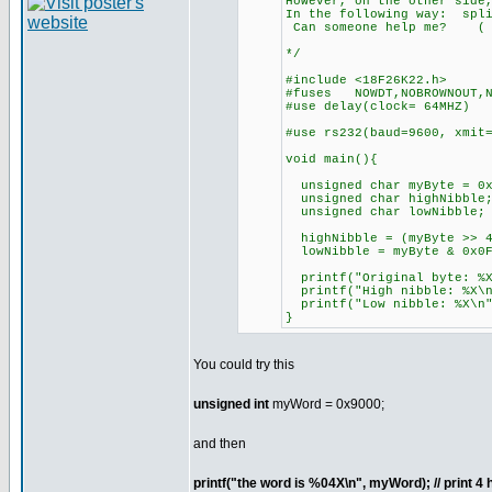
However, on the other side
In the following way: s
Can someone help me? ( 
*/
#include <18F26K22.h>
#fuses NOWDT,NOBROWNOUT,
#use delay(clock= 64MHZ)
#use rs232(baud=9600, xmi
void main(){
unsigned char myByte = 0x
unsigned char highNibble
unsigned char lowNibble;
highNibble = (myByte >> 4
lowNibble = myByte & 0x0
printf("Original byte:
printf("High nibble: %X\
printf("Low nibble: %X\
}
You could try this
unsigned int
myWord = 0x9000;
and then
printf("the word is %04X\n", myWord); // print 4 