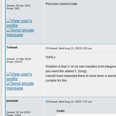
Post your current code.
Joined: 05 Apr 2011
Posts: 365
Ttelmah
Posted: Wed Aug 13, 2025 2:00 am
%04Lx
Joined: 11 Mar 2010
Posts: 20115
Problem is that 'x' on its own handles 8 bit integers
you need the added 'L' (long).
I would have expected there to have been a warn
compile for this.
jeremiah
Posted: Wed Aug 13, 2025 7:37 am
Code:
Joined: 20 Jul 2010
Posts: 1424