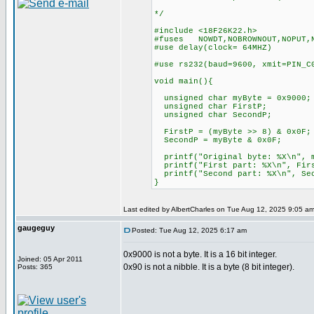
*/
#include <18F26K22.h>
#fuses NOWDT,NOBROWNOUT,NOPUT,
#use delay(clock= 64MHZ)
#use rs232(baud=9600, xmit=PIN
void main(){
unsigned char myByte = 0x9000;
unsigned char FirstP;
unsigned char SecondP;
FirstP = (myByte >> 8) & 0x0F;
SecondP = myByte & 0x0F;
printf("Original byte: %X\n
printf("First part: %X\n", Fi
printf("Second part: %X\n", 
}
Last edited by AlbertCharles on Tue Aug 12, 2025 9:05 am; 
gaugeguy
Posted: Tue Aug 12, 2025 6:17 am
0x9000 is not a byte. It is a 16 bit integer.
Joined: 05 Apr 2011
0x90 is not a nibble. It is a byte (8 bit integer).
Posts: 365