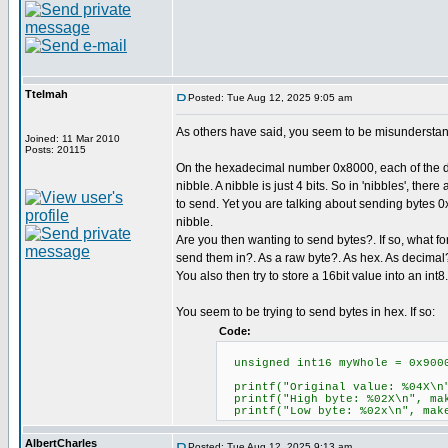
Ttelmah
Posted: Tue Aug 12, 2025 9:05 am
As others have said, you seem to be misunderstand
Joined: 11 Mar 2010
Posts: 20115
On the hexadecimal number 0x8000, each of the di
nibble. A nibble is just 4 bits. So in 'nibbles', there
to send. Yet you are talking about sending bytes 0x
nibble.
Are you then wanting to send bytes?. If so, what f
send them in?. As a raw byte?. As hex. As decimal
You also then try to store a 16bit value into an int8. 
You seem to be trying to send bytes in hex. If so:
Code:
unsigned int16 myWhole = 0x9000
printf("Original value: %04X
printf("High byte: %02X\n", ma
printf("Low byte: %02x\n", m
AlbertCharles
Posted: Tue Aug 12, 2025 9:13 am