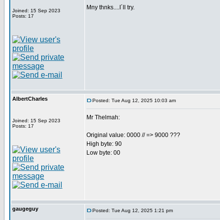
Mny thnks....I´ll try.
Joined: 15 Sep 2023
Posts: 17
AlbertCharles
Posted: Tue Aug 12, 2025 10:03 am
Mr Thelmah:
Joined: 15 Sep 2023
Posts: 17
Original value: 0000 // => 9000 ???
High byte: 90
Low byte: 00
gaugeguy
Posted: Tue Aug 12, 2025 1:21 pm