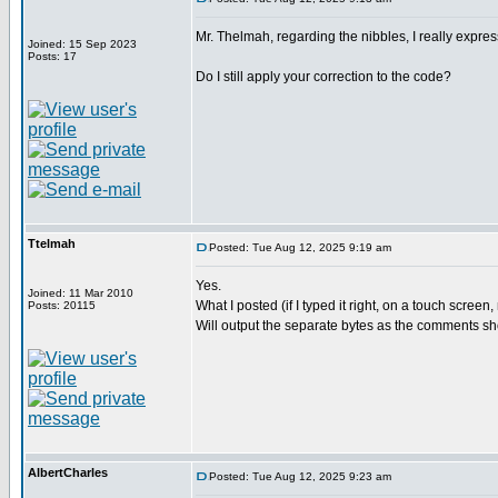
Mr. Thelmah, regarding the nibbles, I really expre
Joined: 15 Sep 2023
Posts: 17
Do I still apply your correction to the code?
Ttelmah
Posted: Tue Aug 12, 2025 9:19 am
Yes.
Joined: 11 Mar 2010
What I posted (if I typed it right, on a touch scree
Posts: 20115
Will output the separate bytes as the comments s
AlbertCharles
Posted: Tue Aug 12, 2025 9:23 am