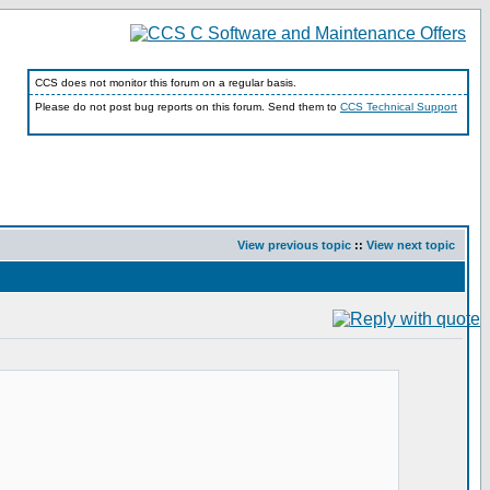
CCS does not monitor this forum on a regular basis.
Please do not post bug reports on this forum. Send them to
CCS Technical Support
View previous topic
::
View next topic