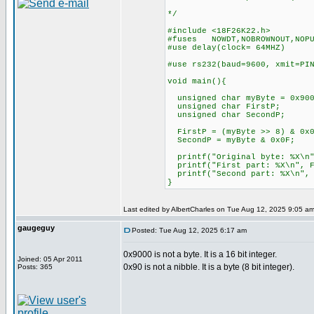
*/
#include <18F26K22.h>
#fuses NOWDT,NOBROWNOUT,NOP
#use delay(clock= 64MHZ)
#use rs232(baud=9600, xmit=P
void main(){
unsigned char myByte = 0x900
unsigned char FirstP;
unsigned char SecondP;
FirstP = (myByte >> 8) & 0x0
SecondP = myByte & 0x0F;
printf("Original byte: %X
printf("First part: %X\n", 
printf("Second part: %X\n"
}
Last edited by AlbertCharles on Tue Aug 12, 2025 9:05 am; 
gaugeguy
Posted: Tue Aug 12, 2025 6:17 am
0x9000 is not a byte. It is a 16 bit integer.
Joined: 05 Apr 2011
0x90 is not a nibble. It is a byte (8 bit integer).
Posts: 365