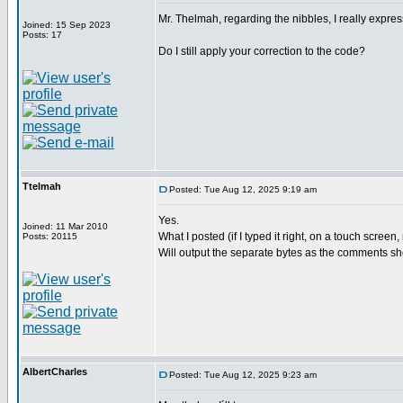
Mr. Thelmah, regarding the nibbles, I really expre
Joined: 15 Sep 2023
Posts: 17
Do I still apply your correction to the code?
Ttelmah
Posted: Tue Aug 12, 2025 9:19 am
Yes.
Joined: 11 Mar 2010
What I posted (if I typed it right, on a touch scree
Posts: 20115
Will output the separate bytes as the comments s
AlbertCharles
Posted: Tue Aug 12, 2025 9:23 am