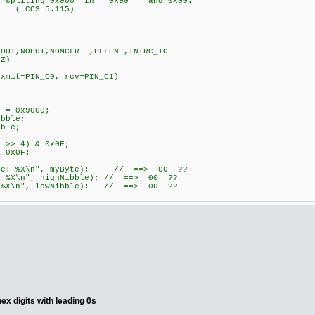
y: spliting 0x900 in 0x90 and 0x00.
? ( CCS 5.115)
OUT,NOPUT,NOMCLR ,PLLEN ,INTRC_IO
HZ)
, xmit=PIN_C0, rcv=PIN_C1)
 = 0x9000;
bble;
ble;
 >> 4) & 0x0F;
 0x0F;
yte: %X\n", myByte); // ==> 00 ??
 %X\n", highNibble); // ==> 00 ??
 %X\n", lowNibble); // ==> 00 ??
hex digits with leading 0s