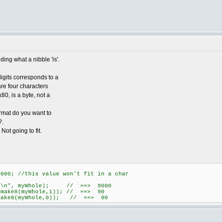
ing what a nibble 'is'.
gits corresponds to a
 are four characters
80, is a byte, not a
ormat do you want to
?.
Not going to fit.
00; //this value won't fit in a char
4X\n", myWhole); // ==> 9000
 make8(myWhole,1)); // ==> 90
 make8(myWhole,0)); // ==> 00