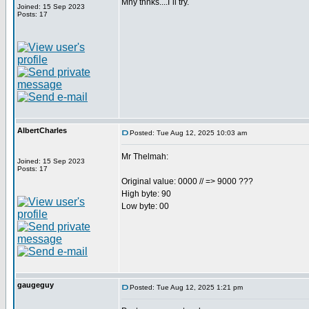
Mny thnks....I´ll try.
Joined: 15 Sep 2023
Posts: 17
AlbertCharles
Posted: Tue Aug 12, 2025 10:03 am
Mr Thelmah:
Joined: 15 Sep 2023
Posts: 17
Original value: 0000 // => 9000 ???
High byte: 90
Low byte: 00
gaugeguy
Posted: Tue Aug 12, 2025 1:21 pm