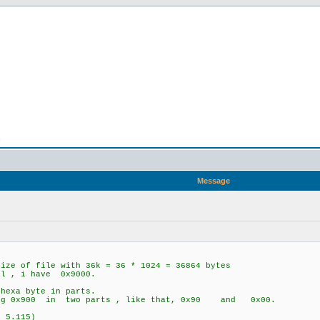
n
Message
ize of file with 36k = 36 * 1024 = 36864 bytes
al , i have 0x9000.
hexa byte in parts.
ing 0x900 in two parts , like that, 0x90 and 0x00.
 5.115)