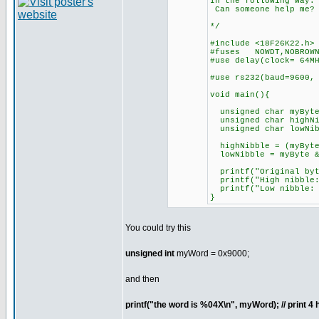
In the following wa
Can someone help me
*/
#include <18F26K22.h>
#fuses NOWDT,NOBROWN
#use delay(clock= 64M
#use rs232(baud=9600
void main(){
unsigned char myByte
unsigned char highNi
unsigned char lowNib
highNibble = (myByte
lowNibble = myByte &
printf("Original b
printf("High nibble:
printf("Low nibble:
}
You could try this
unsigned int
myWord = 0x9000;
and then
printf("the word is %04X\n", myWord); // print 4 