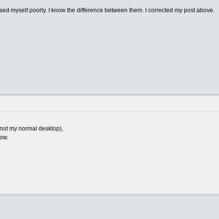
ssed myself poorly. I know the difference between them. I corrected my post above.
n, not my normal desktop),
how.