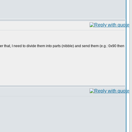
r that, I need to divide them into parts (nibble) and send them (e.g.: 0x90 then