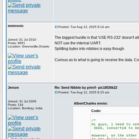
temtronic
Posted: Tue Aug 12, 2025 8:14 am
The biggest hurdle is that 'USE RS-232' doesn't allo
Joined: 01 Jul 2010
NOT use the internal UART.
Posts: 9651
Location: Greensville,Ontario
Splitting bytes into nibbles is easy though.
Curious as to what is going to receive the data. 
Jerson
Re: Send Nibble by printf- pic18f26k22
Posted: Tue Aug 12, 2025 8:15 am
Joined: 31 Jul 2009
AlbertCharles wrote:
Posts: 134
Location: Bombay, India
Code:
/*
Hi guys, i need to se
36kb, converted to He
However, on the other