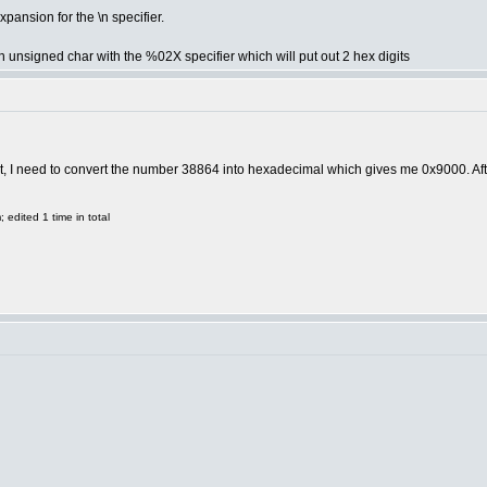
pansion for the \n specifier.
 an unsigned char with the %02X specifier which will put out 2 hex digits
ort, I need to convert the number 38864 into hexadecimal which gives me 0x9000. Afte
edited 1 time in total