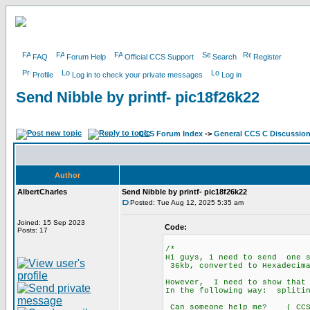
FAQ
Forum Help
Official CCS Support
Search
Register
Profile
Log in to check your private messages
Log in
Send Nibble by printf- pic18f26k22
CCS Forum Index
->
General CCS C Discussio
Author
AlbertCharles
Send Nibble by printf- pic18f26k22
Posted: Tue Aug 12, 2025 5:35 am
Joined: 15 Sep 2023
Code:
Posts: 17
/*
Hi guys, i need to send one s
36kb, converted to Hexadecim
However, I need to show that 
In the following way: split
Can someone help me? ( CCS