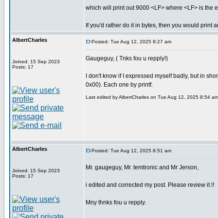
which will print out 9000 <LF> where <LF> is the ex
If you'd rather do it in bytes, then you would print
AlbertCharles
Posted: Tue Aug 12, 2025 8:27 am
Gaugeguy, ( Tnks fou u repply!)
Joined: 15 Sep 2023
Posts: 17
I don't know if I expressed myself badly, but in sh
0x00). Each one by printf.
Last edited by AlbertCharles on Tue Aug 12, 2025 8:54 am; 
AlbertCharles
Posted: Tue Aug 12, 2025 8:51 am
Mr. gaugeguy, Mr. temtronic and Mr Jerson,
Joined: 15 Sep 2023
Posts: 17
i edited and corrected my post. Please review it.!!
Mny thnks fou u repply.