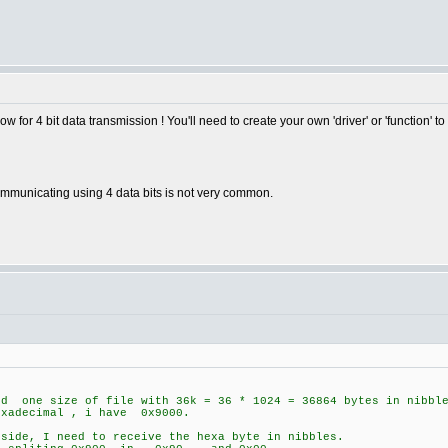
w for 4 bit data transmission ! You'll need to create your own 'driver' or 'function' to
Communicating using 4 data bits is not very common.
nd one size of file with 36k = 36 * 1024 = 36864 bytes in nibbl
xadecimal , i have 0x9000.
 side, I need to receive the hexa byte in nibbles.