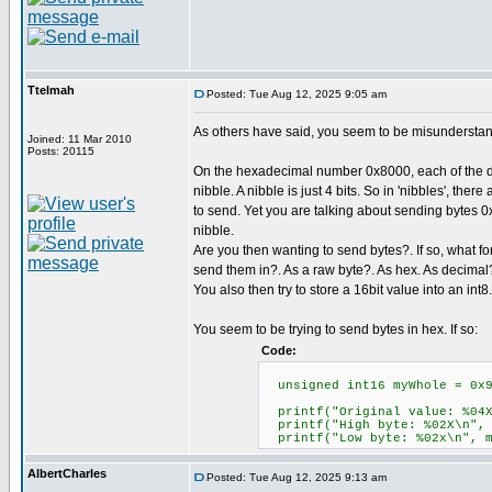
Ttelmah
Posted: Tue Aug 12, 2025 9:05 am
As others have said, you seem to be misunderstand
Joined: 11 Mar 2010
Posts: 20115
On the hexadecimal number 0x8000, each of the di
nibble. A nibble is just 4 bits. So in 'nibbles', there
to send. Yet you are talking about sending bytes 0x
nibble.
Are you then wanting to send bytes?. If so, what f
send them in?. As a raw byte?. As hex. As decimal
You also then try to store a 16bit value into an int8. 
You seem to be trying to send bytes in hex. If so:
Code:
unsigned int16 myWhole = 0x90
printf("Original value: %0
printf("High byte: %02X\n",
printf("Low byte: %02x\n",
AlbertCharles
Posted: Tue Aug 12, 2025 9:13 am