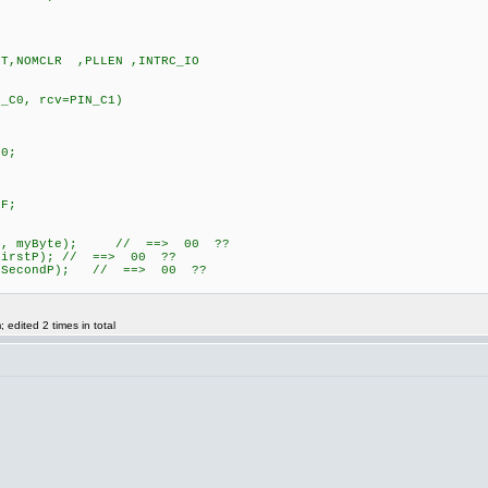
UT,NOMCLR ,PLLEN ,INTRC_IO
IN_C0, rcv=PIN_C1)
0;
F;
\n", myByte); // ==> 00 ??
FirstP); // ==> 00 ??
, SecondP); // ==> 00 ??
edited 2 times in total