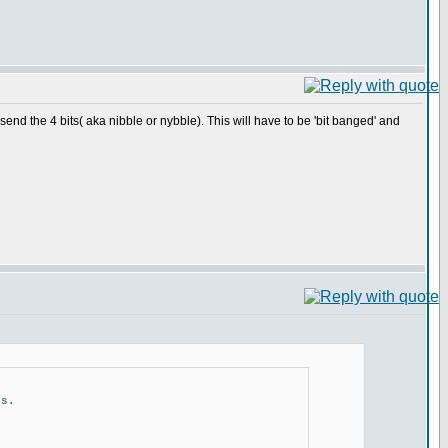
 send the 4 bits( aka nibble or nybble). This will have to be 'bit banged' and
es.