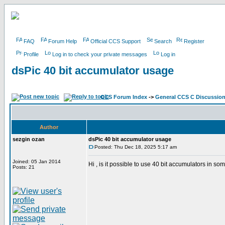
FAQ
Forum Help
Official CCS Support
Search
Register
Profile
Log in to check your private messages
Log in
dsPic 40 bit accumulator usage
CCS Forum Index
->
General CCS C Discussio
Author
sezgin ozan
dsPic 40 bit accumulator usage
Posted: Thu Dec 18, 2025 5:17 am
Joined: 05 Jan 2014
Hi , is it possible to use 40 bit accumulators in 
Posts: 21