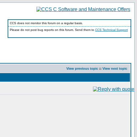
CCS does not monitor this forum on a regular basis.
Please do not post bug reports on this forum. Send them to
CCS Technical Support
View previous topic
::
View next topic