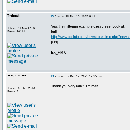
Ttelmah
Posted: Fri Dec 19, 2025 6:41 am
Yes, their filtering example uses these. Look at:
Joined: 11 Mar 2010
[url]
Posts: 20114
http://www.ccsinfo.com/newsdesk_info.php?news
[/url]
EX_FIR.C
sezgin ozan
Posted: Fri Dec 19, 2025 12:25 pm
Thank you very much Ttelmah
Joined: 05 Jan 2014
Posts: 21