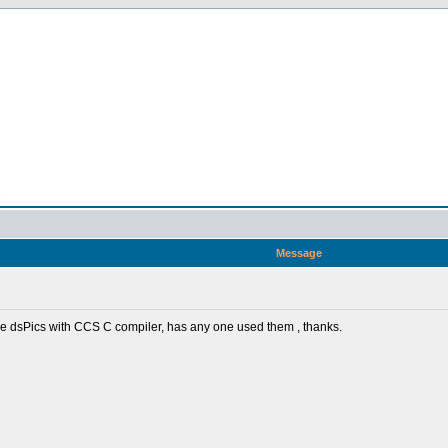
n
Message
some dsPics with CCS C compiler, has any one used them , thanks.