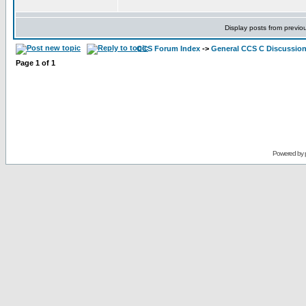
Display posts from previo
CCS Forum Index
->
General CCS C Discussio
Page
1
of
1
Powered by