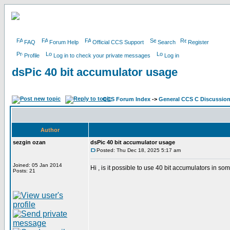
FAQ
Forum Help
Official CCS Support
Search
Register
Profile
Log in to check your private messages
Log in
dsPic 40 bit accumulator usage
CCS Forum Index
->
General CCS C Discussio
Author
sezgin ozan
dsPic 40 bit accumulator usage
Posted: Thu Dec 18, 2025 5:17 am
Joined: 05 Jan 2014
Hi , is it possible to use 40 bit accumulators in 
Posts: 21