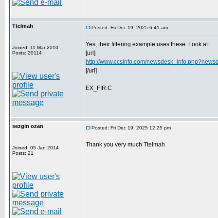
Ttelmah
Posted: Fri Dec 19, 2025 6:41 am
Yes, their filtering example uses these. Look at:
Joined: 11 Mar 2010
[url]
Posts: 20114
http://www.ccsinfo.com/newsdesk_info.php?news
[/url]
EX_FIR.C
sezgin ozan
Posted: Fri Dec 19, 2025 12:25 pm
Thank you very much Ttelmah
Joined: 05 Jan 2014
Posts: 21