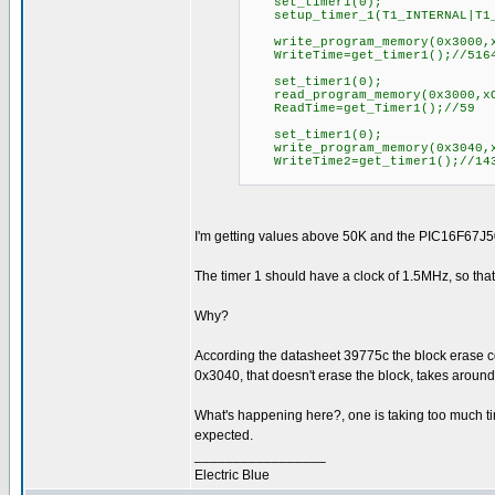
set_timer1(0);
setup_timer_1(T1_INTERNAL|T1_
write_program_memory(0x3000,x
WriteTime=get_timer1();//516
set_timer1(0);
read_program_memory(0x3000,xO
ReadTime=get_Timer1();//59
set_timer1(0);
write_program_memory(0x3040,x
WriteTime2=get_timer1();//14
I'm getting values above 50K and the PIC16F67J50 
The timer 1 should have a clock of 1.5MHz, so tha
Why?
According the datasheet 39775c the block erase co
0x3040, that doesn't erase the block, takes aroun
What's happening here?, one is taking too much ti
expected.
_________________
Electric Blue