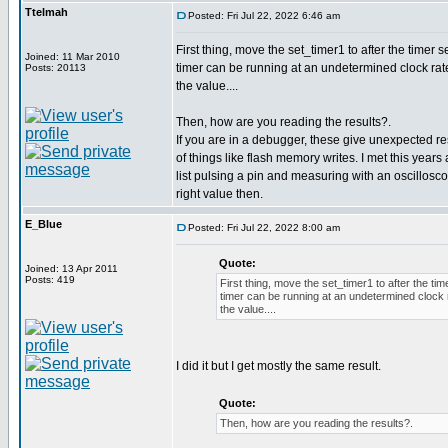
Ttelmah
Posted: Fri Jul 22, 2022 6:46 am
First thing, move the set_timer1 to after the timer 
Joined: 11 Mar 2010
timer can be running at an undetermined clock rate
Posts: 20113
the value....
Then, how are you reading the results?.
If you are in a debugger, these give unexpected res
of things like flash memory writes. I met this year
list pulsing a pin and measuring with an oscillosc
right value then.
E_Blue
Posted: Fri Jul 22, 2022 8:00 am
Quote:
Joined: 13 Apr 2011
Posts: 419
First thing, move the set_timer1 to after the ti
timer can be running at an undetermined clock r
the value....
I did it but I get mostly the same result.
Quote:
Then, how are you reading the results?.