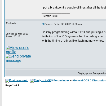
I put a breakpoint a couple of lines after all the t
_________________
Electric Blue
Ttelmah
Posted: Fri Jul 22, 2022 11:38 am
Do it by programming without ICD and pulsing a pin.
Joined: 11 Mar 2010
limitation of the ICD systems that the debug execut
Posts: 20113
with the timing of things like flash memory writes.
Display posts from previo
CCS Forum Index
->
General CCS C Discussio
Page
1
of
1