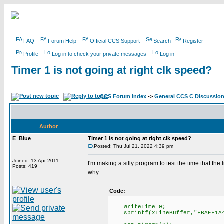
FAQ
Forum Help
Official CCS Support
Search
Register
Profile
Log in to check your private messages
Log in
Timer 1 is not going at right clk speed?
CCS Forum Index
->
General CCS C Discussio
Author
E_Blue
Timer 1 is not going at right clk speed?
Posted: Thu Jul 21, 2022 4:39 pm
Joined: 13 Apr 2011
I'm making a silly program to test the time that the
Posts: 419
why.
Code:
WriteTime=0;
sprintf(xLineBuffer,"FBAEF1A425