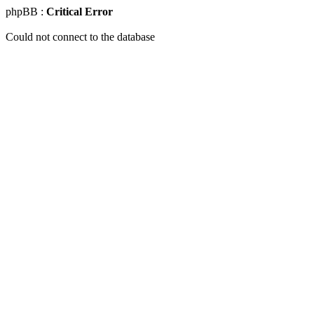
phpBB :
Critical Error
Could not connect to the database