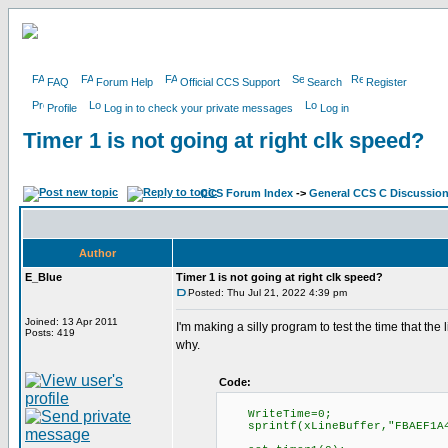
FAQ
Forum Help
Official CCS Support
Search
Register
Profile
Log in to check your private messages
Log in
Timer 1 is not going at right clk speed?
CCS Forum Index
->
General CCS C Discussio
Author
E_Blue
Timer 1 is not going at right clk speed?
Posted: Thu Jul 21, 2022 4:39 pm
Joined: 13 Apr 2011
I'm making a silly program to test the time that the
Posts: 419
why.
Code:
WriteTime=0;
sprintf(xLineBuffer,"FBAEF1A425