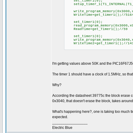
set_timer1(0);
setup_timer_1(T1_INTERNAL|T1_
write_program_memory(0x3000,x
WriteTime=get_timer1();//516
set_timer1(0);
read_program_memory(0x3000,xO
ReadTime=get_Timer1();//59
set_timer1(0);
write_program_memory(0x3040,x
WriteTime2=get_timer1();//14
I'm getting values above 50K and the PIC16F67J50 
The timer 1 should have a clock of 1.5MHz, so tha
Why?
According the datasheet 39775c the block erase co
0x3040, that doesn't erase the block, takes aroun
What's happening here?, one is taking too much ti
expected.
_________________
Electric Blue