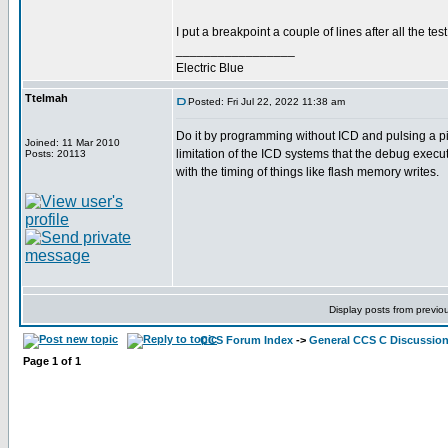
I put a breakpoint a couple of lines after all the t
_________________
Electric Blue
Ttelmah
Posted: Fri Jul 22, 2022 11:38 am
Do it by programming without ICD and pulsing a pin.
Joined: 11 Mar 2010
limitation of the ICD systems that the debug execut
Posts: 20113
with the timing of things like flash memory writes.
Display posts from previo
CCS Forum Index
->
General CCS C Discussio
Page
1
of
1