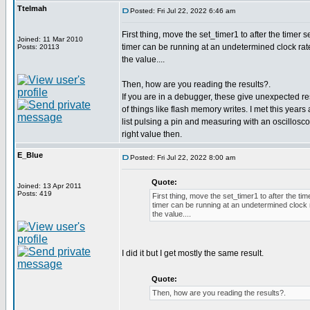
Ttelmah
Posted: Fri Jul 22, 2022 6:46 am
First thing, move the set_timer1 to after the timer 
Joined: 11 Mar 2010
timer can be running at an undetermined clock rate
Posts: 20113
the value....
Then, how are you reading the results?.
If you are in a debugger, these give unexpected res
of things like flash memory writes. I met this year
list pulsing a pin and measuring with an oscillosc
right value then.
E_Blue
Posted: Fri Jul 22, 2022 8:00 am
Quote:
Joined: 13 Apr 2011
Posts: 419
First thing, move the set_timer1 to after the ti
timer can be running at an undetermined clock r
the value....
I did it but I get mostly the same result.
Quote:
Then, how are you reading the results?.