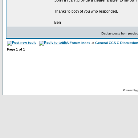
Sorry if I can't provide a clearer answer to my ow
Thanks to both of you who responded.
Ben
Display posts from previo
CCS Forum Index
->
General CCS C Discussio
Page
1
of
1
Powered by