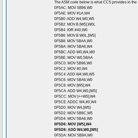
The ASM code below is what CCS provides in the .LS
0F5AC: MOV 5B96,W0
0F5AE: MOV #1A,W4
0F5B0: ADD W4,W0,W5
0F5B2: MOV.B [W5],W0L
0F5B4: IOR #40,W0
0F5B6: MOV.B W0L,[W5]
0F5B8: MOV 5BAA,W0
0F5BA: MOV 5BA6,W4
0F5BC: ADD W0,W4,W0
0F5BE: MOV W0,5BAA
0F5C0: MOV 5B96,W0
0F5C2: MOV #0,W4
0F5C4: ADD W4,W0,W5
0F5C6: MOV 5BA6,W0
0F5C8: MOV [W5],W4
0F5CA: ADD W4,W0,[W5]
0F5CC: MOV [++W5],W4
0F5CE: ADDC W4,#0,W4
0F5D0: MOV W4,[W5]
0F5D2: MOV 5B9C,W5
0F5D4: MOV 5BA6,W0
0F5D6: MOV [W5],W4
0F5D8: ADD W4,W0,[W5]
0F5DA: MOV 5B9A,W0