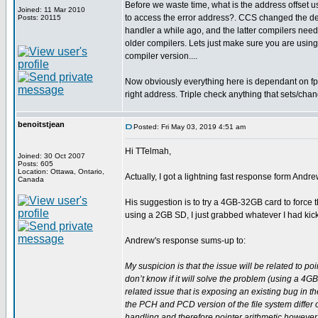
Before we waste time, what is the address offset 
Joined: 11 Mar 2010
to access the error address?. CCS changed the des
Posts: 20115
handler a while ago, and the latter compilers need 
older compilers. Lets just make sure you are using
compiler version....
Now obviously everything here is dependant on fp 
right address. Triple check anything that sets/chan
benoitstjean
Posted: Fri May 03, 2019 4:51 am
Hi TTelmah,
Joined: 30 Oct 2007
Posts: 605
Location: Ottawa, Ontario,
Actually, I got a lightning fast response form Andr
Canada
His suggestion is to try a 4GB-32GB card to force 
using a 2GB SD, I just grabbed whatever I had kicki
Andrew's response sums-up to:
My suspicion is that the issue will be related to po
don’t know if it will solve the problem (using a 4GB 
related issue that is exposing an existing bug in t
the PCH and PCD version of the file system differ 
handling and therefore pointer arithmetic however