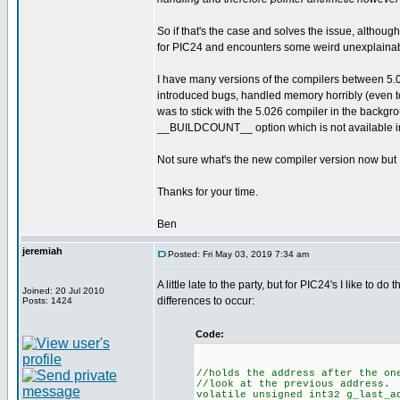
So if that's the case and solves the issue, although
for PIC24 and encounters some weird unexplaina
I have many versions of the compilers between 5.
introduced bugs, handled memory horribly (even to
was to stick with the 5.026 compiler in the backgr
__BUILDCOUNT__ option which is not available in
Not sure what's the new compiler version now but I d
Thanks for your time.
Ben
jeremiah
Posted: Fri May 03, 2019 7:34 am
A little late to the party, but for PIC24's I like to 
Joined: 20 Jul 2010
differences to occur:
Posts: 1424
Code:
//holds the address after the on
//look at the previous address.
volatile unsigned int32 g_last_a