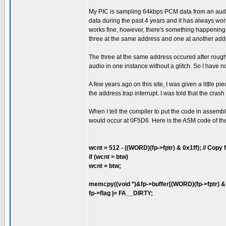
My PIC is sampling 64kbps PCM data from an audio 
data during the past 4 years and it has always wor
works fine, however, there's something happening t
three at the same address and one at another add
The three at the same address occured after roughl
audio in one instance without a glitch. So I have 
A few years ago on this site, I was given a little 
the address trap interrupt. I was told that the cr
When I tell the compiler to put the code in assembl
would occur at 0F5D6. Here is the ASM code of the 
wcnt = 512 - ((WORD)(fp->fptr) & 0x1ff); // Copy fr
if (wcnt > btw)
wcnt = btw;
memcpy((void *)&fp->buffer[(WORD)(fp->fptr) & 0x
fp->flag |= FA__DIRTY;