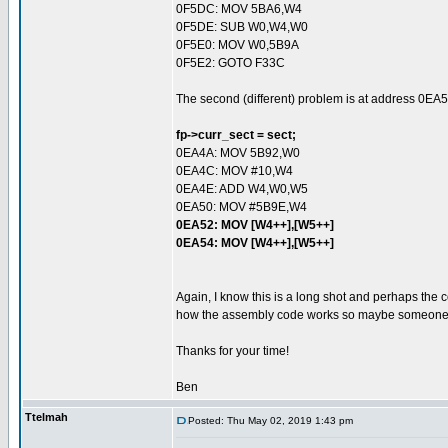
0F5DC: MOV 5BA6,W4
0F5DE: SUB W0,W4,W0
0F5E0: MOV W0,5B9A
0F5E2: GOTO F33C
The second (different) problem is at address 0EA5
fp->curr_sect = sect;
0EA4A: MOV 5B92,W0
0EA4C: MOV #10,W4
0EA4E: ADD W4,W0,W5
0EA50: MOV #5B9E,W4
0EA52: MOV [W4++],[W5++]
0EA54: MOV [W4++],[W5++]
Again, I know this is a long shot and perhaps the 
how the assembly code works so maybe someone ou
Thanks for your time!
Ben
Ttelmah
Posted: Thu May 02, 2019 1:43 pm