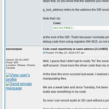
stops that, so you know that the address you need
g_last_address refers to the address the ISR woul
Note that I do
Code:
while(TRUE);
at the end of the ISR. That's because I normally pri
debug code from using registers W4-W15, so not sto
benoitstjean
Code crash repetitively at same address [CLOSED]
Posted: Fri May 10, 2019 5:57 am
Joined: 30 Oct 2007
Well, I guess that I didn't get to really "fix" the i
Posts: 605
Location: Ottawa, Ontario,
stuff around. I trust more the driver code than my 
Canada
At the time this error occured last week, I realiz
manipulating files.
We are a week later and since Tuesday, I've been a
really was something in my code.
So now I can record audio to SD card without a pro