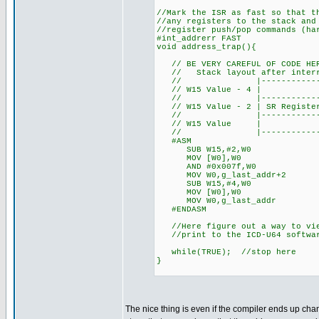
//Mark the ISR as fast so that t
//any registers to the stack and
//register push/pop commands (ha
#int_addrerr FAST
void address_trap(){
// BE VERY CAREFUL OF CODE HER
// Stack layout after interru
// |---------------------
// W15 Value - 4 | L
// |---------------------
// W15 Value - 2 | SR Register 
// |---------------------
// W15 Value
// |---------------------
#ASM
SUB W15,#2,W0 //Get addr
MOV [W0],W0 //Dere
AND #0x007f,W0 //Mask 
MOV W0,g_last_addr+2 //Sa
SUB W15,#4,W0 //Get addr
MOV [W0],W0 //Dere
MOV W0,g_last_addr //Sav
#ENDASM
//Here figure out a way to vie
//print to the ICD-U64 software
while(TRUE); //stop here
}
The nice thing is even if the compiler ends up chan