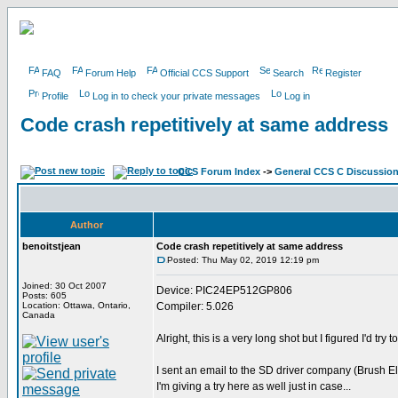
FAQ
Forum Help
Official CCS Support
Search
Register
Profile
Log in to check your private messages
Log in
Code crash repetitively at same address
CCS Forum Index
->
General CCS C Discussio
Author
benoitstjean
Code crash repetitively at same address
Posted: Thu May 02, 2019 12:19 pm
Joined: 30 Oct 2007
Device: PIC24EP512GP806
Posts: 605
Location: Ottawa, Ontario,
Compiler: 5.026
Canada
Alright, this is a very long shot but I figured I'd try 
I sent an email to the SD driver company (Brush El
I'm giving a try here as well just in case...