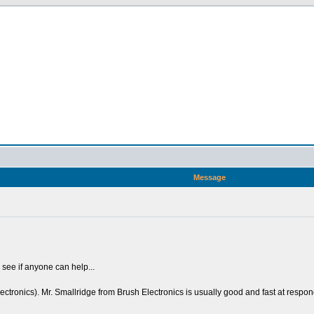
n
Message
to see if anyone can help...
ctronics). Mr. Smallridge from Brush Electronics is usually good and fast at respondin