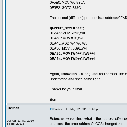
0F5E0: MOV W0,5B9A
0F5E2: GOTO F33C
The second (different) problem is at address 0EA5
fp->curr_sect = sect;
0EA4A: MOV 5B92,W0
0EA4C: MOV #10,W4
0EA4E: ADD W4,W0,W5
0EA50: MOV #5B9E,W4
0EA52: MOV [W4++],[W5++]
0EA54: MOV [W4++],[W5++]
Again, I know this is a long shot and perhaps the
understand and shed some light.
Thanks for your time!
Ben
Ttelmah
Posted: Thu May 02, 2019 1:43 pm
Before we waste time, what is the address offset 
Joined: 11 Mar 2010
to access the error address?. CCS changed the des
Posts: 20115