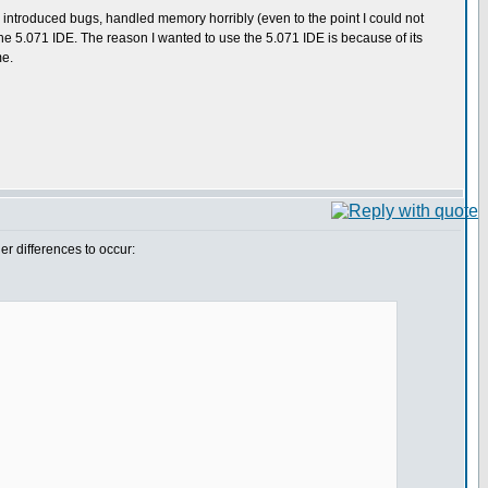
introduced bugs, handled memory horribly (even to the point I could not
he 5.071 IDE. The reason I wanted to use the 5.071 IDE is because of its
me.
ler differences to occur: