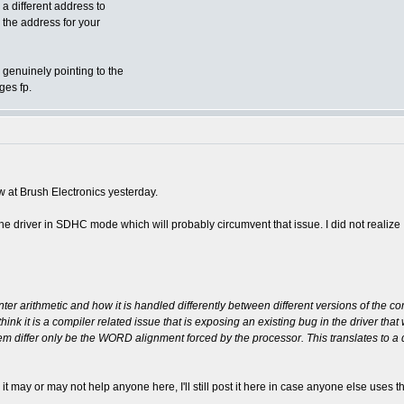
a different address to
 the address for your
genuinely pointing to the
ges fp.
ew at Brush Electronics yesterday.
the driver in SDHC mode which will probably circumvent that issue. I did not realiz
inter arithmetic and how it is handled differently between different versions of the co
 think it is a compiler related issue that is exposing an existing bug in the driver tha
 differ only be the WORD alignment forced by the processor. This translates to a d
h it may or may not help anyone here, I'll still post it here in case anyone else us