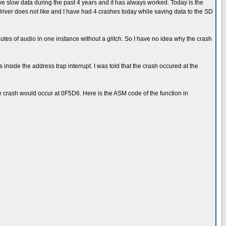
e slow data during the past 4 years and it has always worked. Today is the
driver does not like and I have had 4 crashes today while saving data to the SD
utes of audio in one instance without a glitch. So I have no idea why the crash
 inside the address trap interrupt. I was told that the crash occured at the
he crash would occur at 0F5D6. Here is the ASM code of the function in