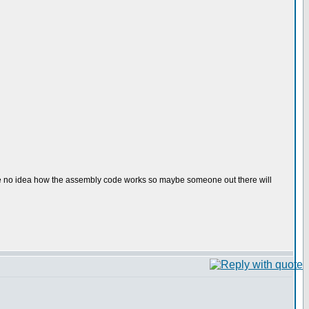
have no idea how the assembly code works so maybe someone out there will