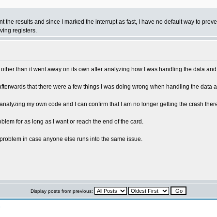
int the results and since I marked the interrupt as fast, I have no default way to p
ving registers.
issue other than it went away on its own after analyzing how I was handling the data an
d afterwards that there were a few things I was doing wrong when handling the data a
analyzing my own code and I can confirm that I am no longer getting the crash there
blem for as long as I want or reach the end of the card.
n problem in case anyone else runs into the same issue.
Display posts from previous:
n