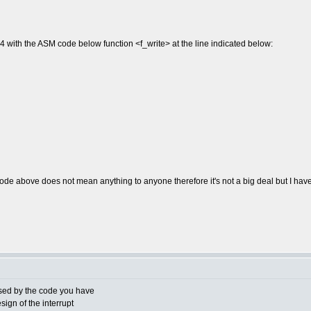
4 with the ASM code below function <f_write> at the line indicated below:
 code above does not mean anything to anyone therefore it's not a big deal but I 
used by the code you have
ign of the interrupt