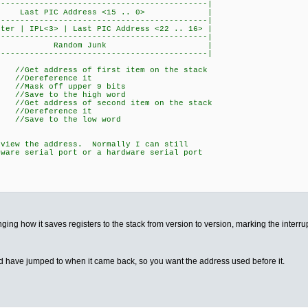
---------------------------------|
Last PIC Address <15 .. 0> |
---------------------------------|
er | IPL<3> | Last PIC Address <22 .. 16> |
---------------------------------|
e | Random Junk |
---------------------------------|
dress of first item on the stack
eference it
k off upper 9 bits
Save to the high word
dress of second item on the stack
eference it
ave to the low word
iew the address. Normally I can still
are serial port or a hardware serial port
nging how it saves registers to the stack from version to version, marking the inter
d have jumped to when it came back, so you want the address used before it.