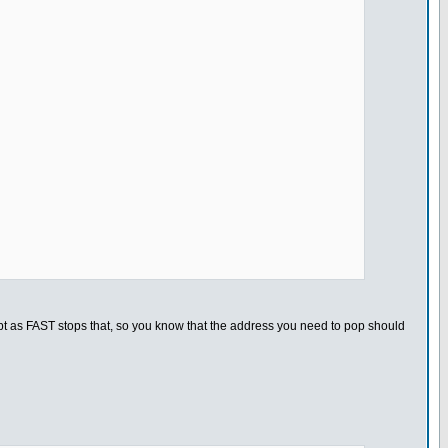
rupt as FAST stops that, so you know that the address you need to pop should