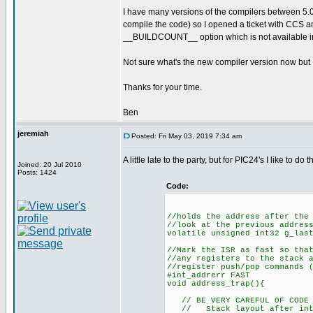
I have many versions of the compilers between 5.0
compile the code) so I opened a ticket with CCS an
__BUILDCOUNT__ option which is not available in
Not sure what's the new compiler version now but I d
Thanks for your time.
Ben
jeremiah
Posted: Fri May 03, 2019 7:34 am
A little late to the party, but for PIC24's I like to 
Joined: 20 Jul 2010
Posts: 1424
Code:
//holds the address after the
//look at the previous addres
volatile unsigned int32 g_las
//Mark the ISR as fast so tha
//any registers to the stack 
//register push/pop commands 
#int_addrerr FAST
void address_trap(){
// BE VERY CAREFUL OF CODE H
// Stack layout after inter