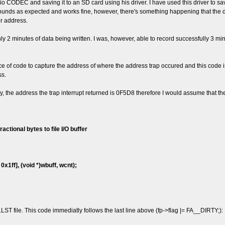
CODEC and saving it to an SD card using his driver. I have used this driver to sav
o sounds as expected and works fine, however, there's something happening that the 
r address.
y 2 minutes of data being written. I was, however, able to record successfully 3 min
iece of code to capture the address of where the address trap occured and this code is
ss.
ly, the address the trap interrupt returned is 0F5D8 therefore I would assume that t
actional bytes to file I/O buffer
1ff], (void *)wbuff, wcnt);
T file. This code immediatly follows the last line above (fp->flag |= FA__DIRTY;):