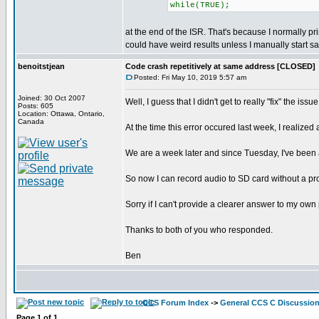
while(TRUE);
at the end of the ISR. That's because I normally pr
could have weird results unless I manually start sa
benoitstjean
Code crash repetitively at same address [CLOSED]
Posted: Fri May 10, 2019 5:57 am
Joined: 30 Oct 2007
Well, I guess that I didn't get to really "fix" the 
Posts: 605
Location: Ottawa, Ontario,
Canada
At the time this error occured last week, I realize
We are a week later and since Tuesday, I've been 
So now I can record audio to SD card without a pro
Sorry if I can't provide a clearer answer to my ow
Thanks to both of you who responded.
Ben
CCS Forum Index
->
General CCS C Discussio
Page
1
of
1