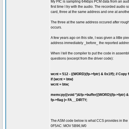
My PIC is sampling 64kbps PCM data from an audio 
first time I try with the audio. The recorded audi
card, three at the same address and one at anothe
The three at the same address occured after roughl
occurs.
A few years ago on this site, I was given a little p
address immediately _before_ the reported addre
When I tell the compiler to put the code in assemb
questions (excerpt from the driver code):
wcnt = 512 - ((WORD)(fp->fptr) & 0x1ff); // Copy fr
if (wcnt > btw)
wcnt = btw;
memcpy((void *)&fp->buffer[(WORD)(fp->fptr) & 0x
fp->flag |= FA__DIRTY;
The ASM code below is what CCS provides in the .LS
0F5AC: MOV 5B96,W0