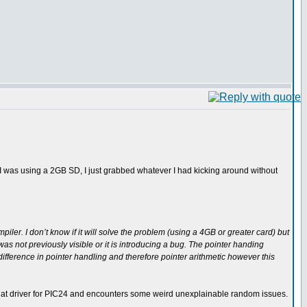
e I was using a 2GB SD, I just grabbed whatever I had kicking around without
mpiler. I don’t know if it will solve the problem (using a 4GB or greater card) but
t was not previously visible or it is introducing a bug. The pointer handing
ifference in pointer handling and therefore pointer arithmetic however this
es that driver for PIC24 and encounters some weird unexplainable random issues.