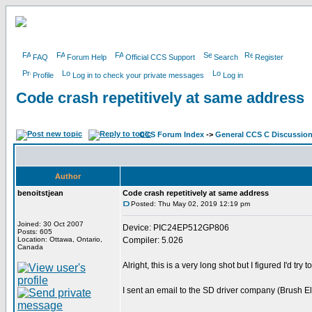
FAQ
Forum Help
Official CCS Support
Search
Register
Profile
Log in to check your private messages
Log in
Code crash repetitively at same address
CCS Forum Index
->
General CCS C Discussio
Author
benoitstjean
Code crash repetitively at same address
Posted: Thu May 02, 2019 12:19 pm
Joined: 30 Oct 2007
Device: PIC24EP512GP806
Posts: 605
Location: Ottawa, Ontario,
Compiler: 5.026
Canada
Alright, this is a very long shot but I figured I'd try 
I sent an email to the SD driver company (Brush Ele