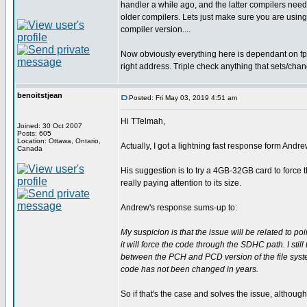
handler a while ago, and the latter compilers need 
older compilers. Lets just make sure you are using
compiler version....
Now obviously everything here is dependant on fp 
right address. Triple check anything that sets/chan
benoitstjean
Posted: Fri May 03, 2019 4:51 am
Hi TTelmah,
Joined: 30 Oct 2007
Posts: 605
Location: Ottawa, Ontario,
Actually, I got a lightning fast response form Andr
Canada
His suggestion is to try a 4GB-32GB card to force 
really paying attention to its size.
Andrew's response sums-up to:
My suspicion is that the issue will be related to po
it will force the code through the SDHC path. I still
between the PCH and PCD version of the file system
code has not been changed in years.
So if that's the case and solves the issue, althoug