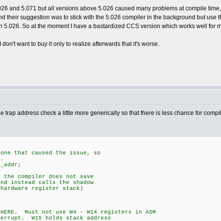
26 and 5.071 but all versions above 5.026 caused many problems at compile time, 
d their suggestion was to stick with the 5.026 compiler in the background but use t
 5.026. So at the moment I have a bastardized CCS version which works well for 
on't want to buy it only to realize afterwards that it's worse.
do the trap address check a little more generically so that there is less chance for compi
 one that caused the issue, so
s.
t_addr;
t the compiler does not save
and instead calls the shadow
(hardware register stack)
ERE. Must not use W4 - W14 registers in ASM
rupt. W15 holds stack address