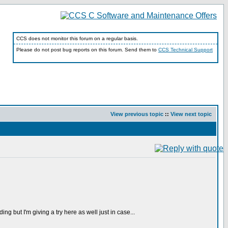
CCS does not monitor this forum on a regular basis.
Please do not post bug reports on this forum. Send them to
CCS Technical Support
View previous topic
::
View next topic
g but I'm giving a try here as well just in case...