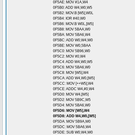
0F5AE: MOV #1A,W4
0F5B0: ADD W4,W0,W5
0F5B2: MOV.B [W5],W0L
0F5B4: IOR #40,W0
0F5B6: MOV.B W0L,[W5]
0F5B8: MOV 5BAA,W0
0F5BA: MOV 5BA6,W4
0F5BC: ADD W0,W4,W0
0F5BE: MOV W0,5BAA
0F5C0: MOV 5B96,W0
0F5C2: MOV #0,W4
0F5C4: ADD W4,W0,W5
0F5C6: MOV 5BA6,W0
0F5C8: MOV [W5],W4
0F5CA: ADD W4,W0,[W5]
0F5CC: MOV [++W5],W4
0F5CE: ADDC W4,#0,W4
0F5D0: MOV W4,[W5]
0F5D2: MOV 5B9C,W5
0F5D4: MOV 5BA6,W0
0F5D6: MOV [W5],W4
0F5D8: ADD W4,W0,[W5]
0F5DA: MOV 5B9A,W0
0F5DC: MOV 5BA6,W4
0F5DE: SUB W0,W4,W0