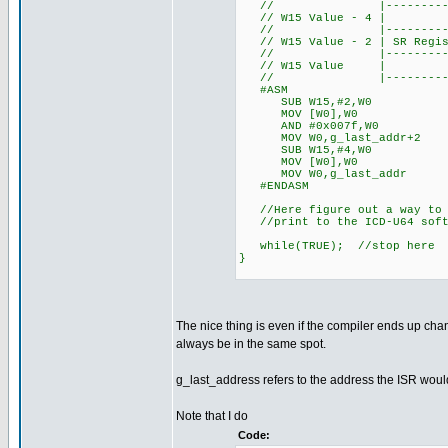
// |-------------------
// W15 Value - 4 | 
// |-------------------
// W15 Value - 2 | SR Regist
// |-------------------
// W15 Valu
// |-------------------
#ASM
SUB W15,#2,W0 //Get ad
MOV [W0],W0 //Der
AND #0x007f,W0 //Mas
MOV W0,g_last_addr+2 //
SUB W15,#4,W0 //Get ad
MOV [W0],W0 //Der
MOV W0,g_last_addr //S
#ENDASM
//Here figure out a way to v
//print to the ICD-U64 softw
while(TRUE); //stop here
}
The nice thing is even if the compiler ends up cha
always be in the same spot.
g_last_address refers to the address the ISR woul
Note that I do
Code: