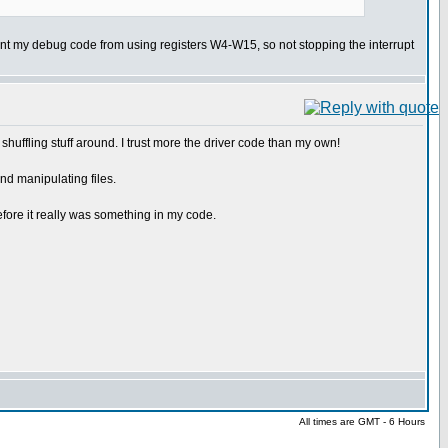
revent my debug code from using registers W4-W15, so not stopping the interrupt
d shuffling stuff around. I trust more the driver code than my own!
nd manipulating files.
fore it really was something in my code.
All times are GMT - 6 Hours