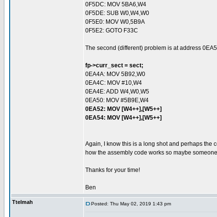
0F5DC: MOV 5BA6,W4
0F5DE: SUB W0,W4,W0
0F5E0: MOV W0,5B9A
0F5E2: GOTO F33C
The second (different) problem is at address 0EA5
fp->curr_sect = sect;
0EA4A: MOV 5B92,W0
0EA4C: MOV #10,W4
0EA4E: ADD W4,W0,W5
0EA50: MOV #5B9E,W4
0EA52: MOV [W4++],[W5++]
0EA54: MOV [W4++],[W5++]
Again, I know this is a long shot and perhaps the 
how the assembly code works so maybe someone ou
Thanks for your time!
Ben
Ttelmah
Posted: Thu May 02, 2019 1:43 pm