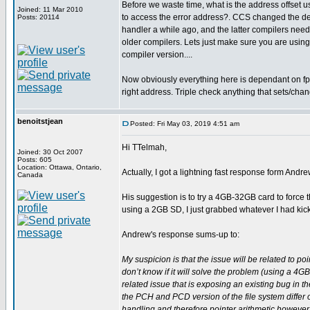
Before we waste time, what is the address offset 
Joined: 11 Mar 2010
to access the error address?. CCS changed the des
Posts: 20114
handler a while ago, and the latter compilers need 
older compilers. Lets just make sure you are using
compiler version....
Now obviously everything here is dependant on fp 
right address. Triple check anything that sets/chan
benoitstjean
Posted: Fri May 03, 2019 4:51 am
Hi TTelmah,
Joined: 30 Oct 2007
Posts: 605
Location: Ottawa, Ontario,
Actually, I got a lightning fast response form Andr
Canada
His suggestion is to try a 4GB-32GB card to force 
using a 2GB SD, I just grabbed whatever I had kicki
Andrew's response sums-up to:
My suspicion is that the issue will be related to po
don’t know if it will solve the problem (using a 4GB 
related issue that is exposing an existing bug in t
the PCH and PCD version of the file system differ 
handling and therefore pointer arithmetic however