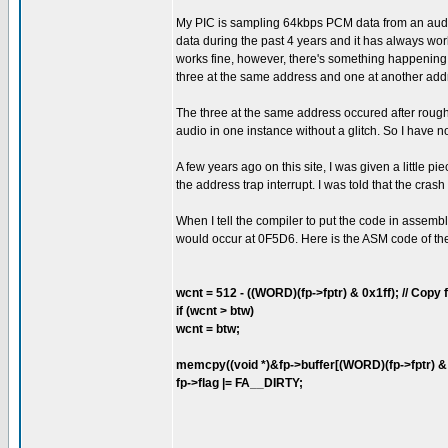
My PIC is sampling 64kbps PCM data from an audio 
data during the past 4 years and it has always wor
works fine, however, there's something happening t
three at the same address and one at another add
The three at the same address occured after roughl
audio in one instance without a glitch. So I have 
A few years ago on this site, I was given a little 
the address trap interrupt. I was told that the cr
When I tell the compiler to put the code in assembl
would occur at 0F5D6. Here is the ASM code of the 
wcnt = 512 - ((WORD)(fp->fptr) & 0x1ff); // Copy fr
if (wcnt > btw)
wcnt = btw;
memcpy((void *)&fp->buffer[(WORD)(fp->fptr) & 0x
fp->flag |= FA__DIRTY;