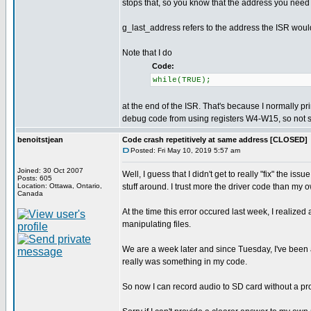
stops that, so you know that the address you need
g_last_address refers to the address the ISR woul
Note that I do
Code:
while(TRUE);
at the end of the ISR. That's because I normally pri
debug code from using registers W4-W15, so not sto
benoitstjean
Code crash repetitively at same address [CLOSED]
Posted: Fri May 10, 2019 5:57 am
Joined: 30 Oct 2007
Well, I guess that I didn't get to really "fix" the i
Posts: 605
Location: Ottawa, Ontario,
stuff around. I trust more the driver code than my 
Canada
At the time this error occured last week, I realiz
manipulating files.
We are a week later and since Tuesday, I've been a
really was something in my code.
So now I can record audio to SD card without a pro