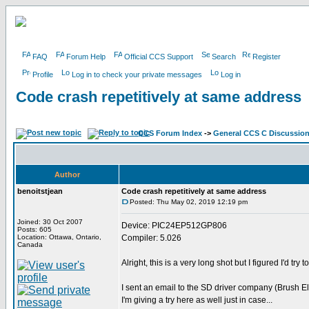
FAQ
Forum Help
Official CCS Support
Search
Register
Profile
Log in to check your private messages
Log in
Code crash repetitively at same address
CCS Forum Index
->
General CCS C Discussio
Author
benoitstjean
Code crash repetitively at same address
Posted: Thu May 02, 2019 12:19 pm
Joined: 30 Oct 2007
Device: PIC24EP512GP806
Posts: 605
Location: Ottawa, Ontario,
Compiler: 5.026
Canada
Alright, this is a very long shot but I figured I'd try 
I sent an email to the SD driver company (Brush El
I'm giving a try here as well just in case...