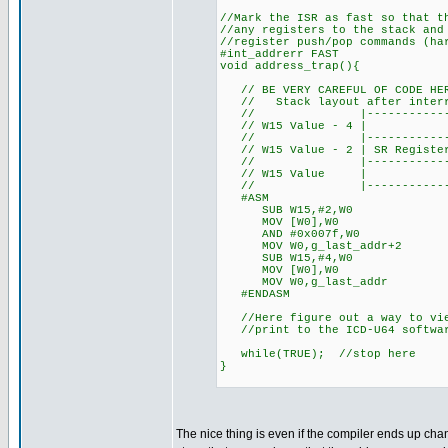
//Mark the ISR as fast so that t
//any registers to the stack and
//register push/pop commands (ha
#int_addrerr FAST
void address_trap(){
// BE VERY CAREFUL OF CODE HER
// Stack layout after interru
// |---------------------
// W15 Value - 4 | L
// |---------------------
// W15 Value - 2 | SR Register 
// |---------------------
// W15 Value
// |---------------------
#ASM
SUB W15,#2,W0 //Get addr
MOV [W0],W0 //Dere
AND #0x007f,W0 //Mask 
MOV W0,g_last_addr+2 //Sa
SUB W15,#4,W0 //Get addr
MOV [W0],W0 //Dere
MOV W0,g_last_addr //Sav
#ENDASM
//Here figure out a way to vie
//print to the ICD-U64 software
while(TRUE); //stop here
}
The nice thing is even if the compiler ends up chan