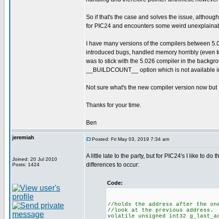
So if that's the case and solves the issue, although
for PIC24 and encounters some weird unexplaina
I have many versions of the compilers between 5.
introduced bugs, handled memory horribly (even to
was to stick with the 5.026 compiler in the backgr
__BUILDCOUNT__ option which is not available in
Not sure what's the new compiler version now but I d
Thanks for your time.
Ben
jeremiah
Posted: Fri May 03, 2019 7:34 am
A little late to the party, but for PIC24's I like to 
Joined: 20 Jul 2010
differences to occur:
Posts: 1424
Code:
//holds the address after the on
//look at the previous address.
volatile unsigned int32 g_last_a