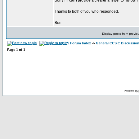
Sorry if I can't provide a clearer answer to my ow
Thanks to both of you who responded.
Ben
Display posts from previo
CCS Forum Index
->
General CCS C Discussio
Page
1
of
1
Powered by