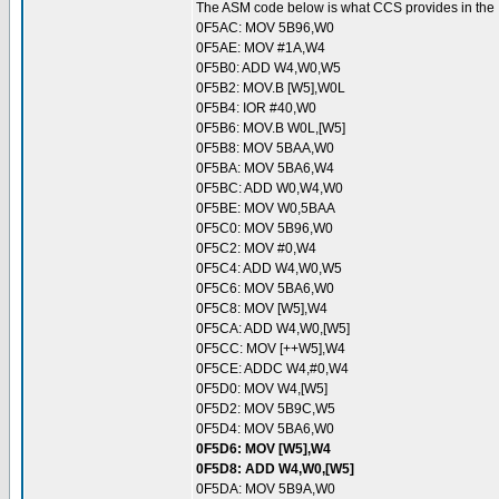
The ASM code below is what CCS provides in the .LS
0F5AC: MOV 5B96,W0
0F5AE: MOV #1A,W4
0F5B0: ADD W4,W0,W5
0F5B2: MOV.B [W5],W0L
0F5B4: IOR #40,W0
0F5B6: MOV.B W0L,[W5]
0F5B8: MOV 5BAA,W0
0F5BA: MOV 5BA6,W4
0F5BC: ADD W0,W4,W0
0F5BE: MOV W0,5BAA
0F5C0: MOV 5B96,W0
0F5C2: MOV #0,W4
0F5C4: ADD W4,W0,W5
0F5C6: MOV 5BA6,W0
0F5C8: MOV [W5],W4
0F5CA: ADD W4,W0,[W5]
0F5CC: MOV [++W5],W4
0F5CE: ADDC W4,#0,W4
0F5D0: MOV W4,[W5]
0F5D2: MOV 5B9C,W5
0F5D4: MOV 5BA6,W0
0F5D6: MOV [W5],W4
0F5D8: ADD W4,W0,[W5]
0F5DA: MOV 5B9A,W0