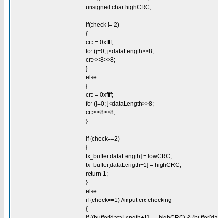
unsigned char highCRC;
if(check != 2)
{
crc = 0xffff;
for (j=0; j<dataLength>>8;
crc<<8>>8;
}
else
{
crc = 0xffff;
for (j=0; j<dataLength>>8;
crc<<8>>8;
}
if (check==2)
{
tx_buffer[dataLength] = lowCRC;
tx_buffer[dataLength+1] = highCRC;
return 1;
}
else
if (check==1) //input crc checking
{
if ((buffer[dataLength+1] == highCRC) & (buffer[d