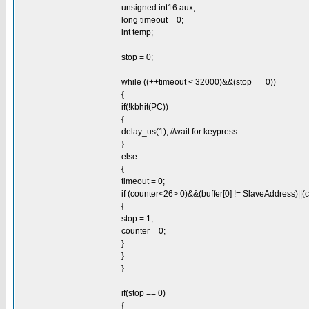
unsigned int16 aux;
long timeout = 0;
int temp;
stop = 0;
while ((++timeout < 32000)&&(stop == 0))
{
if(!kbhit(PC))
{
delay_us(1); //wait for keypress
}
else
{
timeout = 0;
if (counter<26> 0)&&(buffer[0] != SlaveAddress)||(
{
stop = 1;
counter = 0;
}
}
}
if(stop == 0)
{