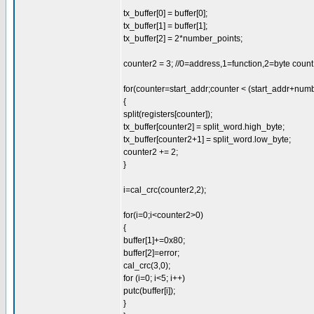
tx_buffer[0] = buffer[0];
tx_buffer[1] = buffer[1];
tx_buffer[2] = 2*number_points;
counter2 = 3; //0=address,1=function,2=byte count, 3
for(counter=start_addr;counter < (start_addr+num
{
split(registers[counter]);
tx_buffer[counter2] = split_word.high_byte;
tx_buffer[counter2+1] = split_word.low_byte;
counter2 += 2;
}
i=cal_crc(counter2,2);
for(i=0;i<counter2>0)
{
buffer[1]+=0x80;
buffer[2]=error;
cal_crc(3,0);
for (i=0; i<5; i++)
putc(buffer[i]);
}