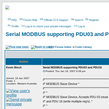
FAQ
Forum Help
Official CCS Support
Search
Register
Profile
Log in to check your private messages
Log in
Serial MODBUS supporting PDU03 and 
CCS Forum Index
->
Code Library
Author
Kevin Bloch
Serial MODBUS supporting PDU03 and PDU16
Posted: Thu Jan 18, 2007 6:08 pm
Joined: 18 Jan 2007
//****************************************************
Posts: 1
Location: Western Australia
//* MODBUS Slave Device *
//****************************************************
//* *
//* MODBUS Slave Device, Accepts PDU 03 (read mu
//* and PDU 16 (write multiple reg's). *
//* *