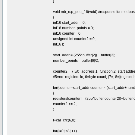
}
void mb_rsp_pdu_16(void) //response for modbus 1
{
int16 start_addr = 0;
int16 number_points = 0;
int16 counter = 0;
unsigned int counter2 = 0;
int16 i;
start_addr = (255*buffer[2]) + buffer[3];
number_points = buffer[6]/2;
counter2 = 7; //0=address,1=function,2=start addres
//5=no. registers lo, 6=byte count, (7=, 8=[register hi,
for(counter=start_addr;counter < (start_addr+num
{
registers[counter] = (255*buffer[counter2])+buffer[
counter2 += 2;
}
i=cal_crc(6,0);
for(i=0;i<8;i++)