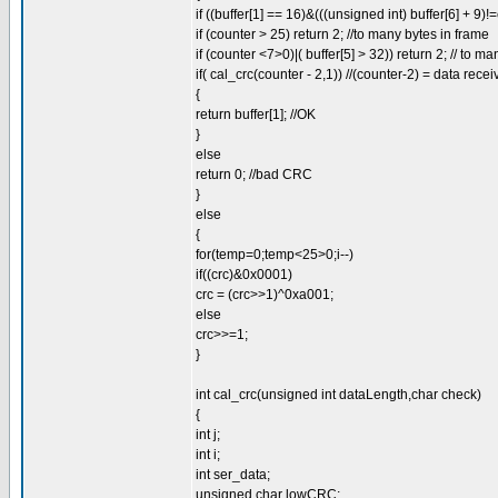
if ((buffer[1] == 16)&(((unsigned int) buffer[6] + 9)!
if (counter > 25) return 2; //to many bytes in frame
if (counter <7>0)|( buffer[5] > 32)) return 2; // to ma
if( cal_crc(counter - 2,1)) //(counter-2) = data rece
{
return buffer[1]; //OK
}
else
return 0; //bad CRC
}
else
{
for(temp=0;temp<25>0;i--)
if((crc)&0x0001)
crc = (crc>>1)^0xa001;
else
crc>>=1;
}
int cal_crc(unsigned int dataLength,char check)
{
int j;
int i;
int ser_data;
unsigned char lowCRC;