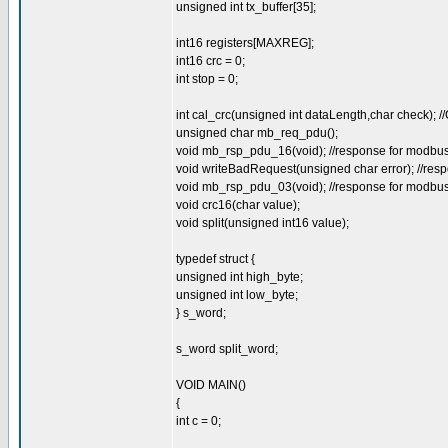
unsigned int tx_buffer[35];
int16 registers[MAXREG];
int16 crc = 0;
int stop = 0;
int cal_crc(unsigned int dataLength,char check);
unsigned char mb_req_pdu();
void mb_rsp_pdu_16(void); //response for modbus 1
void writeBadRequest(unsigned char error); //resp
void mb_rsp_pdu_03(void); //response for modbus 3
void crc16(char value);
void split(unsigned int16 value);
typedef struct {
unsigned int high_byte;
unsigned int low_byte;
} s_word;
s_word split_word;
VOID MAIN()
{
int c = 0;