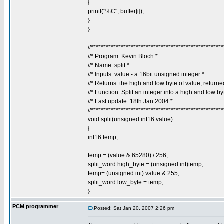
{
printf("%C", buffer[i]);
}
}
//****************************************************
//* Program: Kevin Bloch *
//* Name: split *
//* Inputs: value - a 16bit unsigned integer *
//* Returns: the high and low byte of value, return
//* Function: Split an integer into a high and low by
//* Last update: 18th Jan 2004 *
//****************************************************
void split(unsigned int16 value)
{
int16 temp;
temp = (value & 65280) / 256;
split_word.high_byte = (unsigned int)temp;
temp= (unsigned int) value & 255;
split_word.low_byte = temp;
}
PCM programmer
Posted: Sat Jan 20, 2007 2:26 pm