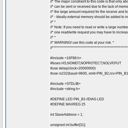
//* The major constraint to this code is that only ab
//* can be sent or received due to the lack of memo
//* the large amount required for the receive and tr
//* - Ideally external memory should be added to inc
//* *
//* Note: If you need to read or write a large number
//* one read/write request you may have to increase
//* *
//* WARNING! use this code at your risk. *
//****************************************************
#include <16F88.h>
#fuses HS,NOWDT,NOPROTECT,NOLVP,PUT
#use delay(clock=20000000)
#use rs232(baud=9600, xmit=PIN_B2,rcv=PIN_B1, 
#include <STDLIB>
#include <string.h>
#DEFINE LED PIN_B3 //DIAG LED
#DEFINE MAXREG 25
int SlaveAddress = 1;
unsigned int buffer[31];