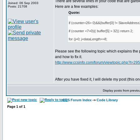
There are several lines in your code that are garbl
Joined: 06 Sep 2003
Here are a few examples:
Posts: 21708
Quote:
if (counter<26> 0)&&(buffer[0] != SlaveAddress)
if (counter <7>0)|( buffer[5] > 32)) return 2;
for (j=0; j<dataLength>>8;
Please see the following topic which explains the
and how to fix it.
http://www.ccsinfo.com/forum/viewtopic.php?t=29
After you have fixed it, I will delete my post (this on
Display posts from previo
CCS Forum Index
->
Code Library
Page
1
of
1