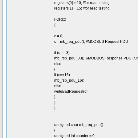
registers[0] = 10; //for read testing
registers[1] = 15; //for read testing
FOR(;;)
{
c = 0;
c = mb_req_pdu(); //MODBUS Request PDU
if (c == 3)
mb_rsp_pdu_03(); //MODBUS Response PDU (fun
else
{
if (c==16)
mb_rsp_pdu_16();
else
writeBadRequest(c);
}
}
}
unsigned char mb_req_pdu()
{
unsigned int counter = 0;