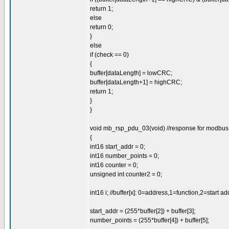
return 1;
else
return 0;
}
else
if (check == 0)
{
buffer[dataLength] = lowCRC;
buffer[dataLength+1] = highCRC;
return 1;
}
}
void mb_rsp_pdu_03(void) //response for modbus 0
{
int16 start_addr = 0;
int16 number_points = 0;
int16 counter = 0;
unsigned int counter2 = 0;
int16 i; //buffer[x]: 0=address,1=function,2=start a
start_addr = (255*buffer[2]) + buffer[3];
number_points = (255*buffer[4]) + buffer[5];