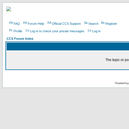
FAQ
Forum Help
Official CCS Support
Search
Register
Profile
Log in to check your private messages
Log in
CCS Forum Index
The topic or po
Powered by