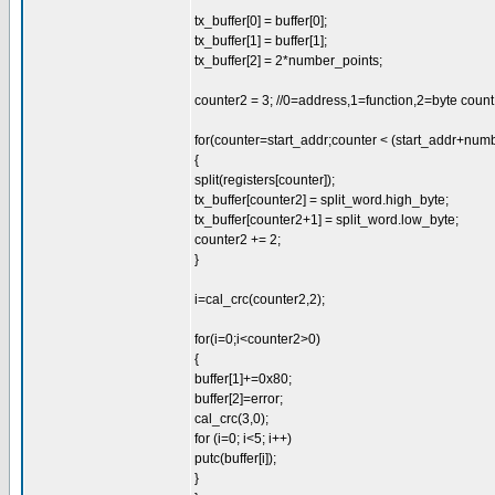
tx_buffer[0] = buffer[0];
tx_buffer[1] = buffer[1];
tx_buffer[2] = 2*number_points;
counter2 = 3; //0=address,1=function,2=byte count, 3
for(counter=start_addr;counter < (start_addr+num
{
split(registers[counter]);
tx_buffer[counter2] = split_word.high_byte;
tx_buffer[counter2+1] = split_word.low_byte;
counter2 += 2;
}
i=cal_crc(counter2,2);
for(i=0;i<counter2>0)
{
buffer[1]+=0x80;
buffer[2]=error;
cal_crc(3,0);
for (i=0; i<5; i++)
putc(buffer[i]);
}