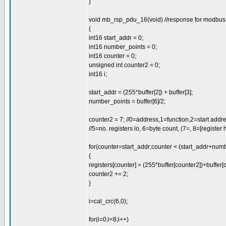
}
void mb_rsp_pdu_16(void) //response for modbus 1
{
int16 start_addr = 0;
int16 number_points = 0;
int16 counter = 0;
unsigned int counter2 = 0;
int16 i;
start_addr = (255*buffer[2]) + buffer[3];
number_points = buffer[6]/2;
counter2 = 7; //0=address,1=function,2=start addres
//5=no. registers lo, 6=byte count, (7=, 8=[register hi,
for(counter=start_addr;counter < (start_addr+num
{
registers[counter] = (255*buffer[counter2])+buffer[
counter2 += 2;
}
i=cal_crc(6,0);
for(i=0;i<8;i++)