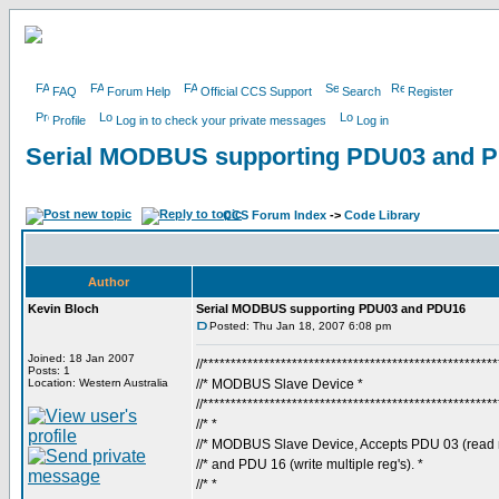
FAQ
Forum Help
Official CCS Support
Search
Register
Profile
Log in to check your private messages
Log in
Serial MODBUS supporting PDU03 and 
CCS Forum Index
->
Code Library
Author
Kevin Bloch
Serial MODBUS supporting PDU03 and PDU16
Posted: Thu Jan 18, 2007 6:08 pm
Joined: 18 Jan 2007
//****************************************************
Posts: 1
Location: Western Australia
//* MODBUS Slave Device *
//****************************************************
//* *
//* MODBUS Slave Device, Accepts PDU 03 (read mu
//* and PDU 16 (write multiple reg's). *
//* *