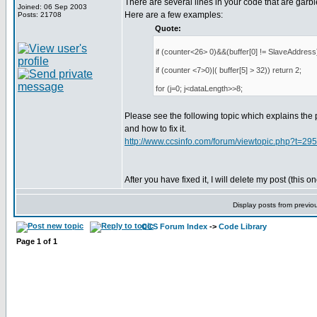
There are several lines in your code that are garbl
Joined: 06 Sep 2003
Here are a few examples:
Posts: 21708
Quote:
if (counter<26> 0)&&(buffer[0] != SlaveAddress)
if (counter <7>0)|( buffer[5] > 32)) return 2;
for (j=0; j<dataLength>>8;
Please see the following topic which explains the
and how to fix it.
http://www.ccsinfo.com/forum/viewtopic.php?t=29
After you have fixed it, I will delete my post (this on
Display posts from previo
CCS Forum Index
->
Code Library
Page
1
of
1