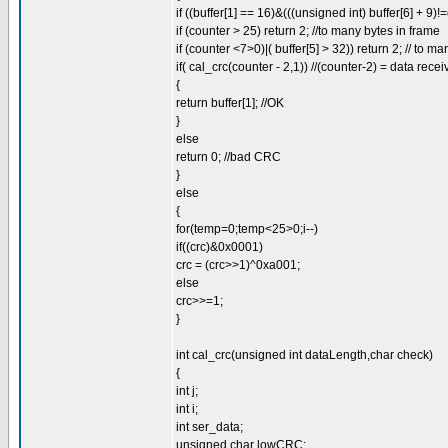
if ((buffer[1] == 16)&(((unsigned int) buffer[6] + 9)!
if (counter > 25) return 2; //to many bytes in frame
if (counter <7>0)|( buffer[5] > 32)) return 2; // to ma
if( cal_crc(counter - 2,1)) //(counter-2) = data rece
{
return buffer[1]; //OK
}
else
return 0; //bad CRC
}
else
{
for(temp=0;temp<25>0;i--)
if((crc)&0x0001)
crc = (crc>>1)^0xa001;
else
crc>>=1;
}
int cal_crc(unsigned int dataLength,char check)
{
int j;
int i;
int ser_data;
unsigned char lowCRC;