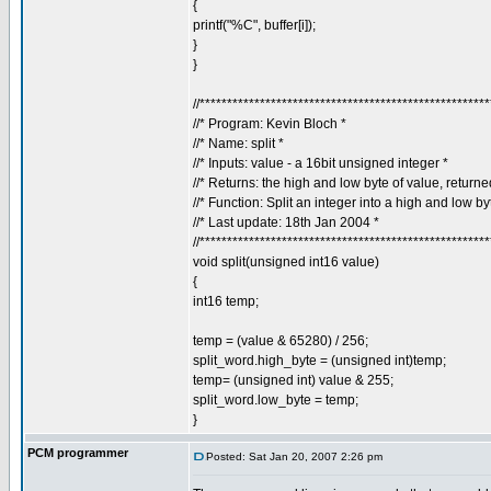
{
printf("%C", buffer[i]);
}
}
//****************************************************
//* Program: Kevin Bloch *
//* Name: split *
//* Inputs: value - a 16bit unsigned integer *
//* Returns: the high and low byte of value, return
//* Function: Split an integer into a high and low by
//* Last update: 18th Jan 2004 *
//****************************************************
void split(unsigned int16 value)
{
int16 temp;
temp = (value & 65280) / 256;
split_word.high_byte = (unsigned int)temp;
temp= (unsigned int) value & 255;
split_word.low_byte = temp;
}
PCM programmer
Posted: Sat Jan 20, 2007 2:26 pm