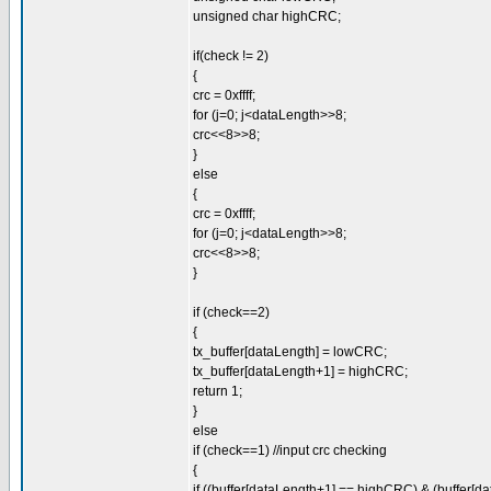
unsigned char highCRC;
if(check != 2)
{
crc = 0xffff;
for (j=0; j<dataLength>>8;
crc<<8>>8;
}
else
{
crc = 0xffff;
for (j=0; j<dataLength>>8;
crc<<8>>8;
}
if (check==2)
{
tx_buffer[dataLength] = lowCRC;
tx_buffer[dataLength+1] = highCRC;
return 1;
}
else
if (check==1) //input crc checking
{
if ((buffer[dataLength+1] == highCRC) & (buffer[d