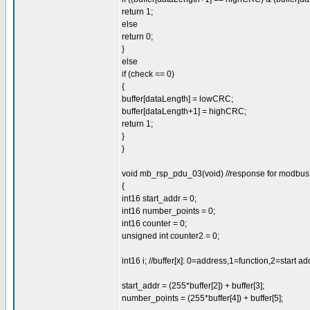
return 1;
else
return 0;
}
else
if (check == 0)
{
buffer[dataLength] = lowCRC;
buffer[dataLength+1] = highCRC;
return 1;
}
}
void mb_rsp_pdu_03(void) //response for modbus 0
{
int16 start_addr = 0;
int16 number_points = 0;
int16 counter = 0;
unsigned int counter2 = 0;
int16 i; //buffer[x]: 0=address,1=function,2=start a
start_addr = (255*buffer[2]) + buffer[3];
number_points = (255*buffer[4]) + buffer[5];