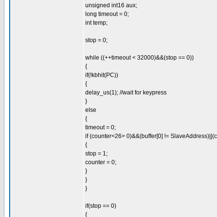
unsigned int16 aux;
long timeout = 0;
int temp;
stop = 0;
while ((++timeout < 32000)&&(stop == 0))
{
if(!kbhit(PC))
{
delay_us(1); //wait for keypress
}
else
{
timeout = 0;
if (counter<26> 0)&&(buffer[0] != SlaveAddress)||(
{
stop = 1;
counter = 0;
}
}
}
if(stop == 0)
{