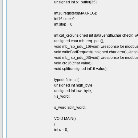
unsigned int tx_buffer[35];
int16 registers[MAXREG];
int16 crc = 0;
int stop = 0;
int cal_crc(unsigned int dataLength,char check);
unsigned char mb_req_pdu();
void mb_rsp_pdu_16(void); //response for modbus 1
void writeBadRequest(unsigned char error); //resp
void mb_rsp_pdu_03(void); //response for modbus 3
void crc16(char value);
void split(unsigned int16 value);
typedef struct {
unsigned int high_byte;
unsigned int low_byte;
} s_word;
s_word split_word;
VOID MAIN()
{
int c = 0;