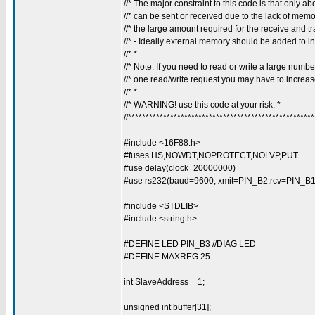
//* The major constraint to this code is that only ab
//* can be sent or received due to the lack of memo
//* the large amount required for the receive and tr
//* - Ideally external memory should be added to inc
//* *
//* Note: If you need to read or write a large number
//* one read/write request you may have to increase
//* *
//* WARNING! use this code at your risk. *
//****************************************************
#include <16F88.h>
#fuses HS,NOWDT,NOPROTECT,NOLVP,PUT
#use delay(clock=20000000)
#use rs232(baud=9600, xmit=PIN_B2,rcv=PIN_B1, 
#include <STDLIB>
#include <string.h>
#DEFINE LED PIN_B3 //DIAG LED
#DEFINE MAXREG 25
int SlaveAddress = 1;
unsigned int buffer[31];