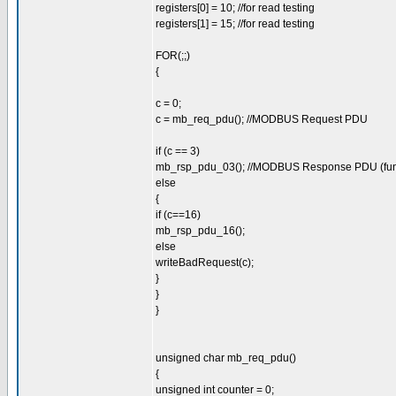
registers[0] = 10; //for read testing
registers[1] = 15; //for read testing
FOR(;;)
{
c = 0;
c = mb_req_pdu(); //MODBUS Request PDU
if (c == 3)
mb_rsp_pdu_03(); //MODBUS Response PDU (fun
else
{
if (c==16)
mb_rsp_pdu_16();
else
writeBadRequest(c);
}
}
}
unsigned char mb_req_pdu()
{
unsigned int counter = 0;