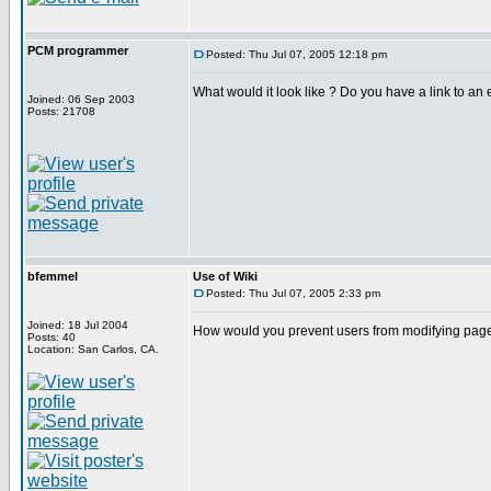
PCM programmer
Posted: Thu Jul 07, 2005 12:18 pm
What would it look like ? Do you have a link to an e
Joined: 06 Sep 2003
Posts: 21708
bfemmel
Use of Wiki
Posted: Thu Jul 07, 2005 2:33 pm
Joined: 18 Jul 2004
How would you prevent users from modifying page
Posts: 40
Location: San Carlos, CA.