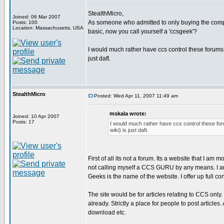
StealthMicro,
Joined: 06 Mar 2007
As someone who admitted to only buying the compi
Posts: 100
Location: Massachusetts, USA
basic, now you call yourself a 'ccsgeek'?
I would much rather have ccs control these forums 
just daft.
StealthMicro
Posted: Wed Apr 11, 2007 11:49 am
mskala wrote:
Joined: 10 Apr 2007
Posts: 17
I would much rather have ccs control these for
wiki) is just daft.
First of all its not a forum. Its a website that I am m
not calling myself a CCS GURU by any means. I am
Geeks is the name of the website. I offer up full 
The site would be for articles relating to CCS onl
already. Strictly a place for people to post articles
download etc.