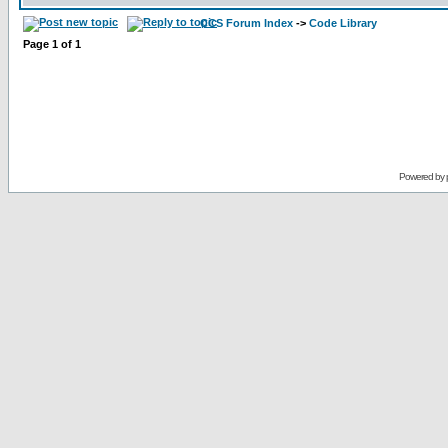
CCS Forum Index
->
Code Library
Page
1
of
1
Powered by