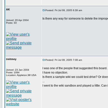
AK
Posted: Fri Jul 08, 2005 6:39 am
Is there any way for someone to delete the imprope
Joined: 20 Apr 2004
Posts: 33
treitmey
Posted: Fri Jul 08, 2005 7:08 am
I was one of the people that suggested this board.
Joined: 23 Jan 2004
I have no objection.
Posts: 1094
Location: Appleton,WI USA
Is there a sample wiki we could test drive? Or does 
...
I went to the wiki sandbox and played a little. Can 