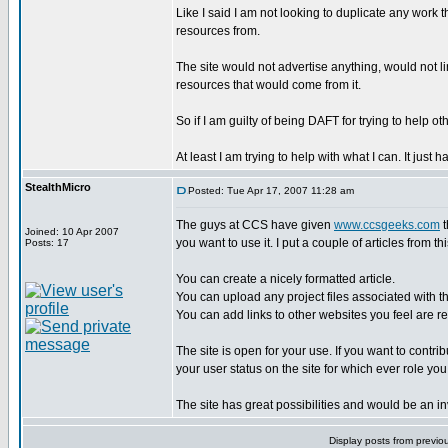
Like I said I am not looking to duplicate any work 
resources from.
The site would not advertise anything, would not l
resources that would come from it.
So if I am guilty of being DAFT for trying to help oth
At least I am trying to help with what I can. It ju
StealthMicro
Posted: Tue Apr 17, 2007 11:28 am
The guys at CCS have given
www.ccsgeeks.com
t
Joined: 10 Apr 2007
you want to use it. I put a couple of articles from th
Posts: 17
You can create a nicely formatted article.
You can upload any project files associated with th
You can add links to other websites you feel are rel
The site is open for your use. If you want to contr
your user status on the site for which ever role you
The site has great possibilities and would be an 
Display posts from previo