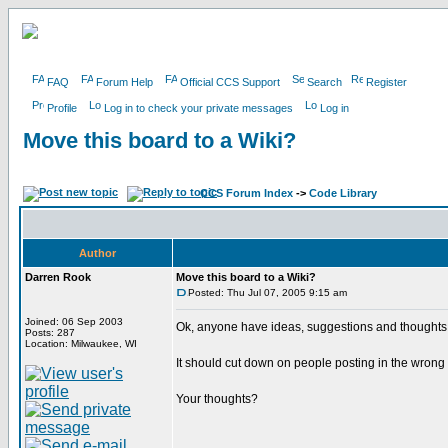
FAQ
Forum Help
Official CCS Support
Search
Register
Profile
Log in to check your private messages
Log in
Move this board to a Wiki?
CCS Forum Index
->
Code Library
Author
Darren Rook
Move this board to a Wiki?
Posted: Thu Jul 07, 2005 9:15 am
Joined: 06 Sep 2003
Ok, anyone have ideas, suggestions and thoughts 
Posts: 287
Location: Milwaukee, WI
It should cut down on people posting in the wrong
Your thoughts?