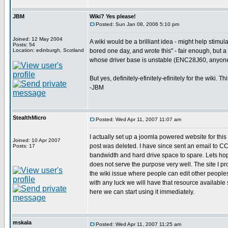
JBM
Wiki? Yes please!
Posted: Sun Jan 08, 2006 5:10 pm
Joined: 12 May 2004
A wiki would be a brilliant idea - might help stimu
Posts: 54
Location: edinburgh, Scotland
bored one day, and wrote this" - fair enough, but a 
whose driver base is unstable (ENC28J60, anyon
But yes, definitely-efinitely-efinitely for the wiki.
-JBM
StealthMicro
Posted: Wed Apr 11, 2007 11:07 am
I actually set up a joomla powered website for th
Joined: 10 Apr 2007
post was deleted. I have since sent an email to CCS 
Posts: 17
bandwidth and hard drive space to spare. Lets h
does not serve the purpose very well. The site I pr
the wiki issue where people can edit other peoples 
with any luck we will have that resource available 
here we can start using it immediately.
mskala
Posted: Wed Apr 11, 2007 11:25 am