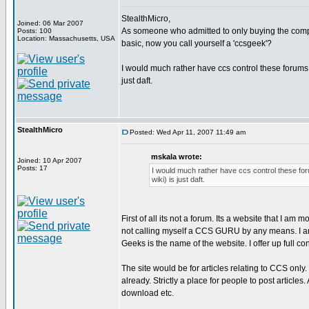
StealthMicro,
Joined: 06 Mar 2007
As someone who admitted to only buying the compi
Posts: 100
Location: Massachusetts, USA
basic, now you call yourself a 'ccsgeek'?
I would much rather have ccs control these forums 
just daft.
StealthMicro
Posted: Wed Apr 11, 2007 11:49 am
mskala wrote:
Joined: 10 Apr 2007
Posts: 17
I would much rather have ccs control these for
wiki) is just daft.
First of all its not a forum. Its a website that I am m
not calling myself a CCS GURU by any means. I am
Geeks is the name of the website. I offer up full 
The site would be for articles relating to CCS onl
already. Strictly a place for people to post articles
download etc.