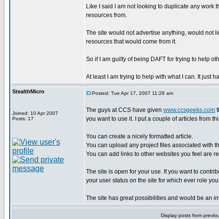
Like I said I am not looking to duplicate any work 
resources from.
The site would not advertise anything, would not l
resources that would come from it.
So if I am guilty of being DAFT for trying to help oth
At least I am trying to help with what I can. It ju
StealthMicro
Posted: Tue Apr 17, 2007 11:28 am
The guys at CCS have given
www.ccsgeeks.com
t
Joined: 10 Apr 2007
you want to use it. I put a couple of articles from th
Posts: 17
You can create a nicely formatted article.
You can upload any project files associated with th
You can add links to other websites you feel are rel
The site is open for your use. If you want to contr
your user status on the site for which ever role you
The site has great possibilities and would be an 
Display posts from previo