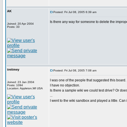
AK
Posted: Fri Jul 08, 2005 6:39 am
Is there any way for someone to delete the imprope
Joined: 20 Apr 2004
Posts: 33
treitmey
Posted: Fri Jul 08, 2005 7:08 am
I was one of the people that suggested this board.
Joined: 23 Jan 2004
I have no objection.
Posts: 1094
Location: Appleton,WI USA
Is there a sample wiki we could test drive? Or does 
...
I went to the wiki sandbox and played a little. Can 