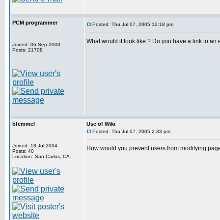
PCM programmer
Posted: Thu Jul 07, 2005 12:18 pm
What would it look like ? Do you have a link to an e
Joined: 06 Sep 2003
Posts: 21708
bfemmel
Use of Wiki
Posted: Thu Jul 07, 2005 2:33 pm
Joined: 18 Jul 2004
How would you prevent users from modifying page
Posts: 40
Location: San Carlos, CA.