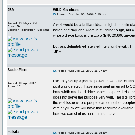
JBM
Wiki? Yes please!
Posted: Sun Jan 08, 2006 5:10 pm
Joined: 12 May 2004
A wiki would be a brilliant idea - might help stimu
Posts: 54
Location: edinburgh, Scotland
bored one day, and wrote this" - fair enough, but a 
whose driver base is unstable (ENC28J60, anyon
But yes, definitely-efinitely-efinitely for the wiki.
-JBM
StealthMicro
Posted: Wed Apr 11, 2007 11:07 am
I actually set up a joomla powered website for th
Joined: 10 Apr 2007
post was deleted. I have since sent an email to CCS 
Posts: 17
bandwidth and hard drive space to spare. Lets h
does not serve the purpose very well. The site I pr
the wiki issue where people can edit other peoples 
with any luck we will have that resource available 
here we can start using it immediately.
mskala
Posted: Wed Apr 11, 2007 11:25 am