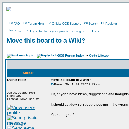
FAQ
Forum Help
Official CCS Support
Search
Register
Profile
Log in to check your private messages
Log in
Move this board to a Wiki?
CCS Forum Index
->
Code Library
Author
Darren Rook
Move this board to a Wiki?
Posted: Thu Jul 07, 2005 9:15 am
Joined: 06 Sep 2003
Ok, anyone have ideas, suggestions and thoughts 
Posts: 287
Location: Milwaukee, WI
It should cut down on people posting in the wrong
Your thoughts?