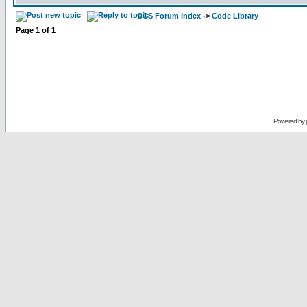
CCS Forum Index
->
Code Library
Page
1
of
1
Powered by