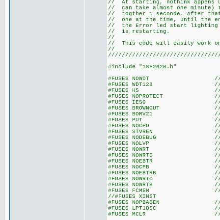
// At starting, nothink appen
// can take almost one minute
// togther 1 seconde. After t
// one at the time, until the 
// the Error led start lightin
// is re
//
// This code will easily work 
//
////////////////////////////////
#include "18F2620.h"
#FUSES NOWDT //No Wat
#FUSES WDT128 //Watch Do
#FUSES HS //High spe
#FUSES NOPROTECT //Code n
#FUSES IESO //Internal E
#FUSES BROWNOUT //Reset 
#FUSES BORV21 //Browno
#FUSES PUT //Power
#FUSES NOCPD //No EE
#FUSES STVREN //Stack fu
#FUSES NODEBUG //No De
#FUSES NOLVP //No low volt
#FUSES NOWRT //Program 
#FUSES NOWRTD //Data EE
#FUSES NOEBTR //Memory n
#FUSES NOCPB //No Boot 
#FUSES NOEBTRB //Boot blo
#FUSES NOWRTC //configura
#FUSES NOWRTB //Boot bl
#FUSES FCMEN //Fail-saf
//#FUSES XINST //Extended 
#FUSES NOPBADEN //PORTB pi
#FUSES LPT1OSC //Timer1 c
#FUSES MCLR //Master 