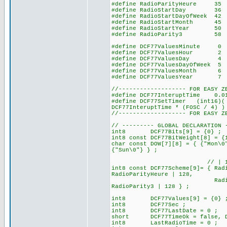
#define RadioParityHeure
#define RadioStartDay 
#define RadioStartDayOfWeek
#define RadioStartMonth 
#define RadioStartYear 
#define RadioParity3 
#define DCF77ValuesMinute 0 
#define DCF77ValuesHour 2 //
#define DCF77ValuesDay
#define DCF77ValuesDayOfWee
#define DCF77ValuesMonth
#define DCF77ValuesYear
//------------------- FOR EASY Z
#define DCF77InteruptTime 0.
#define DCF77SetTimer (int16)( 
DCF77InteruptTime * (FOSC / 4) )
//------------------- FOR EASY Z
// --------- GLOBAL DECLARATION 
int8 DCF77Bits[9] = {0} ; // 
int8 const DCF77BitWeight[8] = {
char const DOW[7][8] = { {"Mon\0
{"Sun\0"} } ;
// | 128 for set the b
int8 const DCF77Scheme[9]= { Rad
RadioParityHeure | 128,
RadioStartDay, RadioSt
RadioParity3 | 
int8 DCF77Values[9] = {0} 
int8 DCF77Sec ;
int8 DCF77LastDate = 0 ;
short DCF77TimeOk = false, DC
int8 LastRadioTime = 0 ;