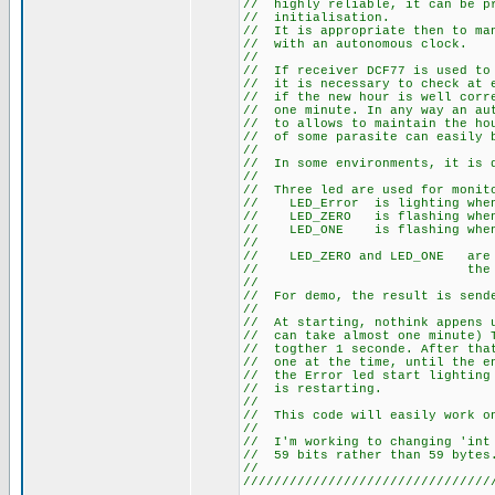
// highly reliable, it can
// initia
// It is appropriate then t
// with an au
//
// If receiver DCF77 is use
// it is necessary to check 
// if the new hour is well co
// one minute. In any way an 
// to allows to maintain the 
// of some parasite can easily
//
// In some environments, it
//
// Three led are used for m
// LED_Error is li
// LED_ZERO is flashi
// LED_ONE is flashi
//
// LED_ZERO and LED_ONE a
// the sta
//
// For demo, the result is s
//
// At starting, nothink appen
// can take almost one minute
// togther 1 seconde. After t
// one at the time, until the 
// the Error led start lightin
// is re
//
// This code will easily work 
//
// I'm working to changing 'i
// 59 bits rath
//
////////////////////////////////