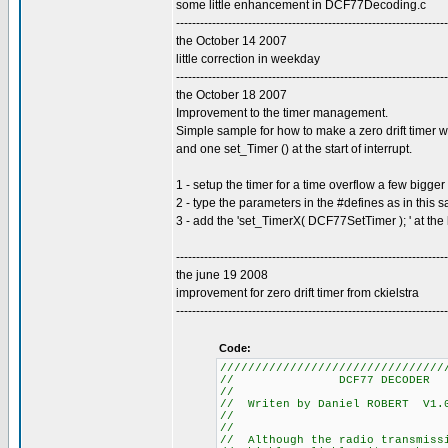
some little enhancement in DCF77Decoding.c
--------------------------------------------------------------------
the October 14 2007
little correction in weekday
--------------------------------------------------------------------
the October 18 2007
Improvement to the timer management.
Simple sample for how to make a zero drift timer w
and one set_Timer () at the start of interrupt.
1 - setup the timer for a time overflow a few bigg
2 - type the parameters in the #defines as in this 
3 - add the 'set_TimerX( DCF77SetTimer ); ' at the 
--------------------------------------------------------------------
the june 19 2008
improvement for zero drift timer from ckielstra
--------------------------------------------------------------------
Code:
////////////////////////////////
// DCF77
//
// Writen by Daniel R
//
//
// Although the radio tra