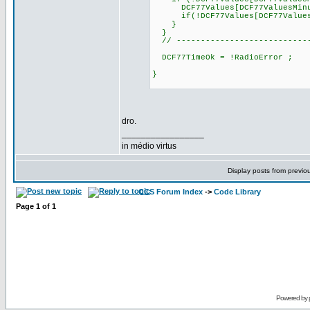
DCF77Values[DCF77ValuesMinu
if(!DCF77Values[DCF77ValuesHou
}
}
// ----------------------------
DCF77TimeOk = !RadioError ;
}
dro.
_________________
in médio virtus
Display posts from previo
CCS Forum Index
->
Code Library
Page
1
of
1
Powered by