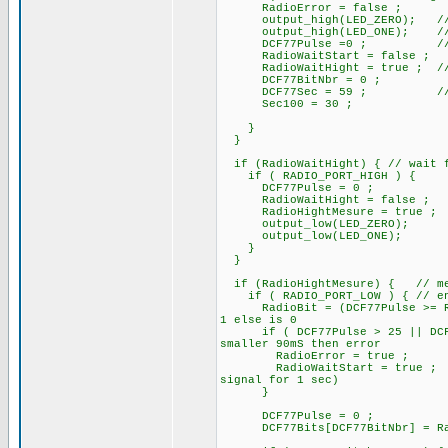
RadioError = false ;
output_high(LED_ZERO); /
output_high(LED_ONE); // At s
DCF77Pulse =0 ; // rese
RadioWaitStart = false ;
RadioWaitHight = true ; // pa
DCF77BitNbr = 0 ;
DCF77Sec = 59 ; // ini
Sec100 = 30 ;
}
}
if (RadioWaitHight) { // wait f
if ( RADIO_PORT_HIGH ) {
DCF77Pulse = 0 ;
RadioWaitHight = false ;
RadioHightMesure = true ;
output_low(LED_ZERO);
output_low(LED_ONE);
}
}
if (RadioHightMesure) { // mes
if ( RADIO_PORT_LOW ) { // end 
RadioBit = (DCF77Pulse >= Rad
1 else is 0
if ( DCF77Pulse > 25 || DCF77P
smaller 90mS then error
RadioError = true ;
RadioWaitStart = true ;
signal for 1 sec)
}
DCF77Pulse = 0 ; //
DCF77Bits[DCF77BitNbr] = R