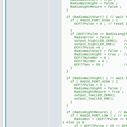
RadioWaitStart = true ;
RadioWaitHight = false ;
RadioHightMesure = false ;
}
if (RadioWaitStart) { // wait f
if ( RADIO_PORT_HIGH ) {
DCF77Pulse = 0 ; // reset if i
}
if (DCF77Pulse >= RadioLengthS
RadioError = false ;
output_high(LED_ZERO); /
output_high(LED_ONE); // At s
DCF77Pulse =0 ; // rese
RadioWaitStart = false ;
RadioWaitHight = true ; // pa
DCF77ByteNbr = 0 ;
DCF77BitNbr = 0 ;
DCF77Sec = 59 ; // ini
}
}
if (RadioWaitHight) { // wait f
if ( RADIO_PORT_HIGH ) {
DCF77Pulse = 0 ;
RadioWaitHight = false ;
RadioHightMesure = true ;
output_low(LED_ZERO);
output_low(LED_ONE);
}
}
if (RadioHightMesure) { // mes
if ( RADIO_PORT_LOW ) { // end 
RadioBit = (DCF77Pulse >= Rad
1 else is 0
if ( DCF77Pulse > 25 || DCF77P