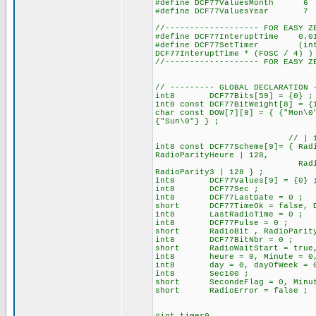
#define DCF77ValuesMonth
#define DCF77ValuesYear
//------------------- FOR EASY Z
#define DCF77InteruptTime 0.
#define DCF77SetTimer (int16)
DCF77InteruptTime * (FOSC / 4) )
//------------------- FOR EASY Z
// --------- GLOBAL DECLARATION 
int8 DCF77Bits[59] = {0} ; //
int8 const DCF77BitWeight[8] = {
char const DOW[7][8] = { {"Mon\0
{"Sun\0"} } ;
// | 128 for set the b
int8 const DCF77Scheme[9]= { Rad
RadioParityHeure | 128,
RadioStartDay, RadioSt
RadioParity3 | 
int8 DCF77Values[9] = {0} 
int8 DCF77Sec ;
int8 DCF77LastDate = 0 ;
short DCF77TimeOk = false, DC
int8 LastRadioTime = 0 ;
int8 DCF77Pulse = 0 ; // 
short RadioBit , RadioParit
int8 DCF77BitNbr = 0 ;
short RadioWaitStart = true, R
int8 heure = 0, Minute = 0, 
int8 day = 0, dayOfWeek = 0, 
int8 Sec100 ;
short SecondeFlag = 0, Minut
short RadioError = false ;