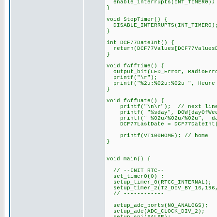
enable_interrupts(INT_TIMER0);
}
void StopTimer() {
DISABLE_INTERRUPTS(INT_TIMER0)
}
int DCF77DateInt() {
return(DCF77Values[DCF77ValuesD
}
void fAffTime() {
output_bit(LED_Error, RadioErr
printf("\r");
printf("%2u:%02u:%02u ", Heure 
}
void fAffDate() {
printf("\n\r"); // next lin
printf( "%sday", DOW[dayOfWee
printf(" %02u/%02u/%02u", d
DCF77LastDate = DCF77DateInt
printf(VT100HOME); // home
}
void main() {
// --INIT RTC--
set_timer0(0) ;
setup_timer_0(RTCC_INTERNAL);
setup_timer_2(T2_DIV_BY_16,196
// ------------
setup_adc_ports(NO_ANALOGS);
setup_adc(ADC_CLOCK_DIV_2);