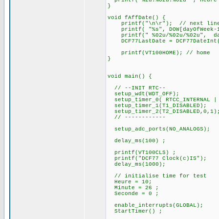
printf("%2u:%02u:%02u ", Heure 
}
void fAffDate() {
printf("\n\r"); // next lin
printf( "%s", DOW[dayOfWeek-1
printf(" %02u/%02u/%02u", d
DCF77LastDate = DCF77DateInt
printf(VT100HOME); // home
}
void main() {
// --INIT RTC--
setup_wdt(WDT_OFF);
setup_timer_0( RTCC_INTERNAL | 
setup_timer_1(T1_DISABLED);
setup_timer_2(T2_DISABLED,0,1)
// ------------
setup_adc_ports(NO_ANALOGS);
delay_ms(100) ;
printf(VT100CLS) ;
printf("DCF77 Clock(c)IS");
delay_ms(1000);
// initialise time for test
Heure = 10;
Minute = 26 ;
Seconde = 0 ;
enable_interrupts(GLOBAL);
StartTimer() ;