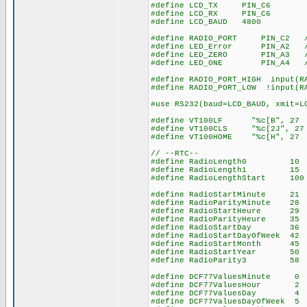
#define LCD_TX PIN_C6
#define LCD_RX PIN_C6
#define LCD_BAUD 4800
#define RADIO_PORT PIN_C2 // 
#define LED_Error PIN_A2 // 
#define LED_ZERO PIN_A3 // l
#define LED_ONE PIN_A4 // le
#define RADIO_PORT_HIGH input(R
#define RADIO_PORT_LOW !input(R
#use RS232(baud=LCD_BAUD, xmit=L
#define VT100LF "%c[B", 27 
#define VT100CLS "%c[2J", 27
#define VT100HOME "%c[H", 27
// --RTC--
#define RadioLength0 10 // 
#define RadioLength1 15 // 1
#define RadioLengthStart 100 
#define RadioStartMinute 21 /
#define RadioParityMinute 28 
#define RadioStartHeure 
#define RadioParityHeure
#define RadioStartDay 
#define RadioStartDayOfWeek
#define RadioStartMonth 
#define RadioStartYear 
#define RadioParity3 
#define DCF77ValuesMinute 0 
#define DCF77ValuesHour 2 //
#define DCF77ValuesDay
#define DCF77ValuesDayOfWee