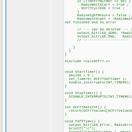
if (++DCF77BitNbr == 
RadioWaitStart = true ;
DCF77CycleOK = true ;
}
RadioHightMesure = false ;
RadioWaitHight = !RadioWait
not finished and no error
// --- can be deleted --- ju
output_bit(LED_ZERO, !
output_bit(LED_ONE, RadioB
// ----------------------
}
}
}
#include <calcDCF77.c>
void StartTimer() {
Sec100 = 0 ;
set_Timer0( DCF77SetTimer );
enable_interrupts(INT_TIMER0);
}
void StopTimer() {
DISABLE_INTERRUPTS(INT_TIMER0)
}
int DCF77DateInt() {
return(DCF77Values[DCF77ValuesD
}
void fAffTime() {
output_bit(LED_Error, RadioErr
printf("\r");