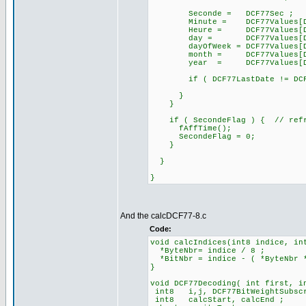
Seconde = DCF77Sec ;
Minute = DCF77Values[DCF7
Heure = DCF77Values[DCF7
day = DCF77Values[DCF77
dayOfWeek = DCF77Values[DCF
month = DCF77Values[DCF7
year = DCF77Values[DCF77
if ( DCF77LastDate != DCF77
}
}
if ( SecondeFlag ) { // refre
fAffTime();
SecondeFlag = 0;
}
}
}
And the calcDCF77-8.c
Code:
void calcIndices(int8 indice, in
*ByteNbr= indice / 8 ;
*BitNbr = indice - ( *ByteNbr 
}
void DCF77Decoding( int first, i
int8 i,j, DCF77BitWeightSubsc
int8 calcStart, calcEnd ;