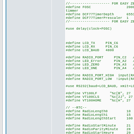
//------------------- FOR EASY Z
#define FOSC 20000000 // u
timmer
#define DCF77TimerDepth 655
#define DCF77TimerPrescaler
//------------------- FOR EASY Z
#use delay(clock=FOSC)
#define LCD_TX PIN_C6
#define LCD_RX PIN_C6
#define LCD_BAUD 4800
#define RADIO_PORT PIN_C2 // 
#define LED_Error PIN_A2 // 
#define LED_ZERO PIN_A3 // l
#define LED_ONE PIN_A4 // le
#define RADIO_PORT_HIGH input(R
#define RADIO_PORT_LOW !input(R
#use RS232(baud=LCD_BAUD, xmit=L
#define VT100LF "%c[B", 27 
#define VT100CLS "%c[2J", 27
#define VT100HOME "%c[H", 27
// --RTC--
#define RadioLength0 10 // 
#define RadioLength1 15 // 1
#define RadioLengthStart 100 
#define RadioStartMinute 21 /
#define RadioParityMinute 28 
#define RadioStartHeure 