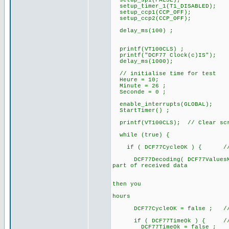
setup_spi(FALSE);
setup_timer_1(T1_DISABLED);
setup_ccp1(CCP_OFF);
setup_ccp2(CCP_OFF);
delay_ms(100) ;
printf(VT100CLS) ;
printf("DCF77 Clock(c)IS");
delay_ms(1000);
// initialise time for test
Heure = 10;
Minute = 26 ;
Seconde = 0 ;
enable_interrupts(GLOBAL);
StartTimer() ;
printf(VT100CLS); // Clear sc
while (true) {
if ( DCF77CycleOK ) { // a 
DCF77Decoding( DCF77ValuesMinu
part of received data
// after te
// if DCF77B
then you
// can alre
hours
DCF77CycleOK = false ; // for
if ( DCF77TimeOk ) { // if
DCF77TimeOk = false ;