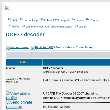
FAQ
Forum Help
Official CCS Support
Search
Register
Profile
Log in to check your private messages
Log in
DCF77 decoder
CCS Forum Index
->
Code Library
Author
inservi
DCF77 decoder
Posted: Sun Oct 07, 2007 10:55 am
Joined: 13 May 2007
Hello, here is a simple DCF77 decoder with little 
Posts: 128
--------------------------------------------------------------------
UPDATE The October 08 2007 changing :
#define DCF77ValuesDayOfWeek 5
// ( 3 was a fa
--------------------------------------------------------------------
the October 12 2007