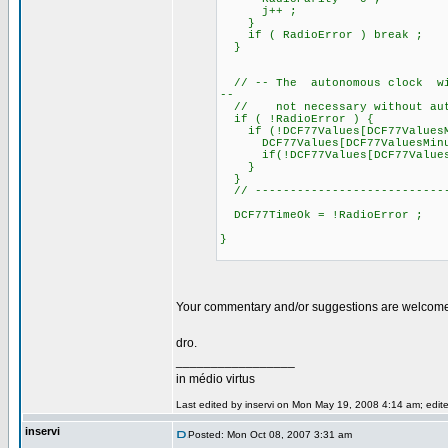
j++ ;
}
if ( RadioError ) break ;
}
// -- The autonomous clock will
--
// not necessary without auto
if ( !RadioError ) {
if (!DCF77Values[DCF77ValuesM
DCF77Values[DCF77ValuesMinu
if(!DCF77Values[DCF77ValuesHou
}
}
// ----------------------------
DCF77TimeOk = !RadioError ;
}
Your commentary and/or suggestions are welcom
dro.
_________________
in médio virtus
Last edited by inservi on Mon May 19, 2008 4:14 am; edited
inservi
Posted: Mon Oct 08, 2007 3:31 am