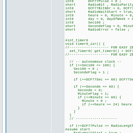
int8 DCF77Pulse = 0 ; // 
short RadioBit , RadioParit
int8 DCF77BitNbr = 0, DCF77B
short RadioWaitStart = true, R
int8 heure = 0, Minute = 0, 
int8 day = 0, dayOfWeek = 0, 
int8 Sec100 ;
short SecondeFlag = 0, Minut
short RadioError = false ;
#int_timer0
void timer0_isr() {
//------------------- FOR EASY Z
set_Timer0( get_timer0() + DCF7
//------------------- FOR EASY Z
// -- autonomous clock --
if (++Sec100 == 100) {
Sec100 = 0 ;
SecondeFlag = 1 ;
if (++DCF77Sec == 60) DCF77Sec
if (++Seconde == 60) 
Seconde = 0;
MinuteFlag = 1;
if (++Minute == 60) {
Minute = 0 ;
if (++heure == 24) heure =
}
}
}
// --------------------
if (++DCF77Pulse >= RadioLength
Assume start