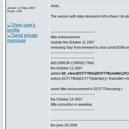
Hello,
Joined: 13 May 2007
Posts: 128
The version with data stocked in bit is there ! (Is 
--------------------------------------
little enhancement
Update the October 11 2007
removing 'day' from element to char const DOW and
--------------------------------------
--------------------------------------
BIG ERROR CORRECTING
the October 12 2007
added
bit_clear(DCF77Bits[DCF77ByteNbr],DC
before DCF77Bits[DCF77ByteNbr] |= RadioBit<<D
some little enhancement in DCF77Decoding.c
--------------------------------------
the October 14 2007
little correction in weekday
--------------------------------------
--------------------------------------------------------------------
the june 19 2008