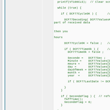
printf(VT100CLS); // Clear sc
while (true) {
if ( DCF77CycleOK ) { // a 
DCF77Decoding( DCF77ValuesMinu
part of received data
// after te
// if DCF77B
then you
// can alre
hours
DCF77CycleOK = false ; // for
if ( DCF77TimeOk ) { // if
DCF77TimeOk = false ;
Seconde = DCF77Sec ;
Minute = DCF77Values[DCF7
Heure = DCF77Values[DCF7
day = DCF77Values[DCF77
dayOfWeek = DCF77Values[DCF
month = DCF77Values[DCF7
year = DCF77Values[DCF77
if ( DCF77LastDate != DCF77
}
}
if ( SecondeFlag ) { // refre
fAffTime();
SecondeFlag = 0;
}