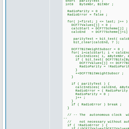
short parityTest ;
int8 ByteNbr, BitNbr ;
RadioParity = 0 ;
RadioError = false ;
for( j=first; j <= last; j++ )
DCF77Values[j] = 0 ;
calcStart = DCF77Scheme[j] ;
calcEnd = DCF77Scheme[j+1]
parityTest = bit_test( calcE
bit_clear(calcEnd, 7 );
DCF77BitWeightSubscr = 0 ;
for( i=calcStart; i < calcEnd
calcIndices( i, &ByteNbr, &B
if ( bit_test( DCF77Bits[Byt
DCF77Values[j] += DCF77BitWe
RadioParity = !RadioParit
}
++DCF77BitWeightSubscr ;
}
if ( parityTest ) {
calcIndices( calcEnd, &ByteN
RadioError = ( RadioParity != 
RadioParity = 0 ;
j++ ;
}
if ( RadioError ) break ;
}
// -- The autonomous clock will
--
// not necessary without auto
if ( !RadioError ) {
if (!DCF77Values[DCF77ValuesM