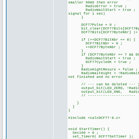
smaller 90mS then error
RadioError = true ;
RadioWaitStart = true ;
signal for 1 sec)
}
DCF77Pulse = 0 ; //
bit_clear(DCF77Bits[DCF77Byt
DCF77Bits[DCF77ByteNbr] |= 
if (++DCF77BitNbr == 8) {
DCF77BitNbr = 0 ;
++DCF77ByteNbr ;
}
if (DCF77ByteNbr == 7 && DCF7
RadioWaitStart = true ;
DCF77CycleOK = true ;
}
RadioHightMesure = false ;
RadioWaitHight = !RadioWait
not finished and no error
// --- can be deleted --- ju
output_bit(LED_ZERO, !
output_bit(LED_ONE, RadioB
// ----------------------
}
}
}
#include <calcDCF77-8.c>
void StartTimer() {
Sec100 = 0 ;
set_Timer0( DCF77SetTimer );