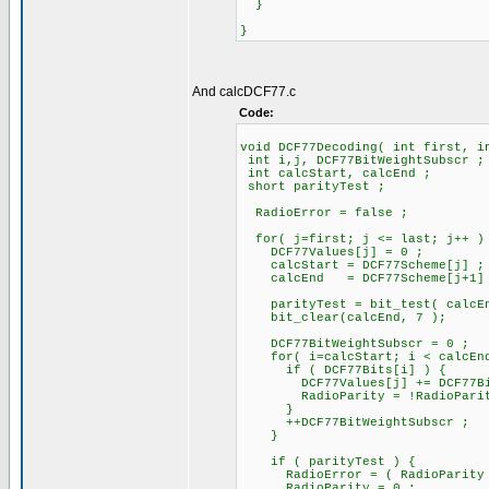
}
}
And calcDCF77.c
Code:
void DCF77Decoding( int first, i
int i,j, DCF77BitWeightSubscr ;
int calcStart, calcEnd ;
short parityTest ;
RadioError = false ;
for( j=first; j <= last; j++ )
DCF77Values[j] = 0 ;
calcStart = DCF77Scheme[j] ;
calcEnd = DCF77Scheme[j+1]
parityTest = bit_test( calcEn
bit_clear(calcEnd, 7 );
DCF77BitWeightSubscr = 0 ;
for( i=calcStart; i < calcEnd
if ( DCF77Bits[i] ) {
DCF77Values[j] += DCF77BitWe
RadioParity = !RadioParit
}
++DCF77BitWeightSubscr ;
}
if ( parityTest ) {
RadioError = ( RadioParity !=
RadioParity = 0 ;