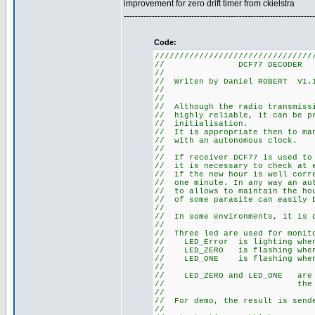
improvement for zero drift timer from ckielstra
--------------------------------------------------------------------
Code:
////////////////////////////////
// DCF77
//
// Writen by Daniel R
//
//
// Although the radio tra
// highly reliable, it can
// initia
// It is appropriate then t
// with an au
//
// If receiver DCF77 is use
// it is necessary to check 
// if the new hour is well co
// one minute. In any way an 
// to allows to maintain the 
// of some parasite can easily
//
// In some environments, it
//
// Three led are used for m
// LED_Error is li
// LED_ZERO is flashi
// LED_ONE is flashi
//
// LED_ZERO and LED_ONE a
// the sta
//
// For demo, the result is s
//