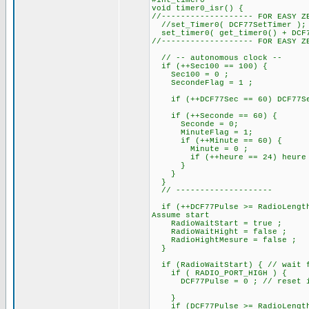
#int_timer0
void timer0_isr() {
//------------------- FOR EASY Z
//set_Timer0( DCF77SetTimer );
set_timer0( get_timer0() + DCF7
//------------------- FOR EASY Z
// -- autonomous clock --
if (++Sec100 == 100) {
Sec100 = 0 ;
SecondeFlag = 1 ;
if (++DCF77Sec == 60) DCF77Sec
if (++Seconde == 60) 
Seconde = 0;
MinuteFlag = 1;
if (++Minute == 60) {
Minute = 0 ;
if (++heure == 24) heure =
}
}
}
// --------------------
if (++DCF77Pulse >= RadioLength
Assume start
RadioWaitStart = true ;
RadioWaitHight = false ;
RadioHightMesure = false ;
}
if (RadioWaitStart) { // wait f
if ( RADIO_PORT_HIGH ) {
DCF77Pulse = 0 ; // reset if i
}
if (DCF77Pulse >= RadioLengthS