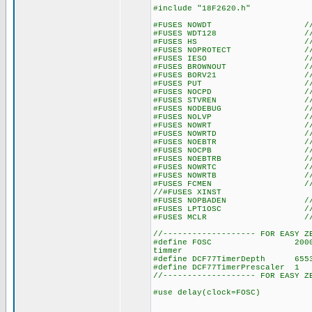
#include "18F2620.h"
#FUSES NOWDT //No Wat
#FUSES WDT128 //Watch Do
#FUSES HS //High spe
#FUSES NOPROTECT //Code n
#FUSES IESO //Internal E
#FUSES BROWNOUT //Reset 
#FUSES BORV21 //Browno
#FUSES PUT //Power
#FUSES NOCPD //No EE
#FUSES STVREN //Stack fu
#FUSES NODEBUG //No De
#FUSES NOLVP //No low volt
#FUSES NOWRT //Program 
#FUSES NOWRTD //Data EE
#FUSES NOEBTR //Memory n
#FUSES NOCPB //No Boot 
#FUSES NOEBTRB //Boot blo
#FUSES NOWRTC //configura
#FUSES NOWRTB //Boot bl
#FUSES FCMEN //Fail-saf
//#FUSES XINST //Extended 
#FUSES NOPBADEN //PORTB pi
#FUSES LPT1OSC //Timer1 c
#FUSES MCLR //Master 
//------------------- FOR EASY Z
#define FOSC 20000000 // u
timmer
#define DCF77TimerDepth 655
#define DCF77TimerPrescaler
//------------------- FOR EASY Z
#use delay(clock=FOSC)