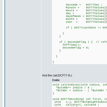
Seconde = DCF77Sec ;
Minute = DCF77Values[DCF7
Heure = DCF77Values[DCF7
day = DCF77Values[DCF77
dayOfWeek = DCF77Values[DCF
month = DCF77Values[DCF7
year = DCF77Values[DCF77
if ( DCF77LastDate != DCF77
}
}
if ( SecondeFlag ) { // refre
fAffTime();
SecondeFlag = 0;
}
}
}
And the calcDCF77-8.c
Code:
void calcIndices(int8 indice, in
*ByteNbr= indice / 8 ;
*BitNbr = indice - ( *ByteNbr 
}
void DCF77Decoding( int first, i
int8 i,j, DCF77BitWeightSubsc
int8 calcStart, calcEnd ;