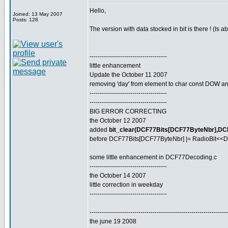
Hello,
Joined: 13 May 2007
Posts: 128
The version with data stocked in bit is there ! (Is 
--------------------------------------
little enhancement
Update the October 11 2007
removing 'day' from element to char const DOW and
--------------------------------------
--------------------------------------
BIG ERROR CORRECTING
the October 12 2007
added
bit_clear(DCF77Bits[DCF77ByteNbr],DC
before DCF77Bits[DCF77ByteNbr] |= RadioBit<<D
some little enhancement in DCF77Decoding.c
--------------------------------------
the October 14 2007
little correction in weekday
--------------------------------------
--------------------------------------------------------------------
the june 19 2008