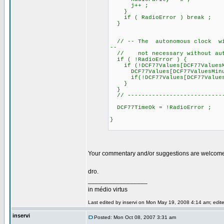
j++ ;
}
if ( RadioError ) break ;
}
// -- The autonomous clock will
--
// not necessary without auto
if ( !RadioError ) {
if (!DCF77Values[DCF77ValuesM
DCF77Values[DCF77ValuesMinu
if(!DCF77Values[DCF77ValuesHou
}
}
// ----------------------------
DCF77TimeOk = !RadioError ;
}
Your commentary and/or suggestions are welcom
dro.
_________________
in médio virtus
Last edited by inservi on Mon May 19, 2008 4:14 am; edited
inservi
Posted: Mon Oct 08, 2007 3:31 am