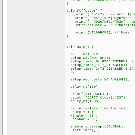
printf("%2u:%02u:%02u ", Heure 
}
void fAffDate() {
printf("\n\r"); // next lin
printf( "%s", DOW[dayOfWeek-1
printf(" %02u/%02u/%02u", d
DCF77LastDate = DCF77DateInt
printf(VT100HOME); // home
}
void main() {
// --INIT RTC--
setup_wdt(WDT_OFF);
setup_timer_0( RTCC_INTERNAL | 
setup_timer_1(T1_DISABLED);
setup_timer_2(T2_DISABLED,0,1)
// ------------
setup_adc_ports(NO_ANALOGS);
delay_ms(100) ;
printf(VT100CLS) ;
printf("DCF77 Clock(c)IS");
delay_ms(1000);
// initialise time for test
Heure = 10;
Minute = 26 ;
Seconde = 0 ;
enable_interrupts(GLOBAL);
StartTimer() ;