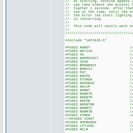
// At starting, nothink appen
// can take almost one minute
// togther 1 seconde. After t
// one at the time, until the 
// the Error led start lightin
// is re
//
// This code will easily work 
//
////////////////////////////////
#include "18F2620.h"
#FUSES NOWDT //No Wat
#FUSES WDT128 //Watch Do
#FUSES HS //High spe
#FUSES NOPROTECT //Code n
#FUSES IESO //Internal E
#FUSES BROWNOUT //Reset 
#FUSES BORV21 //Browno
#FUSES PUT //Power
#FUSES NOCPD //No EE
#FUSES STVREN //Stack fu
#FUSES NODEBUG //No De
#FUSES NOLVP //No low volt
#FUSES NOWRT //Program 
#FUSES NOWRTD //Data EE
#FUSES NOEBTR //Memory n
#FUSES NOCPB //No Boot 
#FUSES NOEBTRB //Boot blo
#FUSES NOWRTC //configura
#FUSES NOWRTB //Boot bl
#FUSES FCMEN //Fail-saf
//#FUSES XINST //Extended 
#FUSES NOPBADEN //PORTB pi
#FUSES LPT1OSC //Timer1 c
#FUSES MCLR //Master 