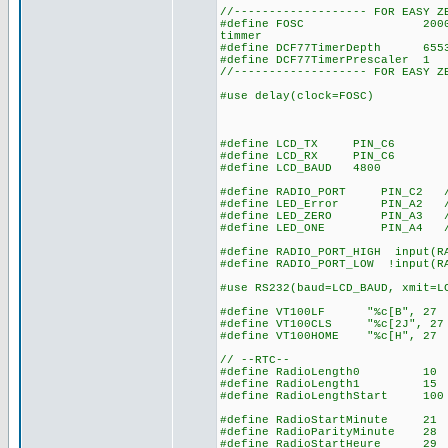
//------------------- FOR EASY Z
#define FOSC 20000000 // u
timmer
#define DCF77TimerDepth 655
#define DCF77TimerPrescaler
//------------------- FOR EASY Z
#use delay(clock=FOSC)
#define LCD_TX PIN_C6
#define LCD_RX PIN_C6
#define LCD_BAUD 4800
#define RADIO_PORT PIN_C2 // 
#define LED_Error PIN_A2 // 
#define LED_ZERO PIN_A3 // l
#define LED_ONE PIN_A4 // le
#define RADIO_PORT_HIGH input(R
#define RADIO_PORT_LOW !input(R
#use RS232(baud=LCD_BAUD, xmit=L
#define VT100LF "%c[B", 27 
#define VT100CLS "%c[2J", 27
#define VT100HOME "%c[H", 27
// --RTC--
#define RadioLength0 10 // 
#define RadioLength1 15 // 1
#define RadioLengthStart 100 
#define RadioStartMinute 21 /
#define RadioParityMinute 28 
#define RadioStartHeure 