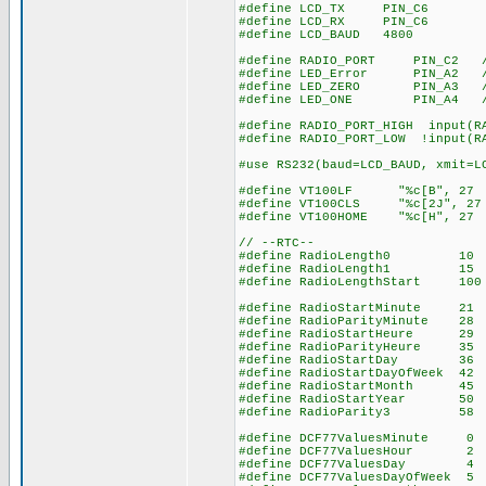
#define LCD_TX PIN_C6
#define LCD_RX PIN_C6
#define LCD_BAUD 4800
#define RADIO_PORT PIN_C2 // 
#define LED_Error PIN_A2 // 
#define LED_ZERO PIN_A3 // l
#define LED_ONE PIN_A4 // le
#define RADIO_PORT_HIGH input(R
#define RADIO_PORT_LOW !input(R
#use RS232(baud=LCD_BAUD, xmit=L
#define VT100LF "%c[B", 27 
#define VT100CLS "%c[2J", 27
#define VT100HOME "%c[H", 27
// --RTC--
#define RadioLength0 10 // 
#define RadioLength1 15 // 1
#define RadioLengthStart 100 
#define RadioStartMinute 21 /
#define RadioParityMinute 28 
#define RadioStartHeure 
#define RadioParityHeure
#define RadioStartDay 
#define RadioStartDayOfWeek
#define RadioStartMonth 
#define RadioStartYear 
#define RadioParity3 
#define DCF77ValuesMinute 0 
#define DCF77ValuesHour 2 //
#define DCF77ValuesDay
#define DCF77ValuesDayOfWee