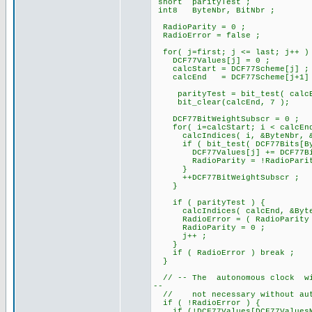
short parityTest ;
int8 ByteNbr, BitNbr ;
RadioParity = 0 ;
RadioError = false ;
for( j=first; j <= last; j++ )
DCF77Values[j] = 0 ;
calcStart = DCF77Scheme[j] ;
calcEnd = DCF77Scheme[j+1]
parityTest = bit_test( calcE
bit_clear(calcEnd, 7 );
DCF77BitWeightSubscr = 0 ;
for( i=calcStart; i < calcEnd
calcIndices( i, &ByteNbr, &B
if ( bit_test( DCF77Bits[Byt
DCF77Values[j] += DCF77BitWe
RadioParity = !RadioParit
}
++DCF77BitWeightSubscr ;
}
if ( parityTest ) {
calcIndices( calcEnd, &ByteN
RadioError = ( RadioParity != 
RadioParity = 0 ;
j++ ;
}
if ( RadioError ) break ;
}
// -- The autonomous clock will
--
// not necessary without auto
if ( !RadioError ) {
if (!DCF77Values[DCF77ValuesM