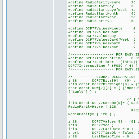
#define RadioParityHeure
#define RadioStartDay 
#define RadioStartDayOfWeek
#define RadioStartMonth 
#define RadioStartYear 
#define RadioParity3 
#define DCF77ValuesMinute 0 
#define DCF77ValuesHour 2 //
#define DCF77ValuesDay
#define DCF77ValuesDayOfWee
#define DCF77ValuesMonth
#define DCF77ValuesYear
//------------------- FOR EASY Z
#define DCF77InteruptTime 0.
#define DCF77SetTimer (int16)( 
DCF77InteruptTime * (FOSC / 4) )
//------------------- FOR EASY Z
// --------- GLOBAL DECLARATION 
int8 DCF77Bits[9] = {0} ; // 
int8 const DCF77BitWeight[8] = {
char const DOW[7][8] = { {"Mon\0
{"Sun\0"} } ;
// | 128 for set the b
int8 const DCF77Scheme[9]= { Rad
RadioParityHeure | 128,
RadioStartDay, RadioSt
RadioParity3 | 
int8 DCF77Values[9] = {0} 
int8 DCF77Sec ;
int8 DCF77LastDate = 0 ;
short DCF77TimeOk = false, DC
int8 LastRadioTime = 0 ;