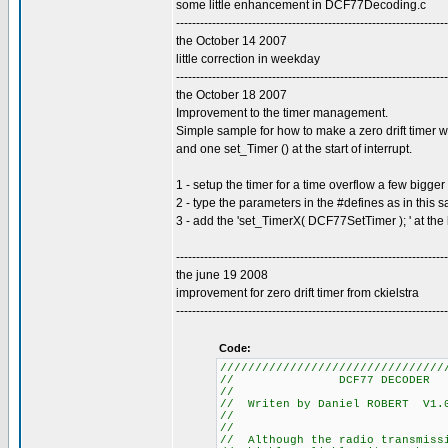
some little enhancement in DCF77Decoding.c
--------------------------------------------------------------------
the October 14 2007
little correction in weekday
--------------------------------------------------------------------
the October 18 2007
Improvement to the timer management.
Simple sample for how to make a zero drift timer w
and one set_Timer () at the start of interrupt.
1 - setup the timer for a time overflow a few bigg
2 - type the parameters in the #defines as in this 
3 - add the 'set_TimerX( DCF77SetTimer ); ' at the 
--------------------------------------------------------------------
the june 19 2008
improvement for zero drift timer from ckielstra
--------------------------------------------------------------------
Code:
////////////////////////////////
// DCF77
//
// Writen by Daniel R
//
//
// Although the radio tra