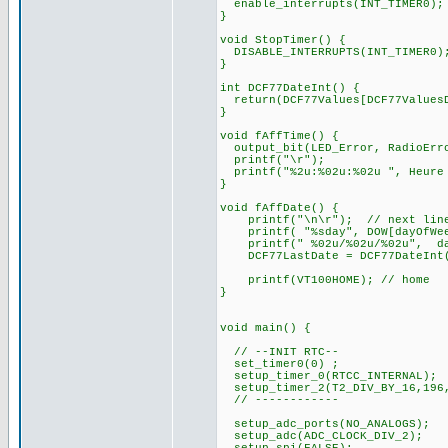
enable_interrupts(INT_TIMER0);
}
void StopTimer() {
DISABLE_INTERRUPTS(INT_TIMER0)
}
int DCF77DateInt() {
return(DCF77Values[DCF77ValuesD
}
void fAffTime() {
output_bit(LED_Error, RadioErr
printf("\r");
printf("%2u:%02u:%02u ", Heure 
}
void fAffDate() {
printf("\n\r"); // next lin
printf( "%sday", DOW[dayOfWee
printf(" %02u/%02u/%02u", d
DCF77LastDate = DCF77DateInt
printf(VT100HOME); // home
}
void main() {
// --INIT RTC--
set_timer0(0) ;
setup_timer_0(RTCC_INTERNAL);
setup_timer_2(T2_DIV_BY_16,196
// ------------
setup_adc_ports(NO_ANALOGS);
setup_adc(ADC_CLOCK_DIV_2);