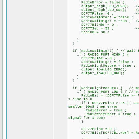
RadioError = false ;
output_high(LED_ZERO); /
output_high(LED_ONE); // At s
DCF77Pulse =0 ; // rese
RadioWaitStart = false ;
RadioWaitHight = true ; // pa
DCF77BitNbr = 0 ;
DCF77Sec = 59 ; // ini
Sec100 = 30 ;
}
}
if (RadioWaitHight) { // wait f
if ( RADIO_PORT_HIGH ) {
DCF77Pulse = 0 ;
RadioWaitHight = false ;
RadioHightMesure = true ;
output_low(LED_ZERO);
output_low(LED_ONE);
}
}
if (RadioHightMesure) { // mes
if ( RADIO_PORT_LOW ) { // end 
RadioBit = (DCF77Pulse >= Rad
1 else is 0
if ( DCF77Pulse > 25 || DCF77P
smaller 90mS then error
RadioError = true ;
RadioWaitStart = true ;
signal for 1 sec)
}
DCF77Pulse = 0 ; //
DCF77Bits[DCF77BitNbr] = R