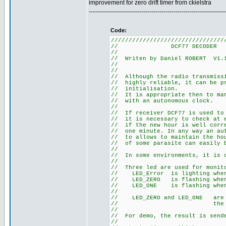
improvement for zero drift timer from ckielstra
--------------------------------------------------------------------
Code:
////////////////////////////////
// DCF77
//
// Writen by Daniel R
//
//
// Although the radio tra
// highly reliable, it can
// initia
// It is appropriate then t
// with an au
//
// If receiver DCF77 is use
// it is necessary to check 
// if the new hour is well co
// one minute. In any way an 
// to allows to maintain the 
// of some parasite can easily
//
// In some environments, it
//
// Three led are used for m
// LED_Error is li
// LED_ZERO is flashi
// LED_ONE is flashi
//
// LED_ZERO and LED_ONE a
// the sta
//
// For demo, the result is s
//