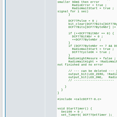
smaller 90mS then error
RadioError = true ;
RadioWaitStart = true ;
signal for 1 sec)
}
DCF77Pulse = 0 ; //
bit_clear(DCF77Bits[DCF77Byt
DCF77Bits[DCF77ByteNbr] |= 
if (++DCF77BitNbr == 8) {
DCF77BitNbr = 0 ;
++DCF77ByteNbr ;
}
if (DCF77ByteNbr == 7 && DCF7
RadioWaitStart = true ;
DCF77CycleOK = true ;
}
RadioHightMesure = false ;
RadioWaitHight = !RadioWait
not finished and no error
// --- can be deleted --- ju
output_bit(LED_ZERO, !
output_bit(LED_ONE, RadioB
// ----------------------
}
}
}
#include <calcDCF77-8.c>
void StartTimer() {
Sec100 = 0 ;
set_Timer0( DCF77SetTimer );