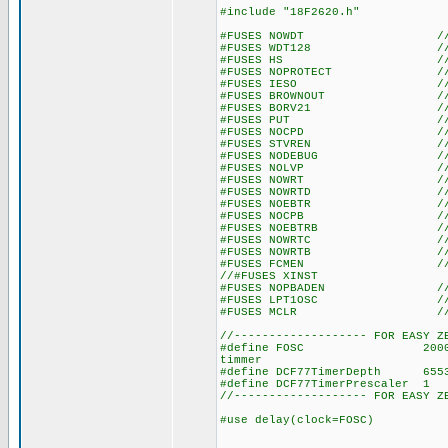
#include "18F2620.h"
#FUSES NOWDT //No Wat
#FUSES WDT128 //Watch Do
#FUSES HS //High spe
#FUSES NOPROTECT //Code n
#FUSES IESO //Internal E
#FUSES BROWNOUT //Reset 
#FUSES BORV21 //Browno
#FUSES PUT //Power
#FUSES NOCPD //No EE
#FUSES STVREN //Stack fu
#FUSES NODEBUG //No De
#FUSES NOLVP //No low volt
#FUSES NOWRT //Program 
#FUSES NOWRTD //Data EE
#FUSES NOEBTR //Memory n
#FUSES NOCPB //No Boot 
#FUSES NOEBTRB //Boot blo
#FUSES NOWRTC //configura
#FUSES NOWRTB //Boot bl
#FUSES FCMEN //Fail-saf
//#FUSES XINST //Extended 
#FUSES NOPBADEN //PORTB pi
#FUSES LPT1OSC //Timer1 c
#FUSES MCLR //Master 
//------------------- FOR EASY Z
#define FOSC 20000000 // u
timmer
#define DCF77TimerDepth 655
#define DCF77TimerPrescaler
//------------------- FOR EASY Z
#use delay(clock=FOSC)