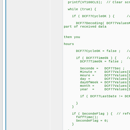
printf(VT100CLS); // Clear sc
while (true) {
if ( DCF77CycleOK ) { // a 
DCF77Decoding( DCF77ValuesMinu
part of received data
// after te
// if DCF77B
then you
// can alre
hours
DCF77CycleOK = false ; // for
if ( DCF77TimeOk ) { // if
DCF77TimeOk = false ;
Seconde = DCF77Sec ;
Minute = DCF77Values[DCF7
Heure = DCF77Values[DCF7
day = DCF77Values[DCF77
dayOfWeek = DCF77Values[DCF
month = DCF77Values[DCF7
year = DCF77Values[DCF77
if ( DCF77LastDate != DCF77
}
}
if ( SecondeFlag ) { // refre
fAffTime();
SecondeFlag = 0;
}