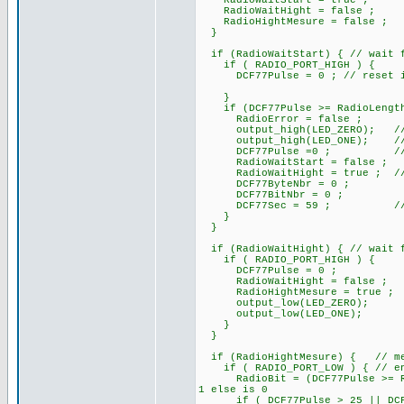
RadioWaitStart = true ;
RadioWaitHight = false ;
RadioHightMesure = false ;
}
if (RadioWaitStart) { // wait f
if ( RADIO_PORT_HIGH ) {
DCF77Pulse = 0 ; // reset if i
}
if (DCF77Pulse >= RadioLengthS
RadioError = false ;
output_high(LED_ZERO); /
output_high(LED_ONE); // At s
DCF77Pulse =0 ; // rese
RadioWaitStart = false ;
RadioWaitHight = true ; // pa
DCF77ByteNbr = 0 ;
DCF77BitNbr = 0 ;
DCF77Sec = 59 ; // ini
}
}
if (RadioWaitHight) { // wait f
if ( RADIO_PORT_HIGH ) {
DCF77Pulse = 0 ;
RadioWaitHight = false ;
RadioHightMesure = true ;
output_low(LED_ZERO);
output_low(LED_ONE);
}
}
if (RadioHightMesure) { // mes
if ( RADIO_PORT_LOW ) { // end 
RadioBit = (DCF77Pulse >= Rad
1 else is 0
if ( DCF77Pulse > 25 || DCF77P