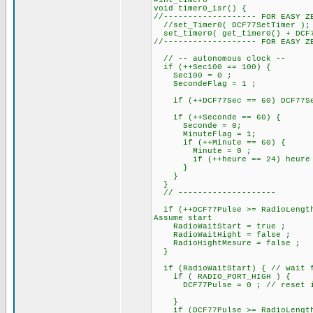
#int_timer0
void timer0_isr() {
//------------------- FOR EASY Z
//set_Timer0( DCF77SetTimer );
set_timer0( get_timer0() + DCF7
//------------------- FOR EASY Z
// -- autonomous clock --
if (++Sec100 == 100) {
Sec100 = 0 ;
SecondeFlag = 1 ;
if (++DCF77Sec == 60) DCF77Sec
if (++Seconde == 60) 
Seconde = 0;
MinuteFlag = 1;
if (++Minute == 60) {
Minute = 0 ;
if (++heure == 24) heure =
}
}
}
// --------------------
if (++DCF77Pulse >= RadioLength
Assume start
RadioWaitStart = true ;
RadioWaitHight = false ;
RadioHightMesure = false ;
}
if (RadioWaitStart) { // wait f
if ( RADIO_PORT_HIGH ) {
DCF77Pulse = 0 ; // reset if i
}
if (DCF77Pulse >= RadioLengthS