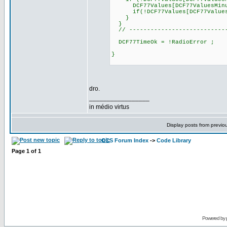
DCF77Values[DCF77ValuesMinu
if(!DCF77Values[DCF77ValuesHou
}
}
// ----------------------------
DCF77TimeOk = !RadioError ;
}
dro.
_________________
in médio virtus
Display posts from previo
CCS Forum Index
->
Code Library
Page
1
of
1
Powered by