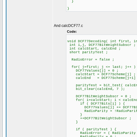
}
}
And calcDCF77.c
Code:
void DCF77Decoding( int first, i
int i,j, DCF77BitWeightSubscr ;
int calcStart, calcEnd ;
short parityTest ;
RadioError = false ;
for( j=first; j <= last; j++ )
DCF77Values[j] = 0 ;
calcStart = DCF77Scheme[j] ;
calcEnd = DCF77Scheme[j+1]
parityTest = bit_test( calcEn
bit_clear(calcEnd, 7 );
DCF77BitWeightSubscr = 0 ;
for( i=calcStart; i < calcEnd
if ( DCF77Bits[i] ) {
DCF77Values[j] += DCF77BitWe
RadioParity = !RadioParit
}
++DCF77BitWeightSubscr ;
}
if ( parityTest ) {
RadioError = ( RadioParity !=
RadioParity = 0 ;