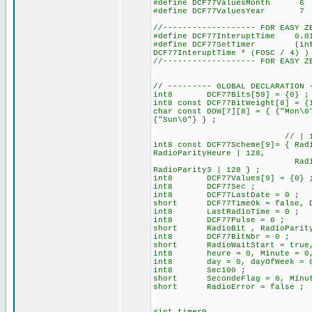
#define DCF77ValuesMonth
#define DCF77ValuesYear
//------------------- FOR EASY Z
#define DCF77InteruptTime 0.
#define DCF77SetTimer (int16)
DCF77InteruptTime * (FOSC / 4) )
//------------------- FOR EASY Z
// --------- GLOBAL DECLARATION 
int8 DCF77Bits[59] = {0} ; //
int8 const DCF77BitWeight[8] = {
char const DOW[7][8] = { {"Mon\0
{"Sun\0"} } ;
// | 128 for set the b
int8 const DCF77Scheme[9]= { Rad
RadioParityHeure | 128,
RadioStartDay, RadioSt
RadioParity3 | 
int8 DCF77Values[9] = {0} 
int8 DCF77Sec ;
int8 DCF77LastDate = 0 ;
short DCF77TimeOk = false, DC
int8 LastRadioTime = 0 ;
int8 DCF77Pulse = 0 ; // 
short RadioBit , RadioParit
int8 DCF77BitNbr = 0 ;
short RadioWaitStart = true, R
int8 heure = 0, Minute = 0, 
int8 day = 0, dayOfWeek = 0, 
int8 Sec100 ;
short SecondeFlag = 0, Minut
short RadioError = false ;