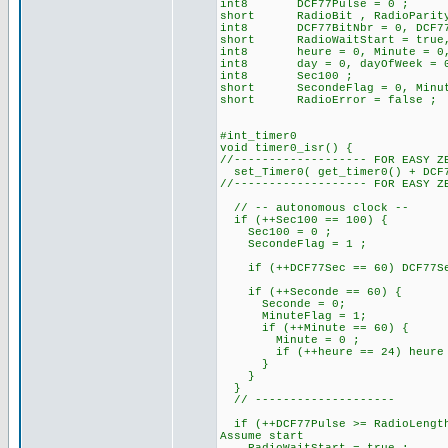
int8 DCF77Pulse = 0 ; // 
short RadioBit , RadioParit
int8 DCF77BitNbr = 0, DCF77B
short RadioWaitStart = true, R
int8 heure = 0, Minute = 0, 
int8 day = 0, dayOfWeek = 0, 
int8 Sec100 ;
short SecondeFlag = 0, Minut
short RadioError = false ;
#int_timer0
void timer0_isr() {
//------------------- FOR EASY Z
set_Timer0( get_timer0() + DCF7
//------------------- FOR EASY Z
// -- autonomous clock --
if (++Sec100 == 100) {
Sec100 = 0 ;
SecondeFlag = 1 ;
if (++DCF77Sec == 60) DCF77Sec
if (++Seconde == 60) 
Seconde = 0;
MinuteFlag = 1;
if (++Minute == 60) {
Minute = 0 ;
if (++heure == 24) heure =
}
}
}
// --------------------
if (++DCF77Pulse >= RadioLength
Assume start