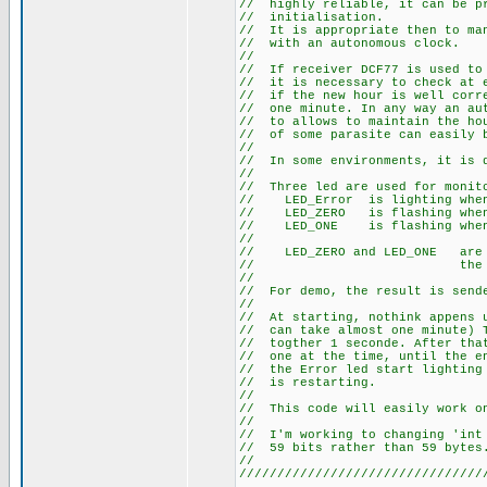
// highly reliable, it can
// initia
// It is appropriate then t
// with an au
//
// If receiver DCF77 is use
// it is necessary to check 
// if the new hour is well co
// one minute. In any way an 
// to allows to maintain the 
// of some parasite can easily
//
// In some environments, it
//
// Three led are used for m
// LED_Error is li
// LED_ZERO is flashi
// LED_ONE is flashi
//
// LED_ZERO and LED_ONE a
// the sta
//
// For demo, the result is s
//
// At starting, nothink appen
// can take almost one minute
// togther 1 seconde. After t
// one at the time, until the 
// the Error led start lightin
// is re
//
// This code will easily work 
//
// I'm working to changing 'i
// 59 bits rath
//
////////////////////////////////