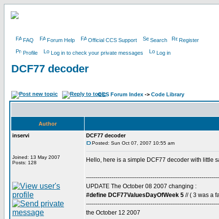
FAQ
Forum Help
Official CCS Support
Search
Register
Profile
Log in to check your private messages
Log in
DCF77 decoder
CCS Forum Index
->
Code Library
Author
inservi
DCF77 decoder
Posted: Sun Oct 07, 2007 10:55 am
Joined: 13 May 2007
Hello, here is a simple DCF77 decoder with little 
Posts: 128
--------------------------------------------------------------------
UPDATE The October 08 2007 changing :
#define DCF77ValuesDayOfWeek 5
// ( 3 was a fa
--------------------------------------------------------------------
the October 12 2007