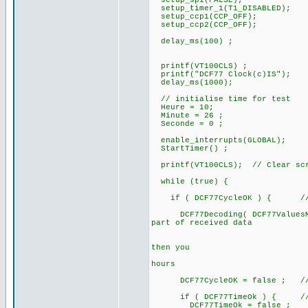
setup_spi(FALSE);
setup_timer_1(T1_DISABLED);
setup_ccp1(CCP_OFF);
setup_ccp2(CCP_OFF);
delay_ms(100) ;
printf(VT100CLS) ;
printf("DCF77 Clock(c)IS");
delay_ms(1000);
// initialise time for test
Heure = 10;
Minute = 26 ;
Seconde = 0 ;
enable_interrupts(GLOBAL);
StartTimer() ;
printf(VT100CLS); // Clear sc
while (true) {
if ( DCF77CycleOK ) { // a 
DCF77Decoding( DCF77ValuesMinu
part of received data
// after te
// if DCF77B
then you
// can alre
hours
DCF77CycleOK = false ; // for
if ( DCF77TimeOk ) { // if
DCF77TimeOk = false ;