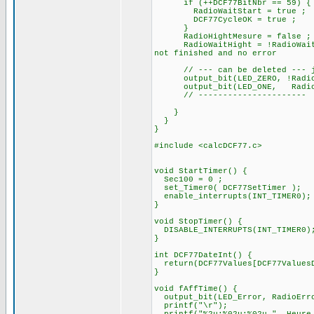
if (++DCF77BitNbr == 
RadioWaitStart = true ;
DCF77CycleOK = true ;
}
RadioHightMesure = false ;
RadioWaitHight = !RadioWait
not finished and no error
// --- can be deleted --- ju
output_bit(LED_ZERO, !
output_bit(LED_ONE, RadioB
// ----------------------
}
}
}
#include <calcDCF77.c>
void StartTimer() {
Sec100 = 0 ;
set_Timer0( DCF77SetTimer );
enable_interrupts(INT_TIMER0);
}
void StopTimer() {
DISABLE_INTERRUPTS(INT_TIMER0)
}
int DCF77DateInt() {
return(DCF77Values[DCF77ValuesD
}
void fAffTime() {
output_bit(LED_Error, RadioErr
printf("\r");