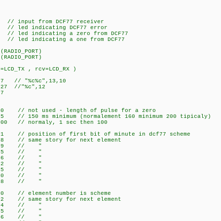
// input from DCF77 receiver
/ led indicating DCF77 error
 led indicating a zero from DCF77
 led indicating a one from DCF77
(RADIO_PORT)
(RADIO_PORT)
t=LCD_TX , rcv=LCD_RX )
7 // "%c%c",13,10
27 //"%c",12
7
/ not used - length of pulse for a zero
 150 ms minimum (normalement 160 minimum 200 tipicaly)
00 // normaly, 1 sec then 100
 // position of first bit of minute in dcf77 scheme
8 // same story for next element
e 29 // "
re 35 // "
y 36 // "
eek 42 // "
h 45 // "
r 50 // "
3 58 // "
0 // element number is scheme
 // same story for next element
ay 4 // "
Week 5 // "
th 6 // "