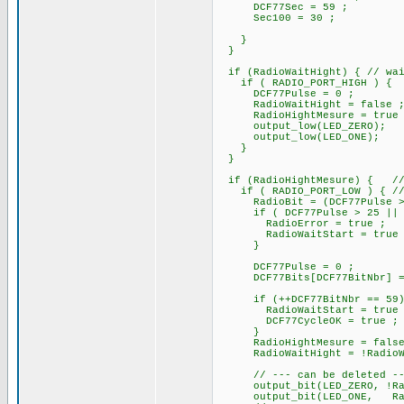
DCF77Sec = 59 ; // i
Sec100 = 30 ;
}
}
if (RadioWaitHight) { // wai
if ( RADIO_PORT_HIGH ) {
DCF77Pulse = 0 ;
RadioWaitHight = false 
RadioHightMesure = true 
output_low(LED_ZERO);
output_low(LED_ONE);
}
}
if (RadioHightMesure) { // 
if ( RADIO_PORT_LOW ) { // e
RadioBit = (DCF77Pulse >= R
if ( DCF77Pulse > 25 || DCF7
RadioError = true ;
RadioWaitStart = true 
}
DCF77Pulse = 0 ; /
DCF77Bits[DCF77BitNbr] =
if (++DCF77BitNbr =
RadioWaitStart = true 
DCF77CycleOK = true ;
}
RadioHightMesure = false
RadioWaitHight = !RadioWai
// --- can be deleted --- 
output_bit(LED_ZERO,
output_bit(LED_ONE, Rad