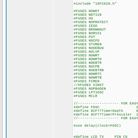
#include "18F2620.h"
#FUSES NOWDT //No W
#FUSES WDT128 //Watch 
#FUSES HS //High s
#FUSES NOPROTECT //Code
#FUSES IESO //Internal
#FUSES BROWNOUT //Rese
#FUSES BORV21 //Brow
#FUSES PUT //Powe
#FUSES NOCPD //No 
#FUSES STVREN //Stack 
#FUSES NODEBUG //No D
#FUSES NOLVP //No low vo
#FUSES NOWRT //Progra
#FUSES NOWRTD //Data 
#FUSES NOEBTR //Memory
#FUSES NOCPB //No Boo
#FUSES NOEBTRB //Boot b
#FUSES NOWRTC //configu
#FUSES NOWRTB //Boot 
#FUSES FCMEN //Fail-s
//#FUSES XINST //Extende
#FUSES NOPBADEN //PORTB 
#FUSES LPT1OSC //Timer1
#FUSES MCLR //Maste
//------------------- FOR EAS
#define FOSC 20000000 //
#define DCF77TimerDepth 
#define DCF77TimerPrescal
//------------------- FOR EAS
#use delay(clock=FOSC)
#define LCD_TX PIN_C6