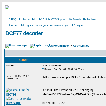
FAQ
Forum Help
Official CCS Support
Search
Register
Profile
Log in to check your private messages
Log in
DCF77 decoder
CCS Forum Index
->
Code Library
Author
inservi
DCF77 decoder
Posted: Sun Oct 07, 2007 10:55 am
Joined: 13 May 2007
Hello, here is a simple DCF77 decoder with little 
Posts: 128
--------------------------------------------------------------------
UPDATE The October 08 2007 changing :
#define DCF77ValuesDayOfWeek 5
// ( 3 was a fa
--------------------------------------------------------------------
the October 12 2007