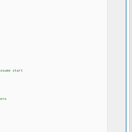
ssume start
 of zero