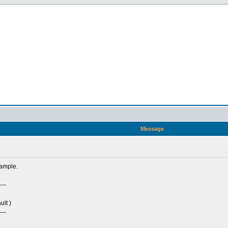
Message
sample.
---
ult )
---