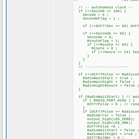
//------------------- FOR EAS
// -- autonomous clock --
if (++Sec100 == 100) {
Sec100 = 0 ;
SecondeFlag = 1 ;
if (++DCF77Sec == 60) DCF77S
if (++Seconde == 60)
Seconde = 0;
MinuteFlag = 1;
if (++Minute == 60)
Minute = 0 ;
if (++heure == 24) heure
}
}
}
// --------------------
if (++DCF77Pulse >= RadioLen
RadioWaitStart = true ;
RadioWaitHight = false ;
RadioHightMesure = false 
}
if (RadioWaitStart) { // wait
if ( RADIO_PORT_HIGH ) {
DCF77Pulse = 0 ; // reset 
}
if (DCF77Pulse >= RadioLeng
RadioError = false ;
output_high(LED_ZERO);
output_high(LED_ONE); // At
DCF77Pulse =0 ; // re
RadioWaitStart = false 
RadioWaitHight = true ; // 
DCF77BitNbr = 0 ;