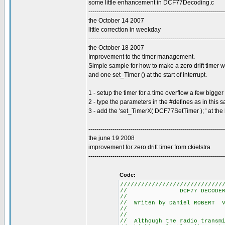
some little enhancement in DCF77Decoding.c
--------------------------------------------------------------------
the October 14 2007
little correction in weekday
--------------------------------------------------------------------
the October 18 2007
Improvement to the timer management.
Simple sample for how to make a zero drift timer w
and one set_Timer () at the start of interrupt.
1 - setup the timer for a time overflow a few bigg
2 - type the parameters in the #defines as in this 
3 - add the 'set_TimerX( DCF77SetTimer ); ' at the 
--------------------------------------------------------------------
the june 19 2008
improvement for zero drift timer from ckielstra
--------------------------------------------------------------------
Code:
/////////////////////////////
// DCF7
/
// Writen by Daniel
/
/
// Although the radio t