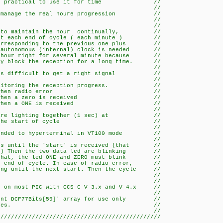
an be practical to use it for time //
alisation. //
 to manage the real houre progression //
utonomous clock. //
/ //
sed to maintain the hour continually, //
k at each end of cycle ( each minute ) //
 corresponding to the previous one plus //
n autonomous (internal) clock is needed //
e hour right for several minute because //
ily block the reception for a long time. //
/ //
it is difficult to get a right signal //
/ //
r monitoring the reception progress. //
ighting when radio error //
hing when a zero is received //
hing when a ONE is received //
/ //
 are lighting together (1 sec) at //
art of cycle //
/ //
 sended to hyperterminal in VT100 mode //
/ //
ens until the 'start' is received (that //
ute) Then the two data led are blinking //
r that, the led ONE and ZERO must blink //
he end of cycle. In case of radio error, //
ting until the next start. Then the cycle //
estarting. //
/ //
rk on most PIC with CCS C V 3.x and V 4.x //
/ //
 'int DCF77Bits[59]' array for use only //
ther than 59 bytes. //
/ //
///////////////////////////////////////////////