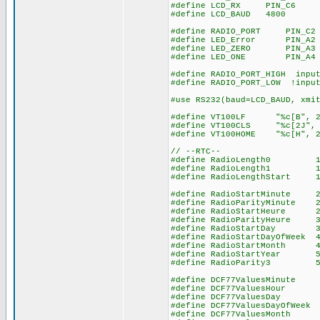
#define LCD_RX PIN_C6
#define LCD_BAUD 4800
#define RADIO_PORT PIN_C2 
#define LED_Error PIN_A2 /
#define LED_ZERO PIN_A3 //
#define LED_ONE PIN_A4 //
#define RADIO_PORT_HIGH input
#define RADIO_PORT_LOW !input
#use RS232(baud=LCD_BAUD, xmi
#define VT100LF "%c[B", 2
#define VT100CLS "%c[2J", 
#define VT100HOME "%c[H", 2
// --RTC--
#define RadioLength0 10 /
#define RadioLength1 15 //
#define RadioLengthStart 1
#define RadioStartMinute 21
#define RadioParityMinute 2
#define RadioStartHeur
#define RadioParityHeu
#define RadioStartDa
#define RadioStartDayOfW
#define RadioStartMont
#define RadioStartYea
#define RadioParity
#define DCF77ValuesMinute 
#define DCF77ValuesHour 2
#define DCF77ValuesD
#define DCF77ValuesDayOf
#define DCF77ValuesMon