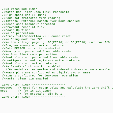
atch Dog Timer
Dog Timer uses 1:128 Postscale
peed Osc (> 4mhz)
 not protected from reading
 External Switch Over mode enabled
t when brownout detected
nout reset at 2.1V
r Up Timer
EE protection
full/underflow will cause reset
ebug mode for ICD
ltage prgming, B3(PIC16) or B5(PIC18) used for I/O
m memory not write protected
EEPROM not write protected
 not protected from table reads
t Block code protection
lock not protected from table reads
ration not registers write protected
block not write protected
afe clock monitor enabled
d set extension and Indexed Addressing mode enabled
pins are configured as digital I/O on RESET
 configured for low-power operation
r Clear pin enabled
Y ZERO DRIFT TIMER -------------------
 used for setup delay and calculate the zero drift t
65536 // for 16 bit timer
er 1 // for prescaler div by 1
Y ZERO DRIFT TIMER -------------------