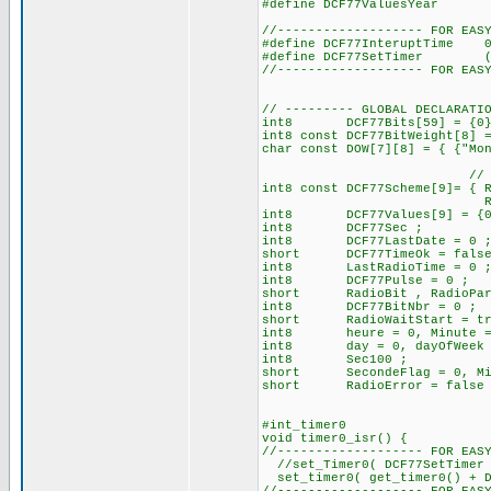
#define DCF77ValuesYe
//------------------- FOR EAS
#define DCF77InteruptTime 
#define DCF77SetTimer (int16
//------------------- FOR EAS
// --------- GLOBAL DECLARATI
int8 DCF77Bits[59] = {0} ;
int8 const DCF77BitWeight[8] 
char const DOW[7][8] = { {"Mo
// | 128 for set the
int8 const DCF77Scheme[9]= { 
RadioStartDay, Radi
int8 DCF77Values[9] = {0
int8 DCF77Sec ;
int8 DCF77LastDate = 0 
short DCF77TimeOk = false, 
int8 LastRadioTime = 0 
int8 DCF77Pulse = 0 ; /
short RadioBit , RadioPar
int8 DCF77BitNbr = 0 ;
short RadioWaitStart = true
int8 heure = 0, Minute = 0
int8 day = 0, dayOfWeek = 
int8 Sec100 ;
short SecondeFlag = 0, Min
short RadioError = false 
#int_timer0
void timer0_isr() {
//------------------- FOR EAS
//set_Timer0( DCF77SetTimer 
set_timer0( get_timer0() + DC