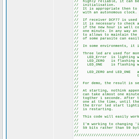
// highly reliable, it c
// initi
// It is appropriate then
// with an a
/
// If receiver DCF77 is u
// it is necessary to chec
// if the new hour is well
// one minute. In any way a
// to allows to maintain th
// of some parasite can eas
/
// In some environments, 
/
// Three led are used fo
// LED_Error is l
// LED_ZERO is flas
// LED_ONE is flas
/
// LED_ZERO and LED_ONE
// the st
/
// For demo, the result is
/
// At starting, nothink app
// can take almost one min
// togther 1 seconde. Afte
// one at the time, until t
// the Error led start ligh
// is r
/
// This code will easily wo
/
// I'm working to changing
// 59 bits ra
/
/////////////////////////////