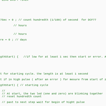
Y ZERO DRIFT TIMER -------------------
ec = 0 ; // count hundredth (1/100) of second for DCF77
 { // hours
 { // hours
 = 0 ; // days
gthStart) { //if low for at least 1 sec then start or error. A
;
 for starting cycle. the length is at least 1 second
if in high pulse ( after an error ) for mesure from start
thStart) { // starting cycle
 //
 start, the two led (one and zero) are blinking together
set hundredth count
;
past to next step wait for begin of hight pulse