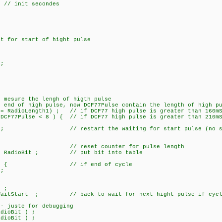
nit secondes
t for start of hight pulse
;
;
mesure the lengh of higth pulse
nd of high pulse, now DCF77Pulse contain the length of high pu
adioLength1) ; // if DCF77 high pulse is greater than 160mS 
7Pulse < 8 ) { // if DCF77 high pulse is greater than 210mS 
; // restart the waiting for start pulse (no sign
/ reset counter for pulse length
 RadioBit ; // put bit into table
= 59) { // if end of cycle
;
 ;
tStart ; // back to wait for next hight pulse if cycle n
juste for debugging
 !RadioBit ) ;
ioBit ) ;