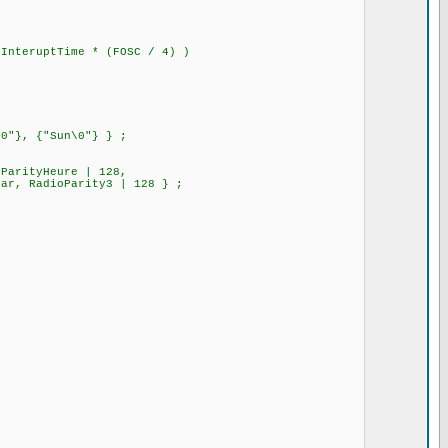
nteruptTime * (FOSC / 4) )
\0"}, {"Sun\0"} } ;
oParityHeure | 128,
tartYear, RadioParity3 | 128 } ;