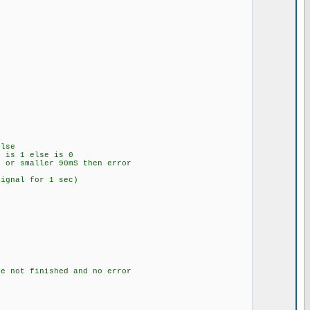
lse
is 1 else is 0
or smaller 90mS then error
al for 1 sec)
ot finished and no error