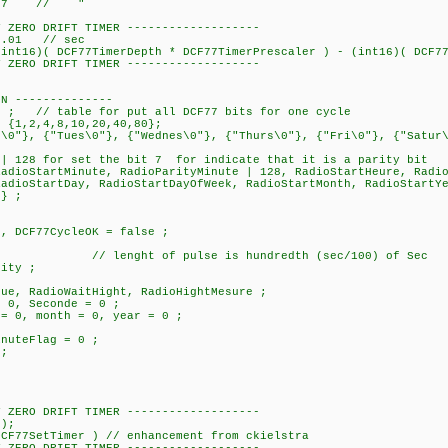
ar 7 // "
Y ZERO DRIFT TIMER -------------------
0.01 // sec
)( DCF77TimerDepth * DCF77TimerPrescaler ) - (int16)( DCF77I
Y ZERO DRIFT TIMER -------------------
ON --------------
 // table for put all DCF77 bits for one cycle
= {1,2,4,8,10,20,40,80};
n\0"}, {"Tues\0"}, {"Wednes\0"}, {"Thurs\0"}, {"Fri\0"}, {"Satur
 bit 7 for indicate that it is a parity bit
RadioStartMinute, RadioParityMinute | 128, RadioStartHeure, Radi
oStartDayOfWeek, RadioStartMonth, RadioS
} ;
;
DCF77CycleOK = false ;
;
/ lenght of pulse is hundredth (sec/100) of Sec
ity ;
, RadioWaitHight, RadioHightMesure ;
, Seconde = 0 ;
0, month = 0, year = 0 ;
uteFlag = 0 ;
;
Y ZERO DRIFT TIMER -------------------
);
F77SetTimer ) // enhancement from ckielstra