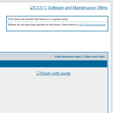
CCS does not monitor this forum on a regular basis.
Please do not post bug reports on this forum. Send them to
CCS Technical Support
View previous topic
::
View next topic