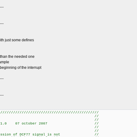
---
---
ith just some defines
er than the needed one
sample
beginning of the interrupt
---
---
///////////////////////////////////////////////
7 DECODER //
/ //
 ROBERT V1.0 07 october 2007 //
/ //
/ //
ransmission of DCF77 signal is not //