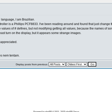
nal language, I am Brazilian.
 controller is a Phillips PCF8833. I've been reading around and found that just chang
 values of # defines, but not modifying getting all values, because the names of 
ast turn on the display, but it appears some strange images.
 appreciated.
es nem tentam.
Display posts from previous:
Powered by
phpBB
© 2001, 2005 phpBB Group