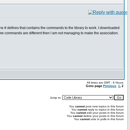
e the # defines that contains the commands to the library to work. I downloaded
some commands are different then I am not managing to make the association.
All times are GMT - 6 Hours
Goto page
Previous
1
,
2
Jump to:
You
cannot
post new topics in this forum
You
cannot
reply to topics in this forum
You
cannot
edit your posts in this forum
You
cannot
delete your posts in this forum
You
cannot
vote in polls in this forum