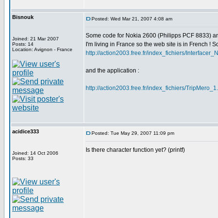
Bisnouk
Posted: Wed Mar 21, 2007 4:08 am
Some code for Nokia 2600 (Philipps PCF 8833) a
Joined: 21 Mar 2007
I'm living in France so the web site is in French ! Sor
Posts: 14
Location: Avignon - France
http://action2003.free.fr/index_fichiers/Interface
and the application :
http://action2003.free.fr/index_fichiers/TripMero_1
acidice333
Posted: Tue May 29, 2007 11:09 pm
Is there character function yet? (printf)
Joined: 14 Oct 2006
Posts: 33