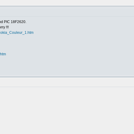
nd PIC 18F2620.
ry !!!
r_Nokia_Couleur_1.htm
.htm