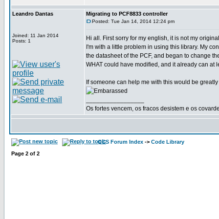
Leandro Dantas
Migrating to PCF8833 controller
Posted: Tue Jan 14, 2014 12:24 pm
Joined: 11 Jan 2014
Hi all. First sorry for my english, it is not my origi
Posts: 1
I'm with a little problem in using this library. My
the datasheet of the PCF, and began to change the
WHAT could have modified, and it already can at le
If someone can help me with this would be greatly
_________________
Os fortes vencem, os fracos desistem e os covard
CCS Forum Index
->
Code Library
Page
2
of
2