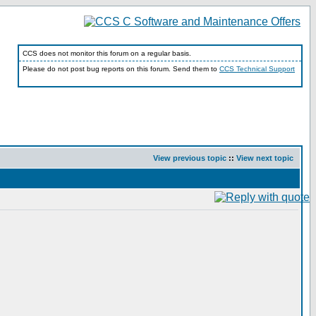
CCS does not monitor this forum on a regular basis.
Please do not post bug reports on this forum. Send them to
CCS Technical Support
View previous topic
::
View next topic