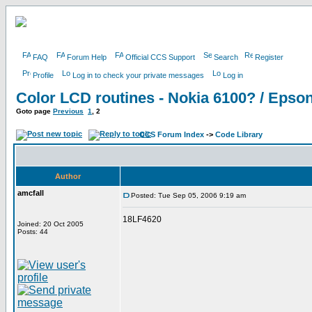
FAQ
Forum Help
Official CCS Support
Search
Register
Profile
Log in to check your private messages
Log in
Color LCD routines - Nokia 6100? / Eps
Goto page
Previous
1
,
2
CCS Forum Index
->
Code Library
Author
amcfall
Posted: Tue Sep 05, 2006 9:19 am
18LF4620
Joined: 20 Oct 2005
Posts: 44